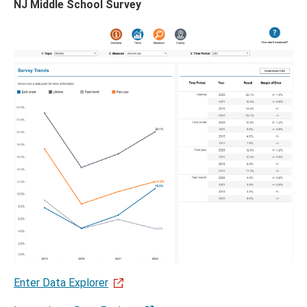
NJ Middle School Survey
menu
Enter Data Explorer