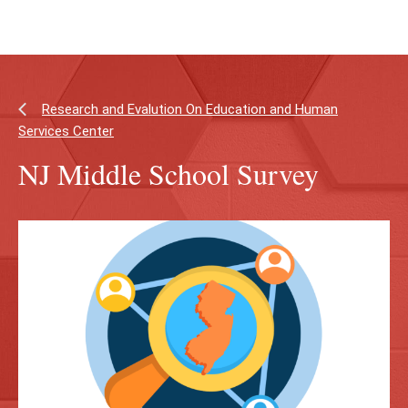
Skip
Skip
to
to
main
main
content
site
navigation
Research and Evalution On Education and Human
Services Center
NJ Middle School Survey