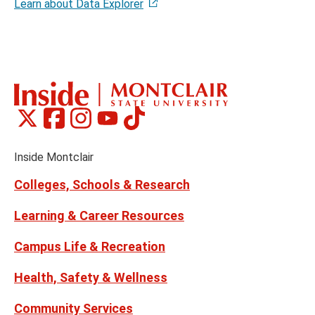
Learn about Data Explorer
Montclair
Montclair
Montclair
Montclair
Montclair
Social
on
on
on
on
on
Media
Facebook
Instagram
Tiktok
X
Youtube
Links
(formerly
Inside Montclair
Twitter)
Colleges, Schools & Research
Learning & Career Resources
Campus Life & Recreation
Health, Safety & Wellness
Community Services