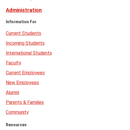
Administration
Information For
Current Students
Incoming Students
International Students
Faculty
Current Employees
New Employees
Alumni
Parents & Families
Community
Resources