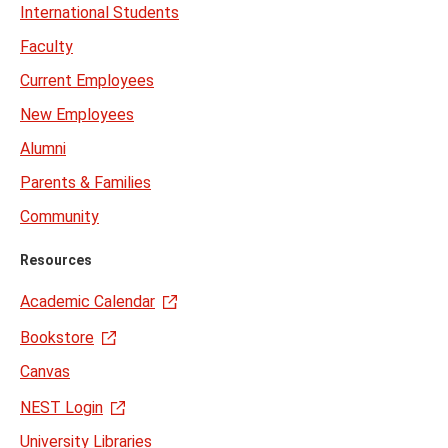
International Students
Faculty
Current Employees
New Employees
Alumni
Parents & Families
Community
Resources
Academic Calendar
Bookstore
Canvas
NEST Login
University Libraries