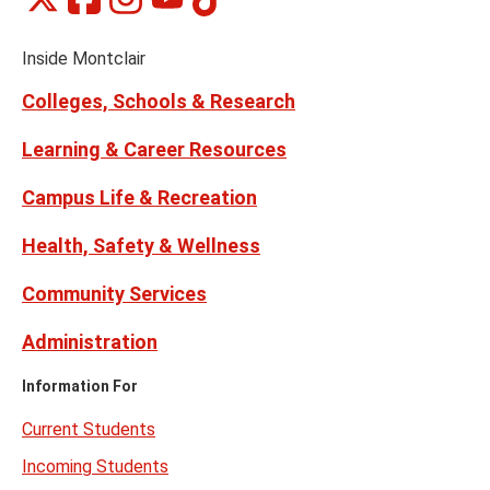
Social
on
on
on
on
on
Media
Facebook
Instagram
Tiktok
X
Youtube
Links
(formerly
Inside Montclair
Twitter)
Colleges, Schools & Research
Learning & Career Resources
Campus Life & Recreation
Health, Safety & Wellness
Community Services
Administration
Information For
Current Students
Incoming Students