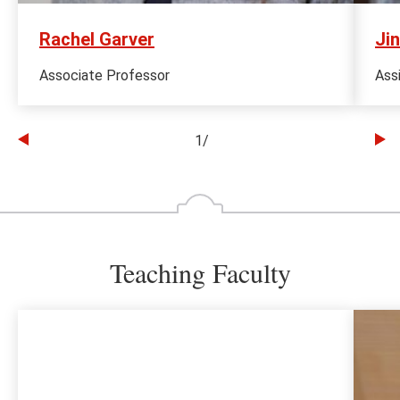
Rachel Garver
Jin
Associate Professor
Ass
1
/
Go
Go
to
to
the
th
previous
ne
slide
sl
Teaching Faculty