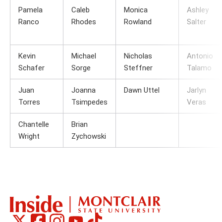
Pamela
Caleb
Monica
Ashley
Ranco
Rhodes
Rowland
Salter
Kevin
Michael
Nicholas
Antonio
Schafer
Sorge
Steffner
Talamo
Juan
Joanna
Dawn Uttel
Jarlyn
Torres
Tsimpedes
Veras
Chantelle
Brian
Wright
Zychowski
Montclair
Montclair
Montclair
Montclair
Montclair