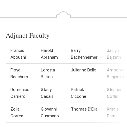
Go
Go
to
to
the
th
previous
ne
slide
sl
Adjunct Faculty
Francis
Harold
Barry
Jaclyn
Aboushi
Abraham
Bachenheimer
Bajzath
Floyd
Loretta
Julianne Bello
Anthony
Beachum
Bellina
Benjamin
Domenico
Stacy
Patrick
Stephen
Carriero
Casais
Ciccone
Coffin
Zoila
Giovanni
Thomas D’Elia
Kristie
Correa
Cusmano
Damell