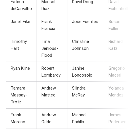
Fatima
Marisol
David Dong
David
deCarvalho
Diaz
Eichenholt
Janet Fike
Frank
Jose Fuentes
Susan
Francia
Fuller
Timothy
Tina
Christine
Richard
Hart
Jenious-
Johnson
Katz
Flood
Ryan Kline
Robert
Janine
Gregorio
Lombardy
Loncosolo
Maceri
Tamara
Andrew
Silindra
Yolanda
Massay-
Matteo
McRay
Mendez
Trotz
Frank
Andrew
Michael
James
Morano
Oddo
Padilla
Pedersen