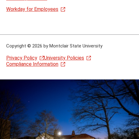
Workday for Employees
Copyright
©
2026 by Montclair State University
Privacy Policy
University Policies
Compliance Information