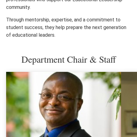
community.
Through mentorship, expertise, and a commitment to
student success, they help prepare the next generation
of educational leaders.
Department Chair & Staff