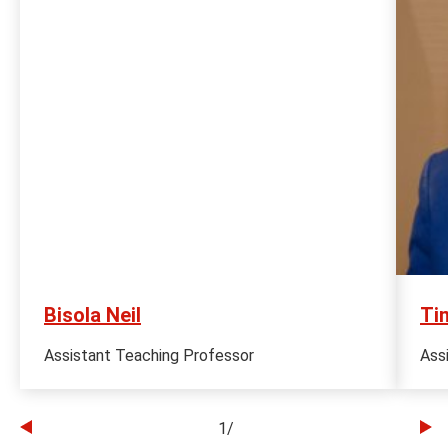
Bisola Neil
Ti
Assistant Teaching Professor
Ass
1
/