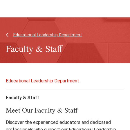
Skip
Skip
to
to
main
main
content
site
navigation
Educational Leadership Department
Faculty & Staff
Skip
to
Educational Leadership Department
page
content
Faculty & Staff
Meet Our Faculty & Staff
Discover the experienced educators and dedicated
professionals who support our Educational Leadership