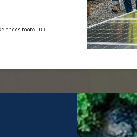
 Sciences room 100