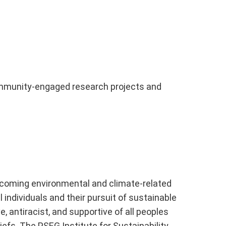
 community-engaged research projects and
vercoming environmental and climate-related
 individuals and their pursuit of sustainable
 antiracist, and supportive of all peoples
liefs. The PSEG Institute for Sustainability