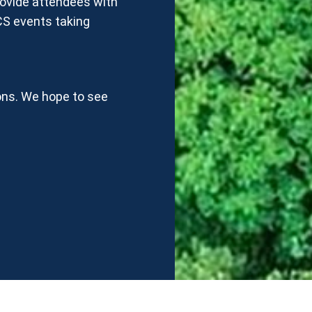
rovide attendees with
CS events taking
ons. We hope to see