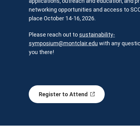
applications, outreach and education, and p
networking opportunities and access to SC
place October 14-16, 2026.
Please reach out to
sustainability-
symposium@montclair.edu
with any questi
you there!
Register to Attend