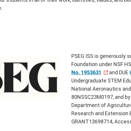
e.
PSEG ISS is generously s
Foundation under NSF HSI
No. 1953631
and DUE
Undergraduate STEM Edu
National Aeronautics an
80NSSC23M0197, and by t
Department of Agriculture
Research and Extension 
GRANT13698714, Access