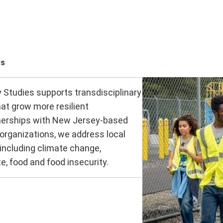
cs
y Studies supports transdisciplinary
at grow more resilient
nerships with New Jersey-based
 organizations, we address local
 including climate change,
e, food and food insecurity.
m