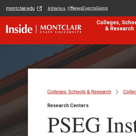
Skip
Skip
montclair.edu
to
to
News
Events
Giving
Athletics
main
main
content
site
Colleges, Scho
navigation
& Research
Colleges, Schools & Research
Colle
Research Centers
PSEG Insti