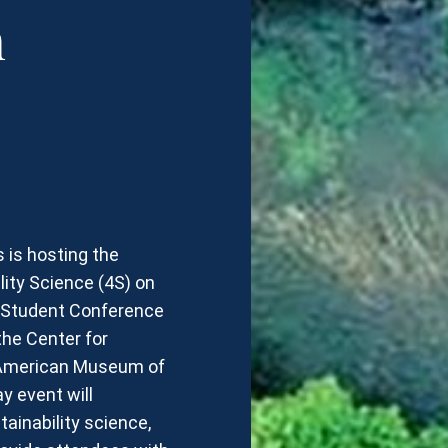
n
s is hosting the
ity Science (4S) on
e Student Conference
he Center for
e American Museum of
y event will
inability science,