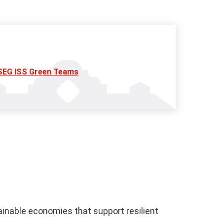
SEG ISS Green Teams
ainable economies that support resilient