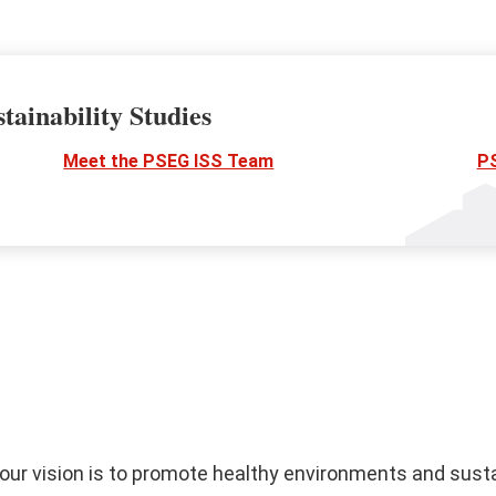
tainability Studies
Meet the PSEG ISS Team
P
, our vision is to promote healthy environments and sust