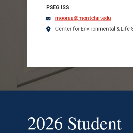
PSEG ISS
moorea@montclair.edu
Email
Center for Environmental & Life
Location
2026 Student