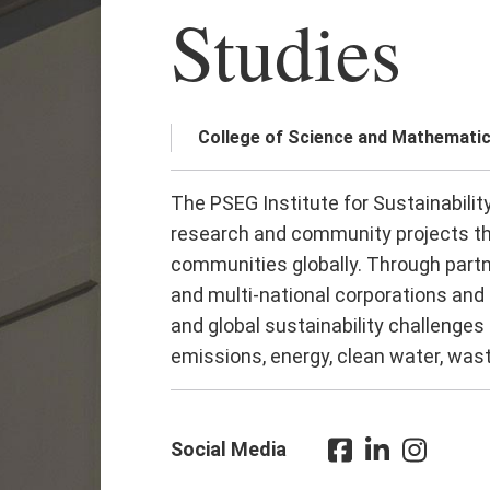
Studies
College of Science and Mathemati
The PSEG Institute for Sustainabilit
research and community projects th
communities globally. Through part
and multi-national corporations and
and global sustainability challenges
emissions, energy, clean water, wast
Social Media
Facebook
LinkedIn
Instagra