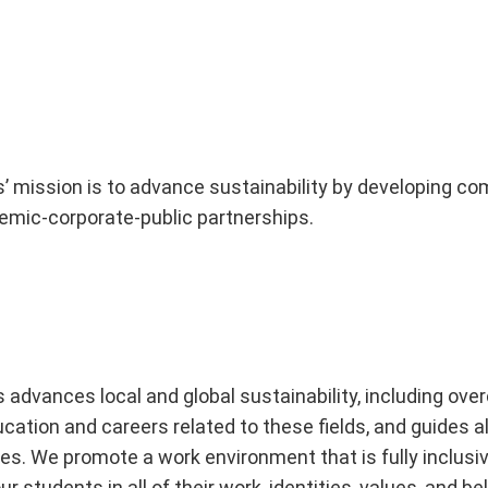
es’ mission is to advance sustainability by developing
emic-corporate-public partnerships.
s advances local and global sustainability, including o
ation and careers related to these fields, and guides all
. We promote a work environment that is fully inclusive,
 students in all of their work, identities, values, and be