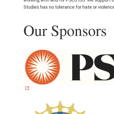
Studies has no tolerance for hate or violenc
Our Sponsors