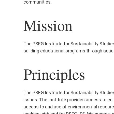
communities.
Mission
The PSEG Institute for Sustainability Studi
building educational programs through acad
Principles
The PSEG Institute for Sustainability Studie
issues. The Institute provides access to educ
access to and use of environmental resources
working with and for PSEG ISS. We support our