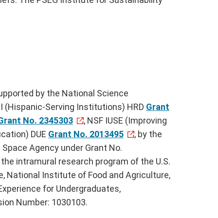
upported by the National Science
 (Hispanic-Serving Institutions) HRD
Grant
Grant No. 2345303
, NSF IUSE (Improving
cation) DUE
Grant No. 2013495
, by the
d Space Agency under Grant No.
he intramural research program of the U.S.
, National Institute of Food and Agriculture,
Experience for Undergraduates,
ion Number: 1030103.