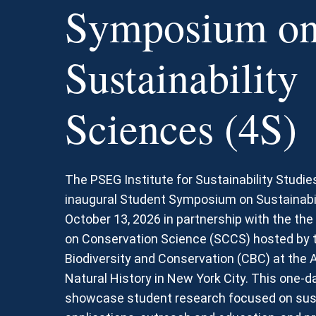
Symposium o
Sustainability
Sciences (4S)
The PSEG Institute for Sustainability Studie
inaugural Student Symposium on Sustainabil
October 13, 2026 in partnership with the th
on Conservation Science (SCCS) hosted by t
Biodiversity and Conservation (CBC) at th
Natural History in New York City. This one-da
showcase student research focused on susta