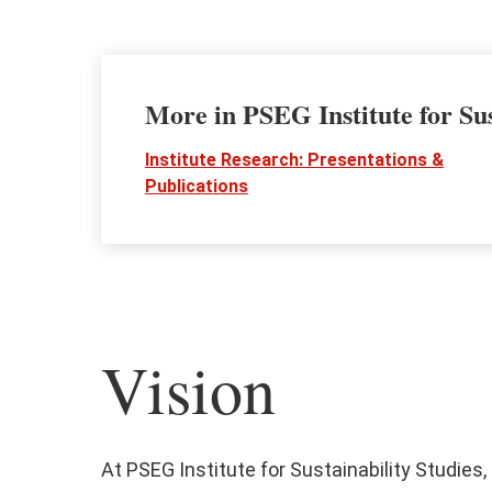
More in PSEG Institute for Sus
Institute Research: Presentations &
Publications
Vision
At PSEG Institute for Sustainability Studies