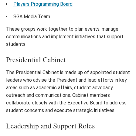
Players Programming Board
SGA Media Team
These groups work together to plan events, manage
communications and implement initiatives that support
students.
Presidential Cabinet
The Presidential Cabinet is made up of appointed student
leaders who advise the President and lead efforts in key
areas such as academic affairs, student advocacy,
outreach and communications. Cabinet members
collaborate closely with the Executive Board to address
student concerns and execute strategic initiatives.
Leadership and Support Roles