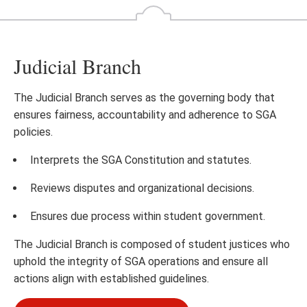
Judicial Branch
The Judicial Branch serves as the governing body that
ensures fairness, accountability and adherence to SGA
policies.
Interprets the SGA Constitution and statutes.
Reviews disputes and organizational decisions.
Ensures due process within student government.
The Judicial Branch is composed of student justices who
uphold the integrity of SGA operations and ensure all
actions align with established guidelines.