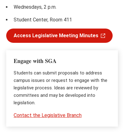
Wednesdays, 2 p.m.
Student Center, Room 411
Access Legislative Meeting Minutes
Engage with SGA
Students can submit proposals to address
campus issues or request to engage with the
legislative process. Ideas are reviewed by
committees and may be developed into
legislation.
Contact the Legislative Branch