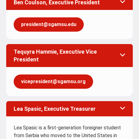
Ben Coulson, Executive President
president@sgamsu.edu
Tequyra Hammie, Executive Vice
President
vicepresident@sgamsu.org
Lea Spasic, Executive Treasurer
Lea Spasic is a first-generation foreigner student
from Serbia who moved to the United States in