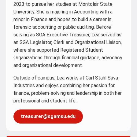
2023 to pursue her studies at Montclair State
University. She is majoring in Accounting with a
minor in Finance and hopes to build a career in
forensic accounting or public auditing. Before
serving as SGA Executive Treasurer, Lea served as
an SGA Legislator, Clerk and Organizational Liaison,
where she supported Registered Student
Organizations through financial guidance, advocacy
and organizational development.
Outside of campus, Lea works at Carl Stahl Sava
Industries and enjoys combining her passion for
finance, problem-solving and leadership in both her
professional and student life.
treasurer@sgamsu.edu