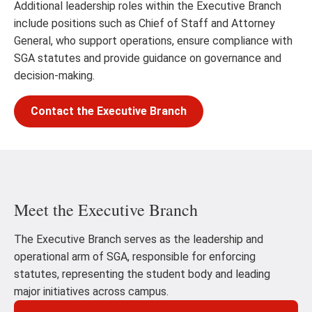
Additional leadership roles within the Executive Branch
include positions such as Chief of Staff and Attorney
General, who support operations, ensure compliance with
SGA statutes and provide guidance on governance and
decision-making.
Contact the Executive Branch
Meet the Executive Branch
The Executive Branch serves as the leadership and
operational arm of SGA, responsible for enforcing
statutes, representing the student body and leading
major initiatives across campus.