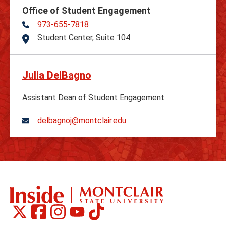
Office of Student Engagement
973-655-7818
Telephone
Student Center, Suite 104
Address
Julia DelBagno
Assistant Dean of Student Engagement
delbagnoj@montclair.edu
Montclair
Montclair
Montclair
Montclair
Montclair
Social
on
on
on
on
on