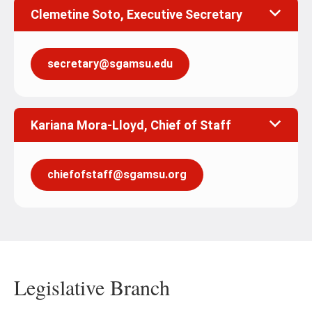
Clemetine Soto, Executive Secretary
secretary@sgamsu.edu
Kariana Mora-Lloyd, Chief of Staff
chiefofstaff@sgamsu.org
Legislative Branch