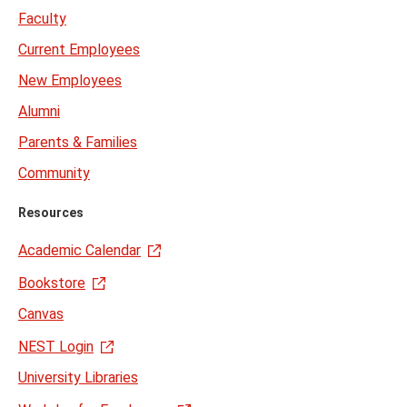
Faculty
Current Employees
New Employees
Alumni
Parents & Families
Community
Resources
Academic Calendar
Bookstore
Canvas
NEST Login
University Libraries