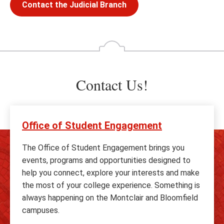
Contact the Judicial Branch
Contact Us!
Office of Student Engagement
The Office of Student Engagement brings you
events, programs and opportunities designed to
help you connect, explore your interests and make
the most of your college experience. Something is
always happening on the Montclair and Bloomfield
campuses.