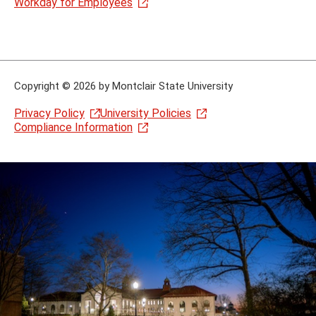
Workday for Employees
Copyright
©
2026 by Montclair State University
Privacy Policy
University Policies
Compliance Information