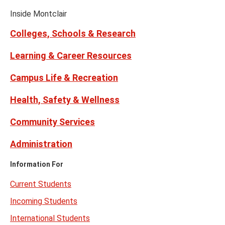
Media
Facebook
Instagram
Tiktok
X
Youtube
Links
(formerly
Inside Montclair
Twitter)
Colleges, Schools & Research
Learning & Career Resources
Campus Life & Recreation
Health, Safety & Wellness
Community Services
Administration
Information For
Current Students
Incoming Students
International Students