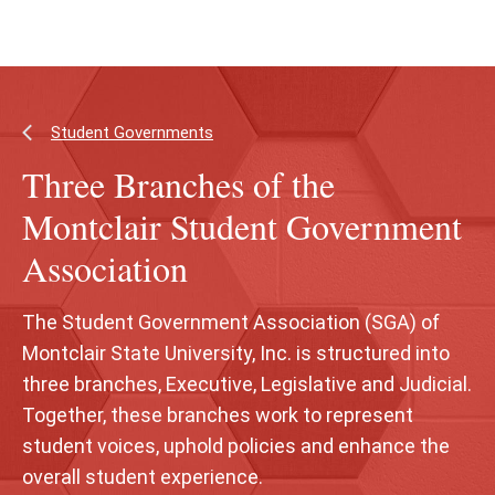
Skip
Skip
to
to
main
main
content
site
navigation
Student Governments
Three Branches of the
Montclair Student Government
Association
The Student Government Association (SGA) of
Montclair State University, Inc. is structured into
three branches, Executive, Legislative and Judicial.
Together, these branches work to represent
student voices, uphold policies and enhance the
overall student experience.