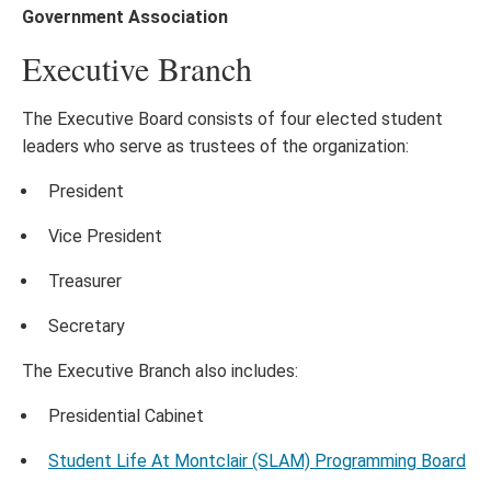
Government Association
Executive Branch
The Executive Board consists of four elected student
leaders who serve as trustees of the organization:
President
Vice President
Treasurer
Secretary
The Executive Branch also includes:
Presidential Cabinet
Student Life At Montclair (SLAM) Programming Board