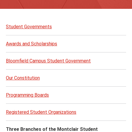
Skip
to
Student Governments
page
content
Awards and Scholarships
Bloomfield Campus Student Government
Our Constitution
Programming Boards
Registered Student Organizations
Three Branches of the Montclair Student