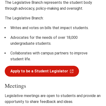
The Legislative Branch represents the student body
through advocacy, policy-making and oversight.
The Legislative Branch:
Writes and votes on bills that impact students.
Advocates for the needs of over 18,000
undergraduate students.
Collaborates with campus partners to improve
student life.
Apply to be a Student Legislator
Meetings
Legislative meetings are open to students and provide an
opportunity to share feedback and ideas.