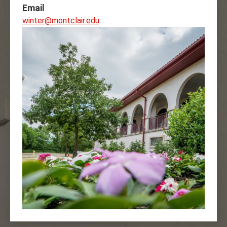
Email
winter@montclair.edu