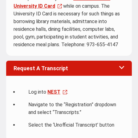
University ID Card
while on campus. The
University ID Card is necessary for such things as
borrowing library materials, admittance into
residence halls, dining facilities, computer labs,
pool, gym, participating in student activities, and
residence meal plans. Telephone: 973-655-4147
Request A Transcript
Log into
NEST
.
Navigate to the “Registration” dropdown
and select “Transcripts.”
Select the ‘Unofficial Transcript’ button