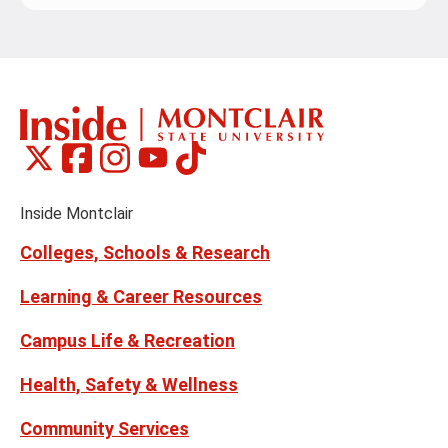
Montclair
Montclair
Montclair
Montclair
Montclair
Social
on
on
on
on
on
Media
Facebook
Instagram
Tiktok
X
Youtube
Links
(formerly
Inside Montclair
Twitter)
Colleges, Schools & Research
Learning & Career Resources
Campus Life & Recreation
Health, Safety & Wellness
Community Services