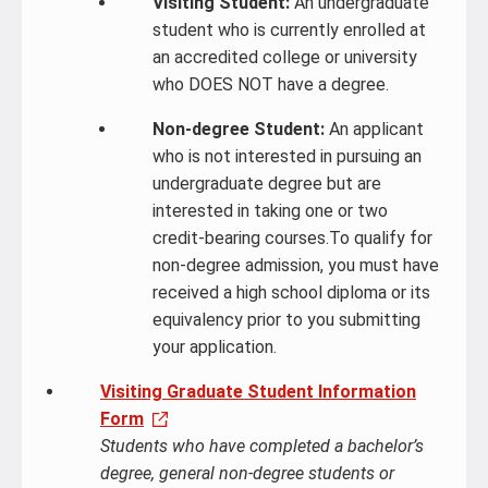
Visiting Student:
An undergraduate
student who is currently enrolled at
an accredited college or university
who DOES NOT have a degree.
Non-degree Student:
An applicant
who is not interested in pursuing an
undergraduate degree but are
interested in taking one or two
credit-bearing courses.To qualify for
non-degree admission, you must have
received a high school diploma or its
equivalency prior to you submitting
your application.
Visiting Graduate Student Information
Form
Students who have completed a bachelor’s
degree, general non-degree students or