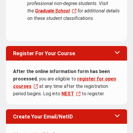
professional non-degree students. Visit
the
Graduate School
for additional details
on these student classifications.
Register For Your Course
After the online information form has been
processed
, you are eligible to
register for open
courses
at any time after the registration
period begins. Log into
NEST
to register.
Create Your Email/NetID