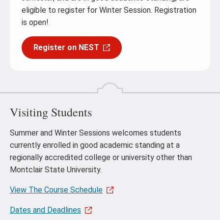
eligible to register for Winter Session. Registration
is open!
Register on NEST
Visiting Students
Summer and Winter Sessions welcomes students
currently enrolled in good academic standing at a
regionally accredited college or university other than
Montclair State University.
View The Course Schedule
Dates and Deadlines