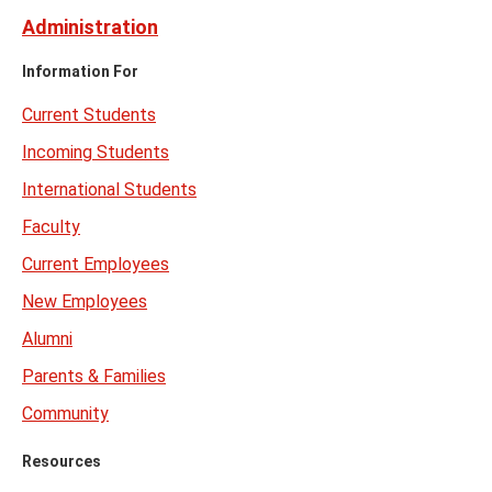
Administration
Information For
Current Students
Incoming Students
International Students
Faculty
Current Employees
New Employees
Alumni
Parents & Families
Community
Resources