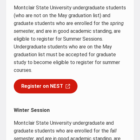
Montclair State University undergraduate students
(who are not on the May graduation list) and
graduate students who are enrolled for the
spring
semester
, and are in good academic standing, are
eligible to register for Summer Sessions.
Undergraduate students who are on the May
graduation list must be accepted for graduate
study to become eligible to register for summer
courses.
Register on NEST
Winter Session
Montclair State University undergraduate and
graduate students who are enrolled for the
fall
semester
, and are in good academic standing, are