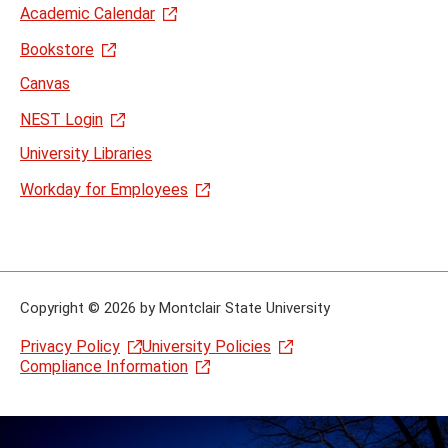
Academic Calendar
Bookstore
Canvas
NEST Login
University Libraries
Workday for Employees
Copyright
©
2026 by Montclair State University
Privacy Policy
University Policies
Compliance Information