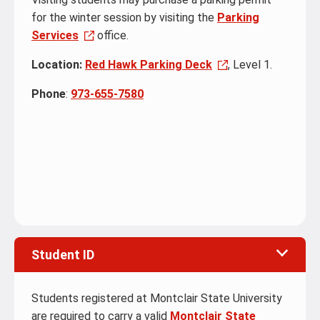
for the winter session by visiting the
Parking
Services
office.
Location:
Red Hawk Parking Deck
, Level 1.
Phone
:
973-655-7580
Student ID
Students registered at Montclair State University
are required to carry a valid
Montclair State