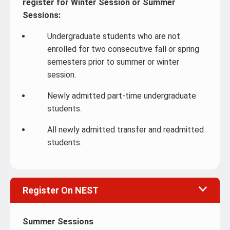
register for Winter Session or Summer
Sessions:
Undergraduate students who are not
enrolled for two consecutive fall or spring
semesters prior to summer or winter
session.
Newly admitted part-time undergraduate
students.
All newly admitted transfer and readmitted
students.
Register On NEST
Summer Sessions