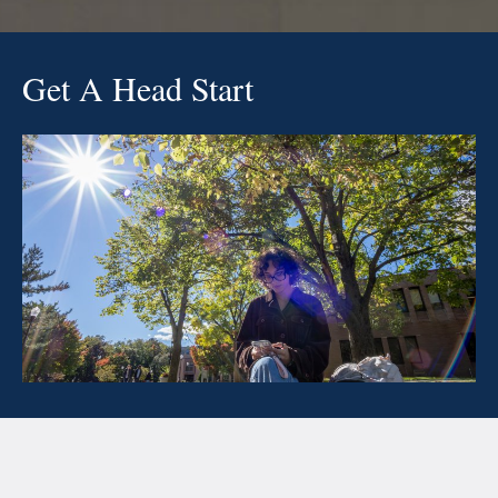
Get A Head Start