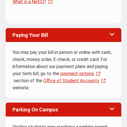
What is a NetID?
Paying Your Bill
You may pay your bill in person or online with cash,
check, money order, E-check, or credit card. For
information about our payment plans and paying
your term bill, go to the
payment options
section of the
Office of Student Accounts
website.
Parking On Campus
Visiting students may purchase a parking permit