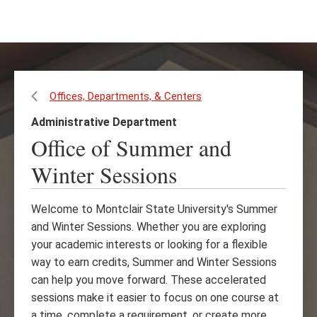
Skip
Skip
to
to
main
main
content
site
navigation
Offices, Departments, & Centers
Administrative Department
Office of Summer and
Winter Sessions
Welcome to Montclair State University's Summer
and Winter Sessions. Whether you are exploring
your academic interests or looking for a flexible
way to earn credits, Summer and Winter Sessions
can help you move forward. These accelerated
sessions make it easier to focus on one course at
a time, complete a requirement, or create more