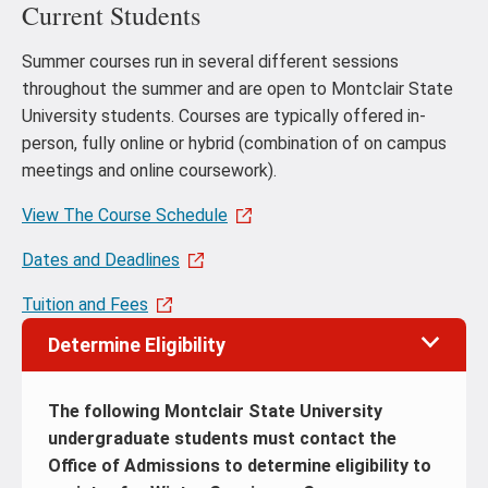
Current Students
Summer courses run in several different sessions
throughout the summer and are open to Montclair State
University students. Courses are typically offered in-
person, fully online or hybrid (combination of on campus
meetings and online coursework).
View The Course Schedule
Dates and Deadlines
Tuition and Fees
Determine Eligibility
The following Montclair State University
undergraduate students must contact the
Office of Admissions to determine eligibility to