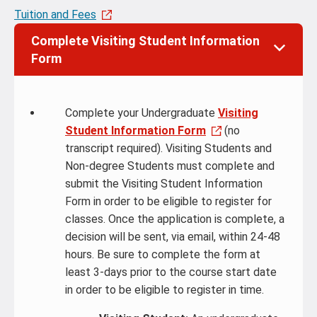
Tuition and Fees
Complete Visiting Student Information
Form
Complete your Undergraduate
Visiting
Student Information Form
(no
transcript required). Visiting Students and
Non-degree Students must complete and
submit the Visiting Student Information
Form in order to be eligible to register for
classes. Once the application is complete, a
decision will be sent, via email, within 24-48
hours. Be sure to complete the form at
least 3-days prior to the course start date
in order to be eligible to register in time.