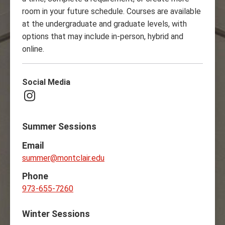
room in your future schedule. Courses are available
at the undergraduate and graduate levels, with
options that may include in-person, hybrid and
online.
Social Media
Instagram
Summer Sessions
Email
summer@montclair.edu
Phone
973-655-7260
Winter Sessions