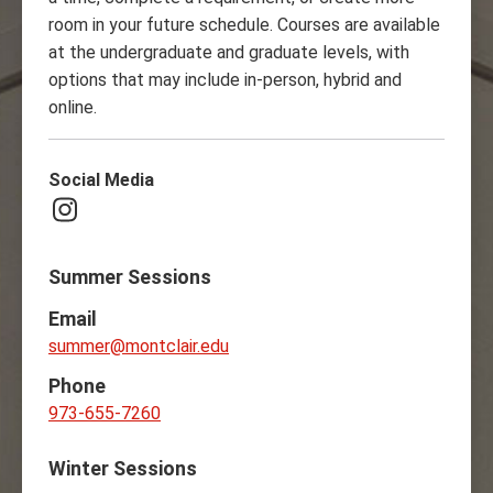
room in your future schedule. Courses are available
at the undergraduate and graduate levels, with
options that may include in-person, hybrid and
online.
Social Media
Instagram
Summer Sessions
Email
summer@montclair.edu
Phone
973-655-7260
Winter Sessions