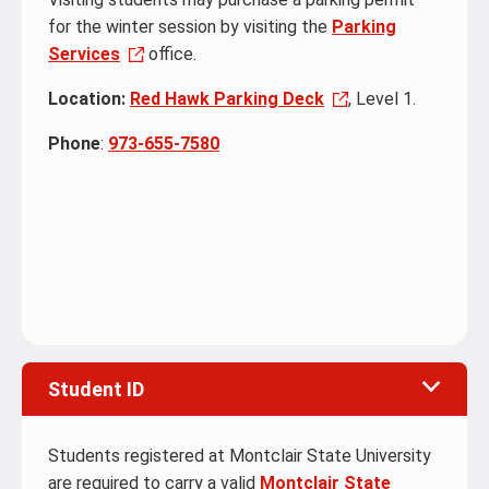
for the winter session by visiting the
Parking
Services
office.
Location:
Red Hawk Parking Deck
, Level 1.
Phone
:
973-655-7580
Student ID
Students registered at Montclair State University
are required to carry a valid
Montclair State