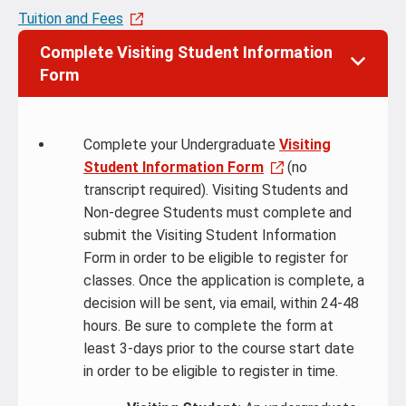
Tuition and Fees
Complete Visiting Student Information
Form
Complete your Undergraduate
Visiting
Student Information Form
(no
transcript required). Visiting Students and
Non-degree Students must complete and
submit the Visiting Student Information
Form in order to be eligible to register for
classes. Once the application is complete, a
decision will be sent, via email, within 24-48
hours. Be sure to complete the form at
least 3-days prior to the course start date
in order to be eligible to register in time.