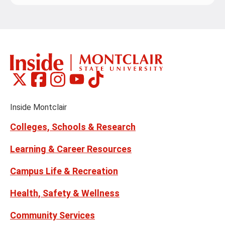
Montclair
Montclair
Montclair
Montclair
Montclair
Social
on
on
on
on
on
Media
Facebook
Instagram
Tiktok
X
Youtube
Links
(formerly
Inside Montclair
Twitter)
Colleges, Schools & Research
Learning & Career Resources
Campus Life & Recreation
Health, Safety & Wellness
Community Services