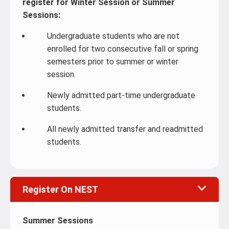
register for Winter Session or Summer
Sessions:
Undergraduate students who are not
enrolled for two consecutive fall or spring
semesters prior to summer or winter
session.
Newly admitted part-time undergraduate
students.
All newly admitted transfer and readmitted
students.
Register On NEST
Summer Sessions