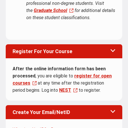
professional non-degree students. Visit
the
Graduate School
for additional details
on these student classifications.
Register For Your Course
After the online information form has been
processed
, you are eligible to
register for open
courses
at any time after the registration
period begins. Log into
NEST
to register.
Create Your Email/NetID