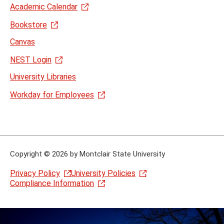
Academic Calendar
Bookstore
Canvas
NEST Login
University Libraries
Workday for Employees
Copyright
©
2026 by Montclair State University
Privacy Policy
University Policies
Compliance Information