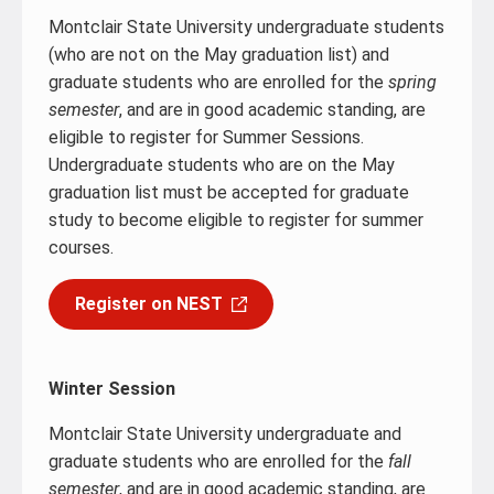
Montclair State University undergraduate students
(who are not on the May graduation list) and
graduate students who are enrolled for the
spring
semester
, and are in good academic standing, are
eligible to register for Summer Sessions.
Undergraduate students who are on the May
graduation list must be accepted for graduate
study to become eligible to register for summer
courses.
Register on NEST
Winter Session
Montclair State University undergraduate and
graduate students who are enrolled for the
fall
semester
, and are in good academic standing, are