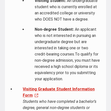
Visiting Student:
An undergraduate
student who is currently enrolled at
an accredited college or university
who DOES NOT have a degree.
Non-degree Student:
An applicant
who is not interested in pursuing an
undergraduate degree but are
interested in taking one or two
credit-bearing courses.To qualify for
non-degree admission, you must have
received a high school diploma or its
equivalency prior to you submitting
your application.
Visiting Graduate Student Information
Form
Students who have completed a bachelor’s
degree, general non-degree students or