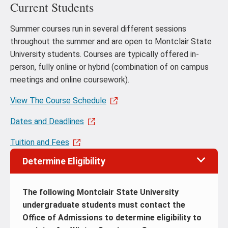
Current Students
Summer courses run in several different sessions
throughout the summer and are open to Montclair State
University students. Courses are typically offered in-
person, fully online or hybrid (combination of on campus
meetings and online coursework).
View The Course Schedule
Dates and Deadlines
Tuition and Fees
Determine Eligibility
The following Montclair State University
undergraduate students must contact the
Office of Admissions to determine eligibility to