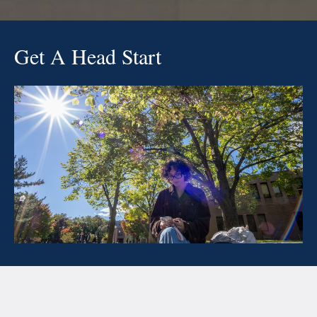
Get A Head Start