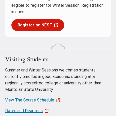
eligible to register for Winter Session. Registration
is open!
Register on NEST
Visiting Students
Summer and Winter Sessions welcomes students
currently enrolled in good academic standing at a
regionally accredited college or university other than
Montclair State University.
View The Course Schedule
Dates and Deadlines