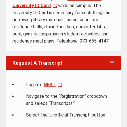
University ID Card
while on campus. The
University ID Card is necessary for such things as
borrowing library materials, admittance into
residence halls, dining facilities, computer labs,
pool, gym, participating in student activities, and
residence meal plans. Telephone: 973-655-4147
Request A Transcript
Log into
NEST
.
Navigate to the “Registration” dropdown
and select “Transcripts.”
Select the ‘Unofficial Transcript’ button