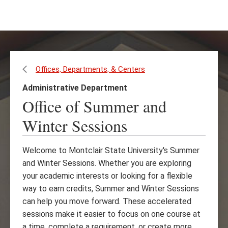
Skip
Skip
to
to
main
main
content
site
navigation
Offices, Departments, & Centers
Administrative Department
Office of Summer and
Winter Sessions
Welcome to Montclair State University's Summer
and Winter Sessions. Whether you are exploring
your academic interests or looking for a flexible
way to earn credits, Summer and Winter Sessions
can help you move forward. These accelerated
sessions make it easier to focus on one course at
a time, complete a requirement, or create more