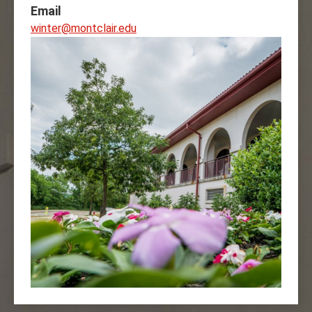
Email
winter@montclair.edu