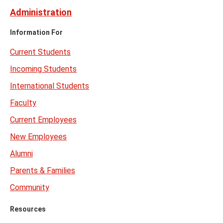
Administration
Information For
Current Students
Incoming Students
International Students
Faculty
Current Employees
New Employees
Alumni
Parents & Families
Community
Resources