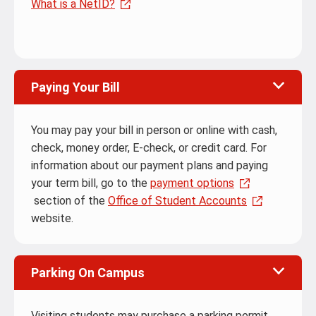
What is a NetID?
Paying Your Bill
You may pay your bill in person or online with cash,
check, money order, E-check, or credit card. For
information about our payment plans and paying
your term bill, go to the
payment options
section of the
Office of Student Accounts
website.
Parking On Campus
Visiting students may purchase a parking permit