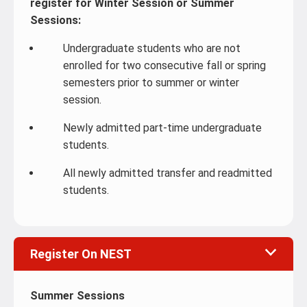
register for Winter Session or Summer
Sessions:
Undergraduate students who are not
enrolled for two consecutive fall or spring
semesters prior to summer or winter
session.
Newly admitted part-time undergraduate
students.
All newly admitted transfer and readmitted
students.
Register On NEST
Summer Sessions