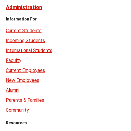
Administration
Information For
Current Students
Incoming Students
International Students
Faculty
Current Employees
New Employees
Alumni
Parents & Families
Community
Resources