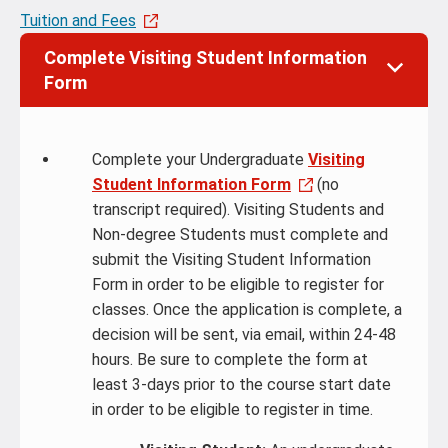
Tuition and Fees
Complete Visiting Student Information
Form
Complete your Undergraduate
Visiting
Student Information Form
(no
transcript required). Visiting Students and
Non-degree Students must complete and
submit the Visiting Student Information
Form in order to be eligible to register for
classes. Once the application is complete, a
decision will be sent, via email, within 24-48
hours. Be sure to complete the form at
least 3-days prior to the course start date
in order to be eligible to register in time.