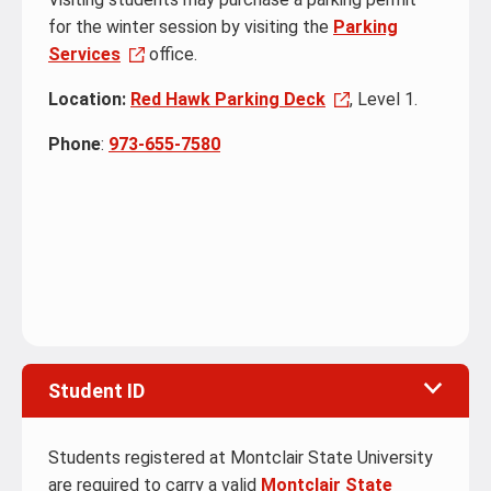
for the winter session by visiting the
Parking
Services
office.
Location:
Red Hawk Parking Deck
, Level 1.
Phone
:
973-655-7580
Student ID
Students registered at Montclair State University
are required to carry a valid
Montclair State