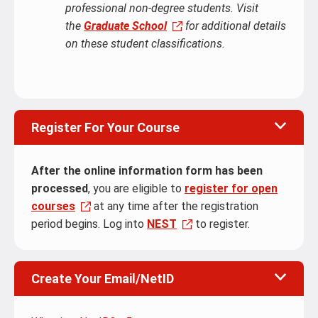
professional non-degree students. Visit
the
Graduate School
for additional details
on these student classifications.
Register For Your Course
After the online information form has been
processed
, you are eligible to
register for open
courses
at any time after the registration
period begins. Log into
NEST
to register.
Create Your Email/NetID