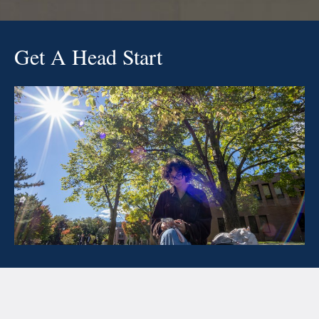
Get A Head Start