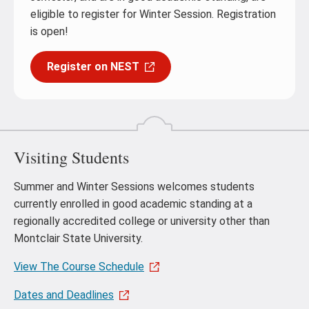
eligible to register for Winter Session. Registration
is open!
Register on NEST
Visiting Students
Summer and Winter Sessions welcomes students
currently enrolled in good academic standing at a
regionally accredited college or university other than
Montclair State University.
View The Course Schedule
Dates and Deadlines