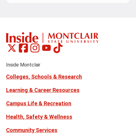
Montclair
Montclair
Montclair
Montclair
Montclair
Social
on
on
on
on
on
Media
Facebook
Instagram
Tiktok
X
Youtube
Links
(formerly
Inside Montclair
Twitter)
Colleges, Schools & Research
Learning & Career Resources
Campus Life & Recreation
Health, Safety & Wellness
Community Services