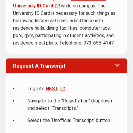
University ID Card
while on campus. The
University ID Card is necessary for such things as
borrowing library materials, admittance into
residence halls, dining facilities, computer labs,
pool, gym, participating in student activities, and
residence meal plans. Telephone: 973-655-4147
Request A Transcript
Log into
NEST
.
Navigate to the “Registration” dropdown
and select “Transcripts.”
Select the ‘Unofficial Transcript’ button