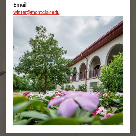
Email
winter@montclair.edu