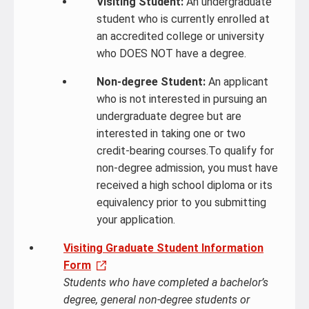
Visiting Student:
An undergraduate
student who is currently enrolled at
an accredited college or university
who DOES NOT have a degree.
Non-degree Student:
An applicant
who is not interested in pursuing an
undergraduate degree but are
interested in taking one or two
credit-bearing courses.To qualify for
non-degree admission, you must have
received a high school diploma or its
equivalency prior to you submitting
your application.
Visiting Graduate Student Information
Form
Students who have completed a bachelor’s
degree, general non-degree students or