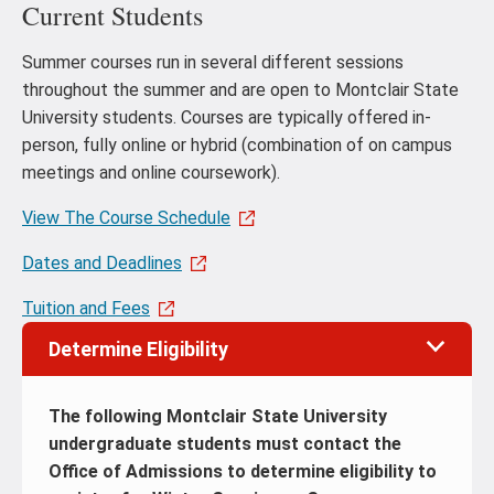
Current Students
Summer courses run in several different sessions
throughout the summer and are open to Montclair State
University students. Courses are typically offered in-
person, fully online or hybrid (combination of on campus
meetings and online coursework).
View The Course Schedule
Dates and Deadlines
Tuition and Fees
Determine Eligibility
The following Montclair State University
undergraduate students must contact the
Office of Admissions to determine eligibility to