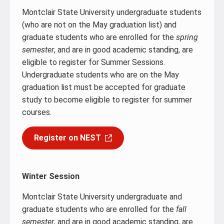
Montclair State University undergraduate students
(who are not on the May graduation list) and
graduate students who are enrolled for the
spring
semester
, and are in good academic standing, are
eligible to register for Summer Sessions.
Undergraduate students who are on the May
graduation list must be accepted for graduate
study to become eligible to register for summer
courses.
Register on NEST
Winter Session
Montclair State University undergraduate and
graduate students who are enrolled for the
fall
semester
, and are in good academic standing, are