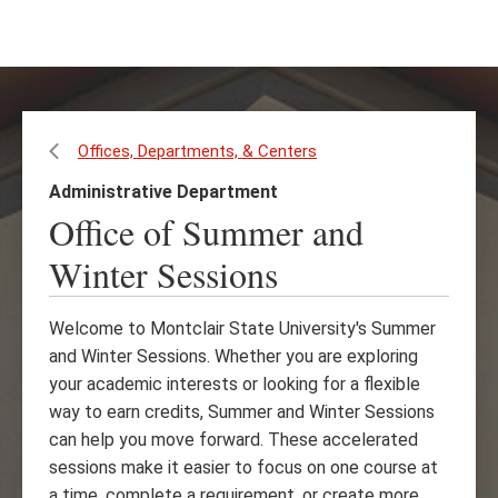
Skip
Skip
to
to
main
main
content
site
navigation
Offices, Departments, & Centers
Administrative Department
Office of Summer and
Winter Sessions
Welcome to Montclair State University's Summer
and Winter Sessions. Whether you are exploring
your academic interests or looking for a flexible
way to earn credits, Summer and Winter Sessions
can help you move forward. These accelerated
sessions make it easier to focus on one course at
a time, complete a requirement, or create more