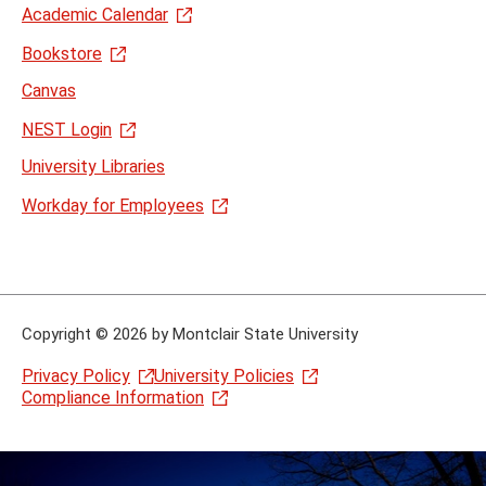
Academic Calendar
Bookstore
Canvas
NEST Login
University Libraries
Workday for Employees
Copyright
©
2026 by Montclair State University
Privacy Policy
University Policies
Compliance Information