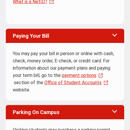
What is a NetID?
Paying Your Bill
You may pay your bill in person or online with cash,
check, money order, E-check, or credit card. For
information about our payment plans and paying
your term bill, go to the
payment options
section of the
Office of Student Accounts
website.
Parking On Campus
Visiting students may purchase a parking permit