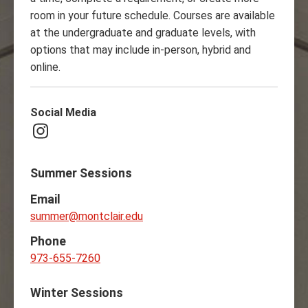
room in your future schedule. Courses are available
at the undergraduate and graduate levels, with
options that may include in-person, hybrid and
online.
Social Media
Instagram
Summer Sessions
Email
summer@montclair.edu
Phone
973-655-7260
Winter Sessions