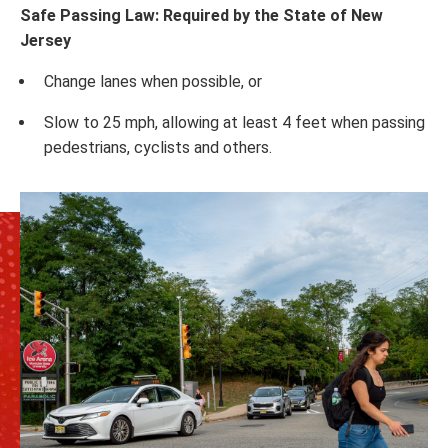
Safe Passing Law: Required by the State of New
Jersey
Change lanes when possible, or
Slow to 25 mph, allowing at least 4 feet when passing
pedestrians, cyclists and others.