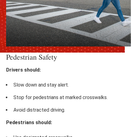
Pedestrian Safety
Drivers should:
Slow down and stay alert.
Stop for pedestrians at marked crosswalks.
Avoid distracted driving.
Pedestrians should: