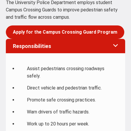
The University Police Department employs student
Campus Crossing Guards to improve pedestrian safety
and traffic flow across campus.
Apply for the Campus Crossing Guard Program
Responsibilities
Assist pedestrians crossing roadways
safely.
Direct vehicle and pedestrian traffic.
Promote safe crossing practices.
Warn drivers of traffic hazards.
Work up to 20 hours per week.