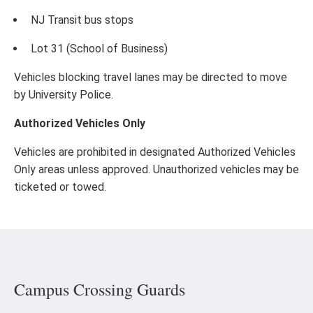
NJ Transit bus stops
Lot 31 (School of Business)
Vehicles blocking travel lanes may be directed to move
by University Police.
Authorized Vehicles Only
Vehicles are prohibited in designated Authorized Vehicles
Only areas unless approved. Unauthorized vehicles may be
ticketed or towed.
Campus Crossing Guards