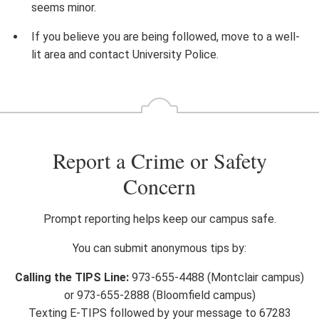
seems minor.
If you believe you are being followed, move to a well-
lit area and contact University Police.
Report a Crime or Safety
Concern
Prompt reporting helps keep our campus safe.
You can submit anonymous tips by:
Calling the TIPS Line:
973-655-4488 (Montclair campus)
or 973-655-2888 (Bloomfield campus)
Texting E-TIPS followed by your message to 67283