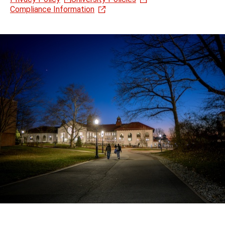
Compliance Information