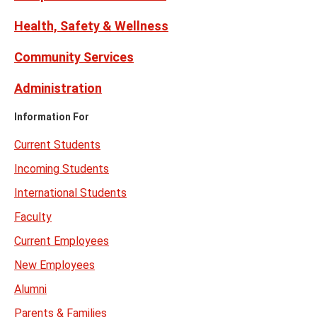
Health, Safety & Wellness
Community Services
Administration
Information For
Current Students
Incoming Students
International Students
Faculty
Current Employees
New Employees
Alumni
Parents & Families