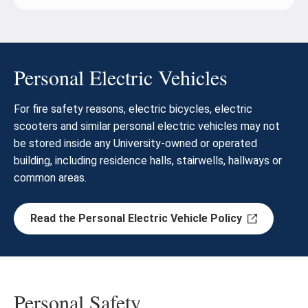
Personal Electric Vehicles
For fire safety reasons, electric bicycles, electric
scooters and similar personal electric vehicles may not
be stored inside any University-owned or operated
building, including residence halls, stairwells, hallways or
common areas.
Read the Personal Electric Vehicle Policy
Personal Safety