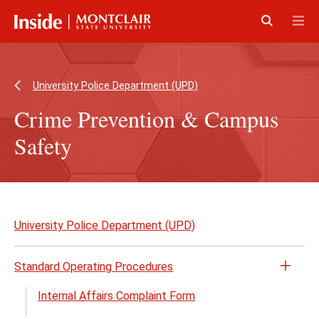
Skip
Skip
to
to
main
main
Click
Cli
content
site
to
to
navigation
open
op
University Police Department (UPD)
Crime Prevention & Campus
Safety
Skip
to
University Police Department (UPD)
page
content
Standard Operating Procedures
Open
the
Internal Affairs Complaint Form
Stand