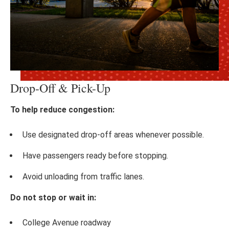
Drop-Off & Pick-Up
To help reduce congestion:
Use designated drop-off areas whenever possible.
Have passengers ready before stopping.
Avoid unloading from traffic lanes.
Do not stop or wait in:
College Avenue roadway