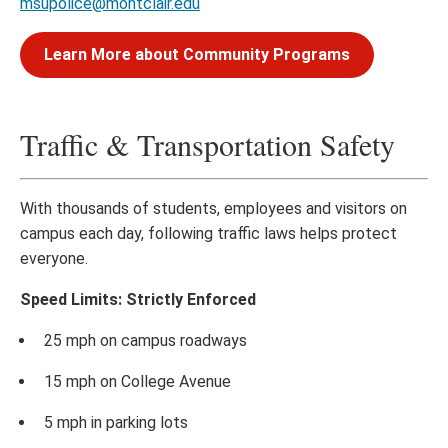
msupolice@montclair.edu
Learn More about Community Programs
Traffic & Transportation Safety
With thousands of students, employees and visitors on
campus each day, following traffic laws helps protect
everyone.
Speed Limits: Strictly Enforced
25 mph on campus roadways
15 mph on College Avenue
5 mph in parking lots