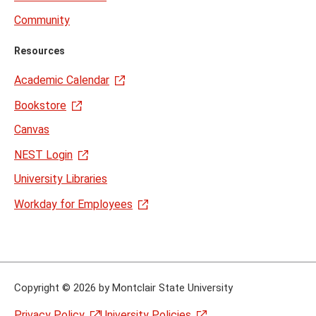
Community
Resources
Academic Calendar
Bookstore
Canvas
NEST Login
University Libraries
Workday for Employees
Copyright
©
2026 by Montclair State University
Privacy Policy
University Policies