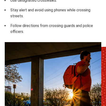
Use designated crosswalks.
Stay alert and avoid using phones while crossing
streets.
Follow directions from crossing guards and police
officers.