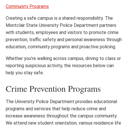
Community Programs
Creating a safe campus is a shared responsibility. The
Montclair State University Police Department partners
with students, employees and visitors to promote crime
prevention, traffic safety and personal awareness through
education, community programs and proactive policing.
Whether you're walking across campus, driving to class or
reporting suspicious activity, the resources below can
help you stay safe.
Crime Prevention Programs
The University Police Department provides educational
programs and services that help reduce crime and
increase awareness throughout the campus community.
We attend new student orientation, various residence life