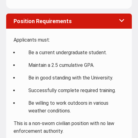
Position Requirements
Applicants must:
Be a current undergraduate student.
Maintain a 2.5 cumulative GPA.
Be in good standing with the University.
Successfully complete required training.
Be willing to work outdoors in various
weather conditions.
This is a non-sworn civilian position with no law
enforcement authority.