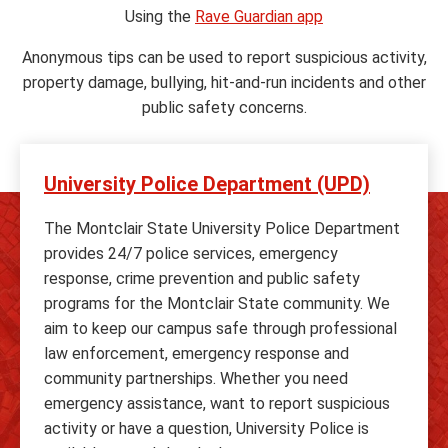
Using the
Rave Guardian app
Anonymous tips can be used to report suspicious activity,
property damage, bullying, hit-and-run incidents and other
public safety concerns.
University Police Department (UPD)
The Montclair State University Police Department
provides 24/7 police services, emergency
response, crime prevention and public safety
programs for the Montclair State community. We
aim to keep our campus safe through professional
law enforcement, emergency response and
community partnerships. Whether you need
emergency assistance, want to report suspicious
activity or have a question, University Police is