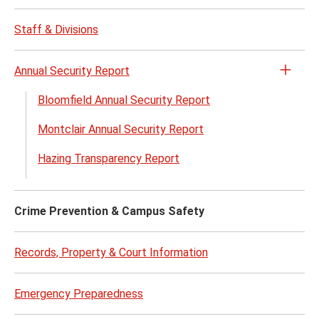
Opera
Proce
Staff & Divisions
menu
Annual Security Report
Open
the
Bloomfield Annual Security Report
Annua
Montclair Annual Security Report
Secur
Repor
Hazing Transparency Report
menu
Crime Prevention & Campus Safety
Records, Property & Court Information
Emergency Preparedness