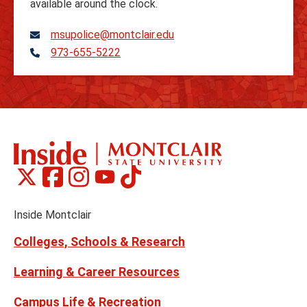
available around the clock.
msupolice@montclair.edu
973-655-5222
Telephone
Montclair
Montclair
Montclair
Montclair
Montclair
Social
on
on
on
on
on
Media
Facebook
Instagram
Tiktok
X
Youtube
Links
(formerly
Inside Montclair
Twitter)
Colleges, Schools & Research
Learning & Career Resources
Campus Life & Recreation