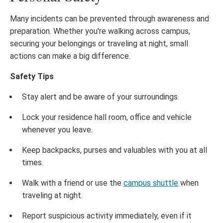
Many incidents can be prevented through awareness and
preparation. Whether you're walking across campus,
securing your belongings or traveling at night, small
actions can make a big difference.
Safety Tips
Stay alert and be aware of your surroundings.
Lock your residence hall room, office and vehicle
whenever you leave.
Keep backpacks, purses and valuables with you at all
times.
Walk with a friend or use the
campus shuttle
when
traveling at night.
Report suspicious activity immediately, even if it