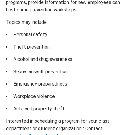
programs, provide information for new employees can
host crime prevention workshops.
Topics may include:
Personal safety
Theft prevention
Alcohol and drug awareness
Sexual assault prevention
Emergency preparedness
Workplace violence
Auto and property theft
Interested in scheduling a program for your class,
department or student organization? Contact: