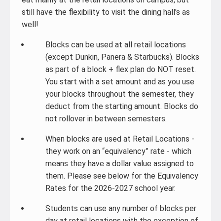
still have the flexibility to visit the dining hall's as
well!
Blocks can be used at all retail locations
(except Dunkin, Panera & Starbucks). Blocks
as part of a block + flex plan do NOT reset.
You start with a set amount and as you use
your blocks throughout the semester, they
deduct from the starting amount. Blocks do
not rollover in between semesters.
When blocks are used at Retail Locations -
they work on an “equivalency” rate - which
means they have a dollar value assigned to
them. Please see below for the Equivalency
Rates for the 2026-2027 school year.
Students can use any number of blocks per
day at retail locations with the exception of