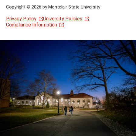
Copyright
©
2026 by Montclair State University
Privacy Policy
University Policies
Compliance Information