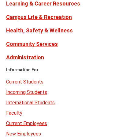
Learning & Career Resources
Campus Life & Recreation
Health, Safety & Wellness
Community Services
Administration
Information For
Current Students
Incoming Students
International Students
Faculty
Current Employees
New Employees