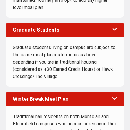
maintained. You may also opt to add any higher
level meal plan.
Graduate Students
Graduate students living on campus are subject to
the same meal plan restrictions as above
depending if you are in traditional housing
(considered as +30 Earned Credit Hours) or Hawk
Crossings/The Village.
Winter Break Meal Plan
Traditional hall residents on both Montclair and
Bloomfield campuses who access or remain in their