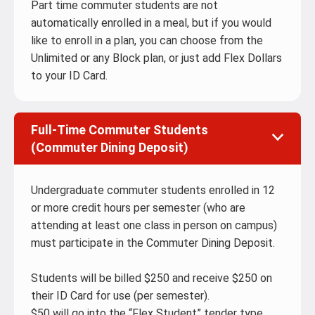
Part time commuter students are not
automatically enrolled in a meal, but if you would
like to enroll in a plan, you can choose from the
Unlimited or any Block plan, or just add Flex Dollars
to your ID Card.
Full-Time Commuter Students
(Commuter Dining Deposit)
Undergraduate commuter students enrolled in 12
or more credit hours per semester (who are
attending at least one class in person on campus)
must participate in the Commuter Dining Deposit.
Students will be billed $250 and receive $250 on
their ID Card for use (per semester).
$50 will go into the “Flex Student” tender type.