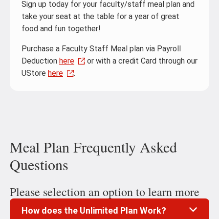
Sign up today for your faculty/staff meal plan and
take your seat at the table for a year of great
food and fun together!
Purchase a Faculty Staff Meal plan via Payroll
Deduction
here
or with a credit Card through our
UStore
here
.
Meal Plan Frequently Asked
Questions
Please selection an option to learn more
How does the Unlimited Plan Work?