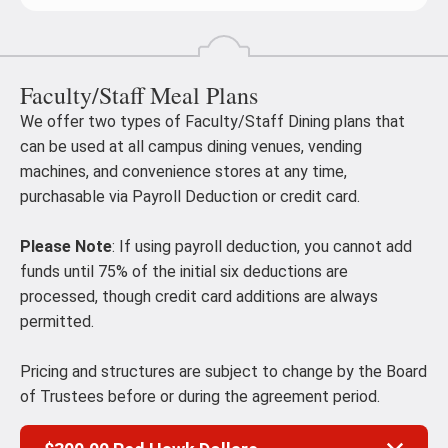
Faculty/Staff Meal Plans
We offer two types of Faculty/Staff Dining plans that
can be used at all campus dining venues, vending
machines, and convenience stores at any time,
purchasable via Payroll Deduction or credit card.
Please Note
: If using payroll deduction, you cannot add
funds until 75% of the initial six deductions are
processed, though credit card additions are always
permitted.
Pricing and structures are subject to change by the Board
of Trustees before or during the agreement period.