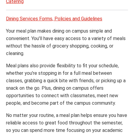
Catering
Dining Services Forms, Policies and Guidelines
Your meal plan makes dining on campus simple and
convenient. You'll have easy access to a variety of meals
without the hassle of grocery shopping, cooking, or
cleaning.
Meal plans also provide flexibility to fit your schedule,
whether you're stopping in for a full meal between
classes, grabbing a quick bite with friends, or picking up a
snack on the go. Plus, dining on campus offers
opportunities to connect with classmates, meet new
people, and become part of the campus community.
No matter your routine, a meal plan helps ensure you have
reliable access to great food throughout the semester,
so you can spend more time focusing on your academic