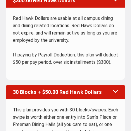
$300.00 Red Hawk Dollars
Red Hawk Dollars are usable at all campus dining
and dining related locations. Red Hawk Dollars do
not expire, and will remain active as long as you are
employed by the university.
If paying by Payroll Deduction, this plan will deduct
$50 per pay period, over six installments ($300).
30 Blocks + $50.00 Red Hawk Dollars
This plan provides you with 30 blocks/swipes. Each
swipe is worth either one entry into Sam’s Place or
Freeman Dining Halls (all you care to eat), or one