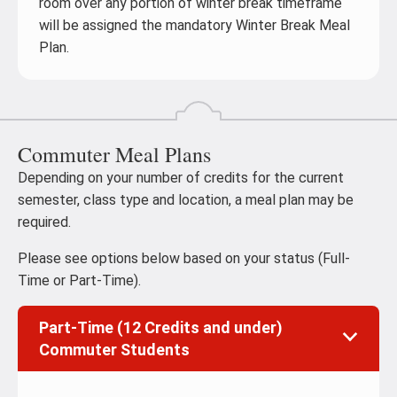
room over any portion of winter break timeframe
will be assigned the mandatory Winter Break Meal
Plan.
Commuter Meal Plans
Depending on your number of credits for the current
semester, class type and location, a meal plan may be
required.
Please see options below based on your status (Full-
Time or Part-Time).
Part-Time (12 Credits and under)
Commuter Students