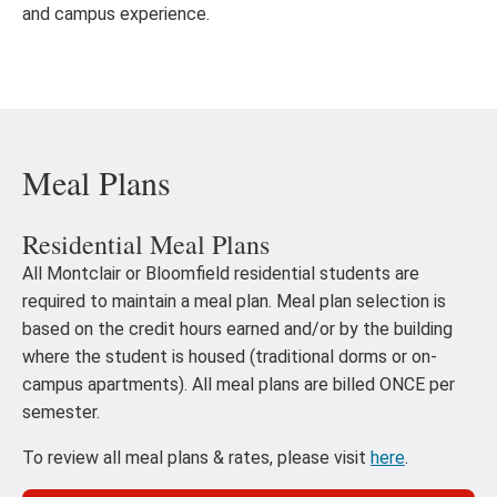
and campus experience.
Meal Plans
Residential Meal Plans
All Montclair or Bloomfield residential students are
required to maintain a meal plan. Meal plan selection is
based on the credit hours earned and/or by the building
where the student is housed (traditional dorms or on-
campus apartments). All meal plans are billed ONCE per
semester.
To review all meal plans & rates, please visit
here
.