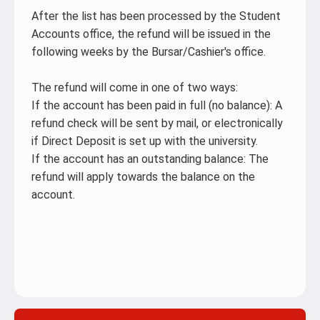
After the list has been processed by the Student
Accounts office, the refund will be issued in the
following weeks by the Bursar/Cashier's office.
The refund will come in one of two ways:
If the account has been paid in full (no balance): A
refund check will be sent by mail, or electronically
if Direct Deposit is set up with the university.
If the account has an outstanding balance: The
refund will apply towards the balance on the
account.