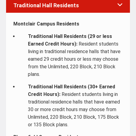
Traditional Hall Residents
Montclair Campus Residents
Traditional Hall Residents (29 or less
Earned Credit Hours):
Resident students
living in traditional residence halls that have
earned 29 credit hours or less may choose
from the Unlimited, 220 Block, 210 Block
plans.
Traditional Hall Residents (30+ Earned
Credit Hours):
Resident students living in
traditional residence halls that have earned
30 or more credit hours may choose from
Unlimited, 220 Block, 210 Block, 175 Block
or 135 Block plans.