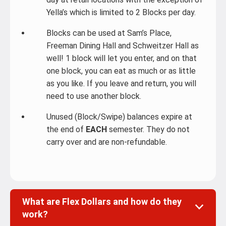
Yella’s which is limited to 2 Blocks per day.
Blocks can be used at Sam’s Place,
Freeman Dining Hall and Schweitzer Hall as
well! 1 block will let you enter, and on that
one block, you can eat as much or as little
as you like. If you leave and return, you will
need to use another block.
Unused (Block/Swipe) balances expire at
the end of
EACH
semester. They do not
carry over and are non-refundable.
What are Flex Dollars and how do they
work?