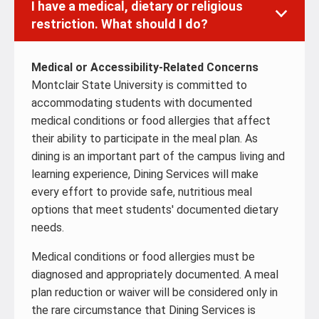
I have a medical, dietary or religious
restriction. What should I do?
Medical or Accessibility-Related Concerns
Montclair State University is committed to
accommodating students with documented
medical conditions or food allergies that affect
their ability to participate in the meal plan. As
dining is an important part of the campus living and
learning experience, Dining Services will make
every effort to provide safe, nutritious meal
options that meet students' documented dietary
needs.
Medical conditions or food allergies must be
diagnosed and appropriately documented. A meal
plan reduction or waiver will be considered only in
the rare circumstance that Dining Services is