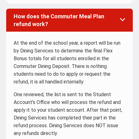
How does the Commuter Meal Plan
refund work?
At the end of the school year, a report will be run
by Dining Services to determine the final Flex
Bonus totals for all students enrolled in the
Commuter Dining Deposit. There is nothing
students need to do to apply or request the
refund, it is all handled internally.
One reviewed, the list is sent to the Student
Account's Office who will process the refund and
apply it to your student account. After that point,
Dining Services has completed their part in the
refund process. Dining Services does NOT issue
any refunds directly.