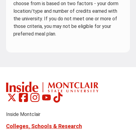
choose from is based on two factors - your dorm
location/type and number of credits earned with
the university. If you do not meet one or more of
those criteria, you may not be eligible for your
preferred meal plan.
Montclair
Montclair
Montclair
Montclair
Montclair
Social
on
on
on
on
on
Media
Facebook
Instagram
Tiktok
X
Youtube
Links
(formerly
Inside Montclair
Twitter)
Colleges, Schools & Research