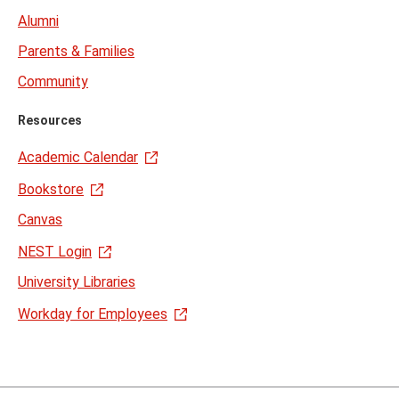
Alumni
Parents & Families
Community
Resources
Academic Calendar
Bookstore
Canvas
NEST Login
University Libraries
Workday for Employees