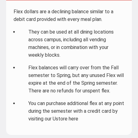
Flex dollars are a declining balance similar to a
debit card provided with every meal plan.
They can be used at all dining locations
across campus, including all vending
machines, or in combination with your
weekly blocks.
Flex balances will carry over from the Fall
semester to Spring, but any unused Flex will
expire at the end of the Spring semester.
There are no refunds for unspent flex.
You can purchase additional flex at any point
during the semester with a credit card by
visiting our Ustore here