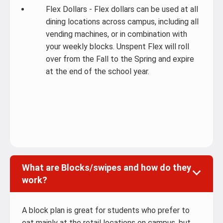
Flex Dollars - Flex dollars can be used at all
dining locations across campus, including all
vending machines, or in combination with
your weekly blocks. Unspent Flex will roll
over from the Fall to the Spring and expire
at the end of the school year.
What are Blocks/swipes and how do they
work?
A block plan is great for students who prefer to
eat mainly at the retail locations on campus, but