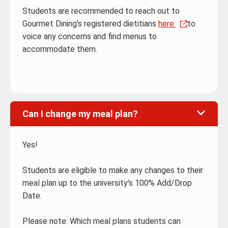
Students are recommended to reach out to
Gourmet Dining's registered dietitians
here
to
voice any concerns and find menus to
accommodate them.
Can I change my meal plan?
Yes!
Students are eligible to make any changes to their
meal plan up to the university's 100% Add/Drop
Date.
Please note: Which meal plans students can