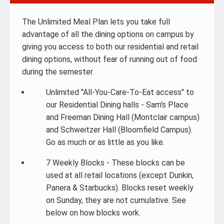
The Unlimited Meal Plan lets you take full
advantage of all the dining options on campus by
giving you access to both our residential and retail
dining options, without fear of running out of food
during the semester.
Unlimited "All-You-Care-To-Eat access" to
our Residential Dining halls - Sam's Place
and Freeman Dining Hall (Montclair campus)
and Schweitzer Hall (Bloomfield Campus).
Go as much or as little as you like.
7 Weekly Blocks - These blocks can be
used at all retail locations (except Dunkin,
Panera & Starbucks). Blocks reset weekly
on Sunday, they are not cumulative. See
below on how blocks work.