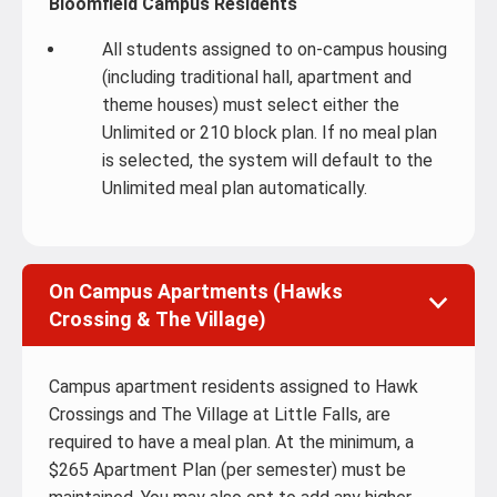
Bloomfield Campus Residents
All students assigned to on-campus housing
(including traditional hall, apartment and
theme houses) must select either the
Unlimited or 210 block plan. If no meal plan
is selected, the system will default to the
Unlimited meal plan automatically.
On Campus Apartments (Hawks
Crossing & The Village)
Campus apartment residents assigned to Hawk
Crossings and The Village at Little Falls, are
required to have a meal plan. At the minimum, a
$265 Apartment Plan (per semester) must be