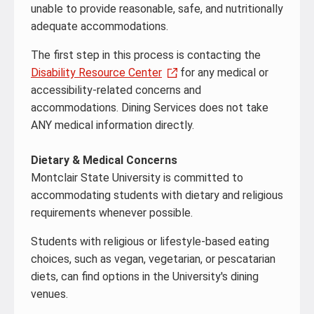
unable to provide reasonable, safe, and nutritionally
adequate accommodations.
The first step in this process is contacting the
Disability Resource Center
for any medical or
accessibility-related concerns and
accommodations. Dining Services does not take
ANY medical information directly.
Dietary & Medical Concerns
Montclair State University is committed to
accommodating students with dietary and religious
requirements whenever possible.
Students with religious or lifestyle-based eating
choices, such as vegan, vegetarian, or pescatarian
diets, can find options in the University's dining
venues.