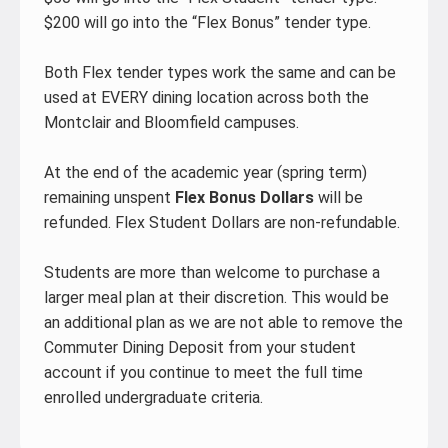
$200 will go into the “Flex Bonus” tender type.
Both Flex tender types work the same and can be
used at EVERY dining location across both the
Montclair and Bloomfield campuses.
At the end of the academic year (spring term)
remaining unspent
Flex Bonus Dollars
will be
refunded. Flex Student Dollars are non-refundable.
Students are more than welcome to purchase a
larger meal plan at their discretion. This would be
an additional plan as we are not able to remove the
Commuter Dining Deposit from your student
account if you continue to meet the full time
enrolled undergraduate criteria.