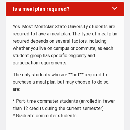
Is a meal plan required?
Yes. Most Montclair State University students are
required to have a meal plan. The type of meal plan
required depends on several factors, including
whether you live on campus or commute, as each
student group has specific eligibility and
participation requirements.
The only students who are **not** required to
purchase a meal plan, but may choose to do so,
are:
* Part-time commuter students (enrolled in fewer
than 12 credits during the current semester)
* Graduate commuter students