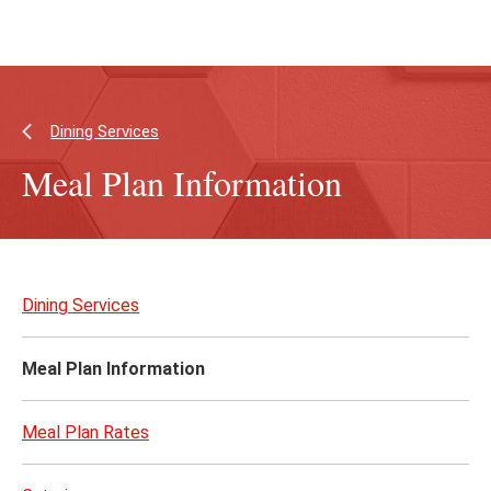
Skip
Skip
to
to
main
main
content
site
navigation
Dining Services
Meal Plan Information
Skip
to
Dining Services
page
content
Meal Plan Information
Meal Plan Rates