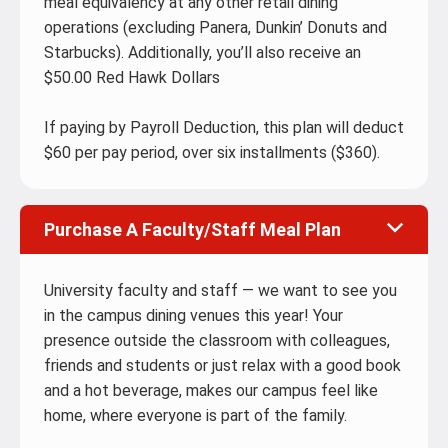
meal equivalency at any other retail dining
operations (excluding Panera, Dunkin’ Donuts and
Starbucks). Additionally, you’ll also receive an
$50.00 Red Hawk Dollars
If paying by Payroll Deduction, this plan will deduct
$60 per pay period, over six installments ($360).
Purchase A Faculty/Staff Meal Plan
University faculty and staff — we want to see you
in the campus dining venues this year! Your
presence outside the classroom with colleagues,
friends and students or just relax with a good book
and a hot beverage, makes our campus feel like
home, where everyone is part of the family.