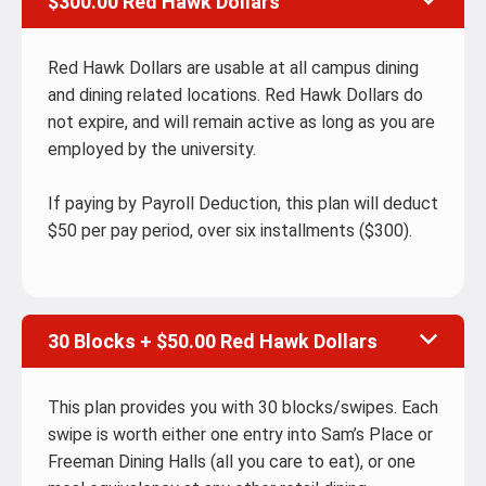
$300.00 Red Hawk Dollars
Red Hawk Dollars are usable at all campus dining
and dining related locations. Red Hawk Dollars do
not expire, and will remain active as long as you are
employed by the university.
If paying by Payroll Deduction, this plan will deduct
$50 per pay period, over six installments ($300).
30 Blocks + $50.00 Red Hawk Dollars
This plan provides you with 30 blocks/swipes. Each
swipe is worth either one entry into Sam’s Place or
Freeman Dining Halls (all you care to eat), or one