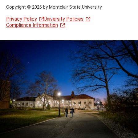
Copyright
©
2026 by Montclair State University
Privacy Policy
University Policies
Compliance Information