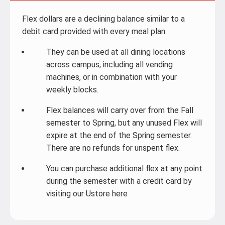
Flex dollars are a declining balance similar to a
debit card provided with every meal plan.
They can be used at all dining locations
across campus, including all vending
machines, or in combination with your
weekly blocks.
Flex balances will carry over from the Fall
semester to Spring, but any unused Flex will
expire at the end of the Spring semester.
There are no refunds for unspent flex.
You can purchase additional flex at any point
during the semester with a credit card by
visiting our Ustore here