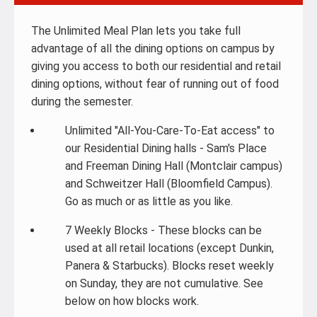
The Unlimited Meal Plan lets you take full
advantage of all the dining options on campus by
giving you access to both our residential and retail
dining options, without fear of running out of food
during the semester.
Unlimited "All-You-Care-To-Eat access" to
our Residential Dining halls - Sam's Place
and Freeman Dining Hall (Montclair campus)
and Schweitzer Hall (Bloomfield Campus).
Go as much or as little as you like.
7 Weekly Blocks - These blocks can be
used at all retail locations (except Dunkin,
Panera & Starbucks). Blocks reset weekly
on Sunday, they are not cumulative. See
below on how blocks work.