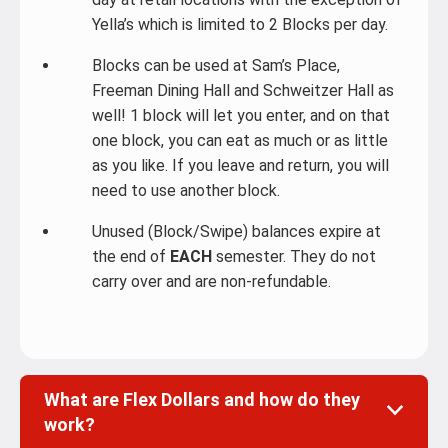
Yella’s which is limited to 2 Blocks per day.
Blocks can be used at Sam’s Place,
Freeman Dining Hall and Schweitzer Hall as
well! 1 block will let you enter, and on that
one block, you can eat as much or as little
as you like. If you leave and return, you will
need to use another block.
Unused (Block/Swipe) balances expire at
the end of
EACH
semester. They do not
carry over and are non-refundable.
What are Flex Dollars and how do they
work?