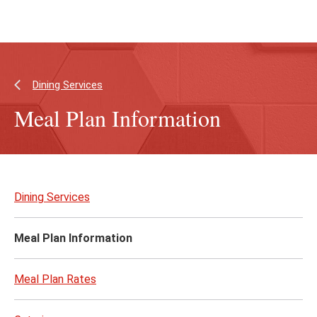
Skip
Skip
to
to
main
main
content
site
navigation
Dining Services
Meal Plan Information
Skip
to
Dining Services
page
content
Meal Plan Information
Meal Plan Rates