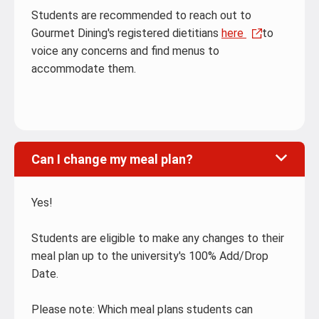
Students are recommended to reach out to
Gourmet Dining's registered dietitians
here
to
voice any concerns and find menus to
accommodate them.
Can I change my meal plan?
Yes!
Students are eligible to make any changes to their
meal plan up to the university's 100% Add/Drop
Date.
Please note: Which meal plans students can