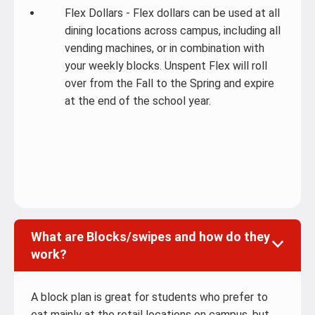
Flex Dollars - Flex dollars can be used at all
dining locations across campus, including all
vending machines, or in combination with
your weekly blocks. Unspent Flex will roll
over from the Fall to the Spring and expire
at the end of the school year.
What are Blocks/swipes and how do they
work?
A block plan is great for students who prefer to
eat mainly at the retail locations on campus, but