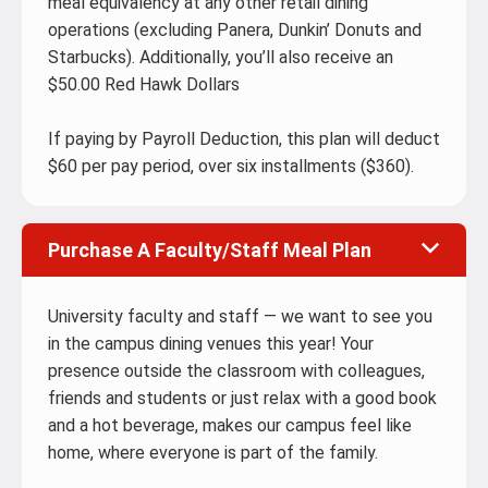
meal equivalency at any other retail dining
operations (excluding Panera, Dunkin’ Donuts and
Starbucks). Additionally, you’ll also receive an
$50.00 Red Hawk Dollars
If paying by Payroll Deduction, this plan will deduct
$60 per pay period, over six installments ($360).
Purchase A Faculty/Staff Meal Plan
University faculty and staff — we want to see you
in the campus dining venues this year! Your
presence outside the classroom with colleagues,
friends and students or just relax with a good book
and a hot beverage, makes our campus feel like
home, where everyone is part of the family.