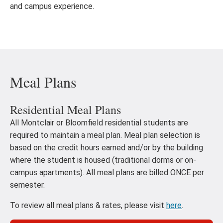
and campus experience.
Meal Plans
Residential Meal Plans
All Montclair or Bloomfield residential students are
required to maintain a meal plan. Meal plan selection is
based on the credit hours earned and/or by the building
where the student is housed (traditional dorms or on-
campus apartments). All meal plans are billed ONCE per
semester.
To review all meal plans & rates, please visit
here
.