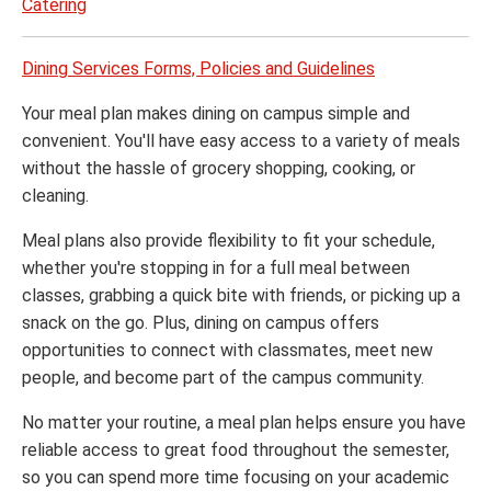
Catering
Dining Services Forms, Policies and Guidelines
Your meal plan makes dining on campus simple and
convenient. You'll have easy access to a variety of meals
without the hassle of grocery shopping, cooking, or
cleaning.
Meal plans also provide flexibility to fit your schedule,
whether you're stopping in for a full meal between
classes, grabbing a quick bite with friends, or picking up a
snack on the go. Plus, dining on campus offers
opportunities to connect with classmates, meet new
people, and become part of the campus community.
No matter your routine, a meal plan helps ensure you have
reliable access to great food throughout the semester,
so you can spend more time focusing on your academic