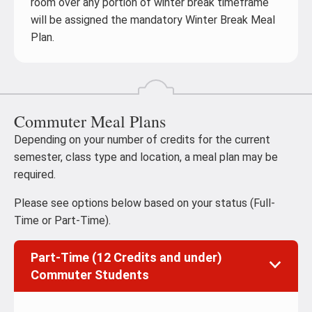
room over any portion of winter break timeframe
will be assigned the mandatory Winter Break Meal
Plan.
Commuter Meal Plans
Depending on your number of credits for the current
semester, class type and location, a meal plan may be
required.
Please see options below based on your status (Full-
Time or Part-Time).
Part-Time (12 Credits and under)
Commuter Students