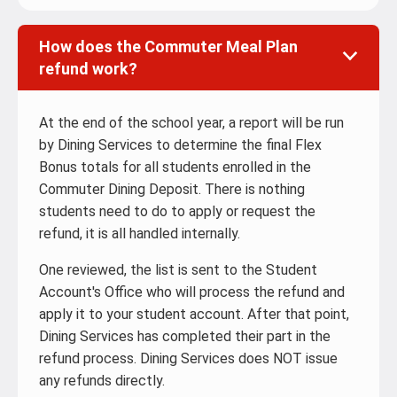
How does the Commuter Meal Plan
refund work?
At the end of the school year, a report will be run
by Dining Services to determine the final Flex
Bonus totals for all students enrolled in the
Commuter Dining Deposit. There is nothing
students need to do to apply or request the
refund, it is all handled internally.
One reviewed, the list is sent to the Student
Account's Office who will process the refund and
apply it to your student account. After that point,
Dining Services has completed their part in the
refund process. Dining Services does NOT issue
any refunds directly.