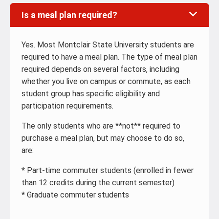
Is a meal plan required?
Yes. Most Montclair State University students are
required to have a meal plan. The type of meal plan
required depends on several factors, including
whether you live on campus or commute, as each
student group has specific eligibility and
participation requirements.
The only students who are **not** required to
purchase a meal plan, but may choose to do so,
are:
* Part-time commuter students (enrolled in fewer
than 12 credits during the current semester)
* Graduate commuter students