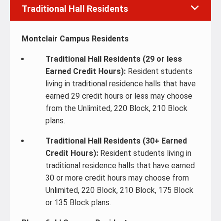
Traditional Hall Residents
Montclair Campus Residents
Traditional Hall Residents (29 or less
Earned Credit Hours):
Resident students
living in traditional residence halls that have
earned 29 credit hours or less may choose
from the Unlimited, 220 Block, 210 Block
plans.
Traditional Hall Residents (30+ Earned
Credit Hours):
Resident students living in
traditional residence halls that have earned
30 or more credit hours may choose from
Unlimited, 220 Block, 210 Block, 175 Block
or 135 Block plans.