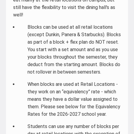
still have the flexibility to visit the dining hall's as
well!
Blocks can be used at all retail locations
(except Dunkin, Panera & Starbucks). Blocks
as part of a block + flex plan do NOT reset.
You start with a set amount and as you use
your blocks throughout the semester, they
deduct from the starting amount. Blocks do
not rollover in between semesters.
When blocks are used at Retail Locations -
they work on an “equivalency” rate - which
means they have a dollar value assigned to
them. Please see below for the Equivalency
Rates for the 2026-2027 school year.
Students can use any number of blocks per
day at retail locations with the exception of