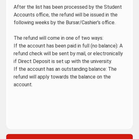
After the list has been processed by the Student
Accounts office, the refund will be issued in the
following weeks by the Bursar/Cashier's office.
The refund will come in one of two ways:
If the account has been paid in full (no balance): A
refund check will be sent by mail, or electronically
if Direct Deposit is set up with the university.
If the account has an outstanding balance: The
refund will apply towards the balance on the
account.