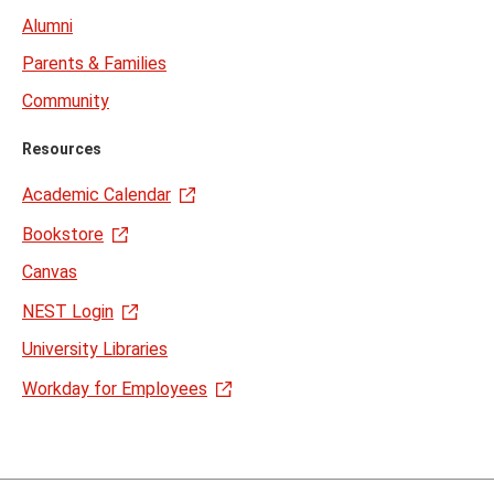
Alumni
Parents & Families
Community
Resources
Academic Calendar
Bookstore
Canvas
NEST Login
University Libraries
Workday for Employees