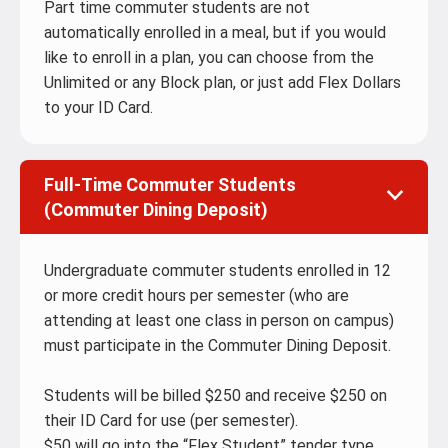
Part time commuter students are not
automatically enrolled in a meal, but if you would
like to enroll in a plan, you can choose from the
Unlimited or any Block plan, or just add Flex Dollars
to your ID Card.
Full-Time Commuter Students
(Commuter Dining Deposit)
Undergraduate commuter students enrolled in 12
or more credit hours per semester (who are
attending at least one class in person on campus)
must participate in the Commuter Dining Deposit.
Students will be billed $250 and receive $250 on
their ID Card for use (per semester).
$50 will go into the “Flex Student” tender type.