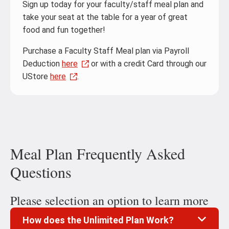
Sign up today for your faculty/staff meal plan and
take your seat at the table for a year of great
food and fun together!
Purchase a Faculty Staff Meal plan via Payroll
Deduction
here
or with a credit Card through our
UStore
here
.
Meal Plan Frequently Asked
Questions
Please selection an option to learn more
How does the Unlimited Plan Work?