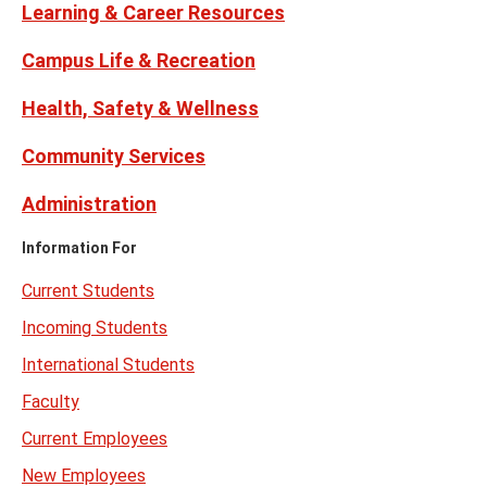
Learning & Career Resources
Campus Life & Recreation
Health, Safety & Wellness
Community Services
Administration
Information For
Current Students
Incoming Students
International Students
Faculty
Current Employees
New Employees