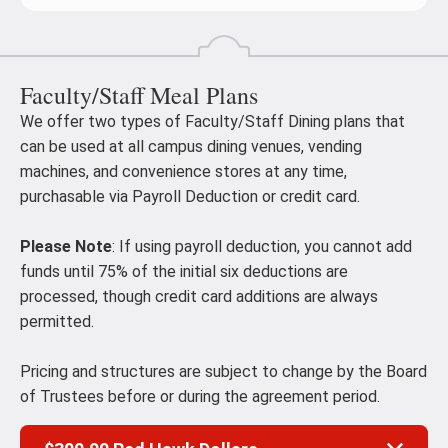
Faculty/Staff Meal Plans
We offer two types of Faculty/Staff Dining plans that
can be used at all campus dining venues, vending
machines, and convenience stores at any time,
purchasable via Payroll Deduction or credit card.
Please Note
: If using payroll deduction, you cannot add
funds until 75% of the initial six deductions are
processed, though credit card additions are always
permitted.
Pricing and structures are subject to change by the Board
of Trustees before or during the agreement period.