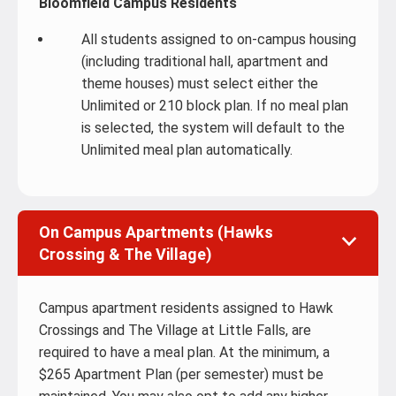
Bloomfield Campus Residents
All students assigned to on-campus housing
(including traditional hall, apartment and
theme houses) must select either the
Unlimited or 210 block plan. If no meal plan
is selected, the system will default to the
Unlimited meal plan automatically.
On Campus Apartments (Hawks
Crossing & The Village)
Campus apartment residents assigned to Hawk
Crossings and The Village at Little Falls, are
required to have a meal plan. At the minimum, a
$265 Apartment Plan (per semester) must be