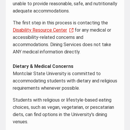
unable to provide reasonable, safe, and nutritionally
adequate accommodations.
The first step in this process is contacting the
Disability Resource Center
for any medical or
accessibility-related concerns and
accommodations. Dining Services does not take
ANY medical information directly.
Dietary & Medical Concerns
Montclair State University is committed to
accommodating students with dietary and religious
requirements whenever possible.
Students with religious or lifestyle-based eating
choices, such as vegan, vegetarian, or pescatarian
diets, can find options in the University's dining
venues.