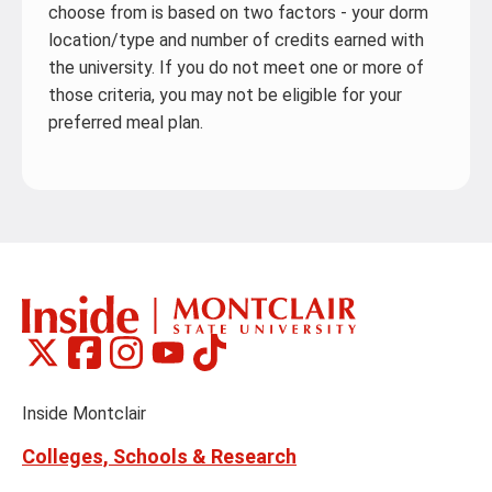
choose from is based on two factors - your dorm
location/type and number of credits earned with
the university. If you do not meet one or more of
those criteria, you may not be eligible for your
preferred meal plan.
Montclair
Montclair
Montclair
Montclair
Montclair
Social
on
on
on
on
on
Media
Facebook
Instagram
Tiktok
X
Youtube
Links
(formerly
Inside Montclair
Twitter)
Colleges, Schools & Research