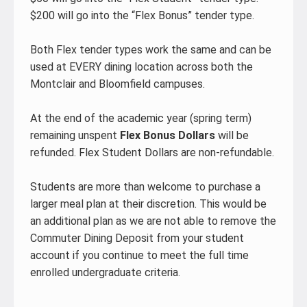
$200 will go into the “Flex Bonus” tender type.
Both Flex tender types work the same and can be
used at EVERY dining location across both the
Montclair and Bloomfield campuses.
At the end of the academic year (spring term)
remaining unspent
Flex Bonus Dollars
will be
refunded. Flex Student Dollars are non-refundable.
Students are more than welcome to purchase a
larger meal plan at their discretion. This would be
an additional plan as we are not able to remove the
Commuter Dining Deposit from your student
account if you continue to meet the full time
enrolled undergraduate criteria.