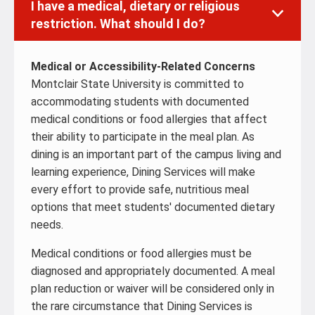
I have a medical, dietary or religious
restriction. What should I do?
Medical or Accessibility-Related Concerns
Montclair State University is committed to
accommodating students with documented
medical conditions or food allergies that affect
their ability to participate in the meal plan. As
dining is an important part of the campus living and
learning experience, Dining Services will make
every effort to provide safe, nutritious meal
options that meet students' documented dietary
needs.
Medical conditions or food allergies must be
diagnosed and appropriately documented. A meal
plan reduction or waiver will be considered only in
the rare circumstance that Dining Services is