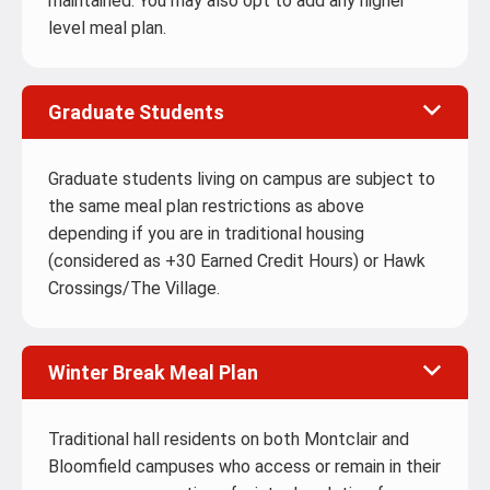
maintained. You may also opt to add any higher
level meal plan.
Graduate Students
Graduate students living on campus are subject to
the same meal plan restrictions as above
depending if you are in traditional housing
(considered as +30 Earned Credit Hours) or Hawk
Crossings/The Village.
Winter Break Meal Plan
Traditional hall residents on both Montclair and
Bloomfield campuses who access or remain in their