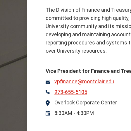
The Division of Finance and Treasury
committed to providing high quality, 
University community and its missio
developing and maintaining account
reporting procedures and systems th
over University resources.
Vice President for Finance and Tre
vpfinance@montclair.edu
Email
973-655-5105
Phone
Overlook Corporate Center
Location
8:30AM - 4:30PM
Hours