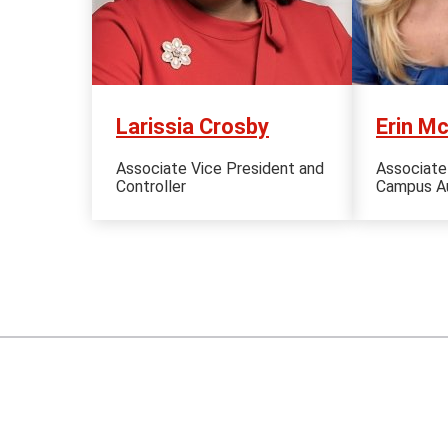
Larissia Crosby
Erin M
Associate Vice President and
Associate
Controller
Campus Au