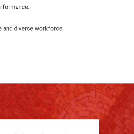
erformance.
ve and diverse workforce.