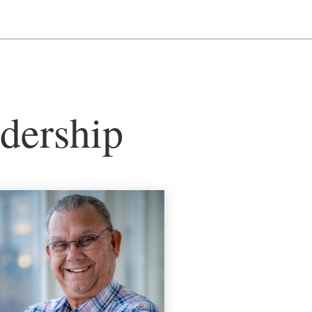
dership