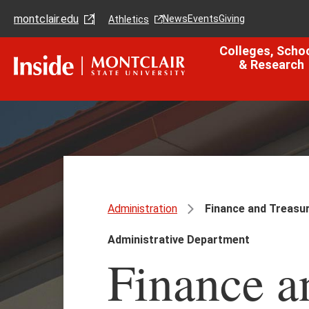
Skip
Skip
montclair.edu
to
to
News
Events
Giving
Athletics
main
main
content
site
Colleges, Scho
navigation
& Research
Administration
Finance and Treasu
Administrative Department
Finance a