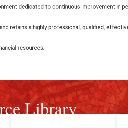
ronment dedicated to continuous improvement in p
nd retains a highly professional, qualified, effecti
nancial resources.
rce Library