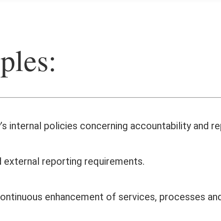
ples:
s internal policies concerning accountability and r
 external reporting requirements.
h continuous enhancement of services, processes a