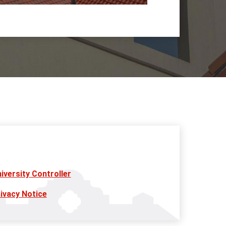
iversity Controller
ivacy Notice