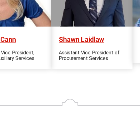
cCann
Shawn Laidlaw
 Vice President,
Assistant Vice President of
xiliary Services
Procurement Services