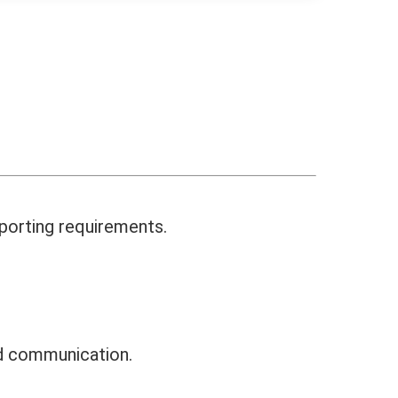
eporting requirements.
nd communication.