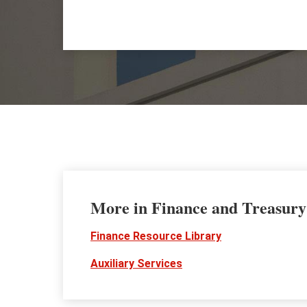
More in Finance and Treasury
Finance Resource Library
Auxiliary Services