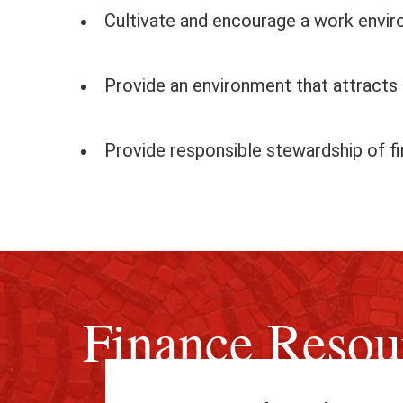
Cultivate and encourage a work envi
Provide an environment that attracts a
Provide responsible stewardship of fi
Finance Resou