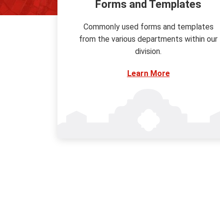
Forms and Templates
Commonly used forms and templates
from the various departments within our
division.
Learn More