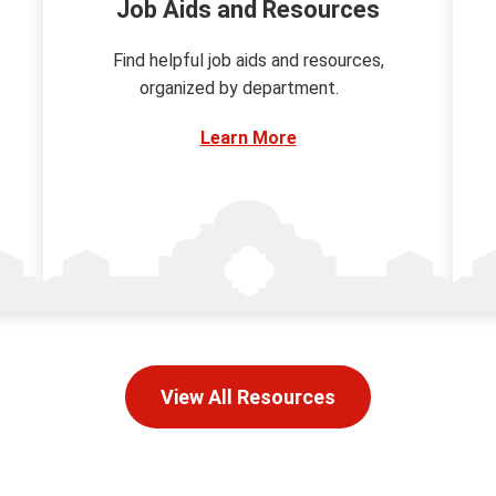
Job Aids and Resources
Find helpful job aids and resources,
organized by department.
Learn More
View All Resources