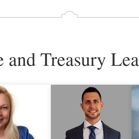
e and Treasury Lea