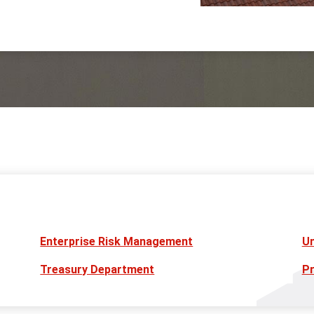
Enterprise Risk Management
Un
Treasury Department
Pr