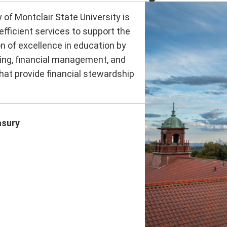
 of Montclair State University is
efficient services to support the
n of excellence in education by
ing, financial management, and
at provide financial stewardship
asury