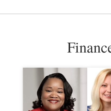
Financ