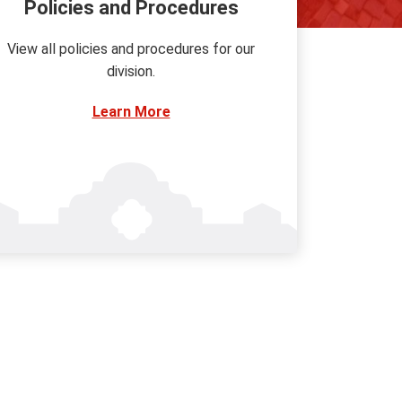
Policies and Procedures
View all policies and procedures for our
division.
Learn More