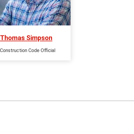
Thomas Simpson
Construction Code Official