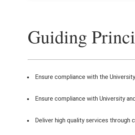
Guiding Princi
Ensure compliance with the University’
Ensure compliance with University and
Deliver high quality services throug