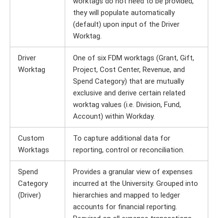
worktags do not need to be provided,
they will populate automatically
(default) upon input of the Driver
Worktag.
Driver
One of six FDM worktags (Grant, Gift,
Worktag
Project, Cost Center, Revenue, and
Spend Category) that are mutually
exclusive and derive certain related
worktag values (i.e. Division, Fund,
Account) within Workday.
Custom
To capture additional data for
Worktags
reporting, control or reconciliation.
Spend
Provides a granular view of expenses
Category
incurred at the University. Grouped into
(Driver)
hierarchies and mapped to ledger
accounts for financial reporting.