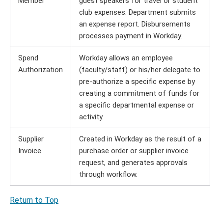
Member
guest speakers for travel or student
club expenses. Department submits
an expense report. Disbursements
processes payment in Workday.
Spend
Workday allows an employee
Authorization
(faculty/staff) or his/her delegate to
pre-authorize a specific expense by
creating a commitment of funds for
a specific departmental expense or
activity.
Supplier
Created in Workday as the result of a
Invoice
purchase order or supplier invoice
request, and generates approvals
through workflow.
Return to Top