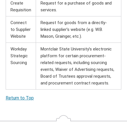
Create
Request for a purchase of goods and
Requisition
services.
Connect
Request for goods from a directly-
to Supplier
linked supplier’s website (e.g. W.B.
Website
Mason, Grainger, etc.).
Workday
Montclair State University’s electronic
Strategic
platform for certain procurement-
Sourcing
related requests, including sourcing
events, Waiver of Advertising requests,
Board of Trustees approval requests,
and procurement contract requests.
Return to Top