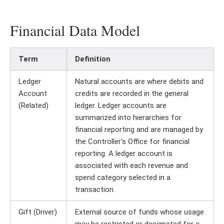
Financial Data Model
Term
Definition
Ledger
Natural accounts are where debits and
Account
credits are recorded in the general
(Related)
ledger. Ledger accounts are
summarized into hierarchies for
financial reporting and are managed by
the Controller's Office for financial
reporting. A ledger account is
associated with each revenue and
spend category selected in a
transaction.
Gift (Driver)
External source of funds whose usage