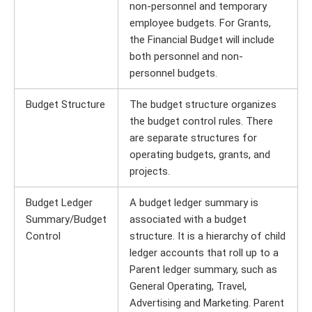
non-personnel and temporary
employee budgets. For Grants,
the Financial Budget will include
both personnel and non-
personnel budgets.
Budget Structure
The budget structure organizes
the budget control rules. There
are separate structures for
operating budgets, grants, and
projects.
Budget Ledger
A budget ledger summary is
Summary/Budget
associated with a budget
Control
structure. It is a hierarchy of child
ledger accounts that roll up to a
Parent ledger summary, such as
General Operating, Travel,
Advertising and Marketing. Parent