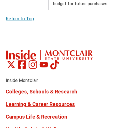
budget for future purchases.
Return to Top
Montclair
Montclair
Montclair
Montclair
Montclair
Social
on
on
on
on
on
Media
Facebook
Instagram
Tiktok
X
Youtube
Links
(formerly
Inside Montclair
Twitter)
Colleges, Schools & Research
Learning & Career Resources
Campus Life & Recreation