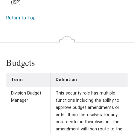
(ISP)
Return to Top
Budgets
Term
Definition
Division Budget
This security role has multiple
Manager
functions including the ability to
approve budget amendments or
enter them themselves for any
cost center in their division. The
amendment will then route to the