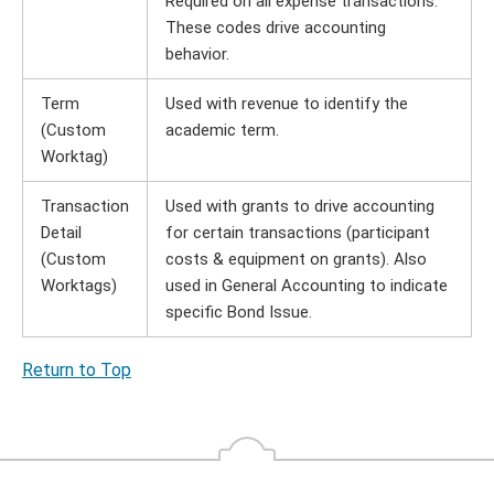
Required on all expense transactions.
These codes drive accounting
behavior.
Term
Used with revenue to identify the
(Custom
academic term.
Worktag)
Transaction
Used with grants to drive accounting
Detail
for certain transactions (participant
(Custom
costs & equipment on grants). Also
Worktags)
used in General Accounting to indicate
specific Bond Issue.
Return to Top