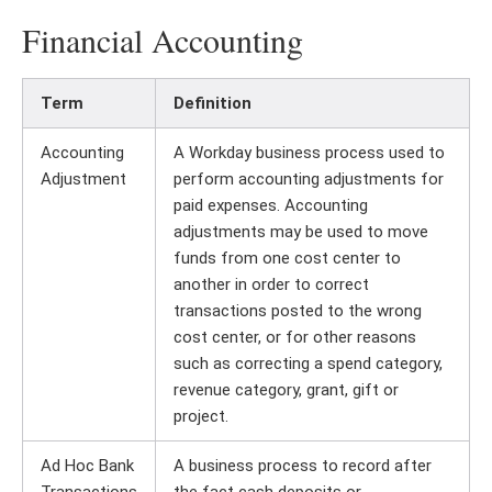
Financial Accounting
Term
Definition
Accounting
A Workday business process used to
Adjustment
perform accounting adjustments for
paid expenses. Accounting
adjustments may be used to move
funds from one cost center to
another in order to correct
transactions posted to the wrong
cost center, or for other reasons
such as correcting a spend category,
revenue category, grant, gift or
project.
Ad Hoc Bank
A business process to record after