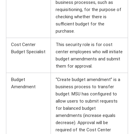
business processes, such as
requisitioning, for the purpose of
checking whether there is
sufficient budget for the
purchase.
Cost Center
This security role is for cost
Budget Specialist
center employees who will initiate
budget amendments and submit
them for approval.
Budget
“Create budget amendment” is a
Amendment
business process to transfer
budget. MSU has configured to
allow users to submit requests
for balanced budget
amendments (increase equals
decrease). Approval will be
required of the Cost Center