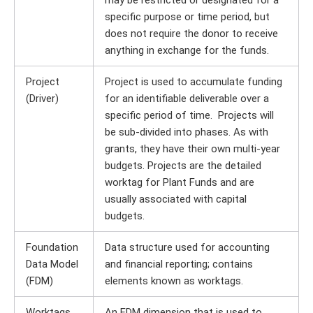
may be restricted or designated for a
specific purpose or time period, but
does not require the donor to receive
anything in exchange for the funds.
Project
Project is used to accumulate funding
(Driver)
for an identifiable deliverable over a
specific period of time. Projects will
be sub-divided into phases. As with
grants, they have their own multi-year
budgets. Projects are the detailed
worktag for Plant Funds and are
usually associated with capital
budgets.
Foundation
Data structure used for accounting
Data Model
and financial reporting; contains
(FDM)
elements known as worktags.
Worktags
An FDM dimension that is used to