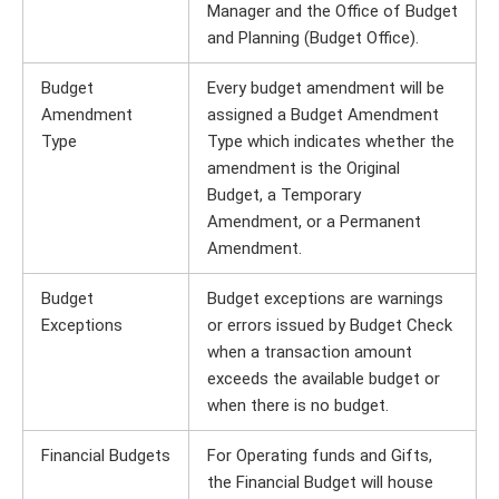
Manager and the Office of Budget
and Planning (Budget Office).
Budget
Every budget amendment will be
Amendment
assigned a Budget Amendment
Type
Type which indicates whether the
amendment is the Original
Budget, a Temporary
Amendment, or a Permanent
Amendment.
Budget
Budget exceptions are warnings
Exceptions
or errors issued by Budget Check
when a transaction amount
exceeds the available budget or
when there is no budget.
Financial Budgets
For Operating funds and Gifts,
the Financial Budget will house