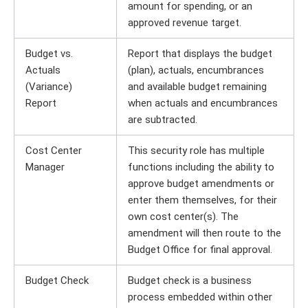
amount for spending, or an
approved revenue target.
Budget vs.
Report that displays the budget
Actuals
(plan), actuals, encumbrances
(Variance)
and available budget remaining
Report
when actuals and encumbrances
are subtracted.
Cost Center
This security role has multiple
Manager
functions including the ability to
approve budget amendments or
enter them themselves, for their
own cost center(s). The
amendment will then route to the
Budget Office for final approval.
Budget Check
Budget check is a business
process embedded within other