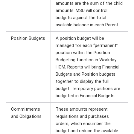
amounts are the sum of the child
amounts. MSU will control
budgets against the total
available balance in each Parent.
Position Budgets
A position budget will be
managed for each “permanent”
position within the Position
Budgeting function in Workday
HCM. Reports will bring Financial
Budgets and Position budgets
together to display the full
budget. Temporary positions are
budgeted in Financial Budgets.
Commitments
These amounts represent
and Obligations
requisitions and purchases
orders, which encumber the
budget and reduce the available