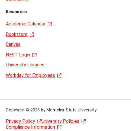
Resources
Academic Calendar
Bookstore
Canvas
NEST Login
University Libraries
Workday for Employees
Copyright
©
2026 by Montclair State University
Privacy Policy
University Policies
Compliance Information