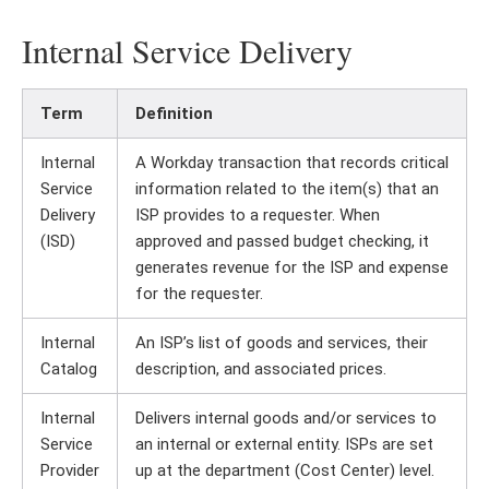
Internal Service Delivery
Term
Definition
Internal
A Workday transaction that records critical
Service
information related to the item(s) that an
Delivery
ISP provides to a requester. When
(ISD)
approved and passed budget checking, it
generates revenue for the ISP and expense
for the requester.
Internal
An ISP’s list of goods and services, their
Catalog
description, and associated prices.
Internal
Delivers internal goods and/or services to
Service
an internal or external entity. ISPs are set
Provider
up at the department (Cost Center) level.