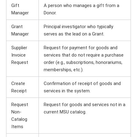
Gift
A person who manages a gift from a
Manager
Donor.
Grant
Principal investigator who typically
Manager
serves as the lead on a Grant.
Supplier
Request for payment for goods and
Invoice
services that do not require a purchase
Request
order (e.g., subscriptions, honorariums,
memberships, etc.).
Create
Confirmation of receipt of goods and
Receipt
services in the system.
Request
Request for goods and services not in a
Non-
current MSU catalog.
Catalog
Items