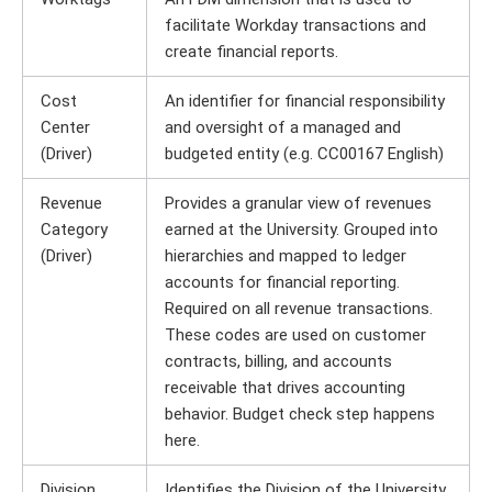
facilitate Workday transactions and
create financial reports.
Cost
An identifier for financial responsibility
Center
and oversight of a managed and
(Driver)
budgeted entity (e.g. CC00167 English)
Revenue
Provides a granular view of revenues
Category
earned at the University. Grouped into
(Driver)
hierarchies and mapped to ledger
accounts for financial reporting.
Required on all revenue transactions.
These codes are used on customer
contracts, billing, and accounts
receivable that drives accounting
behavior. Budget check step happens
here.
Division
Identifies the Division of the University.