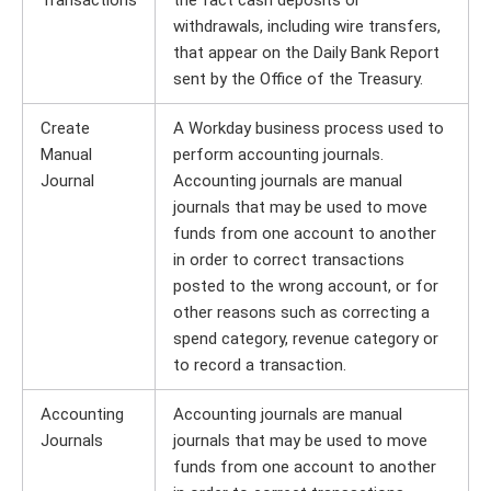
Transactions
the fact cash deposits or
withdrawals, including wire transfers,
that appear on the Daily Bank Report
sent by the Office of the Treasury.
Create
A Workday business process used to
Manual
perform accounting journals.
Journal
Accounting journals are manual
journals that may be used to move
funds from one account to another
in order to correct transactions
posted to the wrong account, or for
other reasons such as correcting a
spend category, revenue category or
to record a transaction.
Accounting
Accounting journals are manual
Journals
journals that may be used to move
funds from one account to another