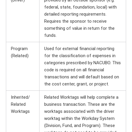
(Driver)
provided by an outside sponsor (e.g.
federal, state, foundation, local) with
detailed reporting requirements.
Requires the sponsor to receive
something of value in return for the
funds.
Program
Used for external financial reporting
(Related)
for the classification of expenses in
categories prescribed by NACUBO. This
code is required on all financial
transactions and will default based on
the cost center, grant, or project.
Inherited/
Related Worktags will help complete a
Related
business transaction. These are the
Worktags
worktags associated with the driver
worktag within the Workday System
(Division, Fund, and Program). These