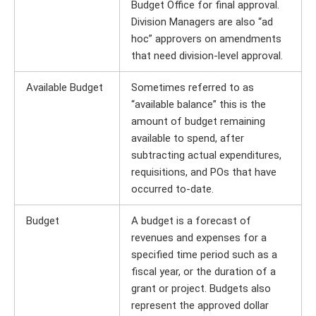
Budget Office for final approval.
Division Managers are also “ad
hoc” approvers on amendments
that need division-level approval.
Available Budget
Sometimes referred to as
“available balance” this is the
amount of budget remaining
available to spend, after
subtracting actual expenditures,
requisitions, and POs that have
occurred to-date.
Budget
A budget is a forecast of
revenues and expenses for a
specified time period such as a
fiscal year, or the duration of a
grant or project. Budgets also
represent the approved dollar