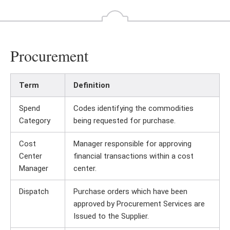
Procurement
Term
Definition
Spend
Codes identifying the commodities
Category
being requested for purchase.
Cost
Manager responsible for approving
Center
financial transactions within a cost
Manager
center.
Dispatch
Purchase orders which have been
approved by Procurement Services are
Issued to the Supplier.