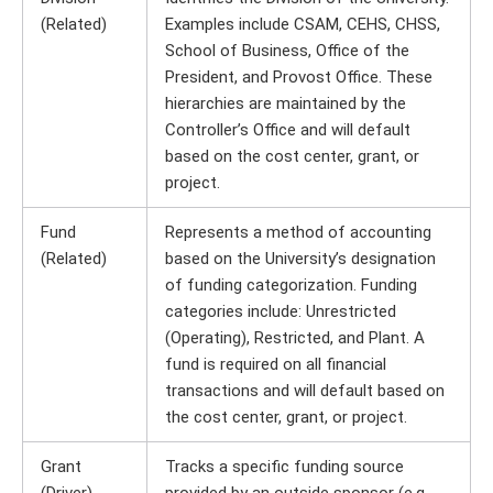
(Related)
Examples include CSAM, CEHS, CHSS,
School of Business, Office of the
President, and Provost Office. These
hierarchies are maintained by the
Controller’s Office and will default
based on the cost center, grant, or
project.
Fund
Represents a method of accounting
(Related)
based on the University’s designation
of funding categorization. Funding
categories include: Unrestricted
(Operating), Restricted, and Plant. A
fund is required on all financial
transactions and will default based on
the cost center, grant, or project.
Grant
Tracks a specific funding source