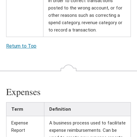
in order to correct transactions
posted to the wrong account, or for
other reasons such as correcting a
spend category, revenue category or
to record a transaction.
Return to Top
Expenses
Term
Definition
Expense
A business process used to facilitate
Report
expense reimbursements. Can be