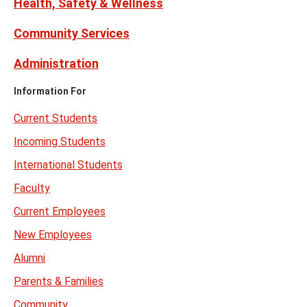
Health, Safety & Wellness
Community Services
Administration
Information For
Current Students
Incoming Students
International Students
Faculty
Current Employees
New Employees
Alumni
Parents & Families
Community