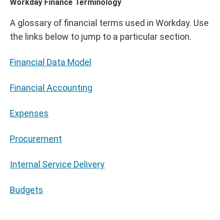
Workday Finance Terminology
A glossary of financial terms used in Workday. Use
the links below to jump to a particular section.
Financial Data Model
Financial Accounting
Expenses
Procurement
Internal Service Delivery
Budgets