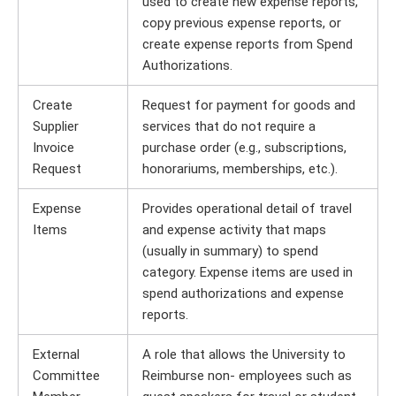
used to create new expense reports,
copy previous expense reports, or
create expense reports from Spend
Authorizations.
Create
Request for payment for goods and
Supplier
services that do not require a
Invoice
purchase order (e.g., subscriptions,
Request
honorariums, memberships, etc.).
Expense
Provides operational detail of travel
Items
and expense activity that maps
(usually in summary) to spend
category. Expense items are used in
spend authorizations and expense
reports.
External
A role that allows the University to
Committee
Reimburse non- employees such as