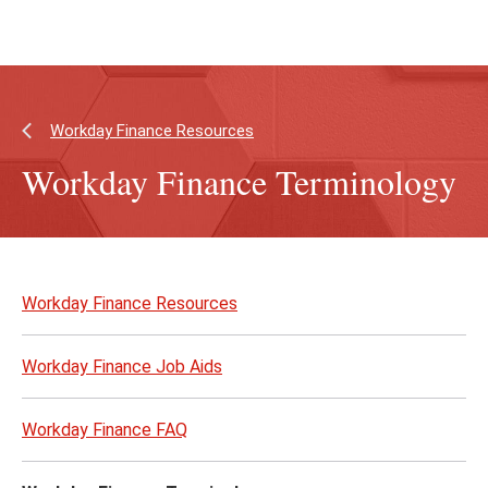
Skip
Skip
to
to
main
main
content
site
navigation
Workday Finance Resources
Workday Finance Terminology
Skip
to
Workday Finance Resources
page
content
Workday Finance Job Aids
Workday Finance FAQ