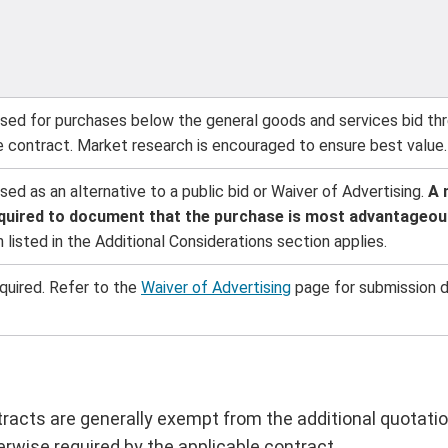
ed for purchases below the general goods and services bid thre
le contract. Market research is encouraged to ensure best value.
d as an alternative to a public bid or Waiver of Advertising.
A 
required to document that the purchase is most advantageous
 listed in the Additional Considerations section applies.
quired. Refer to the
Waiver of Advertising
page for submission d
acts are generally exempt from the additional quotatio
erwise required by the applicable contract.