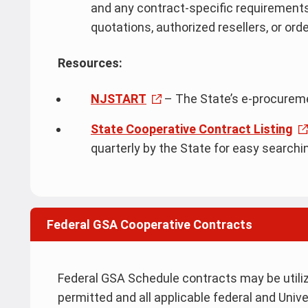
and any contract-specific requirements
quotations, authorized resellers, or ord
Resources:
NJSTART
– The State’s e-procure
State Cooperative Contract Listing
quarterly by the State for easy searchi
Federal GSA Cooperative Contracts
Federal GSA Schedule contracts may be utili
permitted and all applicable federal and Univ