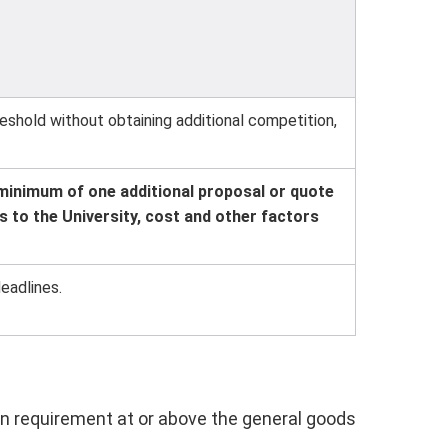
shold without obtaining additional competition,
minimum of one additional proposal or quote
 to the University, cost and other factors
eadlines.
n requirement at or above the general goods