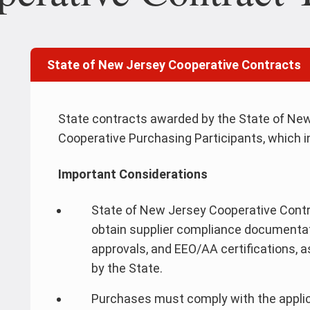
State of New Jersey Cooperative Contracts
State contracts awarded by the State of New
Cooperative Purchasing Participants, which in
Important Considerations
State of New Jersey Cooperative Contra
obtain supplier compliance documenta
approvals, and EEO/AA certifications, 
by the State.
Purchases must comply with the applic