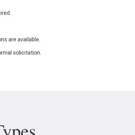
ired.
ns are available.
rmal solicitation.
Types