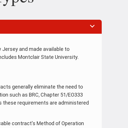
 Jersey and made available to
cludes Montclair State University.
cts generally eliminate the need to
tion such as BRC, Chapter 51/EO333
as these requirements are administered
able contract's Method of Operation