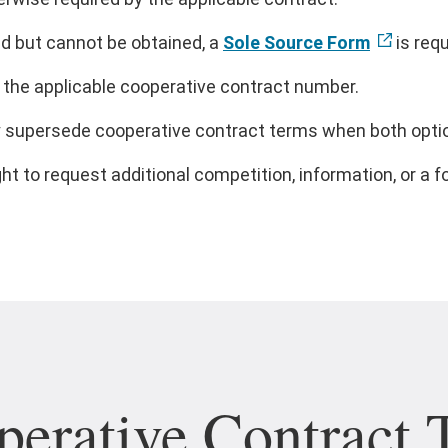
ed but cannot be obtained, a
Sole Source Form
is requ
the applicable cooperative contract number.
ly supersede cooperative contract terms when both optio
t to request additional competition, information, or a fo
erative Contract 