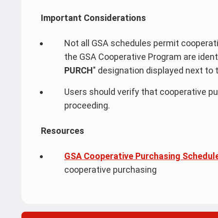
Important Considerations
Not all GSA schedules permit cooperativ
the GSA Cooperative Program are identif
PURCH
"
designation displayed next to 
Users should verify that cooperative pu
proceeding.
Resources
GSA Cooperative Purchasing Schedul
cooperative purchasing