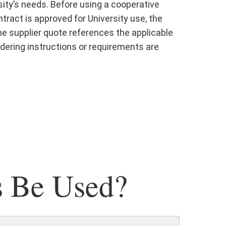
ity’s needs. Before using a cooperative
ract is approved for University use, the
the supplier quote references the applicable
dering instructions or requirements are
s Be Used?