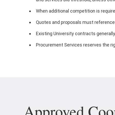
When additional competition is requir
Quotes and proposals must reference 
Existing University contracts general
Procurement Services reserves the righ
Approved Coop