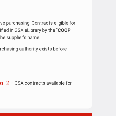
e purchasing. Contracts eligible for
ied in GSA eLibrary by the "
COOP
the supplier's name.
rchasing authority exists before
es
– GSA contracts available for