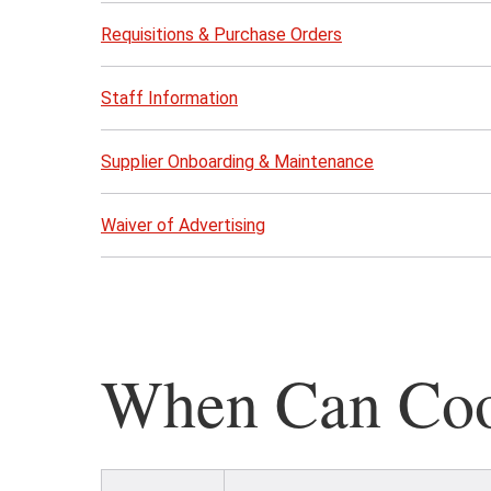
Requisitions & Purchase Orders
Staff Information
Supplier Onboarding & Maintenance
Waiver of Advertising
When Can Coop