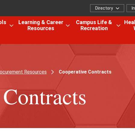
Directory
I
Directory
I
f
ols
Learning & Career
Campus Life &
Heal
Resources
Recreation
Open
Open
Open
the
the
the
Colleges,
Learning
Camp
Schools
&
Life
&
Career
&
Research
Resources
Recrea
ocurement Resources
Cooperative Contracts
menu
menu
menu
 Contracts