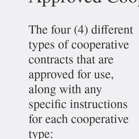
The four (4) different
types of cooperative
contracts that are
approved for use,
along with any
specific instructions
for each cooperative
type: