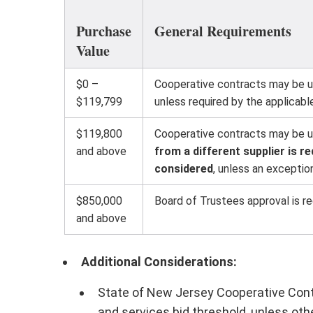
Purchase
General Requirements
Value
$0 –
Cooperative contracts may be us
$119,799
unless required by the applicab
$119,800
Cooperative contracts may be use
and above
from a different supplier is 
considered
, unless an exception
$850,000
Board of Trustees approval is re
and above
Additional Considerations:
State of New Jersey Cooperative Contr
and services bid threshold, unless oth