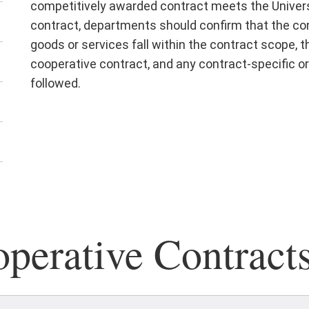
competitively awarded contract meets the Univers
contract, departments should confirm that the cont
goods or services fall within the contract scope, 
cooperative contract, and any contract-specific or
followed.
erative Contract