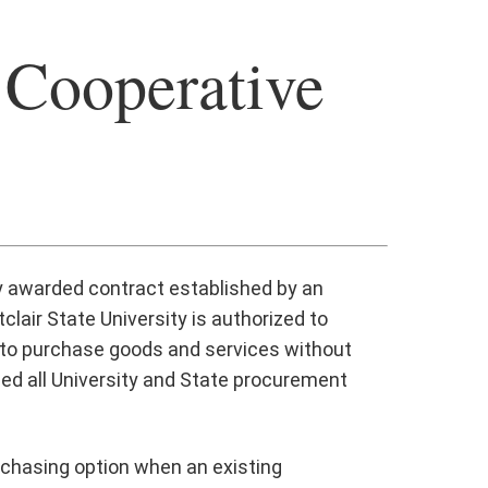
 Cooperative
ly awarded contract established by an
lair State University is authorized to
y to purchase goods and services without
ded all University and State procurement
rchasing option when an existing