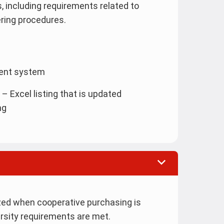
, including requirements related to
ering procedures.
ment system
– Excel listing that is updated
ng
zed when cooperative purchasing is
ersity requirements are met.