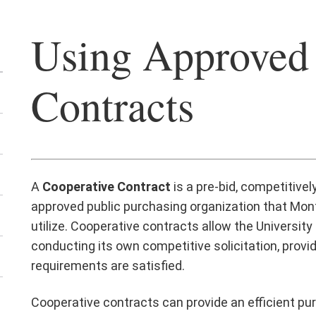
Using Approved
Contracts
A
Cooperative Contract
is a pre-bid, competitive
approved public purchasing organization that Montc
utilize. Cooperative contracts allow the Universit
conducting its own competitive solicitation, provi
requirements are satisfied.
Cooperative contracts can provide an efficient pu