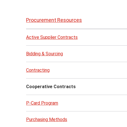
Skip
to
Procurement Resources
page
content
Active Supplier Contracts
Bidding & Sourcing
Contracting
Cooperative Contracts
P-Card Program
Purchasing Methods