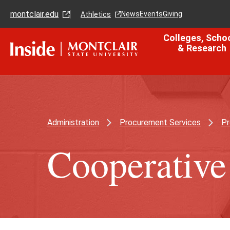
Skip
Skip
montclair.edu
to
to
News
Events
Giving
Athletics
main
main
content
site
Colleges, Scho
navigation
& Research
Administration
Procurement Services
Pr
Cooperative