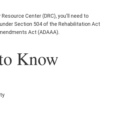
Resource Center (DRC), you'll need to
 under Section 504 of the Rehabilitation Act
 Amendments Act (ADAAA).
to Know
ity