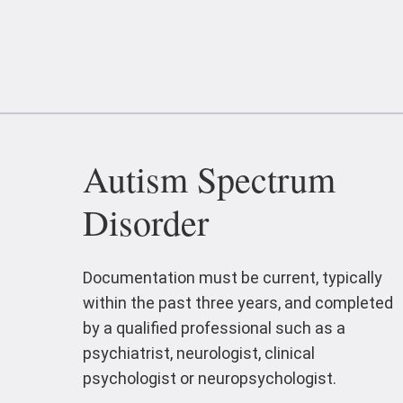
Autism Spectrum
Disorder
Documentation must be current, typically
within the past three years, and completed
by a qualified professional such as a
psychiatrist, neurologist, clinical
psychologist or neuropsychologist.