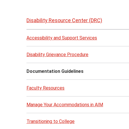
Skip
to
Disability Resource Center (DRC)
page
content
Accessibility and Support Services
Disability Grievance Procedure
Documentation Guidelines
Faculty Resources
Manage Your Accommodations in AIM
Transitioning to College