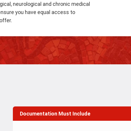
gical, neurological and chronic medical
o ensure you have equal access to
ffer.
Documentation Must Include