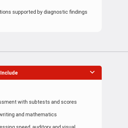
ns supported by diagnostic findings
 Include
essment with subtests and scores
writing and mathematics
ssing speed, auditory and visual