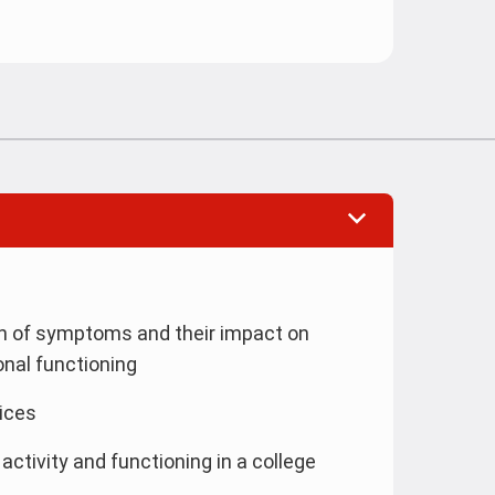
on of symptoms and their impact on
onal functioning
ices
 activity and functioning in a college