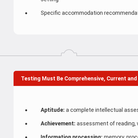
Specific accommodation recommendatio
Testing Must Be Comprehensive, Current and
Aptitude:
a complete intellectual ass
Achievement:
assessment of reading, 
Information processing:
memory, proce