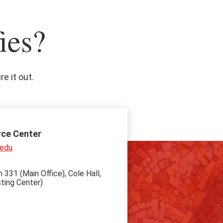
ies?
e it out.
rce Center
.edu
 331 (Main Office), Cole Hall,
ting Center)