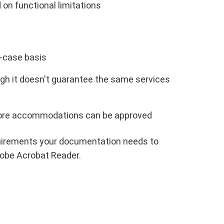
 functional limitations
-case basis
hough it doesn't guarantee the same services
ore accommodations can be approved
requirements your documentation needs to
obe Acrobat Reader.