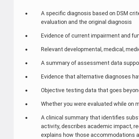
A specific diagnosis based on DSM criter
evaluation and the original diagnosis
Evidence of current impairment and fun
Relevant developmental, medical, medi
A summary of assessment data supporti
Evidence that alternative diagnoses ha
Objective testing data that goes beyond
Whether you were evaluated while on 
A clinical summary that identifies substa
activity, describes academic impact
explains how those accommodations ad