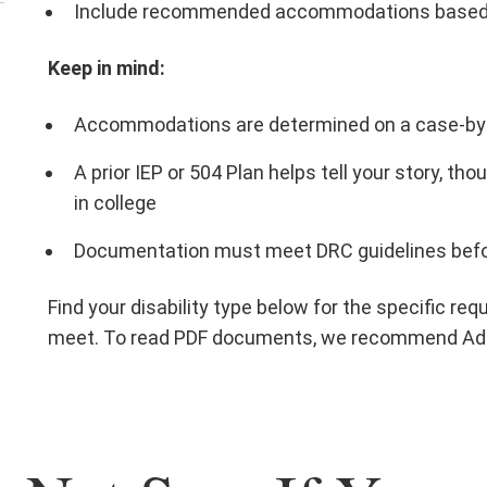
Include recommended accommodations based on
Keep in mind:
Accommodations are determined on a case-by
A prior IEP or 504 Plan helps tell your story, t
in college
Documentation must meet DRC guidelines bef
Find your disability type below for the specific 
meet. To read PDF documents, we recommend Ad