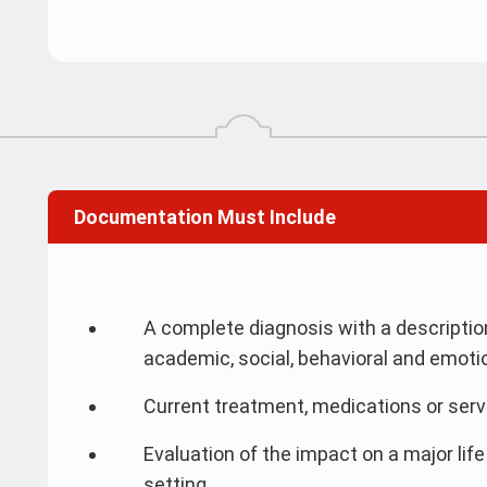
Documentation Must Include
A complete diagnosis with a descripti
academic, social, behavioral and emoti
Current treatment, medications or serv
Evaluation of the impact on a major life
setting