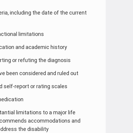
ia, including the date of the current
ctional limitations
cation and academic history
ng or refuting the diagnosis
ve been considered and ruled out
 self-report or rating scales
medication
ntial limitations to a major life
, recommends accommodations and
dress the disability