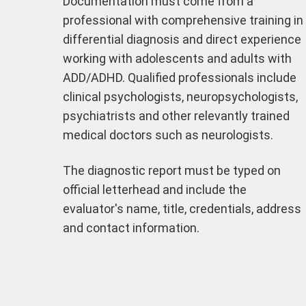
Documentation must come from a
professional with comprehensive training in
differential diagnosis and direct experience
working with adolescents and adults with
ADD/ADHD. Qualified professionals include
clinical psychologists, neuropsychologists,
psychiatrists and other relevantly trained
medical doctors such as neurologists.
The diagnostic report must be typed on
official letterhead and include the
evaluator's name, title, credentials, address
and contact information.