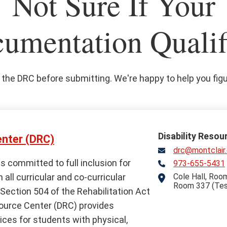
Not Sure If Your
umentation Qualif
the DRC before submitting. We're happy to help you figur
Disability Resou
enter (DRC)
drc@montclair
is committed to full inclusion for
973-655-5431
Telephone
n all curricular and co-curricular
Cole Hall, Room
Address
Room 337 (Tes
Section 504 of the Rehabilitation Act
source Center (DRC) provides
es for students with physical,