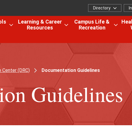
Directory
I
Directory
I
f
ols
Learning & Career
Campus Life &
Heal
Resources
Recreation
Open
Open
Open
the
the
the
Colleges,
Learning
Camp
Schools
&
Life
&
Career
&
Research
Resources
Recrea
e Center (DRC)
Documentation Guidelines
menu
menu
menu
on Guidelines