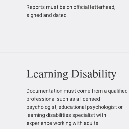
Reports must be on official letterhead,
signed and dated.
Learning Disability
Documentation must come from a qualified
professional such as a licensed
psychologist, educational psychologist or
learning disabilities specialist with
experience working with adults.