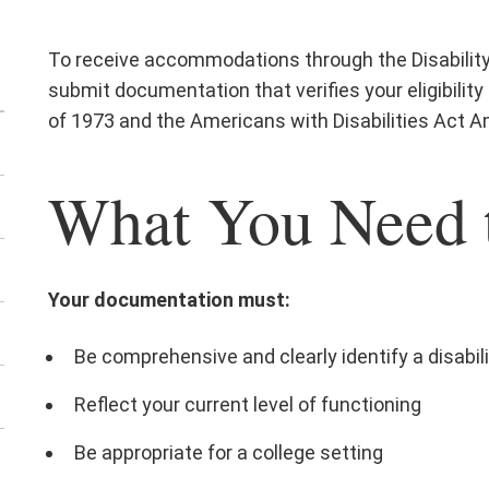
To receive accommodations through the Disability 
submit documentation that verifies your eligibility
of 1973 and the Americans with Disabilities Act
What You Need 
Your documentation must:
Be comprehensive and clearly identify a disabil
Reflect your current level of functioning
Be appropriate for a college setting