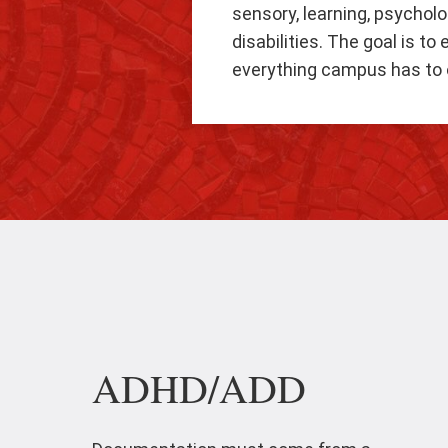
sensory, learning, psycholo
disabilities. The goal is t
everything campus has to o
ADHD/ADD