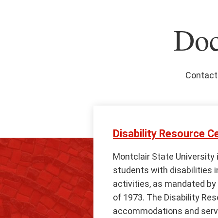
Doc
Contact 
Disability Resource C
Montclair State University 
students with disabilities i
activities, as mandated by 
of 1973. The Disability Re
accommodations and servic