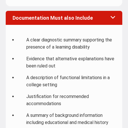
Documentation Must also Include
A clear diagnostic summary supporting the
presence of a learning disability
Evidence that alternative explanations have
been ruled out
A description of functional limitations in a
college setting
Justification for recommended
accommodations
A summary of background information
including educational and medical history