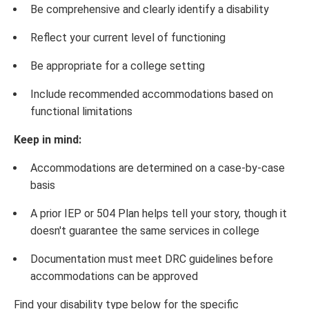
Be comprehensive and clearly identify a disability
Reflect your current level of functioning
Be appropriate for a college setting
Include recommended accommodations based on
functional limitations
Keep in mind:
Accommodations are determined on a case-by-case
basis
A prior IEP or 504 Plan helps tell your story, though it
doesn't guarantee the same services in college
Documentation must meet DRC guidelines before
accommodations can be approved
Find your disability type below for the specific