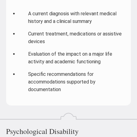
A current diagnosis with relevant medical
history and a clinical summary
Current treatment, medications or assistive
devices
Evaluation of the impact on a major life
activity and academic functioning
Specific recommendations for
accommodations supported by
documentation
Psychological Disability