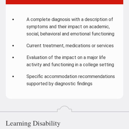
A complete diagnosis with a description of
symptoms and their impact on academic,
social, behavioral and emotional functioning
Current treatment, medications or services
Evaluation of the impact on a major life
activity and functioning in a college setting
Specific accommodation recommendations
supported by diagnostic findings
Learning Disability