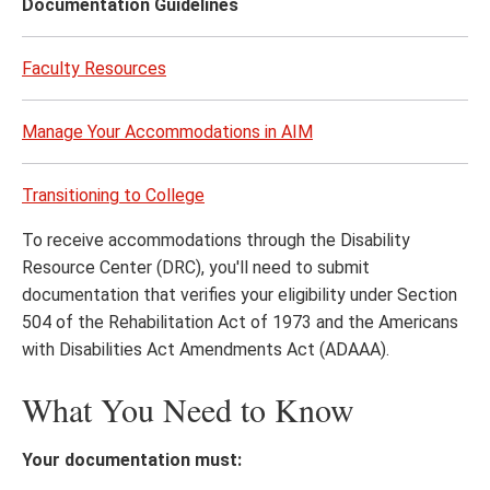
Documentation Guidelines
Faculty Resources
Manage Your Accommodations in AIM
Transitioning to College
To receive accommodations through the Disability
Resource Center (DRC), you'll need to submit
documentation that verifies your eligibility under Section
504 of the Rehabilitation Act of 1973 and the Americans
with Disabilities Act Amendments Act (ADAAA).
What You Need to Know
Your documentation must: