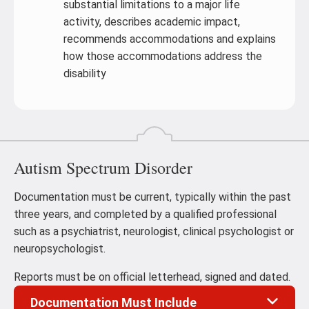
substantial limitations to a major life
activity, describes academic impact,
recommends accommodations and explains
how those accommodations address the
disability
Autism Spectrum Disorder
Documentation must be current, typically within the past
three years, and completed by a qualified professional
such as a psychiatrist, neurologist, clinical psychologist or
neuropsychologist.
Reports must be on official letterhead, signed and dated.
Documentation Must Include