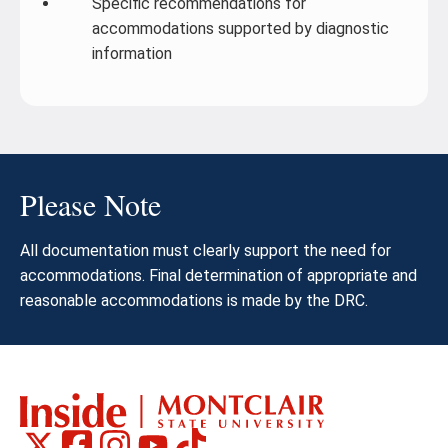
Specific recommendations for
accommodations supported by diagnostic
information
Please Note
All documentation must clearly support the need for
accommodations. Final determination of appropriate and
reasonable accommodations is made by the DRC.
Montclair
Montclair
Montclair
Montclair
Montclair