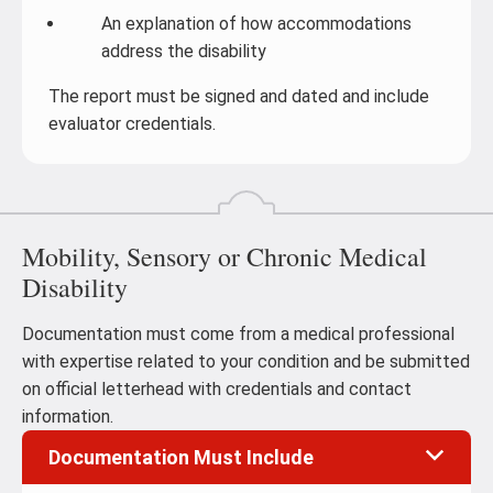
An explanation of how accommodations
address the disability
The report must be signed and dated and include
evaluator credentials.
Mobility, Sensory or Chronic Medical
Disability
Documentation must come from a medical professional
with expertise related to your condition and be submitted
on official letterhead with credentials and contact
information.
Documentation Must Include