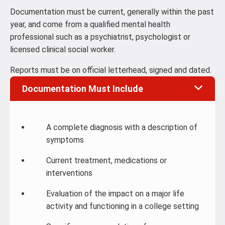
Documentation must be current, generally within the past
year, and come from a qualified mental health
professional such as a psychiatrist, psychologist or
licensed clinical social worker.
Reports must be on official letterhead, signed and dated.
Documentation Must Include
A complete diagnosis with a description of
symptoms
Current treatment, medications or
interventions
Evaluation of the impact on a major life
activity and functioning in a college setting