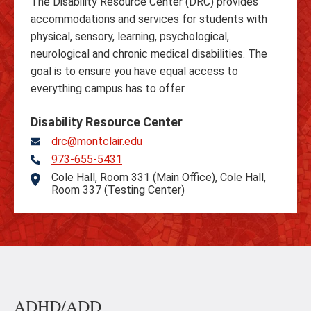
The Disability Resource Center (DRC) provides
accommodations and services for students with
physical, sensory, learning, psychological,
neurological and chronic medical disabilities. The
goal is to ensure you have equal access to
everything campus has to offer.
Disability Resource Center
drc@montclair.edu
973-655-5431
Telephone
Cole Hall, Room 331 (Main Office), Cole Hall,
Address
Room 337 (Testing Center)
ADHD/ADD