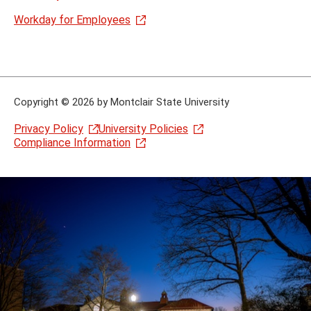
Workday for Employees
Copyright
©
2026 by Montclair State University
Privacy Policy
University Policies
Compliance Information