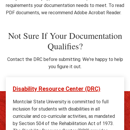
requirements your documentation needs to meet. To read
PDF documents, we recommend Adobe Acrobat Reader.
Not Sure If Your Documentation
Qualifies?
Contact the DRC before submitting. We're happy to help
you figure it out.
Disability Resource Center (DRC)
Montclair State University is committed to full
inclusion for students with disabilities in all
curricular and co-curricular activities, as mandated
by Section 504 of the Rehabilitation Act of 1973.