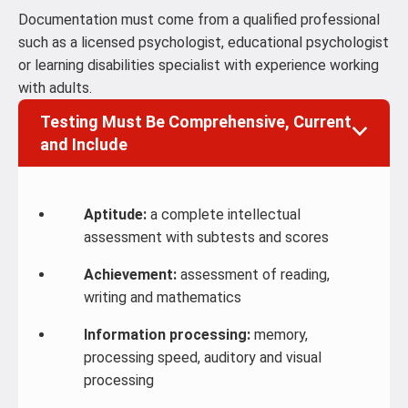
Documentation must come from a qualified professional
such as a licensed psychologist, educational psychologist
or learning disabilities specialist with experience working
with adults.
Testing Must Be Comprehensive, Current
and Include
Aptitude:
a complete intellectual
assessment with subtests and scores
Achievement:
assessment of reading,
writing and mathematics
Information processing:
memory,
processing speed, auditory and visual
processing