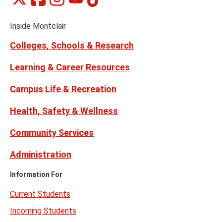
Social
on
on
on
on
on
Media
Facebook
Instagram
Tiktok
X
Youtube
Links
(formerly
Inside Montclair
Twitter)
Colleges, Schools & Research
Learning & Career Resources
Campus Life & Recreation
Health, Safety & Wellness
Community Services
Administration
Information For
Current Students
Incoming Students