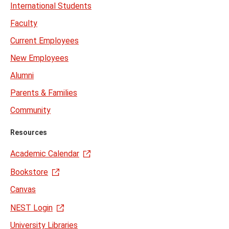
International Students
Faculty
Current Employees
New Employees
Alumni
Parents & Families
Community
Resources
Academic Calendar
Bookstore
Canvas
NEST Login
University Libraries