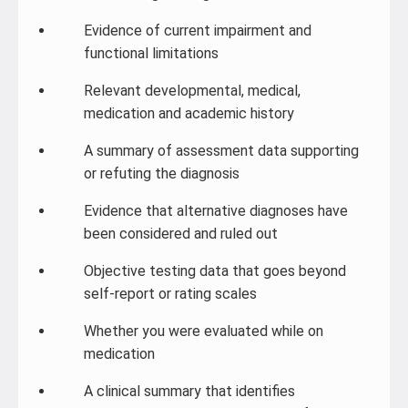
Evidence of current impairment and
functional limitations
Relevant developmental, medical,
medication and academic history
A summary of assessment data supporting
or refuting the diagnosis
Evidence that alternative diagnoses have
been considered and ruled out
Objective testing data that goes beyond
self-report or rating scales
Whether you were evaluated while on
medication
A clinical summary that identifies