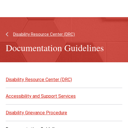
Skip
Skip
to
to
main
main
content
site
navigation
Disability Resource Center (DRC)
Documentation Guidelines
Skip
to
Disability Resource Center (DRC)
page
content
Accessibility and Support Services
Disability Grievance Procedure