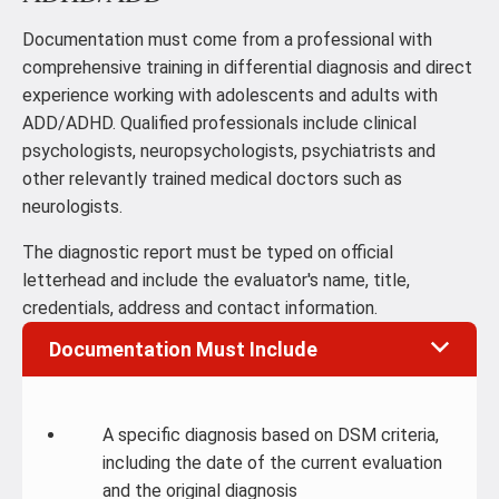
Documentation must come from a professional with
comprehensive training in differential diagnosis and direct
experience working with adolescents and adults with
ADD/ADHD. Qualified professionals include clinical
psychologists, neuropsychologists, psychiatrists and
other relevantly trained medical doctors such as
neurologists.
The diagnostic report must be typed on official
letterhead and include the evaluator's name, title,
credentials, address and contact information.
Documentation Must Include
A specific diagnosis based on DSM criteria,
including the date of the current evaluation
and the original diagnosis