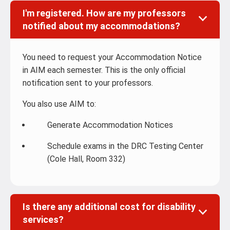
I'm registered. How are my professors
notified about my accommodations?
You need to request your Accommodation Notice
in AIM each semester. This is the only official
notification sent to your professors.
You also use AIM to:
Generate Accommodation Notices
Schedule exams in the DRC Testing Center
(Cole Hall, Room 332)
Is there any additional cost for disability
services?