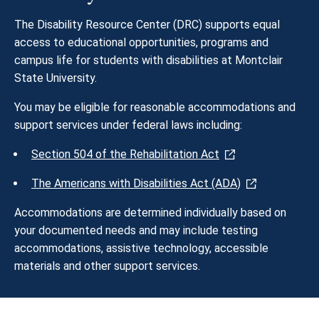
The Disability Resource Center (DRC) supports equal
access to educational opportunities, programs and
campus life for students with disabilities at Montclair
State University.
You may be eligible for reasonable accommodations and
support services under federal laws including:
Section 504 of the Rehabilitation Act
The Americans with Disabilities Act (ADA)
Accommodations are determined individually based on
your documented needs and may include testing
accommodations, assistive technology, accessible
materials and other support services.