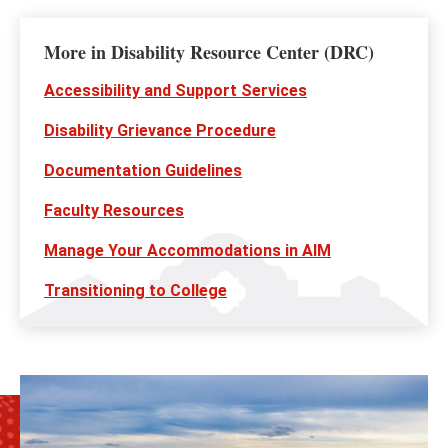
More in Disability Resource Center (DRC)
Accessibility and Support Services
Disability Grievance Procedure
Documentation Guidelines
Faculty Resources
Manage Your Accommodations in AIM
Transitioning to College