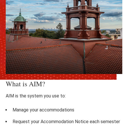
What is AIM?
AIM is the system you use to:
Manage your accommodations
Request your Accommodation Notice each semester