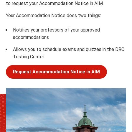
to request your Accommodation Notice in AIM.
Your Accommodation Notice does two things:
Notifies your professors of your approved
accommodations
Allows you to schedule exams and quizzes in the DRC
Testing Center
Request Accommodation Notice in AIM