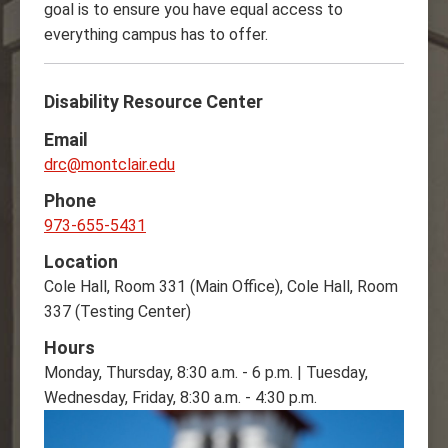
goal is to ensure you have equal access to
everything campus has to offer.
Disability Resource Center
Email
drc@montclair.edu
Phone
973-655-5431
Location
Cole Hall, Room 331 (Main Office), Cole Hall, Room
337 (Testing Center)
Hours
Monday, Thursday, 8:30 a.m. - 6 p.m. | Tuesday,
Wednesday, Friday, 8:30 a.m. - 4:30 p.m.