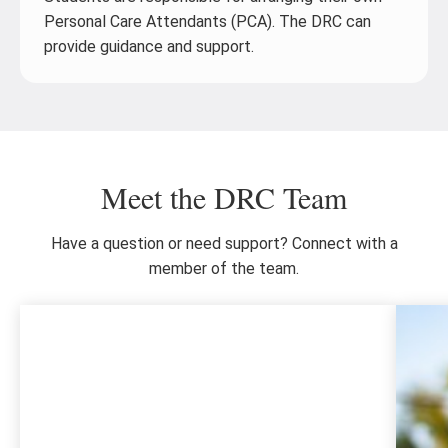
Personal Care Attendants (PCA). The DRC can
provide guidance and support.
Meet the DRC Team
Have a question or need support? Connect with a
member of the team.