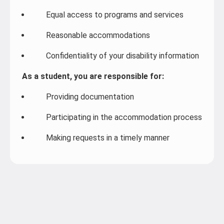
Equal access to programs and services
Reasonable accommodations
Confidentiality of your disability information
As a student, you are responsible for:
Providing documentation
Participating in the accommodation process
Making requests in a timely manner