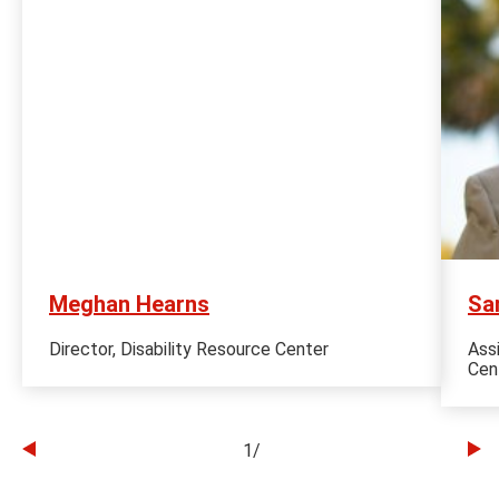
Meghan Hearns
Sa
Director, Disability Resource Center
Ass
Cen
1
/
Go
Go