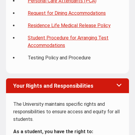
Personal Care Attendants (PCA)
Request for Dining Accommodations
Residence Life Medical Release Policy
Student Procedure for Arranging Test
Accommodations
Testing Policy and Procedure
Your Rights and Responsibilities
The University maintains specific rights and
responsibilities to ensure access and equity for all
students.
As a student, you have the right to: