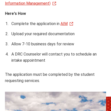
Information Management)
.
Here's How
Complete the application in
AIM
Upload your required documentation
Allow 7-10 business days for review
A DRC Counselor will contact you to schedule an
intake appointment
The application must be completed by the student
requesting services.