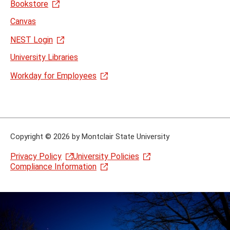
Bookstore
Canvas
NEST Login
University Libraries
Workday for Employees
Copyright
©
2026 by Montclair State University
Privacy Policy
University Policies
Compliance Information