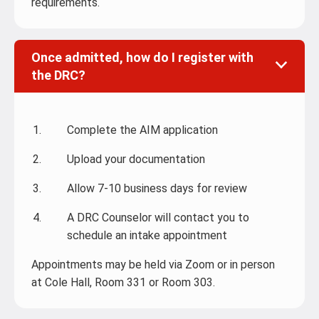
requirements.
Once admitted, how do I register with
the DRC?
Complete the AIM application
Upload your documentation
Allow 7-10 business days for review
A DRC Counselor will contact you to
schedule an intake appointment
Appointments may be held via Zoom or in person
at Cole Hall, Room 331 or Room 303.