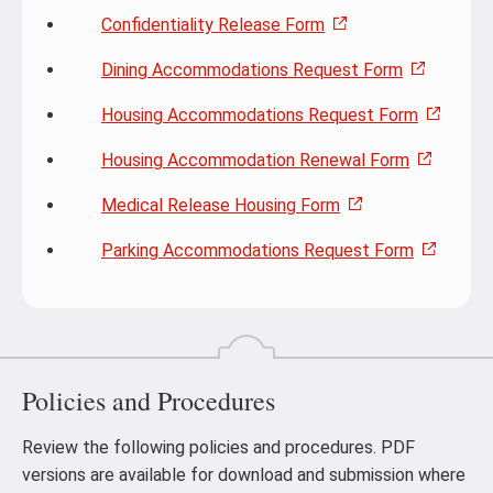
Confidentiality Release Form
Dining Accommodations Request Form
Housing Accommodations Request Form
Housing Accommodation Renewal Form
Medical Release Housing Form
Parking Accommodations Request Form
Policies and Procedures
Review the following policies and procedures. PDF
versions are available for download and submission where