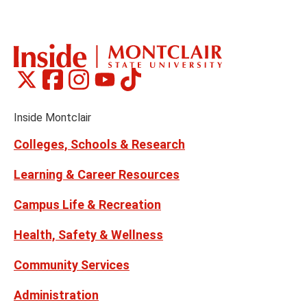
to
to
the
th
previous
ne
slide
sl
Montclair
Montclair
Montclair
Montclair
Montclair
Social
on
on
on
on
on
Media
Facebook
Instagram
Tiktok
X
Youtube
Links
(formerly
Inside Montclair
Twitter)
Colleges, Schools & Research
Learning & Career Resources
Campus Life & Recreation
Health, Safety & Wellness
Community Services
Administration