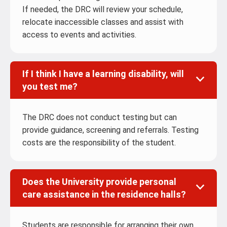
If needed, the DRC will review your schedule,
relocate inaccessible classes and assist with
access to events and activities.
If I think I have a learning disability, will
you test me?
The DRC does not conduct testing but can
provide guidance, screening and referrals. Testing
costs are the responsibility of the student.
Does the University provide personal
care assistance in the residence halls?
Students are responsible for arranging their own