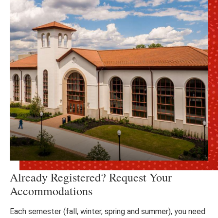
Already Registered? Request Your
Accommodations
Each semester (fall, winter, spring and summer), you need