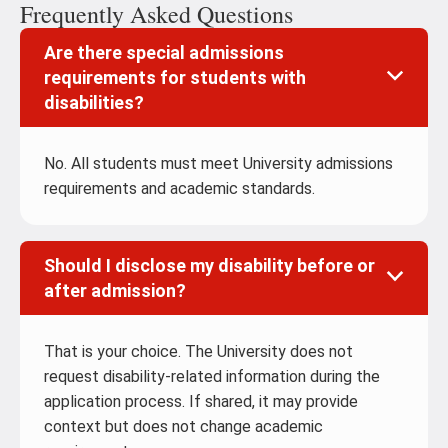
Frequently Asked Questions
Are there special admissions
requirements for students with
disabilities?
No. All students must meet University admissions
requirements and academic standards.
Should I disclose my disability before or
after admission?
That is your choice. The University does not
request disability-related information during the
application process. If shared, it may provide
context but does not change academic