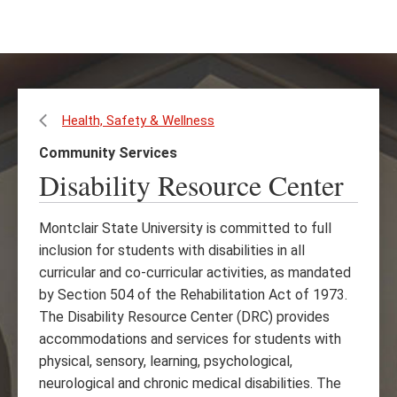
Skip
Skip
to
to
main
main
content
site
navigation
Health, Safety & Wellness
Community Services
Disability Resource Center
Montclair State University is committed to full
inclusion for students with disabilities in all
curricular and co-curricular activities, as mandated
by Section 504 of the Rehabilitation Act of 1973.
The Disability Resource Center (DRC) provides
accommodations and services for students with
physical, sensory, learning, psychological,
neurological and chronic medical disabilities. The