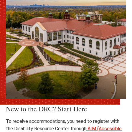
New to the DRC? Start Here
To receive accommodations, you need to register with
the Disability Resource Center through
AIM (Accessible