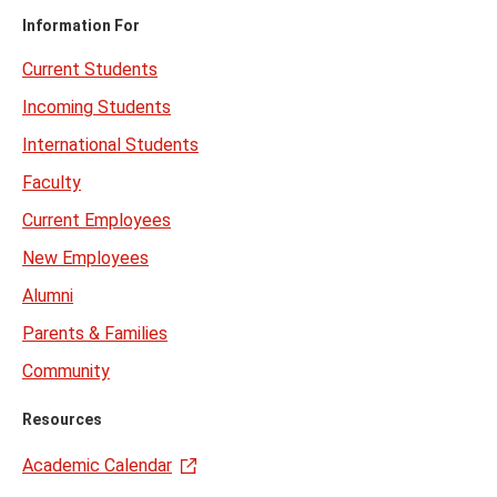
Information For
Current Students
Incoming Students
International Students
Faculty
Current Employees
New Employees
Alumni
Parents & Families
Community
Resources
Academic Calendar