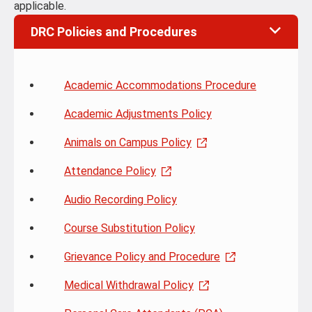
applicable.
DRC Policies and Procedures
Academic Accommodations Procedure
Academic Adjustments Policy
Animals on Campus Policy
Attendance Policy
Audio Recording Policy
Course Substitution Policy
Grievance Policy and Procedure
Medical Withdrawal Policy