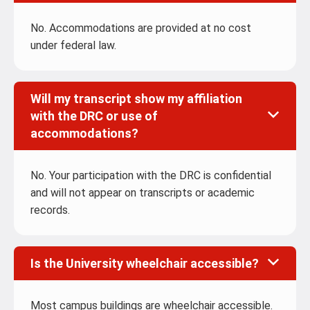
No. Accommodations are provided at no cost
under federal law.
Will my transcript show my affiliation
with the DRC or use of
accommodations?
No. Your participation with the DRC is confidential
and will not appear on transcripts or academic
records.
Is the University wheelchair accessible?
Most campus buildings are wheelchair accessible.