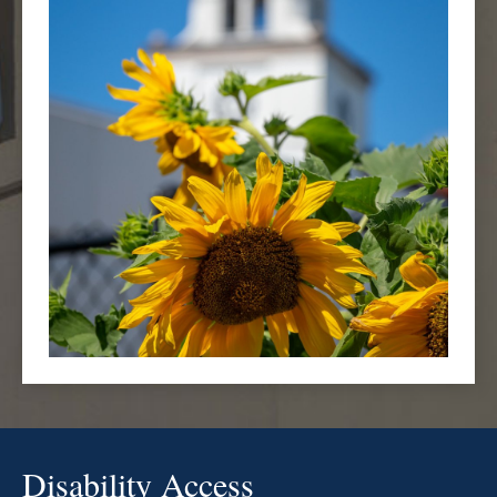
Disability Access