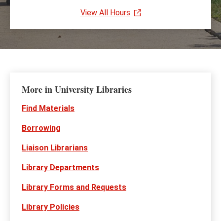
View All Hours
More in University Libraries
Find Materials
Borrowing
Liaison Librarians
Library Departments
Library Forms and Requests
Library Policies