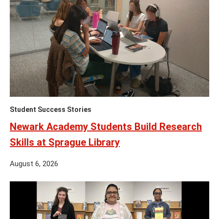
Student Success Stories
Newark Academy Students Build Research
Skills at Sprague Library
August 6, 2026