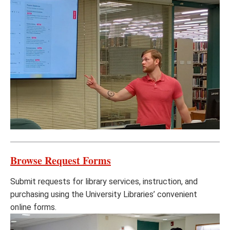
Browse Request Forms
Submit requests for library services, instruction, and
purchasing using the University Libraries’ convenient
online forms.