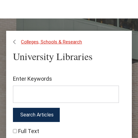
Skip
Skip
to
to
main
main
content
site
navigation
Colleges, Schools & Research
University Libraries
Find
Enter Keywords
Articles
&
More
Full Text