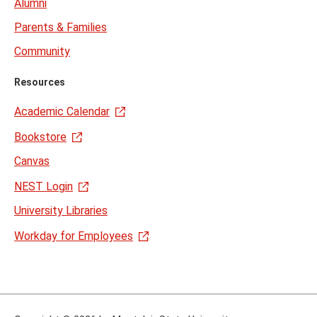
Alumni
Parents & Families
Community
Resources
Academic Calendar
Bookstore
Canvas
NEST Login
University Libraries
Workday for Employees