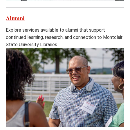
Alumni
Explore services available to alumni that support
continued learning, research, and connection to Montclair
State University Libraries