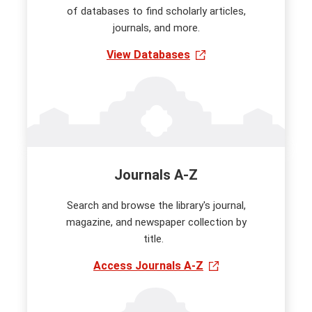
of databases to find scholarly articles,
journals, and more.
View Databases
Journals A-Z
Search and browse the library's journal,
magazine, and newspaper collection by
title.
Access Journals A-Z