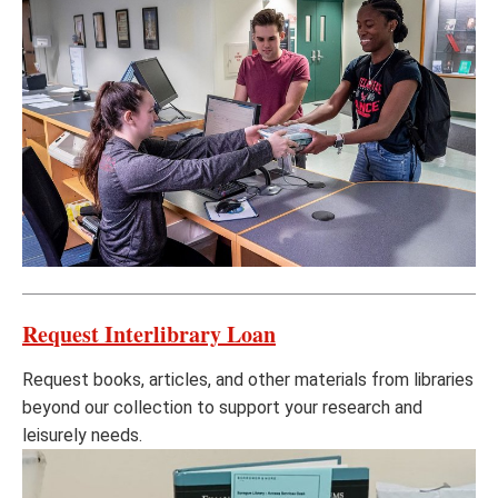
Request Interlibrary Loan
Request books, articles, and other materials from libraries
beyond our collection to support your research and
leisurely needs.