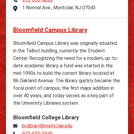
Telephone
1 Normal Ave., Montclair, NJ 07043
Address
Bloomfield Campus Library
Bloomfield Campus Library was originally situated
in the Talbot building, currently the Student
Center. Recognizing the need for a modern, up-to-
date academic library, a fund was started in the
mid-1990s to build the current library located at
86 Oakland Avenue. The library quickly became the
focal point of campus, the first major addition in
over 40 years, and today serves as a key part of
the University Libraries system.
Bloomfield College Library
bclibrary@montclair.edu
973-655-2945