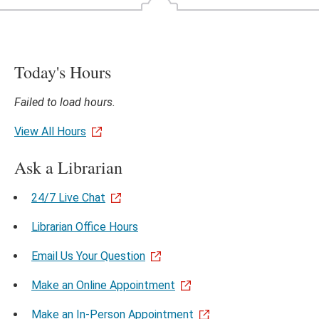
Today's Hours
Failed to load hours.
View All Hours
Ask a Librarian
24/7 Live Chat
Librarian Office Hours
Email Us Your Question
Make an Online Appointment
Make an In-Person Appointment