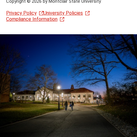
Copyright
©
2026 by Montclair State University
Privacy Policy
University Policies
Compliance Information