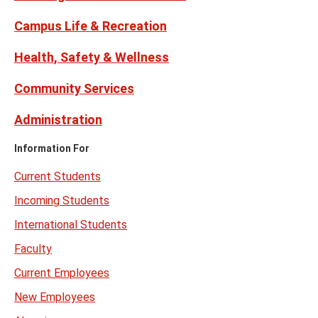
Campus Life & Recreation
Health, Safety & Wellness
Community Services
Administration
Information For
Current Students
Incoming Students
International Students
Faculty
Current Employees
New Employees