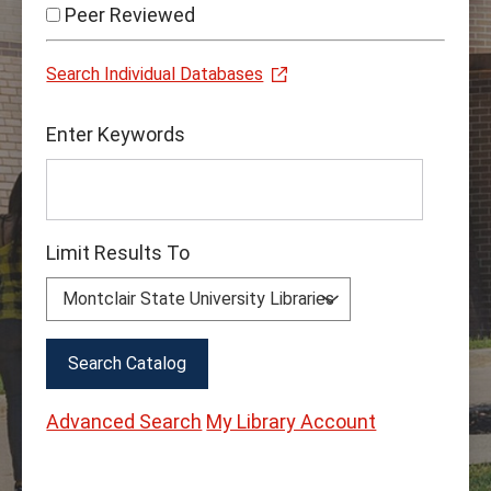
Peer Reviewed
Search Individual Databases
Find
Enter Keywords
Books
&
Media
Limit Results To
Advanced Search
My Library Account