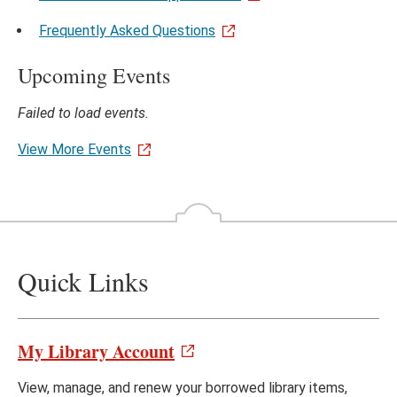
Frequently Asked Questions
Upcoming Events
Failed to load events.
View More Events
Quick Links
My Library Account
View, manage, and renew your borrowed library items,