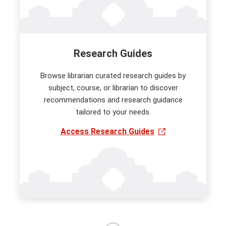
Research Guides
Browse librarian curated research guides by
subject, course, or librarian to discover
recommendations and research guidance
tailored to your needs.
Access Research Guides