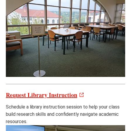
Request Library Instruction
Schedule a library instruction session to help your class
build research skills and confidently navigate academic
resources.