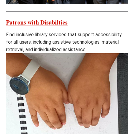
Patrons with Disabilties
Find inclusive library services that support accessibility
for all users, including assistive technologies, material
retrieval, and individualized assistance.