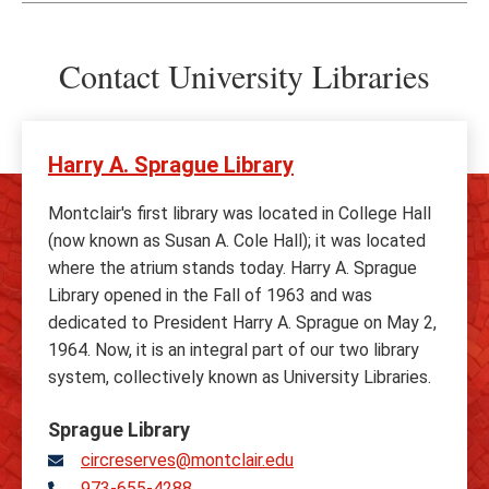
Contact University Libraries
Harry A. Sprague Library
Montclair's first library was located in College Hall
(now known as Susan A. Cole Hall); it was located
where the atrium stands today. Harry A. Sprague
Library opened in the Fall of 1963 and was
dedicated to President Harry A. Sprague on May 2,
1964. Now, it is an integral part of our two library
system, collectively known as University Libraries.
Sprague Library
circreserves@montclair.edu
973-655-4288