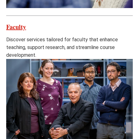
Faculty
Discover services tailored for faculty that enhance
teaching, support research, and streamline course
development.