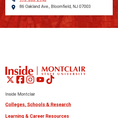
Telephone
86 Oakland Ave., Bloomfield, NJ 07003
Address
Montclair
Montclair
Montclair
Montclair
Montclair
Social
on
on
on
on
on
Media
Facebook
Instagram
Tiktok
X
Youtube
Links
(formerly
Inside Montclair
Twitter)
Colleges, Schools & Research
Learning & Career Resources