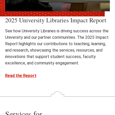
2025 University Libraries Impact Report
See how University Libraries is driving success across the
University and our partner communities. The 2025 Impact
Report highlights our contributions to teaching, learning,
and research, showcasing the services, resources, and
innovations that support student success, faculty
excellence, and community engagement.
Read the Report
Services for...