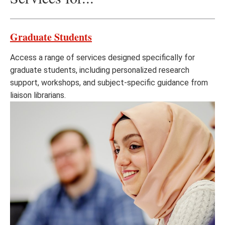
Graduate Students
Access a range of services designed specifically for
graduate students, including personalized research
support, workshops, and subject-specific guidance from
liaison librarians.