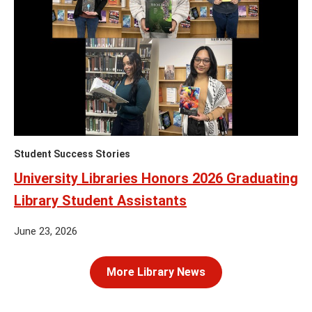
Student Success Stories
University Libraries Honors 2026 Graduating
Library Student Assistants
June 23, 2026
More Library News