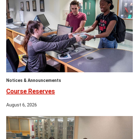
Notices & Announcements
Course Reserves
August 6, 2026