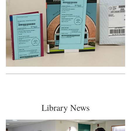
Library News