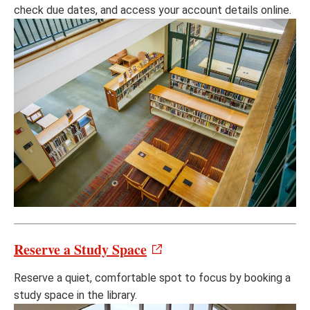
check due dates, and access your account details online.
Reserve a Study Space
Reserve a quiet, comfortable spot to focus by booking a
study space in the library.