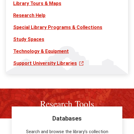
Library Tours & Maps
Research Help
Special Library Programs & Collections
Study Spaces
Technology & Equipment
Support University Libraries
Research Tools
Databases
Search and browse the library’s collection