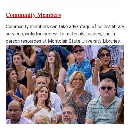
Community Members
Community members can take advantage of select library
services, including access to materials, spaces, and in-
person resources at Montclair State University Libraries.