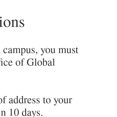
ions
n campus, you must
fice of Global
f address to your
in 10 days.