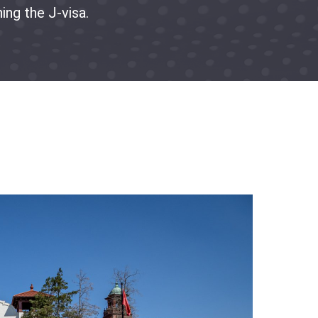
ing the J-visa.