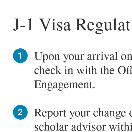
J-1 Visa Regulat
Upon your arrival o
check in with the Of
Engagement.
Report your change o
scholar advisor with