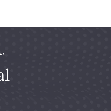
aws
al