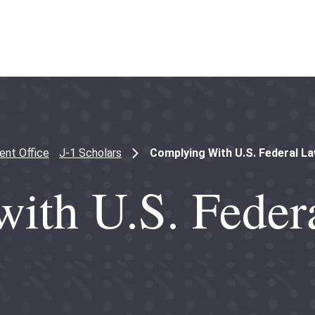
ent Office
J-1 Scholars
Complying With U.S. Federal L
ith U.S. Feder