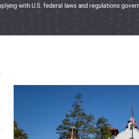
plying with U.S. federal laws and regulations govern