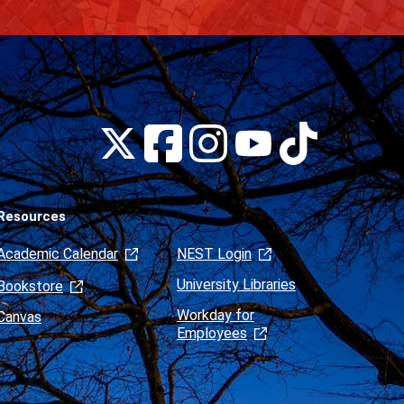
Montclair
Montclair
Montclair
Montclair
Montclair
on
on
on
on
on
Facebook
Instagram
Tiktok
X
Youtube
(formerly
Twitter)
Resources
Academic Calendar
NEST Login
University Libraries
Bookstore
Workday for
Canvas
Employees