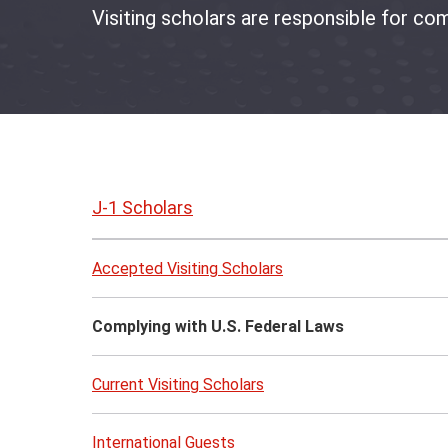
Visiting scholars are responsible for com
Skip
to
J-1 Scholars
page
content
Accepted Visiting Scholars
Complying with U.S. Federal Laws
Current Visiting Scholars
International Guests