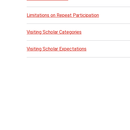
Limitations on Repeat Participation
Visiting Scholar Categories
Visiting Scholar Expectations