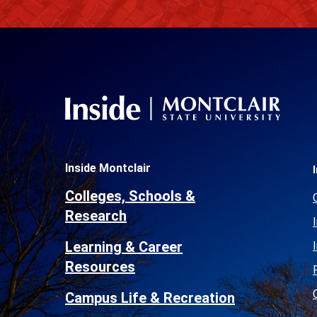
Inside Montclair
Colleges, Schools &
Research
Learning & Career
Resources
Campus Life & Recreation