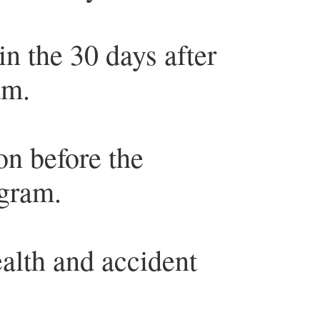
in the 30 days after
am.
on before the
ogram.
alth and accident