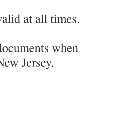
lid at all times.
 documents when
 New Jersey.