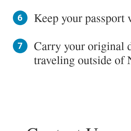
Keep your passport va
Carry your original
traveling outside of