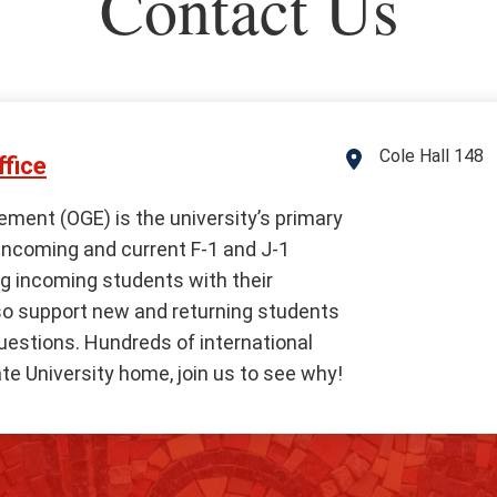
Contact Us
Cole Hall 148
Address
fice
ement (OGE) is the university’s primary
 incoming and current F-1 and J-1
g incoming students with their
so support new and returning students
questions. Hundreds of international
te University home, join us to see why!