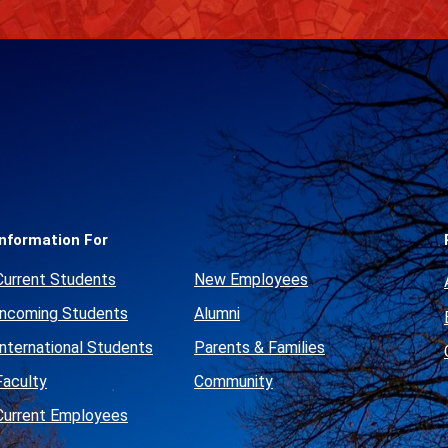
Social
Media
Links
Information For
Current Students
New Employees
Incoming Students
Alumni
International Students
Parents & Families
Faculty
Community
Current Employees