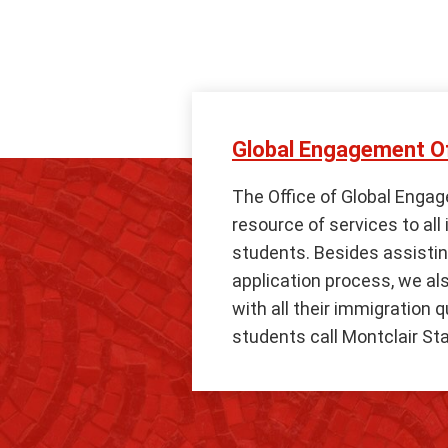
Global Engagement Of
The Office of Global Engag
resource of services to all
students. Besides assistin
application process, we al
with all their immigration 
students call Montclair Sta