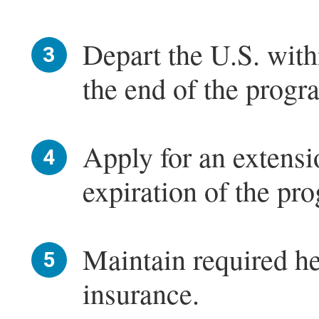
Depart the U.S. with
the end of the progr
Apply for an extensi
expiration of the pr
Maintain required he
insurance.