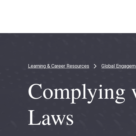
Skip
Skip
to
to
main
main
content
site
navigation
Learning & Career Resources
Global Engagem
Complying w
Laws