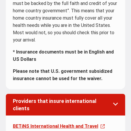
must be backed by the full faith and credit of your
home country government”. This means that your
home country insurance must fully cover all your
health needs while you are in the United States.
Most would not, so you should check this prior to
your arrival.
* Insurance documents
must be in English and
US Dollars
Please note that U.S. government subsidized
insurance cannot be used for the waiver.
Providers that insure international
clients
BETiNS International Health and Travel