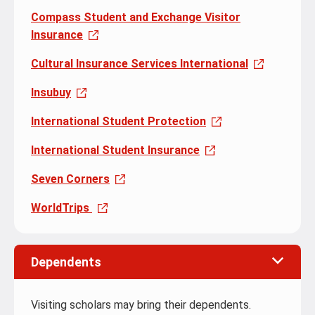
Compass Student and Exchange Visitor
Insurance
Cultural Insurance Services International
Insubuy
International Student Protection
International Student Insurance
Seven Corners
WorldTrips
Dependents
Visiting scholars may bring their dependents.