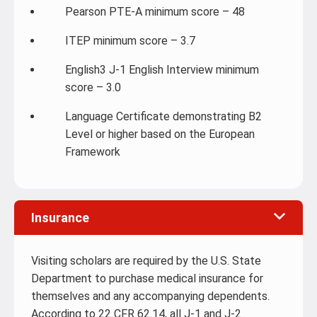
Pearson PTE-A minimum score – 48
ITEP minimum score – 3.7
English3 J-1 English Interview minimum
score – 3.0
Language Certificate demonstrating B2
Level or higher based on the European
Framework
Insurance
Visiting scholars are required by the U.S. State
Department to purchase medical insurance for
themselves and any accompanying dependents.
According to 22 CFR 62.14, all J-1 and J-2