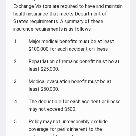
Exchange Visitors are required to have and maintain
health insurance that meets Department of
State’s requirements. A summary of these
insurance requirements is as follows:
Major medical benefits must be at least
$100,000 for each accident or illness.
Repatriation of remains benefit must be at
least $25,000.
Medical evacuation benefit must be at
least $50,000.
The deductible for each accident or illness
may not exceed $500.
Policy may not unreasonably exclude
coverage for perils inherent to the