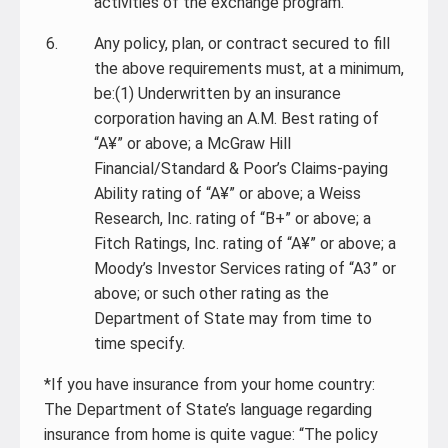
activities of the exchange program.
Any policy, plan, or contract secured to fill
the above requirements must, at a minimum,
be:(1) Underwritten by an insurance
corporation having an A.M. Best rating of
“A¥” or above; a McGraw Hill
Financial/Standard & Poor’s Claims-paying
Ability rating of “A¥” or above; a Weiss
Research, Inc. rating of “B+” or above; a
Fitch Ratings, Inc. rating of “A¥” or above; a
Moody’s Investor Services rating of “A3” or
above; or such other rating as the
Department of State may from time to
time specify.
*If you have insurance from your home country:
The Department of State’s language regarding
insurance from home is quite vague: “The policy