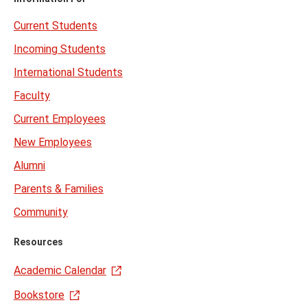
Current Students
Incoming Students
International Students
Faculty
Current Employees
New Employees
Alumni
Parents & Families
Community
Resources
Academic Calendar
Bookstore