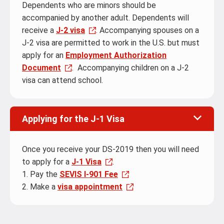
Dependents who are minors should be
accompanied by another adult. Dependents will
receive a
J-2 visa
. Accompanying spouses on a
J-2 visa are permitted to work in the U.S. but must
apply for an
Employment Authorization
Document
. Accompanying children on a J-2
visa can attend school.
Applying for the J-1 Visa
Once you receive your DS-2019 then you will need
to apply for a
J-1 Visa
.
1. Pay the
SEVIS I-901 Fee
2. Make a
visa appointment