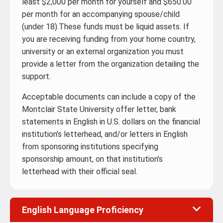
least $2,000 per month for yourself and $650.00
per month for an accompanying spouse/child
(under 18).These funds must be liquid assets. If
you are receiving funding from your home country,
university or an external organization you must
provide a letter from the organization detailing the
support.
Acceptable documents can include a copy of the
Montclair State University offer letter, bank
statements in English in U.S. dollars on the financial
institution’s letterhead, and/or letters in English
from sponsoring institutions specifying
sponsorship amount, on that institution’s
letterhead with their official seal.
English Language Proficiency