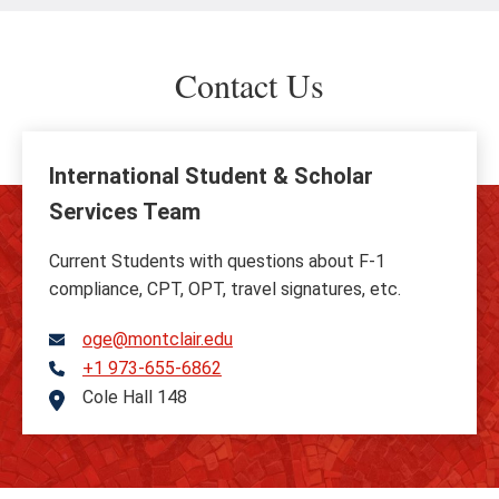
Contact Us
International Student & Scholar
Services Team
Current Students with questions about F-1
compliance, CPT, OPT, travel signatures, etc.
oge@montclair.edu
+1 973-655-6862
Telephone
Cole Hall 148
Address