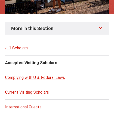
Skip
More in this Section
to
page
content
J-1 Scholars
Accepted Visiting Scholars
Complying with U.S. Federal Laws
Current Visiting Scholars
International Guests