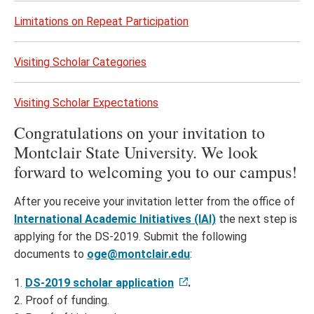
Limitations on Repeat Participation
Visiting Scholar Categories
Visiting Scholar Expectations
Congratulations on your invitation to
Montclair State University. We look
forward to welcoming you to our campus!
After you receive your invitation letter from the office of
International Academic Initiatives (IAI)
the next step is
applying for the DS-2019. Submit the following
documents to
oge@montclair.edu
:
1.
DS-2019 scholar application
.
2. Proof of funding.