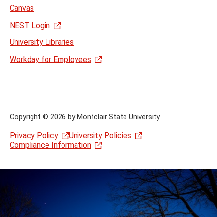
Canvas
NEST Login
University Libraries
Workday for Employees
Copyright
©
2026 by Montclair State University
Privacy Policy
University Policies
Compliance Information