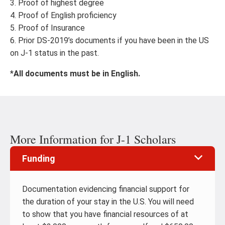
3. Proof of highest degree
4. Proof of English proficiency
5. Proof of Insurance
6. Prior DS-2019’s documents if you have been in the US
on J-1 status in the past.
*
All documents must be in English.
More Information for J-1 Scholars
Funding
Documentation evidencing financial support for
the duration of your stay in the U.S. You will need
to show that you have financial resources of at