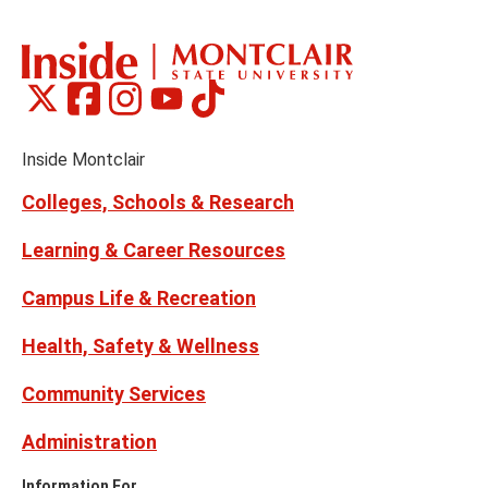
Montclair
Montclair
Montclair
Montclair
Montclair
Social
on
on
on
on
on
Media
Facebook
Instagram
Tiktok
X
Youtube
Links
(formerly
Inside Montclair
Twitter)
Colleges, Schools & Research
Learning & Career Resources
Campus Life & Recreation
Health, Safety & Wellness
Community Services
Administration
Information For