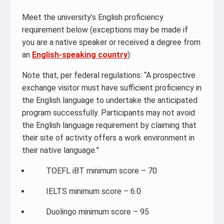
Meet the university’s English proficiency
requirement below (exceptions may be made if
you are a native speaker or received a degree from
an
English-speaking country
):
Note that, per federal regulations: “A prospective
exchange visitor must have sufficient proficiency in
the English language to undertake the anticipated
program successfully. Participants may not avoid
the English language requirement by claiming that
their site of activity offers a work environment in
their native language.”
TOEFL iBT minimum score – 70
IELTS minimum score – 6.0
Duolingo minimum score – 95