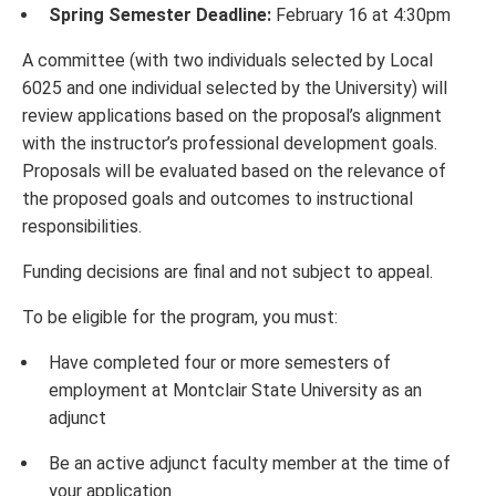
Spring Semester Deadline:
February 16 at 4:30pm
A committee (with two individuals selected by Local
6025 and one individual selected by the University) will
review applications based on the proposal’s alignment
with the instructor’s professional development goals.
Proposals will be evaluated based on the relevance of
the proposed goals and outcomes to instructional
responsibilities.
Funding decisions are final and not subject to appeal.
To be eligible for the program, you must:
Have completed four or more semesters of
employment at Montclair State University as an
adjunct
Be an active adjunct faculty member at the time of
your application