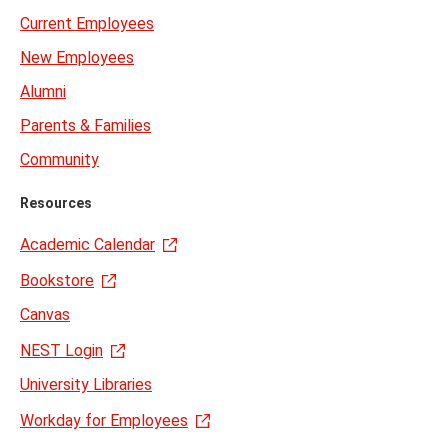
Current Employees
New Employees
Alumni
Parents & Families
Community
Resources
Academic Calendar
Bookstore
Canvas
NEST Login
University Libraries
Workday for Employees