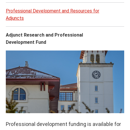
Professional Development and Resources for
Adjuncts
Adjunct Research and Professional
Development Fund
Professional development funding is available for