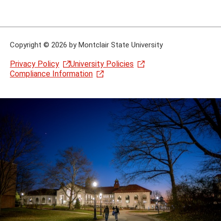
Copyright
©
2026 by Montclair State University
Privacy Policy
University Policies
Compliance Information