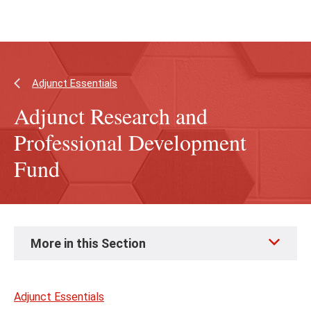
Skip
Skip
to
to
main
main
content
site
navigation
Adjunct Essentials
Adjunct Research and
Professional Development
Fund
Skip
More in this Section
to
page
content
Adjunct Essentials