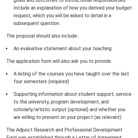
goals and outcomes to instructional responsibilities.
Include an explanation of how you derived your budget
request, which you will be asked to detail in a
subsequent question.
The proposal should also include:
An evaluative statement about your teaching
The application form will also ask you to provide:
A listing of the courses you have taught over the last
four semesters (required)
Supporting information about student support, service
to the university, program development, and
scholarly/artistic output (optional) and whether you
are willing to present on your project (as relevant)
The Adjunct Research and Professional Development
Fund was established through a Letter of Agreement