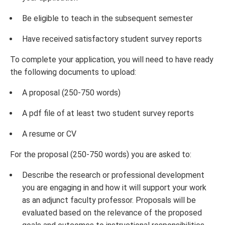
Be eligible to teach in the subsequent semester
Have received satisfactory student survey reports
To complete your application, you will need to have ready
the following documents to upload:
A proposal (250-750 words)
A pdf file of at least two student survey reports
A resume or CV
For the proposal (250-750 words) you are asked to:
Describe the research or professional development
you are engaging in and how it will support your work
as an adjunct faculty professor. Proposals will be
evaluated based on the relevance of the proposed