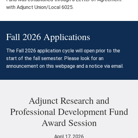
with Adjunct Union/Local 6025.
Fall 2026 Applications
The Fall 2026 application cycle will open prior to the
start of the fall semester. Please look for an
announcement on this webpage and a notice via email.
Adjunct Research and
Professional Development Fund
Award Session
April 17, 2026