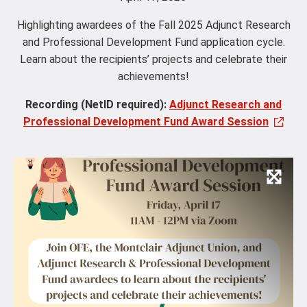
Highlighting awardees of the Fall 2025 Adjunct Research
and Professional Development Fund application cycle.
Learn about the recipients’ projects and celebrate their
achievements!
Recording (NetID required):
Adjunct Research and
Professional Development Fund Award Session
Vie
Ima
and
Capt