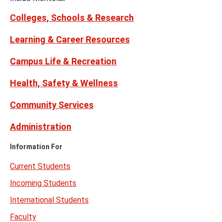
Twitter)
Colleges, Schools & Research
Learning & Career Resources
Campus Life & Recreation
Health, Safety & Wellness
Community Services
Administration
Information For
Current Students
Incoming Students
International Students
Faculty