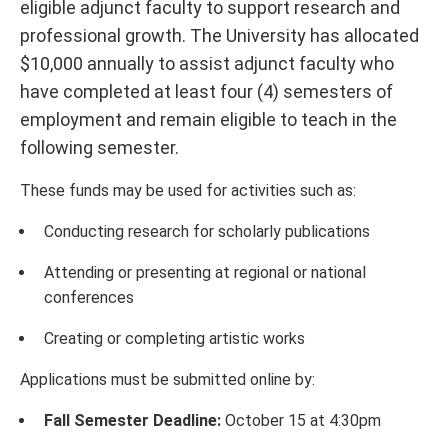
eligible adjunct faculty to support research and
professional growth. The University has allocated
$10,000 annually to assist adjunct faculty who
have completed at least four (4) semesters of
employment and remain eligible to teach in the
following semester.
These funds may be used for activities such as:
Conducting research for scholarly publications
Attending or presenting at regional or national
conferences
Creating or completing artistic works
Applications must be submitted online by:
Fall Semester Deadline:
October 15 at 4:30pm