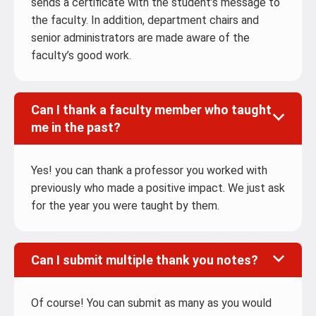
sends a certificate with the student’s message to
the faculty. In addition, department chairs and
senior administrators are made aware of the
faculty’s good work.
Can I thank a faculty member who taught
me in the past?
Yes! you can thank a professor you worked with
previously who made a positive impact. We just ask
for the year you were taught by them.
Can I submit multiple thank you notes?
Of course! You can submit as many as you would