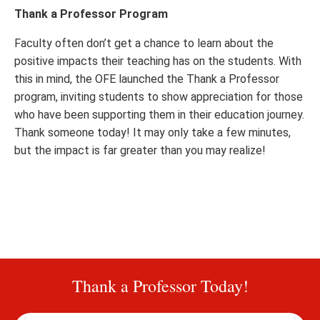
Thank a Professor Program
Faculty often don’t get a chance to learn about the
positive impacts their teaching has on the students. With
this in mind, the OFE launched the Thank a Professor
program, inviting students to show appreciation for those
who have been supporting them in their education journey.
Thank someone today! It may only take a few minutes,
but the impact is far greater than you may realize!
Thank a Professor Today!