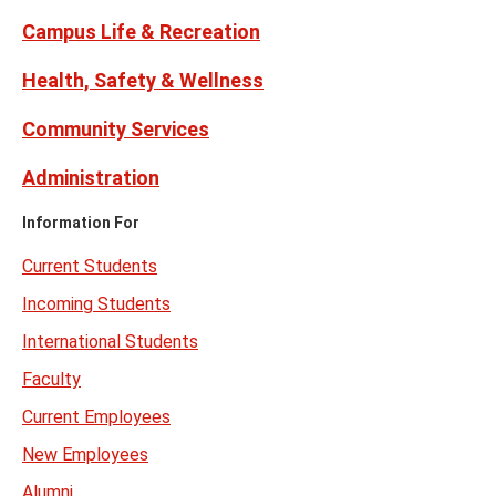
Campus Life & Recreation
Health, Safety & Wellness
Community Services
Administration
Information For
Current Students
Incoming Students
International Students
Faculty
Current Employees
New Employees
Alumni