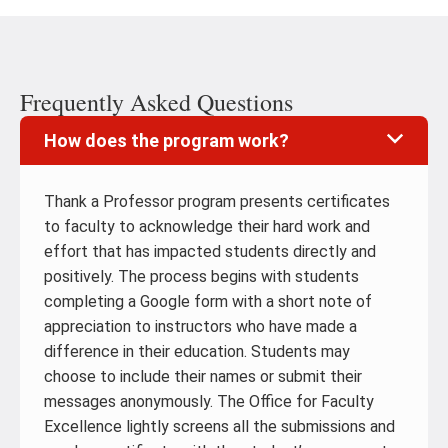
Frequently Asked Questions
How does the program work?
Thank a Professor program presents certificates
to faculty to acknowledge their hard work and
effort that has impacted students directly and
positively. The process begins with students
completing a Google form with a short note of
appreciation to instructors who have made a
difference in their education. Students may
choose to include their names or submit their
messages anonymously. The Office for Faculty
Excellence lightly screens all the submissions and