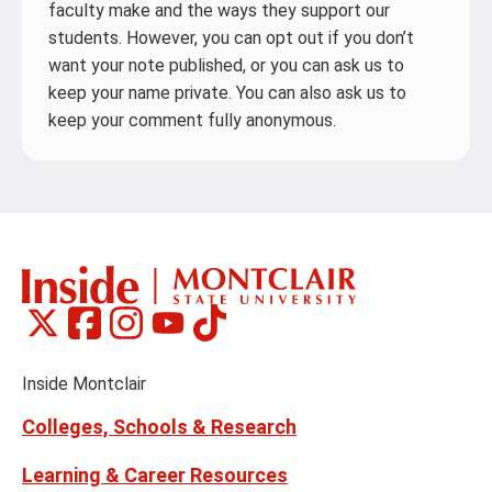
faculty make and the ways they support our
students. However, you can opt out if you don’t
want your note published, or you can ask us to
keep your name private. You can also ask us to
keep your comment fully anonymous.
Montclair
Montclair
Montclair
Montclair
Montclair
Social
on
on
on
on
on
Media
Facebook
Instagram
Tiktok
X
Youtube
Links
(formerly
Inside Montclair
Twitter)
Colleges, Schools & Research
Learning & Career Resources