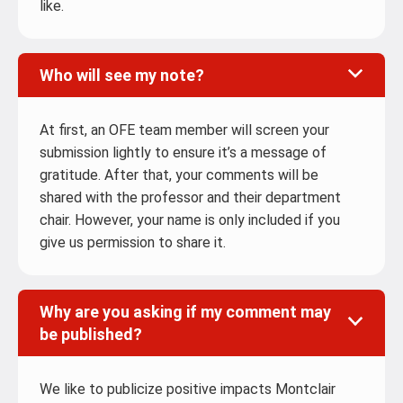
like.
Who will see my note?
At first, an OFE team member will screen your
submission lightly to ensure it’s a message of
gratitude. After that, your comments will be
shared with the professor and their department
chair. However, your name is only included if you
give us permission to share it.
Why are you asking if my comment may
be published?
We like to publicize positive impacts Montclair