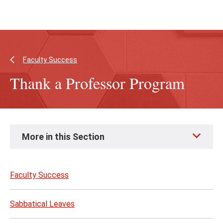
Skip
Skip
to
to
main
main
content
site
navigation
Faculty Success
Thank a Professor Program
Skip
More in this Section
to
page
content
Faculty Success
Sabbatical Leaves