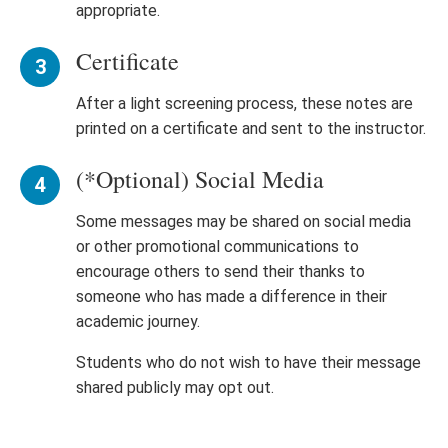
appropriate.
Certificate
After a light screening process, these notes are
printed on a certificate and sent to the instructor.
(*Optional) Social Media
Some messages may be shared on social media
or other promotional communications to
encourage others to send their thanks to
someone who has made a difference in their
academic journey.
Students who do not wish to have their message
shared publicly may opt out.