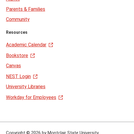
Parents & Families
Community
Resources
Academic Calendar
Bookstore
Canvas
NEST Login
University Libraries
Workday for Employees
Copyright
©
2026 by Montclair State University