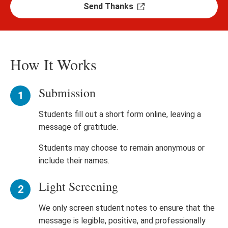
Send Thanks
How It Works
Submission
Students fill out a short form online, leaving a
message of gratitude.
Students may choose to remain anonymous or
include their names.
Light Screening
We only screen student notes to ensure that the
message is legible, positive, and professionally