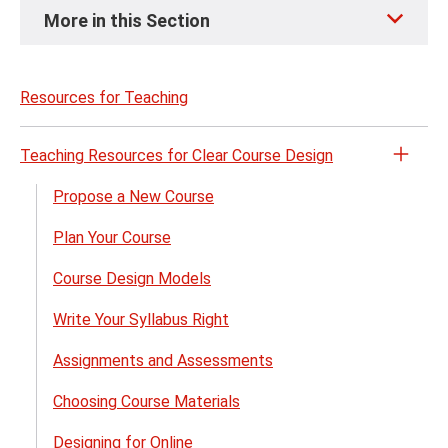
Skip
More in this Section
to
page
content
Resources for Teaching
Teaching Resources for Clear Course Design
Open
the
Propose a New Course
Teach
Plan Your Course
Reso
for
Course Design Models
Clear
Cour
Write Your Syllabus Right
Desig
Assignments and Assessments
menu
Choosing Course Materials
Designing for Online