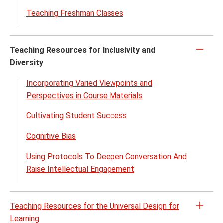
Teaching Freshman Classes
Teaching Resources for Inclusivity and
Click
Diversity
to
close
Incorporating Varied Viewpoints and
Perspectives in Course Materials
Cultivating Student Success
Cognitive Bias
Using Protocols To Deepen Conversation And
Raise Intellectual Engagement
Teaching Resources for the Universal Design for
Open
Learning