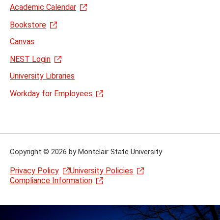
Academic Calendar
Bookstore
Canvas
NEST Login
University Libraries
Workday for Employees
Copyright
©
2026 by Montclair State University
Privacy Policy
University Policies
Compliance Information