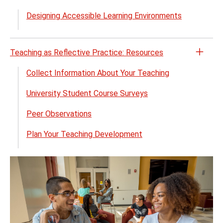
the
Teach
Designing Accessible Learning Environments
Reso
for
the
Teaching as Reflective Practice: Resources
Open
Unive
the
Collect Information About Your Teaching
Desig
Teach
for
University Student Course Surveys
as
Learn
Refle
menu
Peer Observations
Pract
Reso
Plan Your Teaching Development
menu