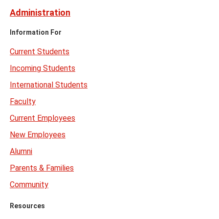
Administration
Information For
Current Students
Incoming Students
International Students
Faculty
Current Employees
New Employees
Alumni
Parents & Families
Community
Resources