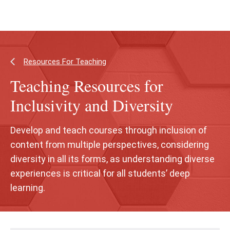
Skip
Skip
to
to
main
main
content
site
navigation
Resources For Teaching
Teaching Resources for
Inclusivity and Diversity
Develop and teach courses through inclusion of
content from multiple perspectives, considering
diversity in all its forms, as understanding diverse
experiences is critical for all students’ deep
learning.