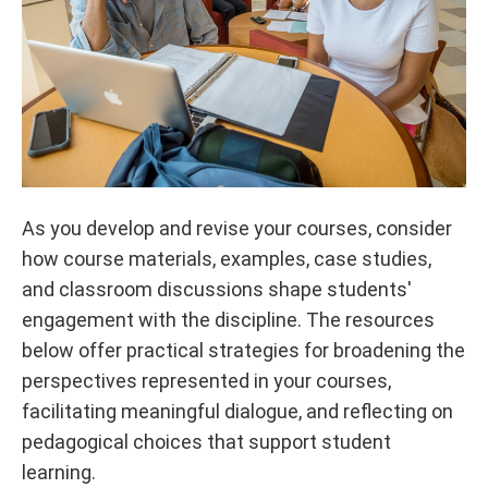
As you develop and revise your courses, consider
how course materials, examples, case studies,
and classroom discussions shape students'
engagement with the discipline. The resources
below offer practical strategies for broadening the
perspectives represented in your courses,
facilitating meaningful dialogue, and reflecting on
pedagogical choices that support student
learning.