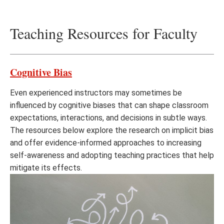
Teaching Resources for Faculty
Cognitive Bias
Even experienced instructors may sometimes be
influenced by cognitive biases that can shape classroom
expectations, interactions, and decisions in subtle ways.
The resources below explore the research on implicit bias
and offer evidence-informed approaches to increasing
self-awareness and adopting teaching practices that help
mitigate its effects.