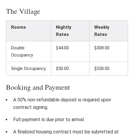
The Village
Rooms
Nightly
Weekly
Rates
Rates
Double
$44.00
$308.00
Occupancy
Single Occupancy
$50.00
$350.00
Booking and Payment
A 50% non-refundable deposit is required upon
contract signing.
Full payment is due prior to arrival.
A finalized housing contract must be submitted at