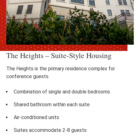
The Heights – Suite-Style Housing
The Heights is the primary residence complex for
conference guests.
Combination of single and double bedrooms
Shared bathroom within each suite
Air-conditioned units
Suites accommodate 2-8 guests