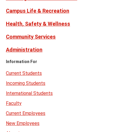
Campus Life & Recreation
Health, Safety & Wellness
Community Services
Administration
Information For
Current Students
Incoming Students
International Students
Faculty
Current Employees
New Employees