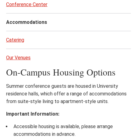
to
Conference Center
page
content
Accommodations
Catering
Our Venues
On-Campus Housing Options
Summer conference guests are housed in University
residence halls, which offer a range of accommodations
from suite-style living to apartment-style units.
Important Information:
Accessible housing is available, please arrange
accommodations in advance.