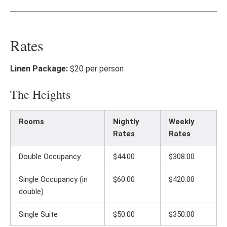
Rates
Linen Package:
$20 per person
The Heights
Rooms
Nightly
Weekly
Rates
Rates
Double Occupancy
$44.00
$308.00
Single Occupancy (in
$60.00
$420.00
double)
Single Suite
$50.00
$350.00