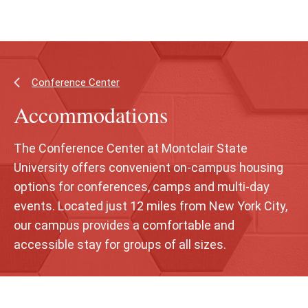
Skip
Skip
to
to
main
main
content
site
navigation
Conference Center
Accommodations
The Conference Center at Montclair State
University offers convenient on-campus housing
options for conferences, camps and multi-day
events. Located just 12 miles from New York City,
our campus provides a comfortable and
accessible stay for groups of all sizes.
Skip