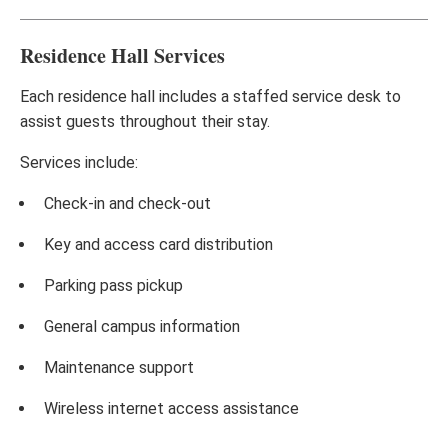
Residence Hall Services
Each residence hall includes a staffed service desk to
assist guests throughout their stay.
Services include:
Check-in and check-out
Key and access card distribution
Parking pass pickup
General campus information
Maintenance support
Wireless internet access assistance