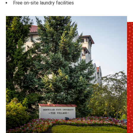
Free on-site laundry facilities