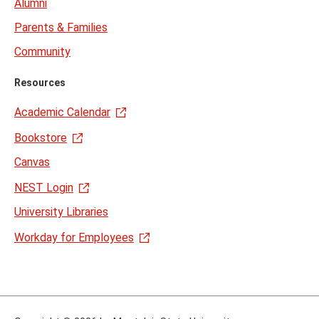
Alumni
Parents & Families
Community
Resources
Academic Calendar
Bookstore
Canvas
NEST Login
University Libraries
Workday for Employees