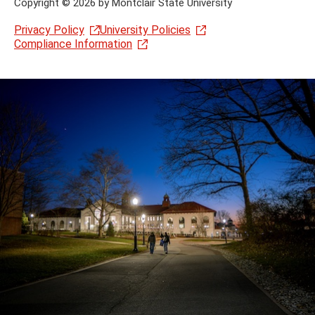
Copyright
©
2026 by Montclair State University
Privacy Policy
University Policies
Compliance Information