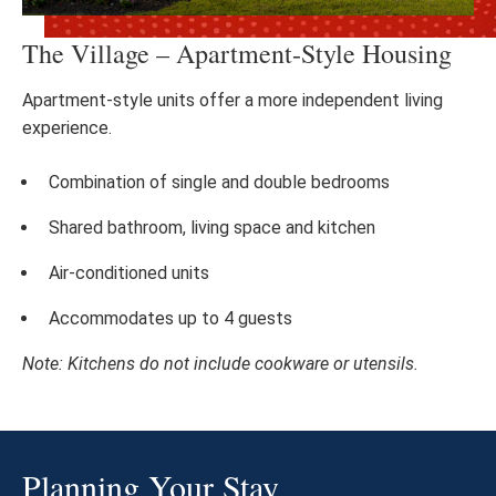
The Village – Apartment-Style Housing
Apartment-style units offer a more independent living
experience.
Combination of single and double bedrooms
Shared bathroom, living space and kitchen
Air-conditioned units
Accommodates up to 4 guests
Note: Kitchens do not include cookware or utensils.
Planning Your Stay