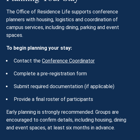
The Office of Residence Life supports conference
planners with housing, logistics and coordination of
campus services, including dining, parking and event
spaces.
To begin planning your stay:
Contact the
Conference Coordinator
Complete a pre-registration form
Submit required documentation (if applicable)
Provide a final roster of participants
Early planning is strongly recommended. Groups are
encouraged to confirm details, including housing, dining
and event spaces, at least six months in advance.