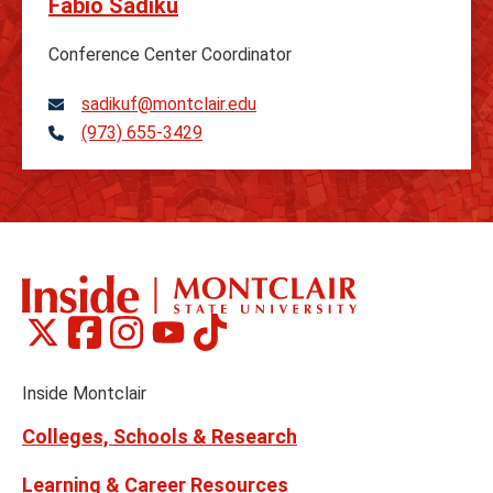
Fabio Sadiku
Conference Center Coordinator
sadikuf@montclair.edu
(973) 655-3429
Telephone
Montclair
Montclair
Montclair
Montclair
Montclair
Social
on
on
on
on
on
Media
Facebook
Instagram
Tiktok
X
Youtube
Links
(formerly
Inside Montclair
Twitter)
Colleges, Schools & Research
Learning & Career Resources