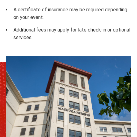
A certificate of insurance may be required depending
on your event.
Additional fees may apply for late check-in or optional
services.