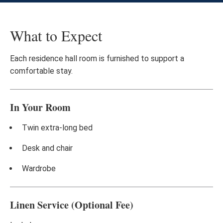
What to Expect
Each residence hall room is furnished to support a
comfortable stay.
In Your Room
Twin extra-long bed
Desk and chair
Wardrobe
Linen Service (Optional Fee)