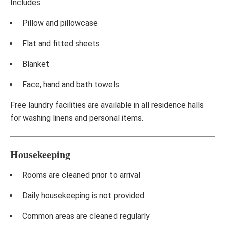
Includes:
Pillow and pillowcase
Flat and fitted sheets
Blanket
Face, hand and bath towels
Free laundry facilities are available in all residence halls
for washing linens and personal items.
Housekeeping
Rooms are cleaned prior to arrival
Daily housekeeping is not provided
Common areas are cleaned regularly