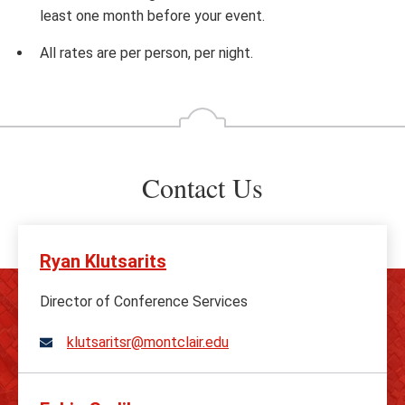
least one month before your event.
All rates are per person, per night.
Contact Us
Ryan Klutsarits
Director of Conference Services
klutsaritsr@montclair.edu