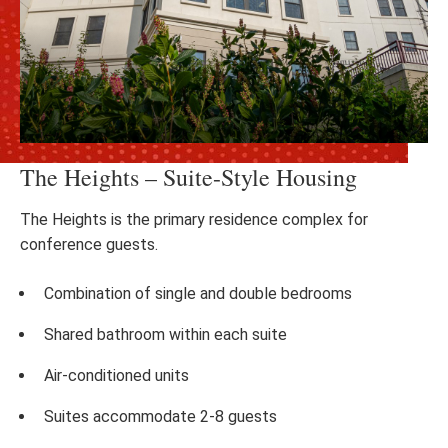
The Heights – Suite-Style Housing
The Heights is the primary residence complex for
conference guests.
Combination of single and double bedrooms
Shared bathroom within each suite
Air-conditioned units
Suites accommodate 2-8 guests