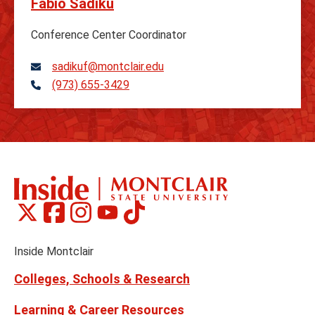
Fabio Sadiku
Conference Center Coordinator
sadikuf@montclair.edu
(973) 655-3429
Telephone
Montclair
Montclair
Montclair
Montclair
Montclair
Social
on
on
on
on
on
Media
Facebook
Instagram
Tiktok
X
Youtube
Links
(formerly
Inside Montclair
Twitter)
Colleges, Schools & Research
Learning & Career Resources