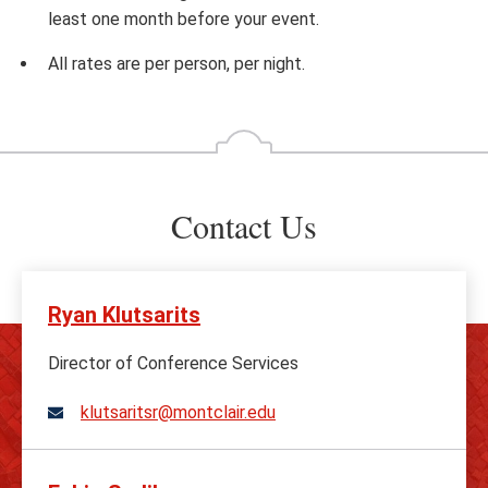
least one month before your event.
All rates are per person, per night.
Contact Us
Ryan Klutsarits
Director of Conference Services
klutsaritsr@montclair.edu