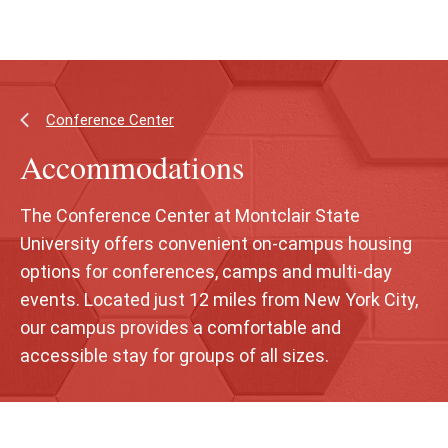
Skip
Skip
to
to
main
main
content
site
navigation
Conference Center
Accommodations
The Conference Center at Montclair State
University offers convenient on-campus housing
options for conferences, camps and multi-day
events. Located just 12 miles from New York City,
our campus provides a comfortable and
accessible stay for groups of all sizes.
Skip