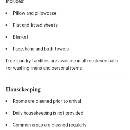
Includes:
Pillow and pillowcase
Flat and fitted sheets
Blanket
Face, hand and bath towels
Free laundry facilities are available in all residence halls
for washing linens and personal items.
Housekeeping
Rooms are cleaned prior to arrival
Daily housekeeping is not provided
Common areas are cleaned regularly