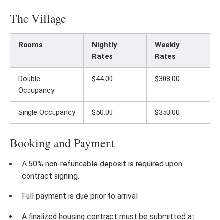
The Village
Rooms
Nightly
Weekly
Rates
Rates
Double
$44.00
$308.00
Occupancy
Single Occupancy
$50.00
$350.00
Booking and Payment
A 50% non-refundable deposit is required upon
contract signing.
Full payment is due prior to arrival.
A finalized housing contract must be submitted at