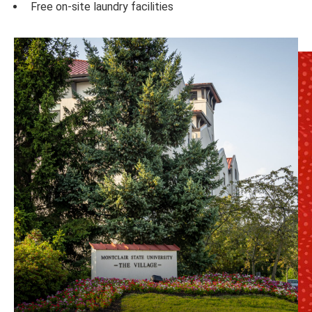
Free on-site laundry facilities