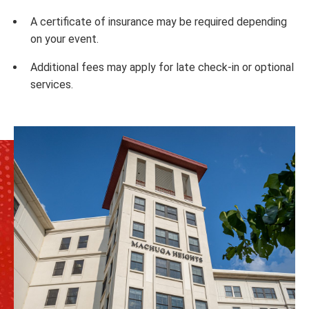
A certificate of insurance may be required depending
on your event.
Additional fees may apply for late check-in or optional
services.