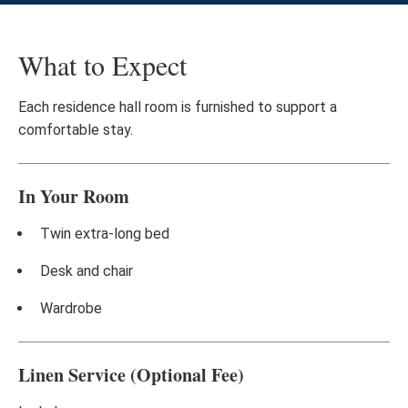
What to Expect
Each residence hall room is furnished to support a
comfortable stay.
In Your Room
Twin extra-long bed
Desk and chair
Wardrobe
Linen Service (Optional Fee)