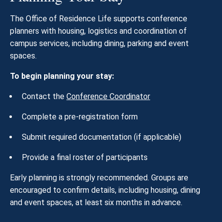
The Office of Residence Life supports conference
planners with housing, logistics and coordination of
campus services, including dining, parking and event
spaces.
To begin planning your stay:
Contact the
Conference Coordinator
Complete a pre-registration form
Submit required documentation (if applicable)
Provide a final roster of participants
Early planning is strongly recommended. Groups are
encouraged to confirm details, including housing, dining
and event spaces, at least six months in advance.