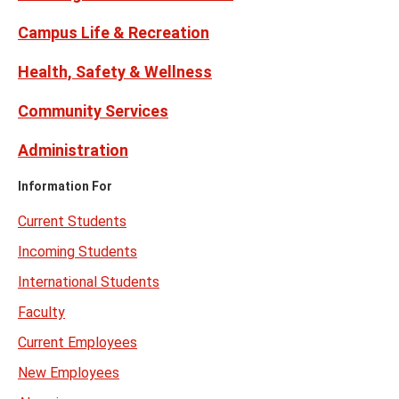
Campus Life & Recreation
Health, Safety & Wellness
Community Services
Administration
Information For
Current Students
Incoming Students
International Students
Faculty
Current Employees
New Employees