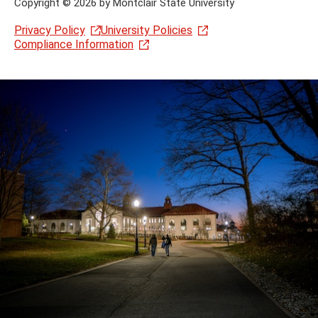
Copyright
©
2026 by Montclair State University
Privacy Policy
University Policies
Compliance Information