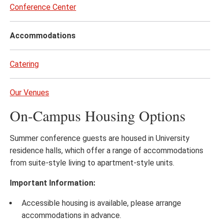
to
Conference Center
page
content
Accommodations
Catering
Our Venues
On-Campus Housing Options
Summer conference guests are housed in University
residence halls, which offer a range of accommodations
from suite-style living to apartment-style units.
Important Information:
Accessible housing is available, please arrange
accommodations in advance.