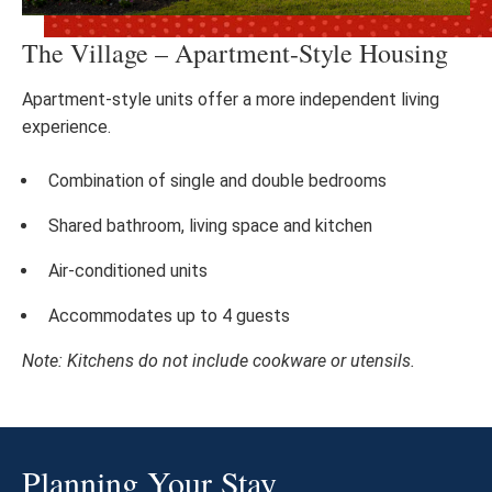
The Village – Apartment-Style Housing
Apartment-style units offer a more independent living
experience.
Combination of single and double bedrooms
Shared bathroom, living space and kitchen
Air-conditioned units
Accommodates up to 4 guests
Note: Kitchens do not include cookware or utensils.
Planning Your Stay