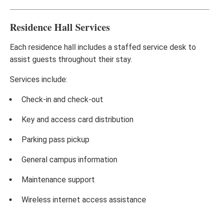
Residence Hall Services
Each residence hall includes a staffed service desk to
assist guests throughout their stay.
Services include:
Check-in and check-out
Key and access card distribution
Parking pass pickup
General campus information
Maintenance support
Wireless internet access assistance