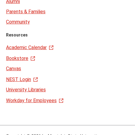
Alumni
Parents & Families
Community
Resources
Academic Calendar
Bookstore
Canvas
NEST Login
University Libraries
Workday for Employees