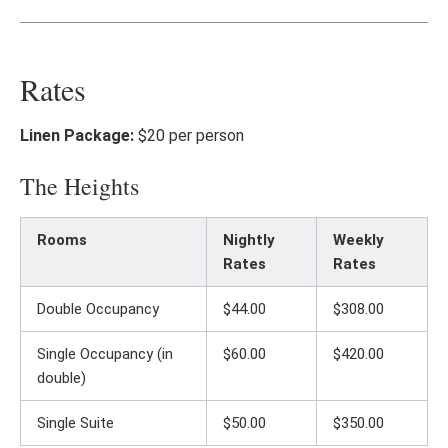
Rates
Linen Package:
$20 per person
The Heights
Rooms
Nightly
Weekly
Rates
Rates
Double Occupancy
$44.00
$308.00
Single Occupancy (in
$60.00
$420.00
double)
Single Suite
$50.00
$350.00