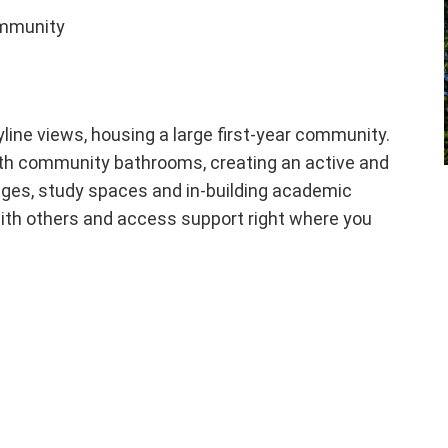
ommunity
kyline views, housing a large first-year community.
with community bathrooms, creating an active and
unges, study spaces and in-building academic
ith others and access support right where you