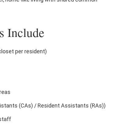
s Include
closet per resident)
reas
stants (CAs) / Resident Assistants (RAs))
staff