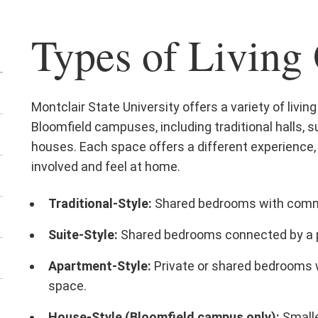
Types of Living
Montclair State University offers a variety of livi
Bloomfield campuses, including traditional halls,
houses. Each space offers a different experience, 
involved and feel at home.
Traditional-Style:
Shared bedrooms with commu
Suite-Style:
Shared bedrooms connected by a 
Apartment-Style:
Private or shared bedrooms w
space.
House-Style (Bloomfield campus only):
Smalle