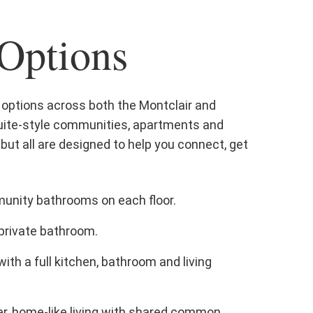
 Options
ng options across both the Montclair and
 suite-style communities, apartments and
but all are designed to help you connect, get
nity bathrooms on each floor.
private bathroom.
ith a full kitchen, bathroom and living
r, home-like living with shared common