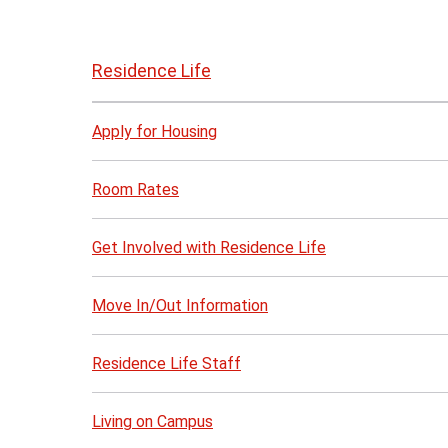
Skip
to
Residence Life
page
content
Apply for Housing
Room Rates
Get Involved with Residence Life
Move In/Out Information
Residence Life Staff
Living on Campus