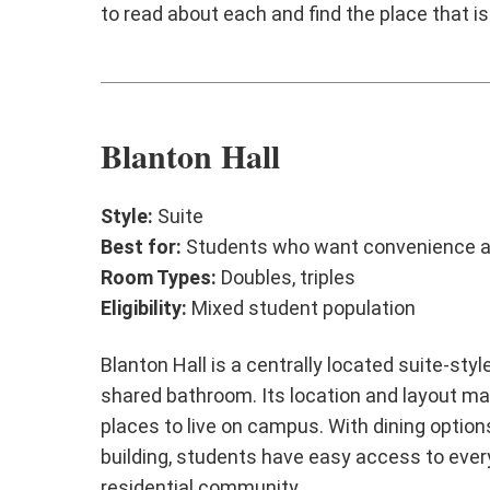
to read about each and find the place that is
Blanton Hall
Style:
Suite
Best for:
Students who want convenience a
Room Types:
Doubles, triples
Eligibility:
Mixed student population
Blanton Hall is a centrally located suite-st
shared bathroom. Its location and layout ma
places to live on campus. With dining optio
building, students have easy access to every
residential community.