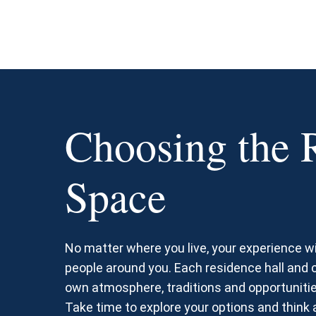
Choosing the 
Space
No matter where you live, your experience wi
people around you. Each residence hall and
own atmosphere, traditions and opportunitie
Take time to explore your options and think