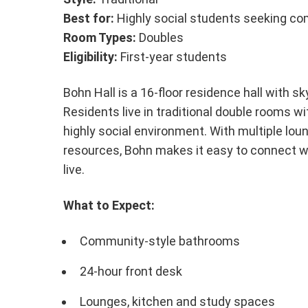
Best for:
Highly social students seeking c
Room Types:
Doubles
Eligibility:
First-year students
Bohn Hall is a 16-floor residence hall with s
Residents live in traditional double rooms 
highly social environment. With multiple lo
resources, Bohn makes it easy to connect w
live.
What to Expect:
Community-style bathrooms
24-hour front desk
Lounges, kitchen and study spaces