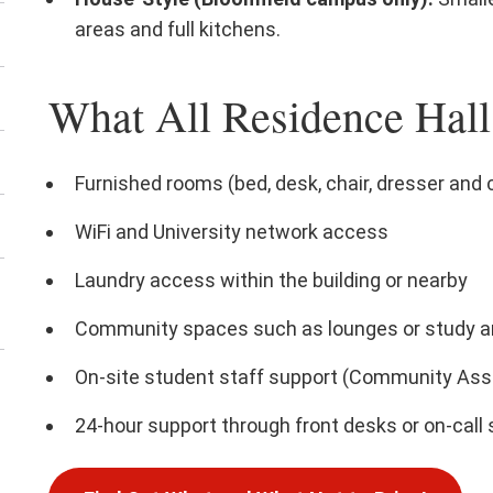
areas and full kitchens.
What All Residence Hall
Furnished rooms (bed, desk, chair, dresser and 
WiFi and University network access
Laundry access within the building or nearby
Community spaces such as lounges or study a
On-site student staff support (Community Assi
24-hour support through front desks or on-call 