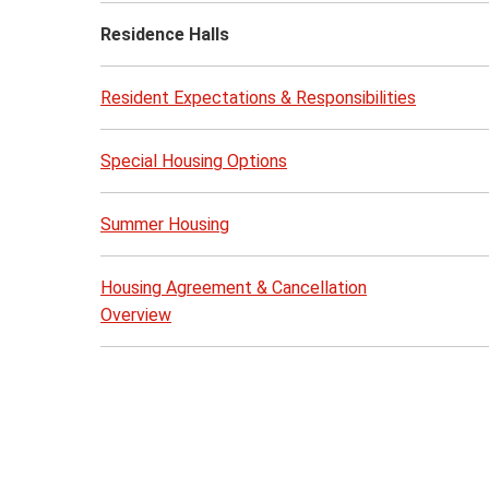
Residence Halls
Resident Expectations & Responsibilities
Special Housing Options
Summer Housing
Housing Agreement & Cancellation
Overview