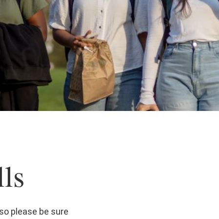
ls
so please be sure