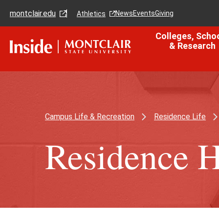
Skip
Skip
montclair.edu
to
to
News
Events
Giving
Athletics
main
main
content
site
Colleges, Scho
navigation
& Research
Campus Life & Recreation
Residence Life
Residence H