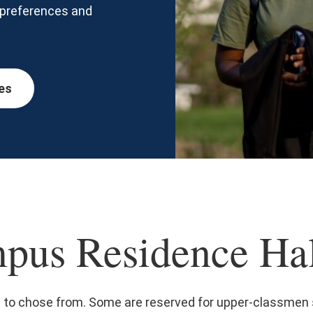
, preferences and
es
pus Residence Hal
s to chose from. Some are reserved for upper-classmen 