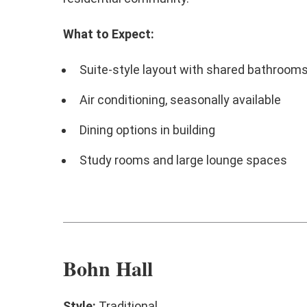
What to Expect:
Suite-style layout with shared bathroom
Air conditioning, seasonally available
Dining options in building
Study rooms and large lounge spaces
Bohn Hall
Style:
Traditional