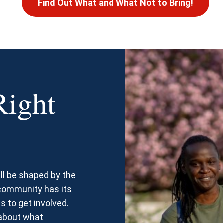
Find Out What and What Not to Bring!
Right
ll be shaped by the
 community has its
s to get involved.
 about what