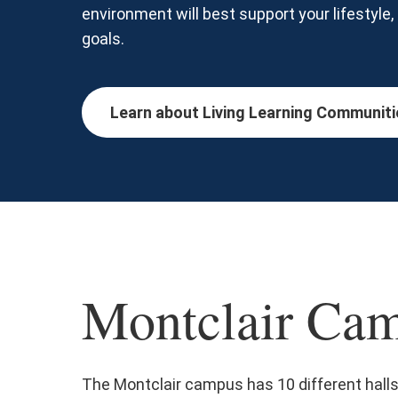
environment will best support your lifestyle
goals.
Learn about Living Learning Communiti
Montclair Cam
The Montclair campus has 10 different hall