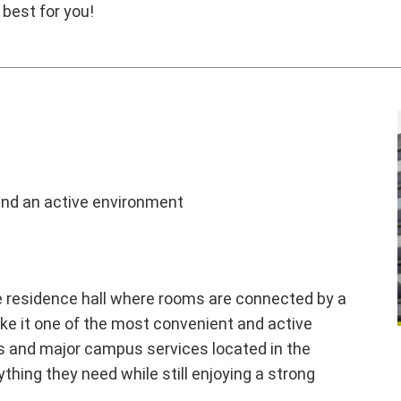
 best for you!
nd an active environment
yle residence hall where rooms are connected by a
ke it one of the most convenient and active
ns and major campus services located in the
thing they need while still enjoying a strong