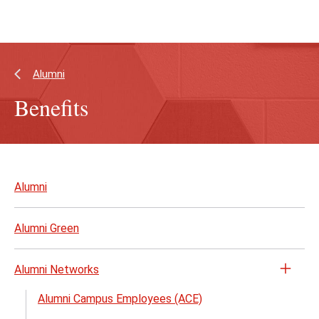
Skip
Skip
to
to
main
main
content
site
navigation
Alumni
Benefits
Skip
to
Alumni
page
content
Alumni Green
Alumni Networks
Open
the
Alumni Campus Employees (ACE)
Alumn