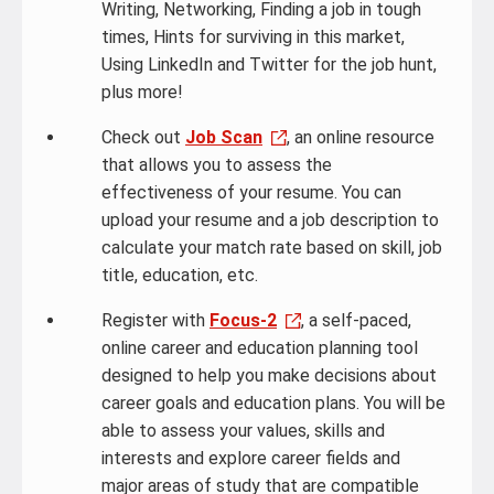
Writing, Networking, Finding a job in tough
times, Hints for surviving in this market,
Using LinkedIn and Twitter for the job hunt,
plus more!
Check out
Job Scan
, an online resource
that allows you to assess the
effectiveness of your resume. You can
upload your resume and a job description to
calculate your match rate based on skill, job
title, education, etc.
Register with
Focus-2
, a self-paced,
online career and education planning tool
designed to help you make decisions about
career goals and education plans. You will be
able to assess your values, skills and
interests and explore career fields and
major areas of study that are compatible