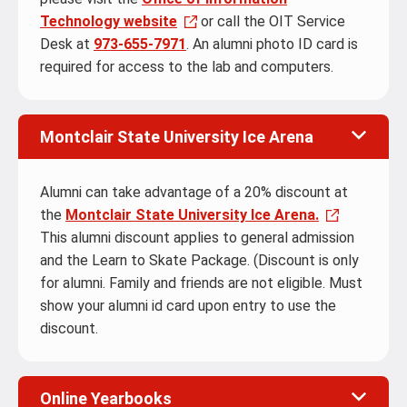
Technology website
or call the OIT Service
Desk at
973-655-7971
. An alumni photo ID card is
required for access to the lab and computers.
Montclair State University Ice Arena
Alumni can take advantage of a 20% discount at
the
Montclair State University Ice Arena.
This alumni discount applies to general admission
and the Learn to Skate Package. (Discount is only
for alumni. Family and friends are not eligible. Must
show your alumni id card upon entry to use the
discount.
Online Yearbooks