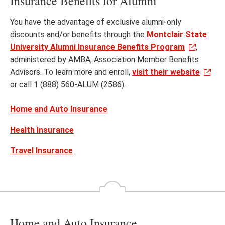
Insurance Benefits for Alumni
You have the advantage of exclusive alumni-only
discounts and/or benefits through the
Montclair State
University Alumni Insurance Benefits Program
,
administered by AMBA, Association Member Benefits
Advisors. To learn more and enroll,
visit their website
or call 1 (888) 560-ALUM (2586).
Home and Auto Insurance
Health Insurance
Travel Insurance
Home and Auto Insurance