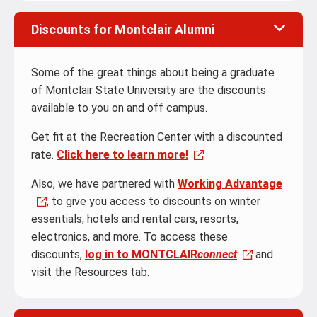
Discounts for Montclair Alumni
Some of the great things about being a graduate
of Montclair State University are the discounts
available to you on and off campus.
Get fit at the Recreation Center with a discounted
rate.
Click here to learn more!
Also, we have partnered with
Working Advantage
, to give you access to discounts on winter
essentials, hotels and rental cars, resorts,
electronics, and more. To access these
discounts,
log in to MONTCLAIR
connect
and
visit the Resources tab.