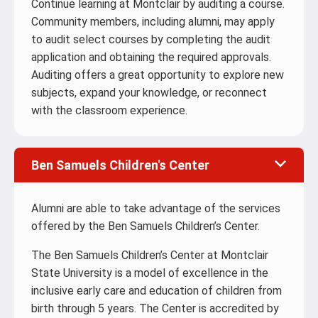
Continue learning at Montclair by auditing a course.
Community members, including alumni, may apply
to audit select courses by completing the audit
application and obtaining the required approvals.
Auditing offers a great opportunity to explore new
subjects, expand your knowledge, or reconnect
with the classroom experience.
Ben Samuels Children's Center
Alumni are able to take advantage of the services
offered by the Ben Samuels Children’s Center.
The Ben Samuels Children’s Center at Montclair
State University is a model of excellence in the
inclusive early care and education of children from
birth through 5 years. The Center is accredited by