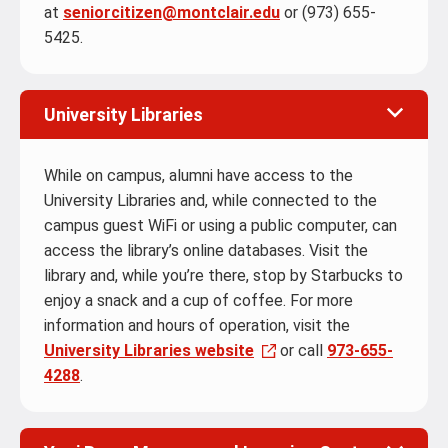
at
seniorcitizen@montclair.edu
or (973) 655-
5425.
University Libraries
While on campus, alumni have access to the
University Libraries and, while connected to the
campus guest WiFi or using a public computer, can
access the library’s online databases. Visit the
library and, while you’re there, stop by Starbucks to
enjoy a snack and a cup of coffee. For more
information and hours of operation, visit the
University Libraries website
or call
973-655-
4288
.