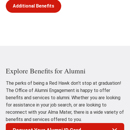
Additional Benefits
Explore Benefits for Alumni
The perks of being a Red Hawk don’t stop at graduation!
The Office of Alumni Engagement is happy to offer
benefits and services to alumni. Whether you are looking
for assistance in your job search, or are looking to
reconnect with your Alma Mater, there is a wide variety of
benefits and services offered to you.