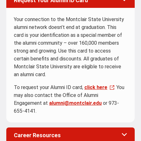
Request Your Alumni ID Card
Your connection to the Montclair State University
alumni network doesn’t end at graduation. This
card is your identification as a special member of
the alumni community – over 160,000 members
strong and growing. Use this card to access
certain benefits and discounts. All graduates of
Montclair State University are eligible to receive
an alumni card.
To request your Alumni ID card,
click here
. You
may also contact the Office of Alumni
Engagement at
alumni@montclair.edu
or 973-
655-4141.
Career Resources