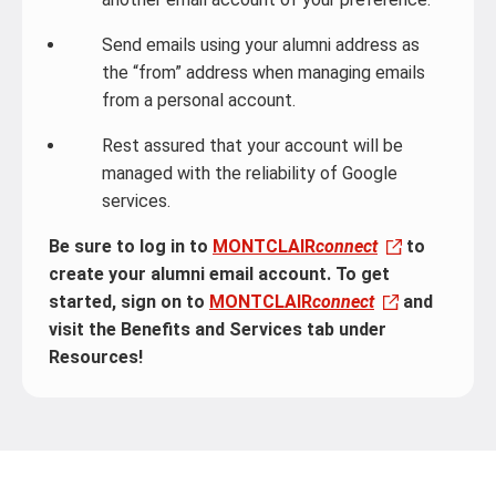
Send emails using your alumni address as
the “from” address when managing emails
from a personal account.
Rest assured that your account will be
managed with the reliability of Google
services.
Be sure to log in to
MONTCLAIR
connect
to
create your alumni email account. To get
started, sign on to
MONTCLAIR
connect
and
visit the Benefits and Services tab under
Resources!