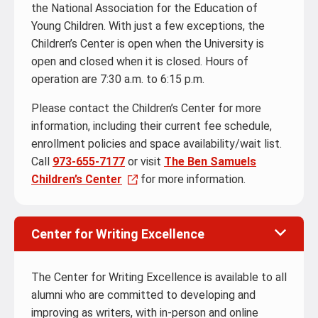
the National Association for the Education of
Young Children. With just a few exceptions, the
Children’s Center is open when the University is
open and closed when it is closed. Hours of
operation are 7:30 a.m. to 6:15 p.m.
Please contact the Children’s Center for more
information, including their current fee schedule,
enrollment policies and space availability/wait list.
Call
973-655-7177
or visit
The Ben Samuels
Children’s Center
for more information.
Center for Writing Excellence
The Center for Writing Excellence is available to all
alumni who are committed to developing and
improving as writers, with in-person and online