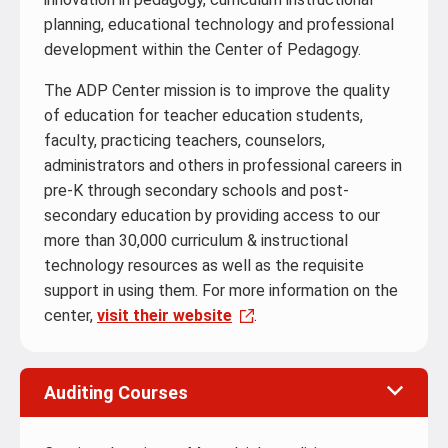
planning, educational technology and professional
development within the Center of Pedagogy.
The ADP Center mission is to improve the quality
of education for teacher education students,
faculty, practicing teachers, counselors,
administrators and others in professional careers in
pre-K through secondary schools and post-
secondary education by providing access to our
more than 30,000 curriculum & instructional
technology resources as well as the requisite
support in using them. For more information on the
center,
visit their website
.
Auditing Courses