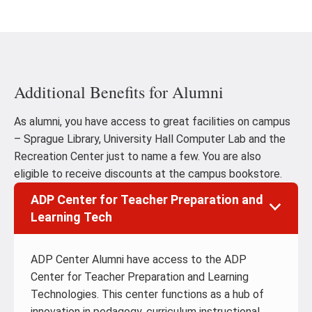
Additional Benefits for Alumni
As alumni, you have access to great facilities on campus
– Sprague Library, University Hall Computer Lab and the
Recreation Center just to name a few. You are also
eligible to receive discounts at the campus bookstore.
ADP Center for Teacher Preparation and
Learning Tech
ADP Center Alumni have access to the ADP
Center for Teacher Preparation and Learning
Technologies. This center functions as a hub of
innovation in pedagogy, curriculum instructional