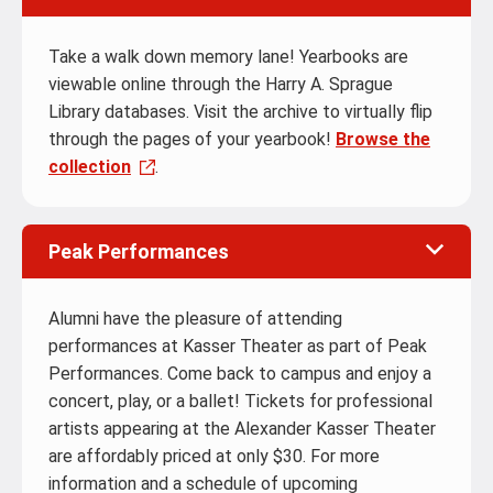
Take a walk down memory lane! Yearbooks are
viewable online through the Harry A. Sprague
Library databases. Visit the archive to virtually flip
through the pages of your yearbook!
Browse the
collection
.
Peak Performances
Alumni have the pleasure of attending
performances at Kasser Theater as part of Peak
Performances. Come back to campus and enjoy a
concert, play, or a ballet! Tickets for professional
artists appearing at the Alexander Kasser Theater
are affordably priced at only $30. For more
information and a schedule of upcoming