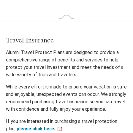
Travel Insurance
Alumni Travel Protect Plans are designed to provide a
comprehensive range of benefits and services to help
protect your travel investment and meet the needs of a
wide variety of trips and travelers.
While every effort is made to ensure your vacation is safe
and enjoyable, unexpected events can occur. We strongly
recommend purchasing travel insurance so you can travel
with confidence and fully enjoy your experience.
If you are interested in purchasing a travel protection
plan,
please click here.