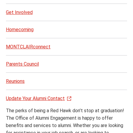
Get Involved
Homecoming
MONTCLAIRconnect
Parents Council
Reunions
Update Your Alumni Contact
The perks of being a Red Hawk don’t stop at graduation!
The Office of Alumni Engagement is happy to offer
benefits and services to alumni. Whether you are looking
for assistance in your job search, or are looking to