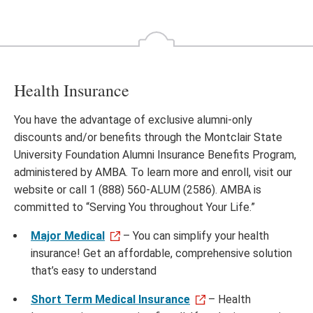
Health Insurance
You have the advantage of exclusive alumni-only
discounts and/or benefits through the Montclair State
University Foundation Alumni Insurance Benefits Program,
administered by AMBA. To learn more and enroll, visit our
website or call 1 (888) 560-ALUM (2586). AMBA is
committed to “Serving You throughout Your Life.”
Major Medical
– You can simplify your health
insurance! Get an affordable, comprehensive solution
that’s easy to understand
Short Term Medical Insurance
– Health