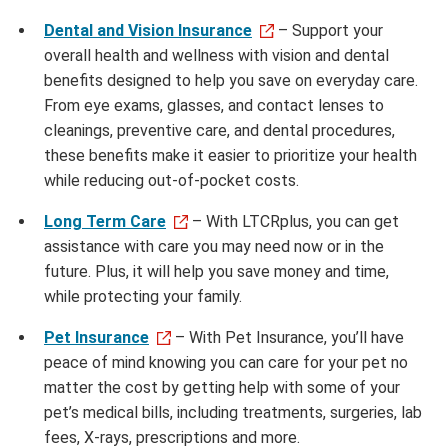
Dental and Vision Insurance
– Support your
overall health and wellness with vision and dental
benefits designed to help you save on everyday care.
From eye exams, glasses, and contact lenses to
cleanings, preventive care, and dental procedures,
these benefits make it easier to prioritize your health
while reducing out-of-pocket costs.
Long Term Care
– With LTCRplus, you can get
assistance with care you may need now or in the
future. Plus, it will help you save money and time,
while protecting your family.
Pet Insurance
– With Pet Insurance, you’ll have
peace of mind knowing you can care for your pet no
matter the cost by getting help with some of your
pet’s medical bills, including treatments, surgeries, lab
fees, X-rays, prescriptions and more.