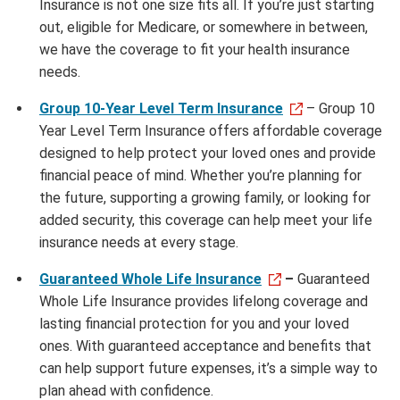
Insurance is not one size fits all. If you’re just starting
out, eligible for Medicare, or somewhere in between,
we have the coverage to fit your health insurance
needs.
Group 10-Year Level Term Insurance
– Group 10
Year Level Term Insurance offers affordable coverage
designed to help protect your loved ones and provide
financial peace of mind. Whether you’re planning for
the future, supporting a growing family, or looking for
added security, this coverage can help meet your life
insurance needs at every stage.
Guaranteed Whole Life Insurance
–
Guaranteed
Whole Life Insurance provides lifelong coverage and
lasting financial protection for you and your loved
ones. With guaranteed acceptance and benefits that
can help support future expenses, it’s a simple way to
plan ahead with confidence.