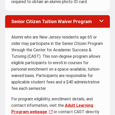
required to obtain an alumni photo ID card.
Senior Citizen Tuition Waiver Program
Alumni who are New Jersey residents age 65 or
older may participate in the Senior Citizen Program
through the Center for Academic Success &
Tutoring (CAST). This non-degree program allows
eligible participants to enroll in courses for
personal enrichment on a space-available, tuition-
waived basis. Participants are responsible for
applicable student fees and a $40 administrative
fee each semester.
For program eligibility, enrollment details, and
contact information, visit the
Adult Learning
Program webpage
or contact CAST directly