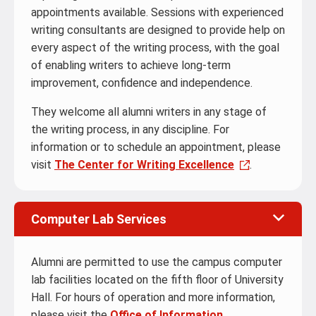
appointments available. Sessions with experienced
writing consultants are designed to provide help on
every aspect of the writing process, with the goal
of enabling writers to achieve long-term
improvement, confidence and independence.
They welcome all alumni writers in any stage of
the writing process, in any discipline. For
information or to schedule an appointment, please
visit
The Center for Writing Excellence
.
Computer Lab Services
Alumni are permitted to use the campus computer
lab facilities located on the fifth floor of University
Hall. For hours of operation and more information,
please visit the
Office of Information