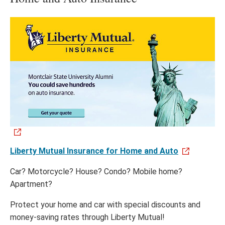
Liberty Mutual Insurance for Home and Auto
Car? Motorcycle? House? Condo? Mobile home?
Apartment?
Protect your home and car with special discounts and
money-saving rates through Liberty Mutual!