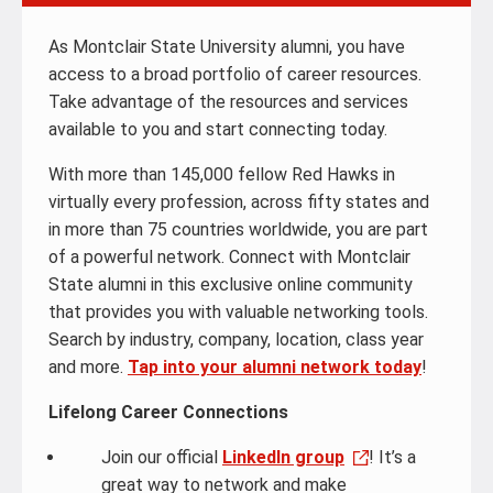
As Montclair State University alumni, you have
access to a broad portfolio of career resources.
Take advantage of the resources and services
available to you and start connecting today.
With more than 145,000 fellow Red Hawks in
virtually every profession, across fifty states and
in more than 75 countries worldwide, you are part
of a powerful network. Connect with Montclair
State alumni in this exclusive online community
that provides you with valuable networking tools.
Search by industry, company, location, class year
and more.
Tap into your alumni network today
!
Lifelong Career Connections
Join our official
LinkedIn group
! It’s a
great way to network and make