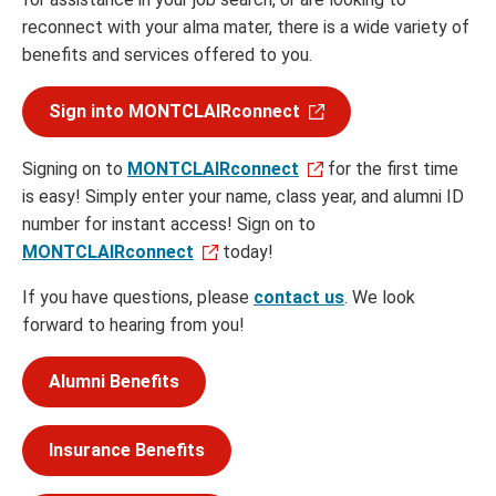
reconnect with your alma mater, there is a wide variety of
benefits and services offered to you.
Sign into MONTCLAIRconnect
Signing on to
MONTCLAIRconnect
for the first time
is easy! Simply enter your name, class year, and alumni ID
number for instant access! Sign on to
MONTCLAIRconnect
today!
If you have questions, please
contact us
. We look
forward to hearing from you!
Alumni Benefits
Insurance Benefits