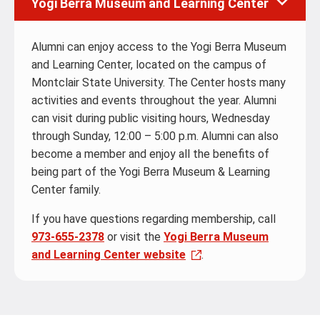
Yogi Berra Museum and Learning Center
Alumni can enjoy access to the Yogi Berra Museum
and Learning Center, located on the campus of
Montclair State University. The Center hosts many
activities and events throughout the year. Alumni
can visit during public visiting hours, Wednesday
through Sunday, 12:00 – 5:00 p.m. Alumni can also
become a member and enjoy all the benefits of
being part of the Yogi Berra Museum & Learning
Center family.
If you have questions regarding membership, call
973-655-2378
or visit the
Yogi Berra Museum
and Learning Center website
.