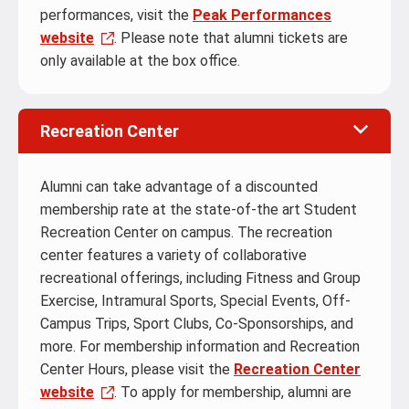
performances, visit the
Peak Performances
website
. Please note that alumni tickets are
only available at the box office.
Recreation Center
Alumni can take advantage of a discounted
membership rate at the state-of-the art Student
Recreation Center on campus. The recreation
center features a variety of collaborative
recreational offerings, including Fitness and Group
Exercise, Intramural Sports, Special Events, Off-
Campus Trips, Sport Clubs, Co-Sponsorships, and
more. For membership information and Recreation
Center Hours, please visit the
Recreation Center
website
. To apply for membership, alumni are