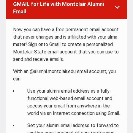
GMAIL for Life with Montclair Alumni
Email
Now you can have a free permanent email account
that never changes and is affiliated with your alma
mater! Sign onto Gmail to create a personalized
Montclair State email account that you can use to
send and receive emails.
With an @alumni.montclair.edu email account, you
can:
Use your alumni email address as a fully-
functional web-based email account and
access your email from anywhere in the
world via an Internet connection using Gmail.
Set your alumni email address to forward to
another email account of your preference.