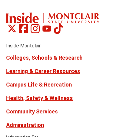
Montclair
Montclair
Montclair
Montclair
Montclair
Social
on
on
on
on
on
Media
Facebook
Instagram
Tiktok
X
Youtube
Links
(formerly
Inside Montclair
Twitter)
Colleges, Schools & Research
Learning & Career Resources
Campus Life & Recreation
Health, Safety & Wellness
Community Services
Administration