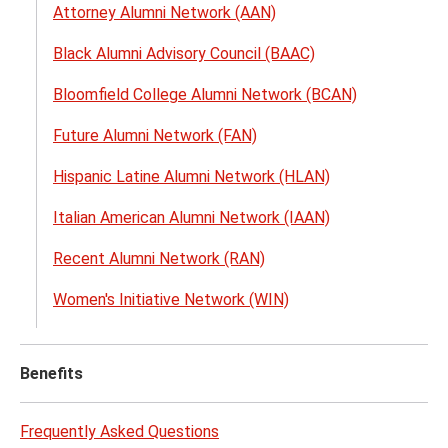
Attorney Alumni Network (AAN)
Netw
menu
Black Alumni Advisory Council (BAAC)
Bloomfield College Alumni Network (BCAN)
Future Alumni Network (FAN)
Hispanic Latine Alumni Network (HLAN)
Italian American Alumni Network (IAAN)
Recent Alumni Network (RAN)
Women's Initiative Network (WIN)
Benefits
Frequently Asked Questions