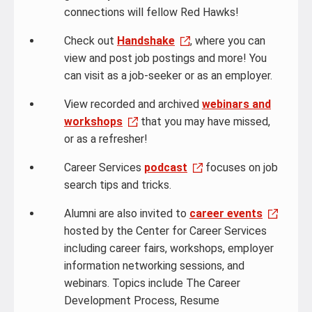
connections will fellow Red Hawks!
Check out
Handshake
, where you can
view and post job postings and more! You
can visit as a job-seeker or as an employer.
View recorded and archived
webinars and
workshops
that you may have missed,
or as a refresher!
Career Services
podcast
focuses on job
search tips and tricks.
Alumni are also invited to
career events
hosted by the Center for Career Services
including career fairs, workshops, employer
information networking sessions, and
webinars. Topics include The Career
Development Process, Resume