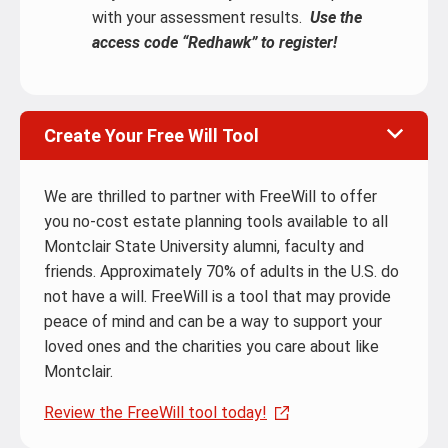
with your assessment results.
Use the
access code “Redhawk” to register!
Create Your Free Will Tool
We are thrilled to partner with FreeWill to offer
you no-cost estate planning tools available to all
Montclair State University alumni, faculty and
friends. Approximately 70% of adults in the U.S. do
not have a will. FreeWill is a tool that may provide
peace of mind and can be a way to support your
loved ones and the charities you care about like
Montclair.
Review the FreeWill tool today!