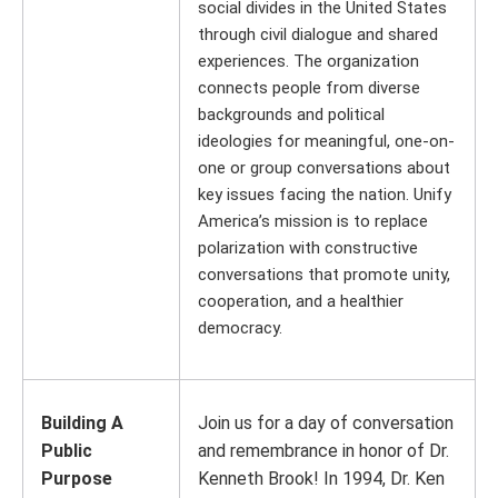
social divides in the United States
through civil dialogue and shared
experiences. The organization
connects people from diverse
backgrounds and political
ideologies for meaningful, one-on-
one or group conversations about
key issues facing the nation. Unify
America’s mission is to replace
polarization with constructive
conversations that promote unity,
cooperation, and a healthier
democracy.
Building A
Join us for a day of conversation
Public
and remembrance in honor of Dr.
Purpose
Kenneth Brook! In 1994, Dr. Ken