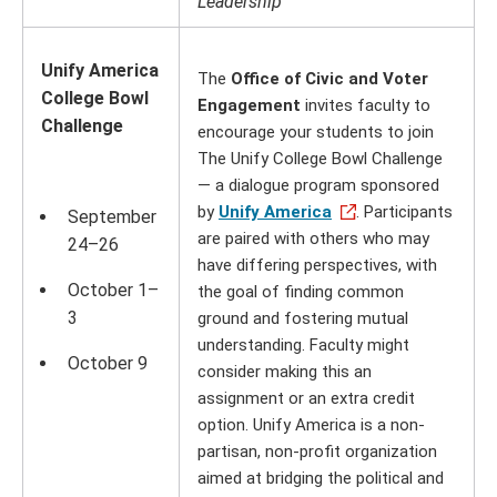
Leadership
Unify America
The
Office of Civic and Voter
College Bowl
Engagement
invites faculty to
Challenge
encourage your students to join
The Unify College Bowl Challenge
— a dialogue program sponsored
by
Unify America
. Participants
September
are paired with others who may
24–26
have differing perspectives, with
October 1–
the goal of finding common
3
ground and fostering mutual
understanding. Faculty might
October 9
consider making this an
assignment or an extra credit
option. Unify America is a non-
partisan, non-profit organization
aimed at bridging the political and