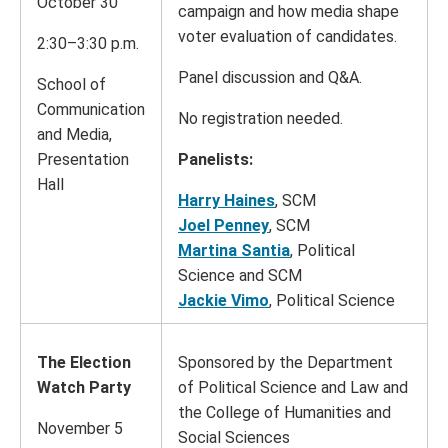
October 30
campaign and how media shape
voter evaluation of candidates.
2:30–3:30 p.m.
Panel discussion and Q&A.
School of
Communication
No registration needed.
and Media,
Presentation
Panelists:
Hall
Harry Haines
, SCM
Joel Penney
, SCM
Martina Santia
, Political
Science and SCM
Jackie Vimo
, Political Science
The Election
Sponsored by the Department
Watch Party
of Political Science and Law and
the College of Humanities and
November 5
Social Sciences