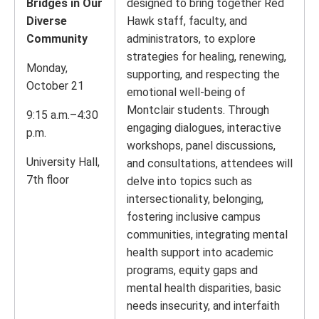
Bridges in Our
designed to bring together Red
Diverse
Hawk staff, faculty, and
Community
administrators, to explore
strategies for healing, renewing,
Monday,
supporting, and respecting the
October 21
emotional well-being of
Montclair students. Through
9:15 a.m.–4:30
engaging dialogues, interactive
p.m.
workshops, panel discussions,
University Hall,
and consultations, attendees will
7th floor
delve into topics such as
intersectionality, belonging,
fostering inclusive campus
communities, integrating mental
health support into academic
programs, equity gaps and
mental health disparities, basic
needs insecurity, and interfaith