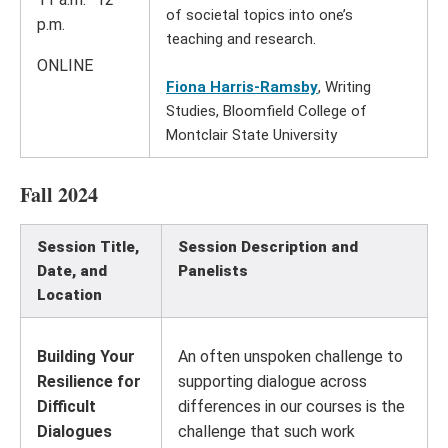
of societal topics into one’s
p.m.
teaching and research.
ONLINE
Fiona Harris-Ramsby
, Writing
Studies, Bloomfield College of
Montclair State University
Fall 2024
Session Title,
Session Description and
Date, and
Panelists
Location
Building Your
An often unspoken challenge to
Resilience for
supporting dialogue across
Difficult
differences in our courses is the
Dialogues
challenge that such work