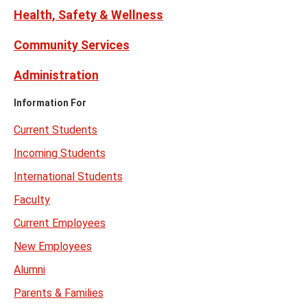
Health, Safety & Wellness
Community Services
Administration
Information For
Current Students
Incoming Students
International Students
Faculty
Current Employees
New Employees
Alumni
Parents & Families