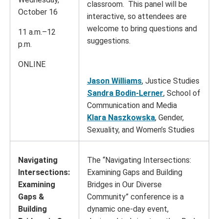
classroom. This panel will be
October 16
interactive, so attendees are
welcome to bring questions and
11 a.m.–12
suggestions.
p.m.
ONLINE
Jason Williams
, Justice Studies
Sandra Bodin-Lerner
, School of
Communication and Media
Klara Naszkowska
, Gender,
Sexuality, and Women’s Studies
Navigating
The “Navigating Intersections:
Intersections:
Examining Gaps and Building
Examining
Bridges in Our Diverse
Gaps &
Community” conference is a
Building
dynamic one-day event,