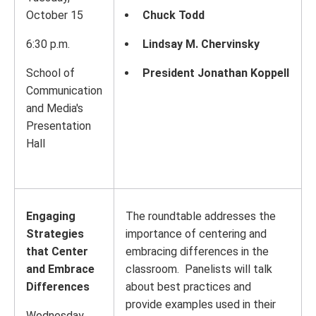
October 15
Chuck Todd
6:30 p.m.
Lindsay M. Chervinsky
School of
President Jonathan Koppell
Communication
and Media's
Presentation
Hall
Engaging
The roundtable addresses the
Strategies
importance of centering and
that Center
embracing differences in the
and Embrace
classroom. Panelists will talk
Differences
about best practices and
provide examples used in their
Wednesday,