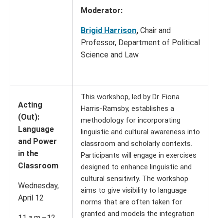
Moderator:
Brigid Harrison
,
Chair and
Professor, Department of Political
Science and Law
This workshop, led by Dr. Fiona
Acting
Harris-Ramsby, establishes a
(Out):
methodology for incorporating
Language
linguistic and cultural awareness into
and Power
classroom and scholarly contexts.
in the
Participants will engage in exercises
Classroom
designed to enhance linguistic and
cultural sensitivity. The workshop
Wednesday,
aims to give visibility to language
April 12
norms that are often taken for
granted and models the integration
11 a.m.–12