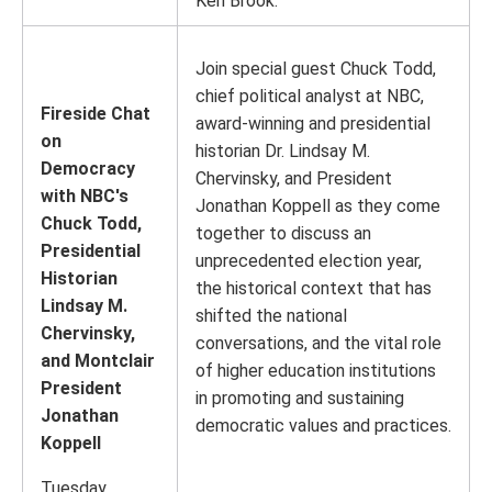
Ken Brook.
Join special guest Chuck Todd,
chief political analyst at NBC,
Fireside Chat
award-winning and presidential
on
historian Dr. Lindsay M.
Democracy
Chervinsky, and President
with NBC's
Jonathan Koppell as they come
Chuck Todd,
together to discuss an
Presidential
unprecedented election year,
Historian
the historical context that has
Lindsay M.
shifted the national
Chervinsky,
conversations, and the vital role
and Montclair
of higher education institutions
President
in promoting and sustaining
Jonathan
democratic values and practices.
Koppell
Tuesday,