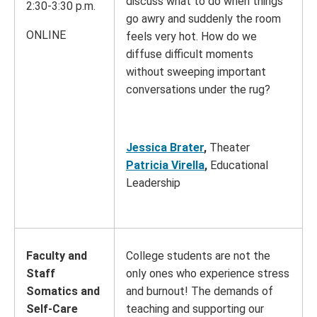
discuss what to do when things
2:30-3:30 p.m.
go awry and suddenly the room
ONLINE
feels very hot. How do we
diffuse difficult moments
without sweeping important
conversations under the rug?
Jessica Brater
,
Theater
Patricia Virella
,
Educational
Leadership
Faculty and
College students are not the
Staff
only ones who experience stress
Somatics and
and burnout! The demands of
Self-Care
teaching and supporting our