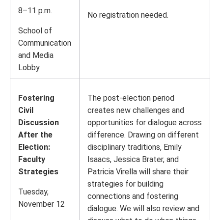
8–11 p.m.
No registration needed.
School of
Communication
and Media
Lobby
Fostering
The post-election period
Civil
creates new challenges and
Discussion
opportunities for dialogue across
After the
difference. Drawing on different
Election:
disciplinary traditions, Emily
Faculty
Isaacs, Jessica Brater, and
Strategies
Patricia Virella will share their
strategies for building
Tuesday,
connections and fostering
November 12
dialogue. We will also review and