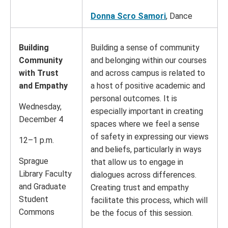
Donna Scro Samori
, Dance
Building
Building a sense of community
Community
and belonging within our courses
with Trust
and across campus is related to
and Empathy
a host of positive academic and
personal outcomes. It is
Wednesday,
especially important in creating
December 4
spaces where we feel a sense
of safety in expressing our views
12–1 p.m.
and beliefs, particularly in ways
Sprague
that allow us to engage in
Library Faculty
dialogues across differences.
and Graduate
Creating trust and empathy
Student
facilitate this process, which will
Commons
be the focus of this session.