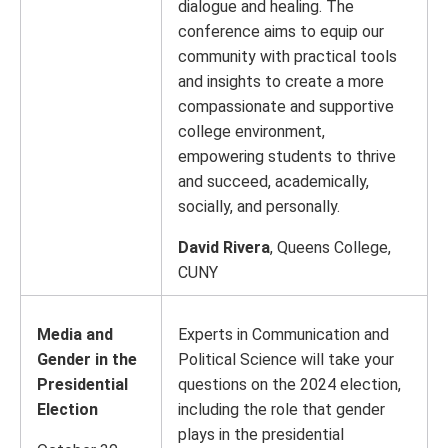
dialogue and healing. The
conference aims to equip our
community with practical tools
and insights to create a more
compassionate and supportive
college environment,
empowering students to thrive
and succeed, academically,
socially, and personally.
David Rivera
, Queens College,
CUNY
Media and
Experts in Communication and
Gender in the
Political Science will take your
Presidential
questions on the 2024 election,
Election
including the role that gender
plays in the presidential