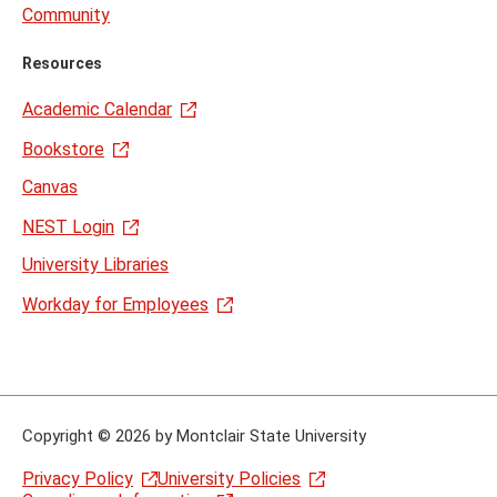
Community
Resources
Academic Calendar
Bookstore
Canvas
NEST Login
University Libraries
Workday for Employees
Copyright
©
2026 by Montclair State University
Privacy Policy
University Policies