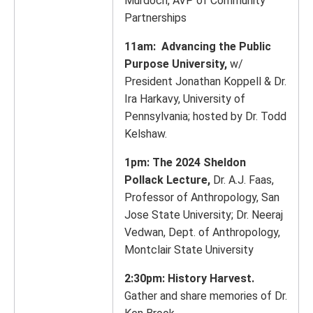
Murdoch, AVP of Community
Partnerships
11am: Advancing the Public
Purpose University,
w/
President Jonathan Koppell & Dr.
Ira Harkavy, University of
Pennsylvania; hosted by Dr. Todd
Kelshaw.
1pm: The 2024 Sheldon
Pollack Lecture,
Dr. A.J. Faas,
Professor of Anthropology, San
Jose State University; Dr. Neeraj
Vedwan, Dept. of Anthropology,
Montclair State University
2:30pm: History Harvest.
Gather and share memories of Dr.