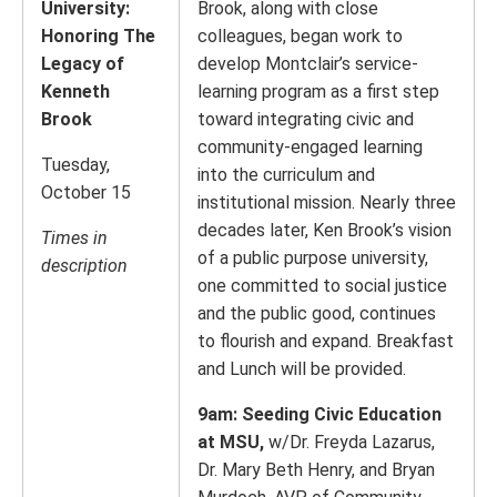
University:
Brook, along with close
Honoring The
colleagues, began work to
Legacy of
develop Montclair’s service-
Kenneth
learning program as a first step
Brook
toward integrating civic and
community-engaged learning
Tuesday,
into the curriculum and
October 15
institutional mission. Nearly three
decades later, Ken Brook’s vision
Times in
of a public purpose university,
description
one committed to social justice
and the public good, continues
to flourish and expand. Breakfast
and Lunch will be provided.
9am: Seeding Civic Education
at MSU,
w/Dr. Freyda Lazarus,
Dr. Mary Beth Henry, and Bryan