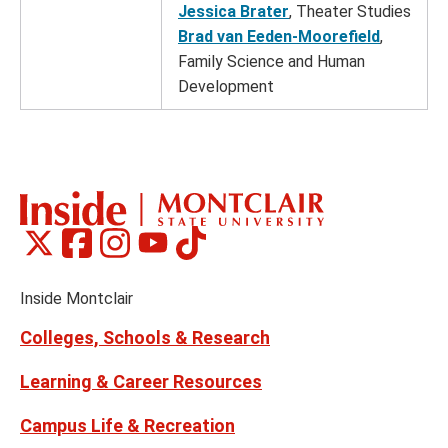
Jessica Brater
, Theater Studies
Brad van Eeden-Moorefield
,
Family Science and Human
Development
Montclair
Montclair
Montclair
Montclair
Montclair
Social
on
on
on
on
on
Media
Facebook
Instagram
Tiktok
X
Youtube
Links
(formerly
Inside Montclair
Twitter)
Colleges, Schools & Research
Learning & Career Resources
Campus Life & Recreation