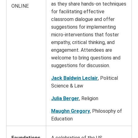
as they share hands-on techniques
ONLINE
for facilitating effective
classroom dialogue and offer
suggestions for implementing
micro-interventions that foster
empathy, critical thinking, and
engagement. Attendees are
welcome to bring questions and
suggestions for discussion.
Jack Baldwin Leclair
, Political
Science & Law
Julia Berger
, Religion
Maughn Gregory
, Philosophy of
Education
Foundations
A celebration of the US