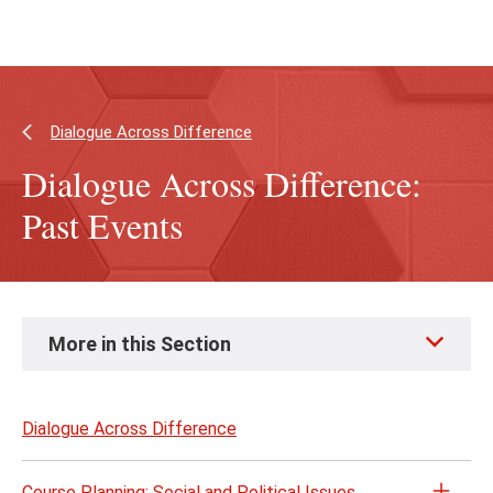
Skip
Skip
to
to
main
main
content
site
navigation
Dialogue Across Difference
Dialogue Across Difference:
Past Events
Skip
More in this Section
to
page
content
Dialogue Across Difference
Course Planning: Social and Political Issues