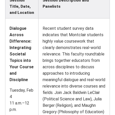
Session
Session Description and
Title, Date,
Panelists
and Location
Dialogue
Recent student survey data
Across
indicates that Montclair students
Difference:
highly value coursework that
Integrating
clearly demonstrates real-world
Societal
relevance. This faculty roundtable
Topics into
brings together educators from
Your Course
across disciplines to discuss
and
approaches to introducing
Discipline
meaningful dialogue and real-world
relevance into diverse courses and
Tuesday, Feb
fields. Join Jack Baldwin LeClair
4
(Political Science and Law), Julia
11 a.m.–12
Berger (Religion), and Maughn
p.m.
Gregory (Philosophy of Education)