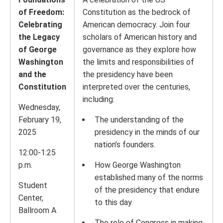
of Freedom:
Constitution as the bedrock of
Celebrating
American democracy. Join four
the Legacy
scholars of American history and
of George
governance as they explore how
Washington
the limits and responsibilities of
and the
the presidency have been
Constitution
interpreted over the centuries,
including:
Wednesday,
February 19,
The understanding of the
2025
presidency in the minds of our
nation’s founders.
12:00-1:25
p.m.
How George Washington
established many of the norms
Student
of the presidency that endure
Center,
to this day.
Ballroom A
The role of Congress in making