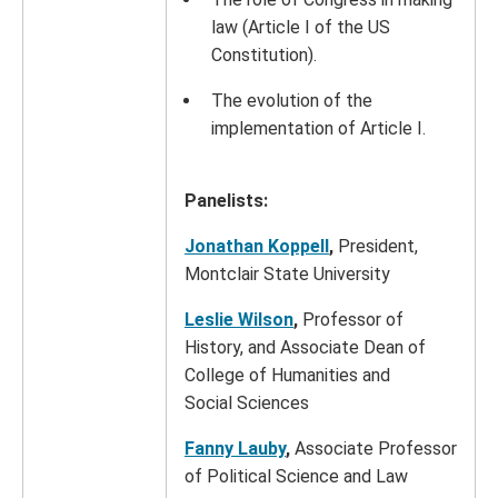
law (Article I of the US
Constitution).
The evolution of the
implementation of Article I.
Panelists:
Jonathan Koppell
,
President,
Montclair State University
Leslie Wilson
,
Professor of
History, and Associate Dean of
College of Humanities and
Social Sciences
Fanny Lauby
,
Associate Professor
of Political Science and Law