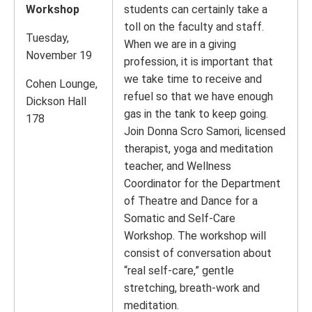
Workshop
students can certainly take a
toll on the faculty and staff.
Tuesday,
When we are in a giving
November 19
profession, it is important that
we take time to receive and
Cohen Lounge,
refuel so that we have enough
Dickson Hall
gas in the tank to keep going.
178
Join Donna Scro Samori, licensed
therapist, yoga and meditation
teacher, and Wellness
Coordinator for the Department
of Theatre and Dance for a
Somatic and Self-Care
Workshop. The workshop will
consist of conversation about
“real self-care,” gentle
stretching, breath-work and
meditation.