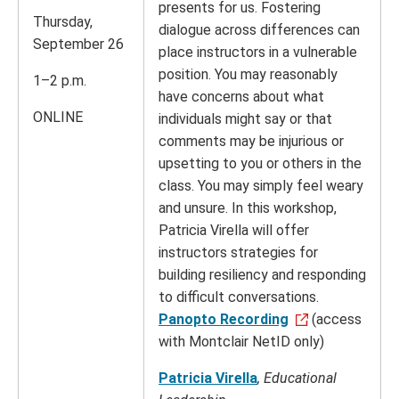
presents for us. Fostering
Thursday,
dialogue across differences can
September 26
place instructors in a vulnerable
position. You may reasonably
1–2 p.m.
have concerns about what
ONLINE
individuals might say or that
comments may be injurious or
upsetting to you or others in the
class. You may simply feel weary
and unsure. In this workshop,
Patricia Virella will offer
instructors strategies for
building resiliency and responding
to difficult conversations.
Panopto Recording
(access
with Montclair NetID only)
Patricia Virella
, Educational