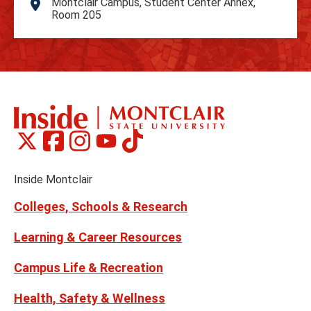
Montclair Campus, Student Center Annex,
Address
Room 205
Montclair
Montclair
Montclair
Montclair
Montclair
Social
on
on
on
on
on
Media
Facebook
Instagram
Tiktok
X
Youtube
Links
(formerly
Inside Montclair
Twitter)
Colleges, Schools & Research
Learning & Career Resources
Campus Life & Recreation
Health, Safety & Wellness