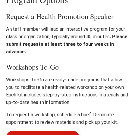
Request a Health Promotion Speaker
A staff member will lead an interactive program for your
class or organization, typically around 45 minutes
. Please
submit requests at least three to four weeks in
advance.
Workshops To-Go
Workshops To-Go are ready-made programs that allow
you to facilitate a health-related workshop on your own.
Each kit includes step-by-step instructions, materials and
up-to-date health information.
To request a workshop, schedule a brief 15-minute
appointment to review materials and pick up your kit.