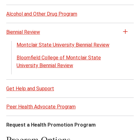
page
content
Alcohol and Other Drug Program
Biennial Review
Open
the
Montclair State University Biennial Review
Bienn
Bloomfield College of Montclair State
Revi
University Biennial Review
menu
Get Help and Support
Peer Health Advocate Program
Request a Health Promotion Program
Program Options