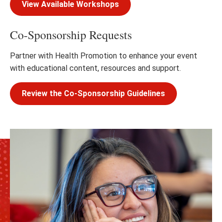
View Available Workshops
Co-Sponsorship Requests
Partner with Health Promotion to enhance your event
with educational content, resources and support.
Review the Co-Sponsorship Guidelines