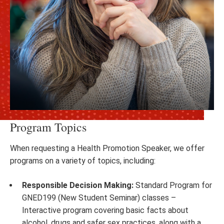
Program Topics
When requesting a Health Promotion Speaker, we offer
programs on a variety of topics, including:
Responsible Decision Making:
Standard Program for
GNED199 (New Student Seminar) classes –
Interactive program covering basic facts about
alcohol, drugs and safer sex practices, along with a