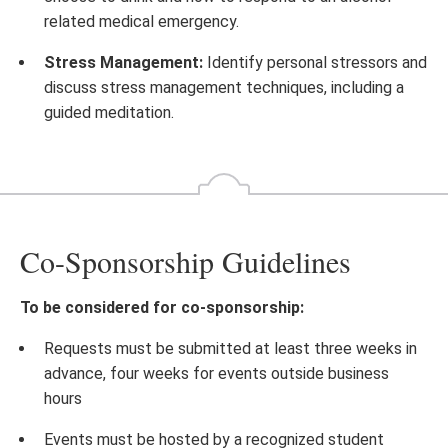
related medical emergency.
Stress Management:
Identify personal stressors and
discuss stress management techniques, including a
guided meditation.
Co-Sponsorship Guidelines
To be considered for co-sponsorship:
Requests must be submitted at least three weeks in
advance, four weeks for events outside business
hours
Events must be hosted by a recognized student