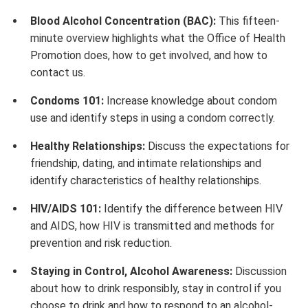
Blood Alcohol Concentration (BAC):
This fifteen-
minute overview highlights what the Office of Health
Promotion does, how to get involved, and how to
contact us.
Condoms 101:
Increase knowledge about condom
use and identify steps in using a condom correctly.
Healthy Relationships:
Discuss the expectations for
friendship, dating, and intimate relationships and
identify characteristics of healthy relationships.
HIV/AIDS 101:
Identify the difference between HIV
and AIDS, how HIV is transmitted and methods for
prevention and risk reduction.
Staying in Control, Alcohol Awareness:
Discussion
about how to drink responsibly, stay in control if you
choose to drink and how to respond to an alcohol-