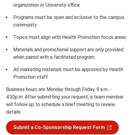
organization or University office
Programs must be open and inclusive to the campus
community
Topics must align with Health Promotion focus areas
Materials and promotional support are only provided
when paired with a facilitated program
All marketing materials must be approved by Health
Promotion staff
Business hours are Monday through Friday, 9 a.m. -
4:30p.m. After submitting your request, a team member
will follow up to schedule a brief meeting to review
details.
Submit a Co-Sponsorship Request Form