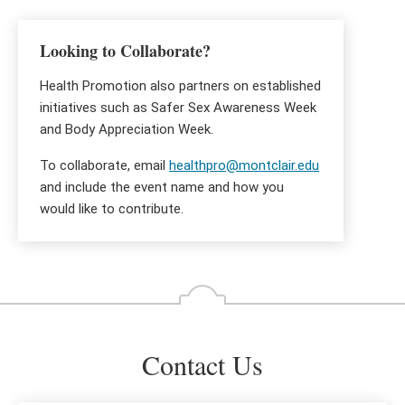
Looking to Collaborate?
Health Promotion also partners on established
initiatives such as Safer Sex Awareness Week
and Body Appreciation Week.
To collaborate, email
healthpro@montclair.edu
and include the event name and how you
would like to contribute.
Contact Us