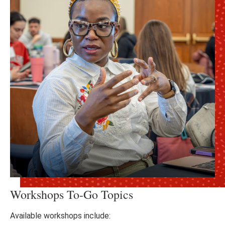
Workshops To-Go Topics
Available workshops include: