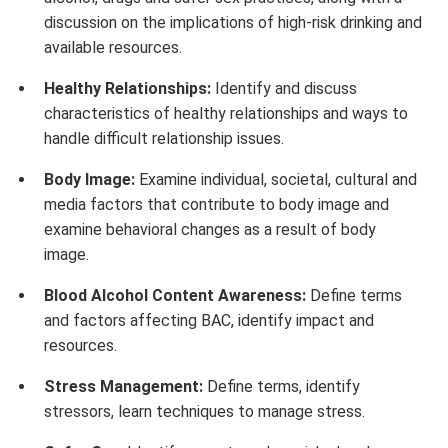
discussion on the implications of high-risk drinking and
available resources.
Healthy Relationships:
Identify and discuss
characteristics of healthy relationships and ways to
handle difficult relationship issues.
Body Image:
Examine individual, societal, cultural and
media factors that contribute to body image and
examine behavioral changes as a result of body
image.
Blood Alcohol Content Awareness:
Define terms
and factors affecting BAC, identify impact and
resources.
Stress Management:
Define terms, identify
stressors, learn techniques to manage stress.