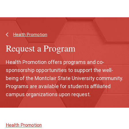
Skip
Skip
to
to
main
main
content
site
navigation
Health Promotion
Request a Program
Health Promotion offers programs and co-
sponsorship opportunities to support the well-
being of the Montclair State University community.
Programs are available for students affiliated
campus organizations upon request.
Skip
to
Health Promotion