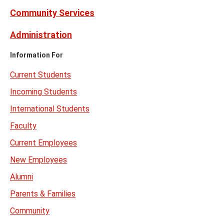
Community Services
Administration
Information For
Current Students
Incoming Students
International Students
Faculty
Current Employees
New Employees
Alumni
Parents & Families
Community