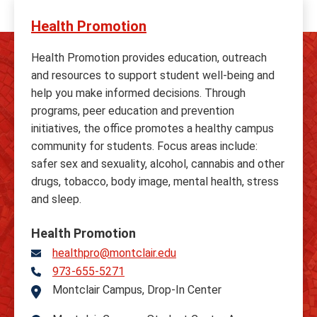
Health Promotion
Health Promotion provides education, outreach
and resources to support student well-being and
help you make informed decisions. Through
programs, peer education and prevention
initiatives, the office promotes a healthy campus
community for students. Focus areas include:
safer sex and sexuality, alcohol, cannabis and other
drugs, tobacco, body image, mental health, stress
and sleep.
Health Promotion
healthpro@montclair.edu
973-655-5271
Telephone
Montclair Campus, Drop-In Center
Address