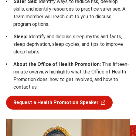
Safer Sex:
Identify ways to reduce risk, develop
skills, and identify resources to practice safer sex. A
team member will reach out to you to discuss
program options.
Sleep:
Identify and discuss sleep myths and facts,
sleep deprivation, sleep cycles, and tips to improve
sleep habits.
About the Office of Health Promotion:
This fifteen-
minute overview highlights what the Office of Health
Promotion does, how to get involved, and how to
contact us.
Request a Health Promotion Speaker