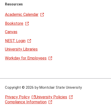
Resources
Academic Calendar
Bookstore
Canvas
NEST Login
University Libraries
Workday for Employees
Copyright
©
2026 by Montclair State University
Privacy Policy
University Policies
Compliance Information