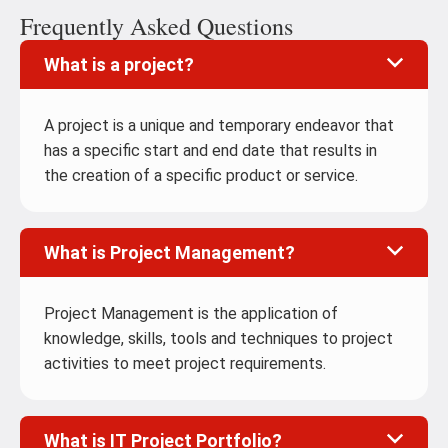
Frequently Asked Questions
What is a project?
A project is a unique and temporary endeavor that
has a specific start and end date that results in
the creation of a specific product or service.
What is Project Management?
Project Management is the application of
knowledge, skills, tools and techniques to project
activities to meet project requirements.
What is IT Project Portfolio?