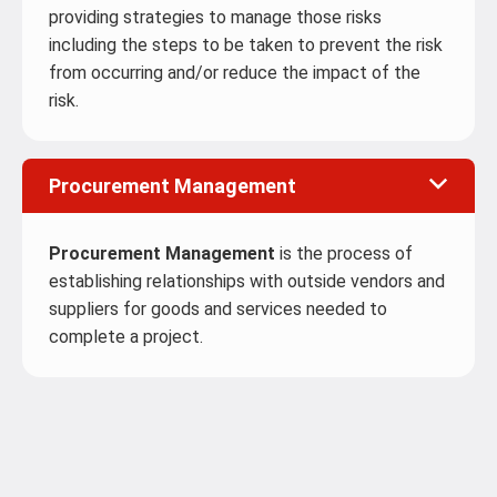
providing strategies to manage those risks
including the steps to be taken to prevent the risk
from occurring and/or reduce the impact of the
risk.
Procurement Management
Procurement Management
is the process of
establishing relationships with outside vendors and
suppliers for goods and services needed to
complete a project.