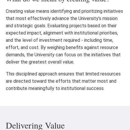
Creating value means identifying and prioritizing initiatives
that most effectively advance the University’s mission
and strategic goals. Evaluating projects based on their
expected impact, alignment with institutional priorities,
and the level of investment required - including time,
effort, and cost. By weighing benefits against resource
demands, the University can focus on the initiatives that
deliver the greatest overall value.
This disciplined approach ensures that limited resources
are directed toward the efforts that matter most and
contribute meaningfully to institutional success.
Delivering Value