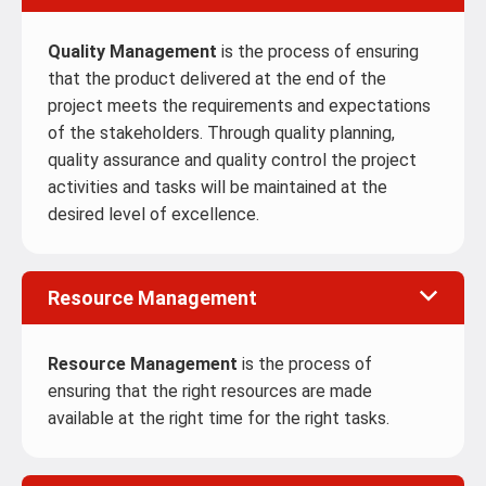
Quality Management
is the process of ensuring
that the product delivered at the end of the
project meets the requirements and expectations
of the stakeholders. Through quality planning,
quality assurance and quality control the project
activities and tasks will be maintained at the
desired level of excellence.
Resource Management
Resource Management
is the process of
ensuring that the right resources are made
available at the right time for the right tasks.