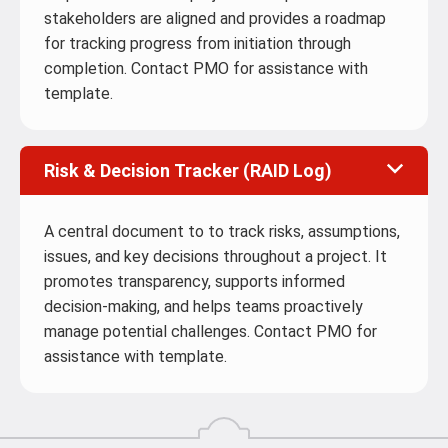
stakeholders are aligned and provides a roadmap
for tracking progress from initiation through
completion. Contact PMO for assistance with
template.
Risk & Decision Tracker (RAID Log)
A central document to to track risks, assumptions,
issues, and key decisions throughout a project. It
promotes transparency, supports informed
decision‑making, and helps teams proactively
manage potential challenges. Contact PMO for
assistance with template.