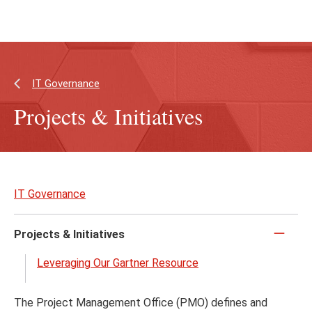
Skip
Skip
to
to
main
main
content
site
navigation
IT Governance
Projects & Initiatives
Skip
to
IT Governance
page
content
Projects & Initiatives
Click
to
Leveraging Our Gartner Resource
close
The Project Management Office (PMO) defines and