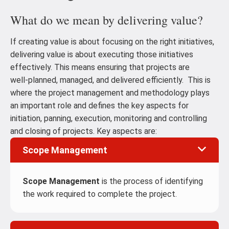
What do we mean by delivering value?
If creating value is about focusing on the right initiatives,
delivering value is about executing those initiatives
effectively. This means ensuring that projects are
well‑planned, managed, and delivered efficiently. This is
where the project management and methodology plays
an important role and defines the key aspects for
initiation, panning, execution, monitoring and controlling
and closing of projects. Key aspects are:
Scope Management
Scope Management
is the process of identifying
the work required to complete the project.