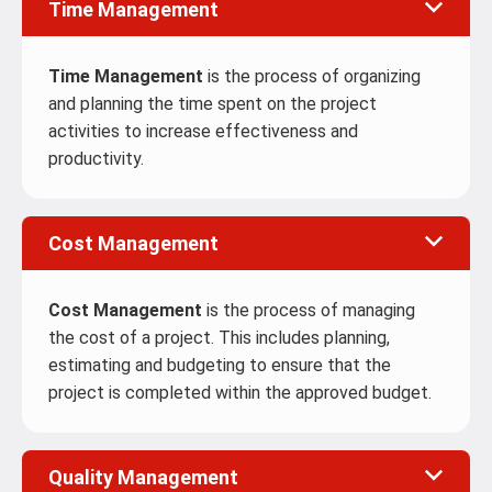
Time Management
Time Management
is the process of organizing
and planning the time spent on the project
activities to increase effectiveness and
productivity.
Cost Management
Cost Management
is the process of managing
the cost of a project. This includes planning,
estimating and budgeting to ensure that the
project is completed within the approved budget.
Quality Management