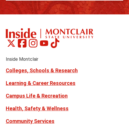
Montclair
Montclair
Montclair
Montclair
Montclair
Social
on
on
on
on
on
Media
Facebook
Instagram
Tiktok
X
Youtube
Links
(formerly
Inside Montclair
Twitter)
Colleges, Schools & Research
Learning & Career Resources
Campus Life & Recreation
Health, Safety & Wellness
Community Services