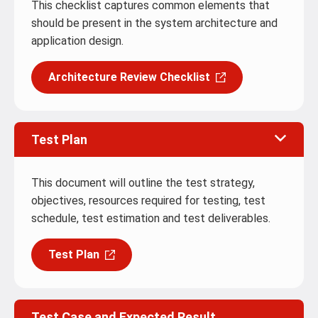
This checklist captures common elements that
should be present in the system architecture and
application design.
Architecture Review Checklist
Test Plan
This document will outline the test strategy,
objectives, resources required for testing, test
schedule, test estimation and test deliverables.
Test Plan
Test Case and Expected Result