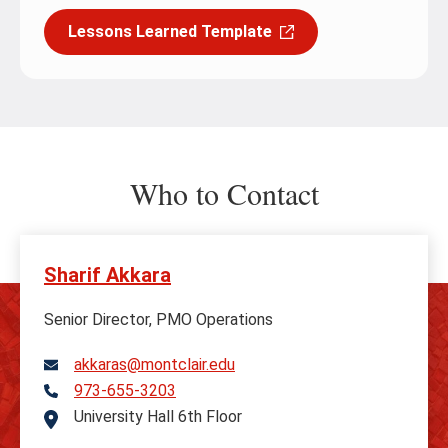
Lessons Learned Template
Who to Contact
Sharif Akkara
Senior Director, PMO Operations
akkaras@montclair.edu
973-655-3203
Telephone
University Hall 6th Floor
Address