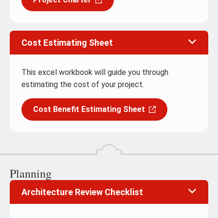
Cost Estimating Sheet
This excel workbook will guide you through
estimating the cost of your project.
Cost Benefit Estimating Sheet
Planning
Architecture Review Checklist