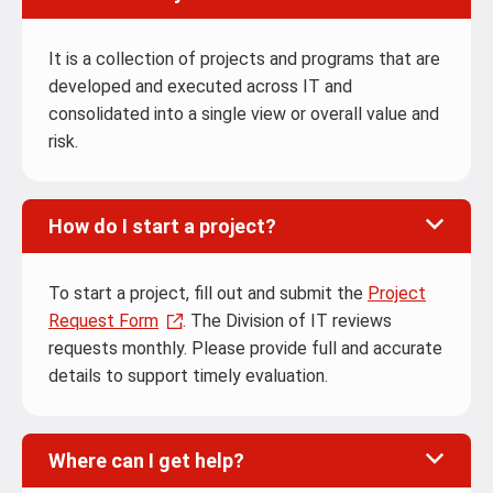
It is a collection of projects and programs that are
developed and executed across IT and
consolidated into a single view or overall value and
risk.
How do I start a project?
To start a project, fill out and submit the
Project
Request Form
. The Division of IT reviews
requests monthly. Please provide full and accurate
details to support timely evaluation.
Where can I get help?