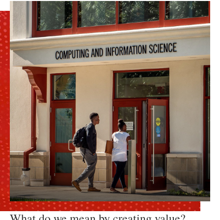
What do we mean by creating value?