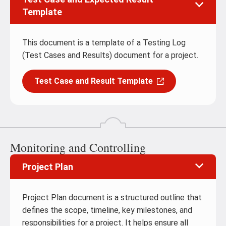
Template
This document is a template of a Testing Log
(Test Cases and Results) document for a project.
Test Case and Result Template
Monitoring and Controlling
Project Plan
Project Plan document is a structured outline that
defines the scope, timeline, key milestones, and
responsibilities for a project. It helps ensure all