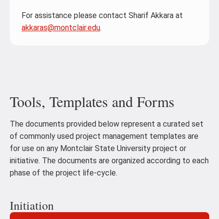
For assistance please contact Sharif Akkara at
akkaras@montclair.edu
.
Tools, Templates and Forms
The documents provided below represent a curated set
of commonly used project management templates are
for use on any Montclair State University project or
initiative. The documents are organized according to each
phase of the project life-cycle.
Initiation