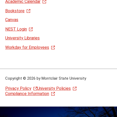
Academic Calendar
Bookstore
Canvas
NEST Login
University Libraries
Workday for Employees
Copyright
©
2026 by Montclair State University
Privacy Policy
University Policies
Compliance Information