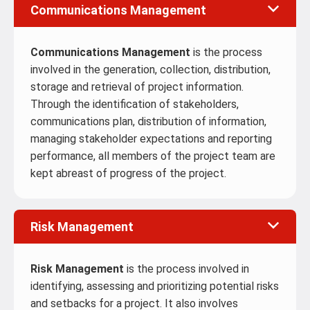
Communications Management
Communications Management
is the process
involved in the generation, collection, distribution,
storage and retrieval of project information.
Through the identification of stakeholders,
communications plan, distribution of information,
managing stakeholder expectations and reporting
performance, all members of the project team are
kept abreast of progress of the project.
Risk Management
Risk Management
is the process involved in
identifying, assessing and prioritizing potential risks
and setbacks for a project. It also involves