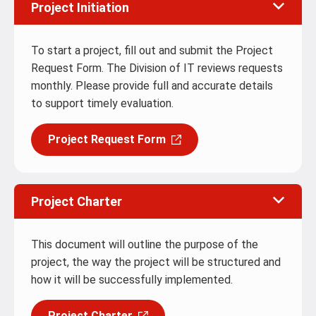
Project Initiation
To start a project, fill out and submit the Project
Request Form. The Division of IT reviews requests
monthly. Please provide full and accurate details
to support timely evaluation.
Project Request Form
Project Charter
This document will outline the purpose of the
project, the way the project will be structured and
how it will be successfully implemented.
Project Charter