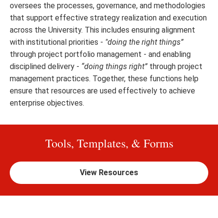
oversees the processes, governance, and methodologies
that support effective strategy realization and execution
across the University. This includes ensuring alignment
with institutional priorities -
"doing the right things”
through project portfolio management - and enabling
disciplined delivery -
“doing things right”
through project
management practices. Together, these functions help
ensure that resources are used effectively to achieve
enterprise objectives.
Tools, Templates, & Forms
View Resources