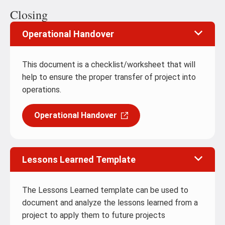
Closing
Operational Handover
This document is a checklist/worksheet that will
help to ensure the proper transfer of project into
operations.
Operational Handover
Lessons Learned Template
The Lessons Learned template can be used to
document and analyze the lessons learned from a
project to apply them to future projects