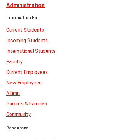
Administration
Information For
Current Students
Incoming Students
International Students
Faculty
Current Employees
New Employees
Alumni
Parents & Families
Community
Resources