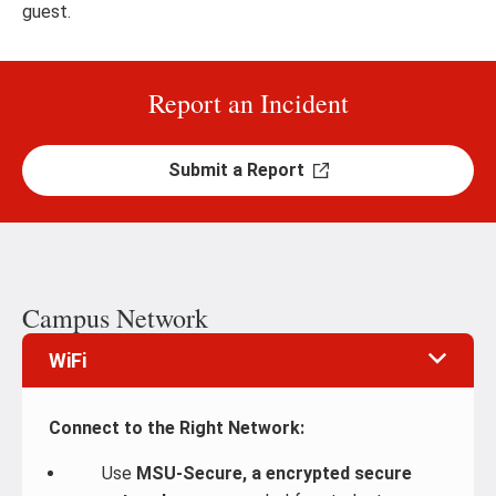
guest.
Report an Incident
Submit a Report
Campus Network
WiFi
Connect to the Right Network:
Use
MSU-Secure, a encrypted secure