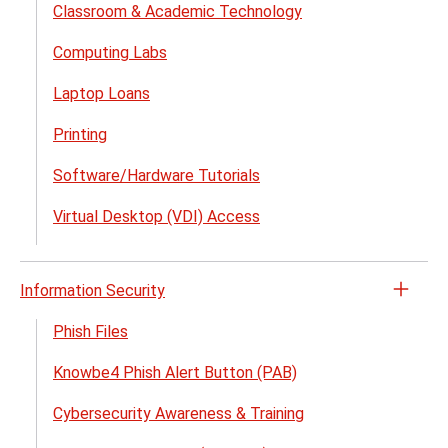
Classroom & Academic Technology
Suppo
menu
Computing Labs
Laptop Loans
Printing
Software/Hardware Tutorials
Virtual Desktop (VDI) Access
Information Security
Open
the
Phish Files
Infor
Knowbe4 Phish Alert Button (PAB)
Secur
menu
Cybersecurity Awareness & Training