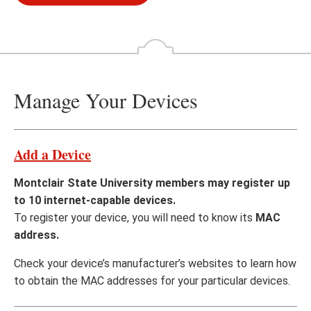
Manage Your Devices
Add a Device
Montclair State University members may register up
to 10 internet-capable devices.
To register your device, you will need to know its
MAC
address.
Check your device’s manufacturer’s websites to learn how
to obtain the MAC addresses for your particular devices.