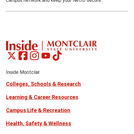
campus network and keep your NetID secure.
Montclair
Montclair
Montclair
Montclair
Montclair
Social
on
on
on
on
on
Media
Facebook
Instagram
Tiktok
X
Youtube
Links
(formerly
Inside Montclair
Twitter)
Colleges, Schools & Research
Learning & Career Resources
Campus Life & Recreation
Health, Safety & Wellness