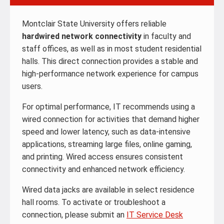
Montclair State University offers reliable
hardwired network connectivity
in faculty and
staff offices, as well as in most student residential
halls. This direct connection provides a stable and
high-performance network experience for campus
users.
For optimal performance, IT recommends using a
wired connection for activities that demand higher
speed and lower latency, such as data-intensive
applications, streaming large files, online gaming,
and printing. Wired access ensures consistent
connectivity and enhanced network efficiency.
Wired data jacks are available in select residence
hall rooms. To activate or troubleshoot a
connection, please submit an
IT Service Desk