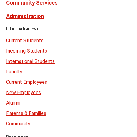
Community Services
Administration
Information For
Current Students
Incoming Students
International Students
Faculty
Current Employees
New Employees
Alumni
Parents & Families
Community