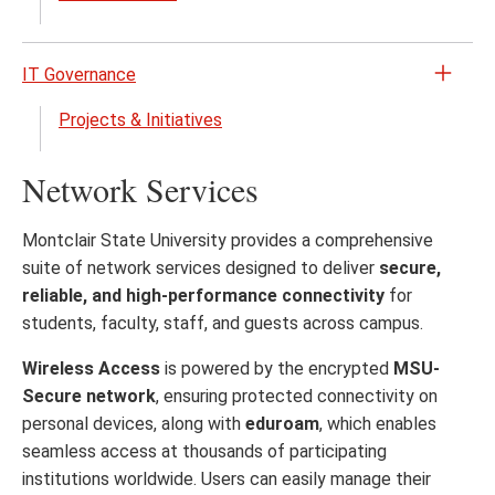
close
IT Governance
Open
the
Projects & Initiatives
IT
Gove
Network Services
menu
Montclair State University provides a comprehensive
suite of network services designed to deliver
secure,
reliable, and high-performance connectivity
for
students, faculty, staff, and guests across campus.
Wireless Access
is powered by the encrypted
MSU-
Secure network
, ensuring protected connectivity on
personal devices, along with
eduroam
, which enables
seamless access at thousands of participating
institutions worldwide. Users can easily manage their