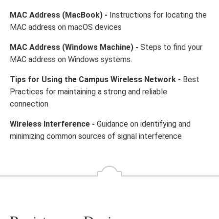
MAC Address (MacBook) -
Instructions for locating the
MAC address on macOS devices
MAC Address (Windows Machine) -
Steps to find your
MAC address on Windows systems.
Tips for Using the Campus Wireless Network -
Best
Practices for maintaining a strong and reliable
connection
Wireless Interference -
Guidance on identifying and
minimizing common sources of signal interference