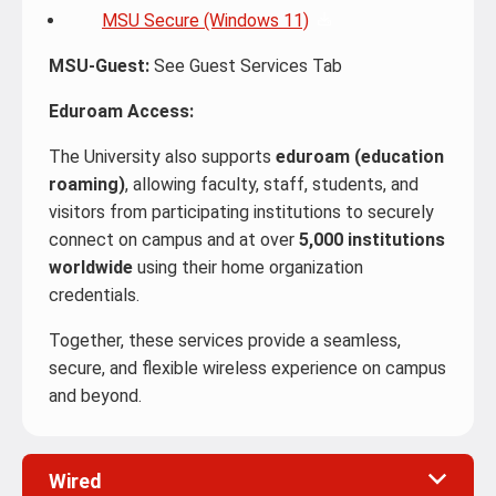
MSU Secure (Windows 11)
MSU-Guest:
See Guest Services Tab
Eduroam Access:
The University also supports
eduroam (education
roaming)
, allowing faculty, staff, students, and
visitors from participating institutions to securely
connect on campus and at over
5,000 institutions
worldwide
using their home organization
credentials.
Together, these services provide a seamless,
secure, and flexible wireless experience on campus
and beyond.
Wired