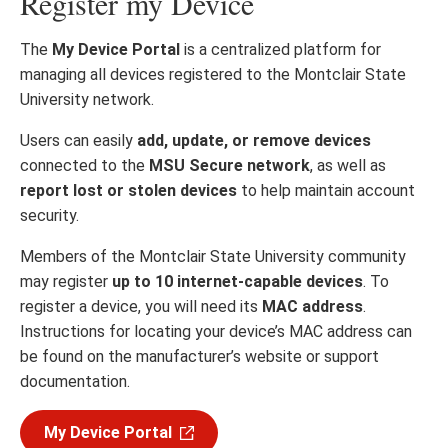
Register my Device
The
My Device Portal
is a centralized platform for
managing all devices registered to the Montclair State
University network.
Users can easily
add, update, or remove devices
connected to the
MSU Secure network
, as well as
report lost or stolen devices
to help maintain account
security.
Members of the Montclair State University community
may register
up to 10 internet-capable devices
. To
register a device, you will need its
MAC address
.
Instructions for locating your device’s MAC address can
be found on the manufacturer’s website or support
documentation.
My Device Portal