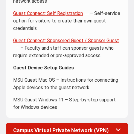
network access
Guest Connect: Self Registration
– Self-service
option for visitors to create their own guest
credentials
Guest Connect: Sponsored Guest / Sponsor Guest
– Faculty and staff can sponsor guests who
require extended or pre-approved access
Guest Device Setup Guides
MSU Guest Mac OS – Instructions for connecting
Apple devices to the guest network
MSU Guest Windows 11 – Step-by-step support
for Windows devices
Campus Virtual Private Network (VPN)