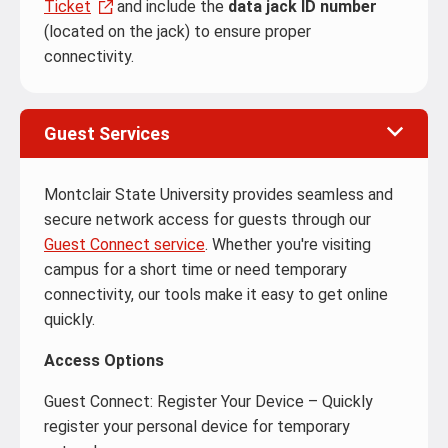
Ticket
and include the
data jack ID number
(located on the jack) to ensure proper
connectivity.
Guest Services
Montclair State University provides seamless and
secure network access for guests through our
Guest Connect service
. Whether you're visiting
campus for a short time or need temporary
connectivity, our tools make it easy to get online
quickly.
Access Options
Guest Connect: Register Your Device – Quickly
register your personal device for temporary