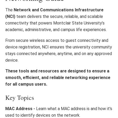
The
Network and Communications Infrastructure
(NCI)
team delivers the secure, reliable, and scalable
connectivity that powers Montclair State University’s
academic, administrative, and campus life experiences.
From secure wireless access to guest connectivity and
device registration, NCI ensures the university community
stays connected anywhere, anytime, and on any approved
device.
These tools and resources are designed to ensure a
smooth, efficient, and reliable networking experience
for all campus users.
Key Topics
MAC Address -
Learn what a MAC address is and how it's
used to identify devices on the network.