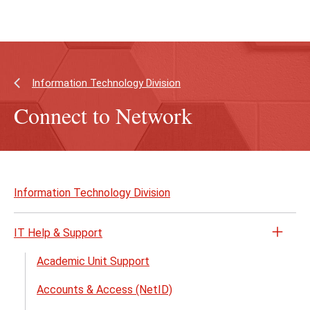
Skip
Skip
to
to
main
main
content
site
navigation
Information Technology Division
Connect to Network
Skip
to
Information Technology Division
page
content
IT Help & Support
Open
the
Academic Unit Support
IT
Accounts & Access (NetID)
Help
&