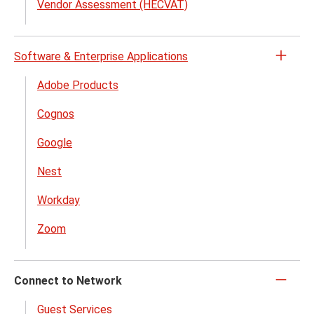
Vendor Assessment (HECVAT)
Software & Enterprise Applications
Open
the
Adobe Products
Softw
Cognos
&
Enter
Google
Appli
menu
Nest
Workday
Zoom
Connect to Network
Click
to
Guest Services