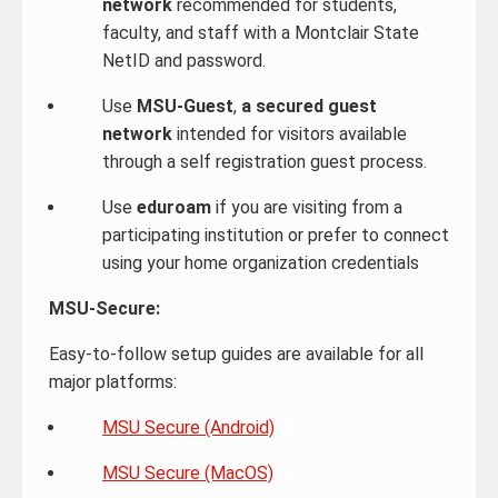
network
recommended for students,
faculty, and staff with a Montclair State
NetID and password.
Use
MSU-Guest
,
a
secured guest
network
intended for visitors available
through a self registration guest process.
Use
eduroam
if you are visiting from a
participating institution or prefer to connect
using your home organization credentials
MSU‑Secure:
Easy-to-follow setup guides are available for all
major platforms:
MSU Secure (Android)
MSU Secure (MacOS)