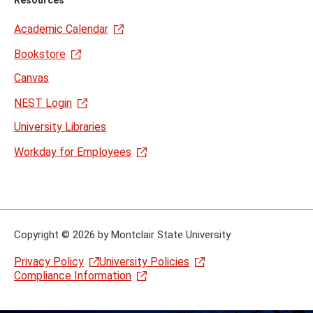
Resources
Academic Calendar
Bookstore
Canvas
NEST Login
University Libraries
Workday for Employees
Copyright
©
2026 by Montclair State University
Privacy Policy
University Policies
Compliance Information