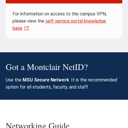
For information on access to the campus VPN,
please view the
self-service portal knowledge
base
.
Got a Montclair NetID?
Use the
MSU Secure Network
. It is the recommended
option for all students, faculty, and staff.
Networking Guide