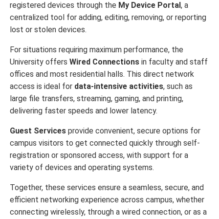
registered devices through the
My Device Portal
, a
centralized tool for adding, editing, removing, or reporting
lost or stolen devices.
For situations requiring maximum performance, the
University offers
Wired Connections
in faculty and staff
offices and most residential halls. This direct network
access is ideal for
data-intensive activities
, such as
large file transfers, streaming, gaming, and printing,
delivering faster speeds and lower latency.
Guest Services
provide convenient, secure options for
campus visitors to get connected quickly through self-
registration or sponsored access, with support for a
variety of devices and operating systems.
Together, these services ensure a seamless, secure, and
efficient networking experience across campus, whether
connecting wirelessly, through a wired connection, or as a