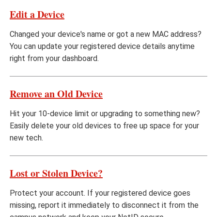
Edit a Device
Changed your device's name or got a new MAC address?
You can update your registered device details anytime
right from your dashboard.
Remove an Old Device
Hit your 10-device limit or upgrading to something new?
Easily delete your old devices to free up space for your
new tech.
Lost or Stolen Device?
Protect your account. If your registered device goes
missing, report it immediately to disconnect it from the