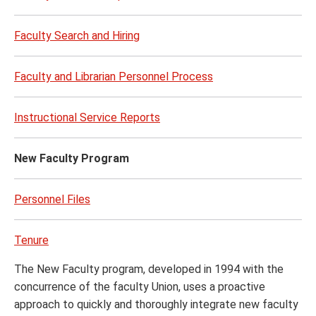
Faculty Search and Hiring
Faculty and Librarian Personnel Process
Instructional Service Reports
New Faculty Program
Personnel Files
Tenure
The New Faculty program, developed in 1994 with the
concurrence of the faculty Union, uses a proactive
approach to quickly and thoroughly integrate new faculty