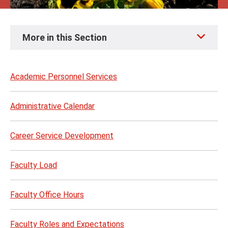
Skip
More in this Section
to
page
content
Academic Personnel Services
Administrative Calendar
Career Service Development
Faculty Load
Faculty Office Hours
Faculty Roles and Expectations