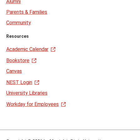
Alumni
Parents & Families
Community
Resources
Academic Calendar
Bookstore
Canvas
NEST Login
University Libraries
Workday for Employees