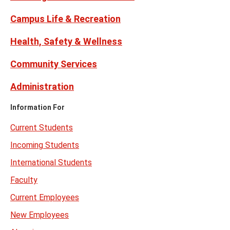
Campus Life & Recreation
Health, Safety & Wellness
Community Services
Administration
Information For
Current Students
Incoming Students
International Students
Faculty
Current Employees
New Employees