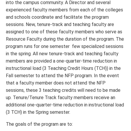
into the campus community. A Director and several
experienced faculty members from each of the colleges
and schools coordinate and facilitate the program
sessions. New, tenure-track and teaching faculty are
assigned to one of these faculty members who serve as
Resource Faculty during the duration of the program. The
program runs for one semester few specialized sessions
in the spring. All new tenure-track and teaching faculty
members are provided a one-quarter-time reduction in
instructional load (3 Teaching Credit Hours (TCH)) in the
Fall semester to attend the NFP program. In the event
that a faculty member does not attend the NFP
sessions, these 3 teaching credits will need to be made
up. Tenure/Tenure Track faculty members receive an
additional one-quarter-time reduction in instructional load
(3 TCH) in the Spring semester.
The goals of the program are to: