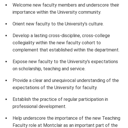
Welcome new faculty members and underscore their
importance within the University community.
Orient new faculty to the University’s culture.
Develop a lasting cross-discipline, cross-college
collegiality within the new faculty cohort to
complement that established within the department.
Expose new faculty to the University’s expectations
on scholarship, teaching and service.
Provide a clear and unequivocal understanding of the
expectations of the University for faculty.
Establish the practice of regular participation in
professional development.
Help underscore the importance of the new Teaching
Faculty role at Montclair as an important part of the