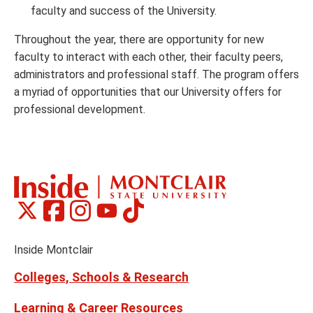
faculty and success of the University.
Throughout the year, there are opportunity for new
faculty to interact with each other, their faculty peers,
administrators and professional staff. The program offers
a myriad of opportunities that our University offers for
professional development.
Montclair
Montclair
Montclair
Montclair
Montclair
Social
on
on
on
on
on
Media
Facebook
Instagram
Tiktok
X
Youtube
Links
(formerly
Inside Montclair
Twitter)
Colleges, Schools & Research
Learning & Career Resources