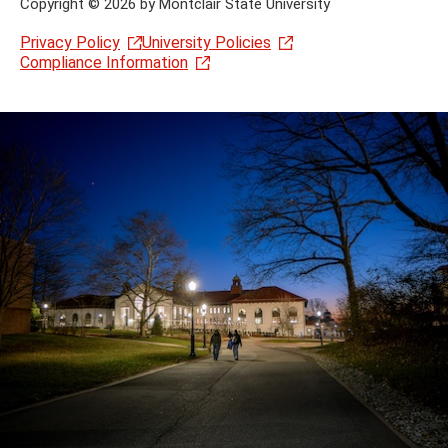
Copyright
©
2026 by Montclair State University
Privacy Policy
University Policies
Compliance Information