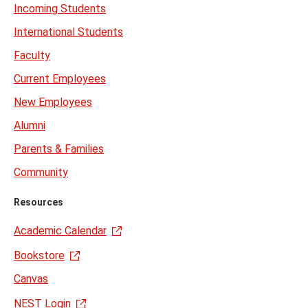
Incoming Students
International Students
Faculty
Current Employees
New Employees
Alumni
Parents & Families
Community
Resources
Academic Calendar
Bookstore
Canvas
NEST Login