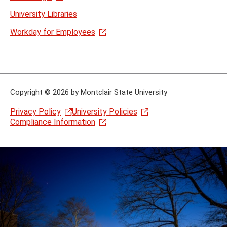
University Libraries
Workday for Employees
Copyright
©
2026 by Montclair State University
Privacy Policy
University Policies
Compliance Information