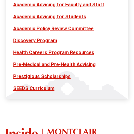
Academic Advising for Faculty and Staff
Academic Advising for Students
Academic Policy Review Committee
Discovery Program
Health Careers Program Resources
Pre-Medical and Pre-Health Advising
Prestigious Scholarships
SEEDS Curriculum