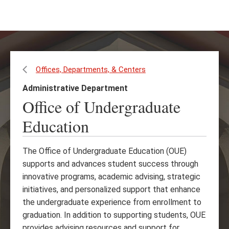
Skip
Skip
to
to
main
main
content
site
navigation
Offices, Departments, & Centers
Administrative Department
Office of Undergraduate
Education
The Office of Undergraduate Education (OUE)
supports and advances student success through
innovative programs, academic advising, strategic
initiatives, and personalized support that enhance
the undergraduate experience from enrollment to
graduation. In addition to supporting students, OUE
provides advising resources and support for