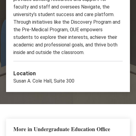
faculty and staff and oversees Navigate, the
university’s student success and care platform.
Through initiatives like the Discovery Program and
the Pre-Medical Program, OUE empowers
students to explore their interests, achieve their
academic and professional goals, and thrive both
inside and outside the classroom.
Location
Susan A. Cole Hall, Suite 300
More in Undergraduate Education Office