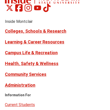
Montclair
Montclair
Montclair
Montclair
Montclair
Social
on
on
on
on
on
Media
Facebook
Instagram
Tiktok
X
Youtube
Links
(formerly
Inside Montclair
Twitter)
Colleges, Schools & Research
Learning & Career Resources
Campus Life & Recreation
Health, Safety & Wellness
Community Services
Administration
Information For
Current Students