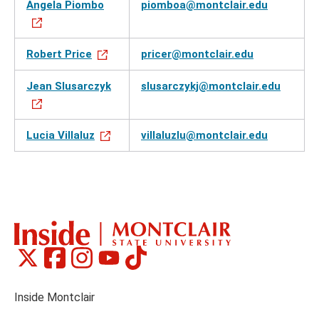
Angela Piombo
piomboa@montclair.edu
Robert Price
pricer@montclair.edu
Jean Slusarczyk
slusarczykj@montclair.edu
Lucia Villaluz
villaluzlu@montclair.edu
Montclair
Montclair
Montclair
Montclair
Montclair
Social
on
on
on
on
on
Media
Facebook
Instagram
Tiktok
X
Youtube
Links
(formerly
Inside Montclair
Twitter)