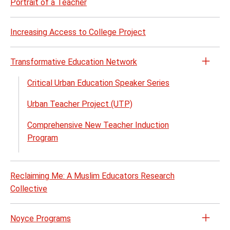
Portrait of a Teacher
Increasing Access to College Project
Transformative Education Network
Open
the
Critical Urban Education Speaker Series
Trans
Urban Teacher Project (UTP)
Educa
Netw
Comprehensive New Teacher Induction
menu
Program
Reclaiming Me: A Muslim Educators Research
Collective
Noyce Programs
Open