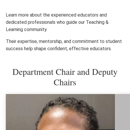
Learn more about the experienced educators and
dedicated professionals who guide our Teaching &
Learning community.
Their expertise, mentorship, and commitment to student
success help shape confident, effective educators.
Department Chair and Deputy
Chairs