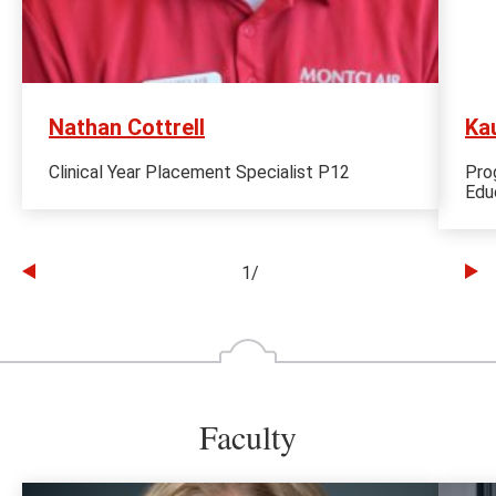
Nathan Cottrell
Kau
Clinical Year Placement Specialist P12
Pro
Edu
1
/
Go
Go
to
to
the
th
previous
ne
slide
sl
Faculty