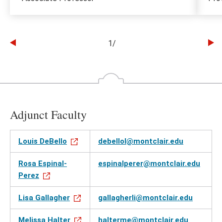
1
/
Go
Go
to
to
the
th
previous
ne
slide
sl
Adjunct Faculty
Louis DeBello
debellol@montclair.edu
Rosa Espinal-
espinalperer@montclair.edu
Perez
Lisa Gallagher
gallagherli@montclair.edu
Melissa Halter
halterme@montclair.edu