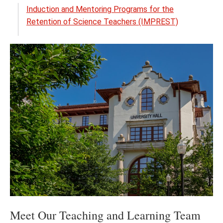
the
Induction and Mentoring Programs for the
Noyc
Retention of Science Teachers (IMPREST)
Prog
menu
Meet Our Teaching and Learning Team