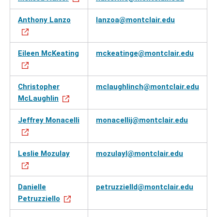
Anthony Lanzo
lanzoa@montclair.edu
Eileen McKeating
mckeatinge@montclair.edu
Christopher
mclaughlinch@montclair.edu
McLaughlin
Jeffrey Monacelli
monacellij@montclair.edu
Leslie Mozulay
mozulayl@montclair.edu
Danielle
petruzzielld@montclair.edu
Petruzziello