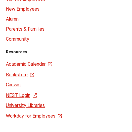
New Employees
Alumni
Parents & Families
Community
Resources
Academic Calendar
Bookstore
Canvas
NEST Login
University Libraries
Workday for Employees