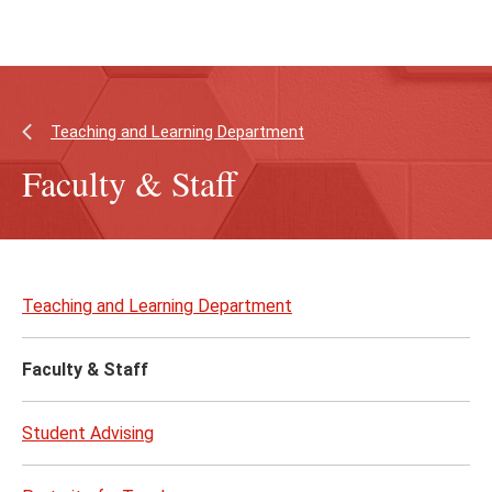
Skip
Skip
to
to
main
main
content
site
navigation
Teaching and Learning Department
Faculty & Staff
Skip
to
Teaching and Learning Department
page
content
Faculty & Staff
Student Advising