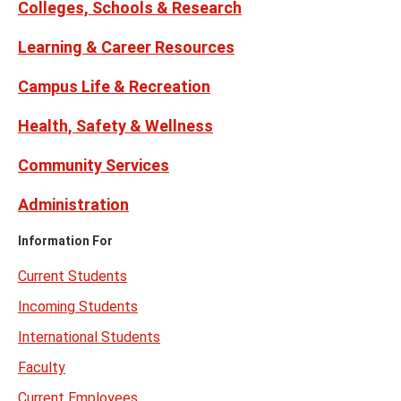
Colleges, Schools & Research
Learning & Career Resources
Campus Life & Recreation
Health, Safety & Wellness
Community Services
Administration
Information For
Current Students
Incoming Students
International Students
Faculty
Current Employees