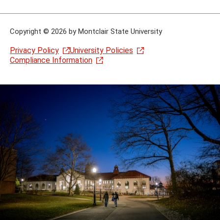
Copyright
©
2026 by Montclair State University
Privacy Policy
University Policies
Compliance Information