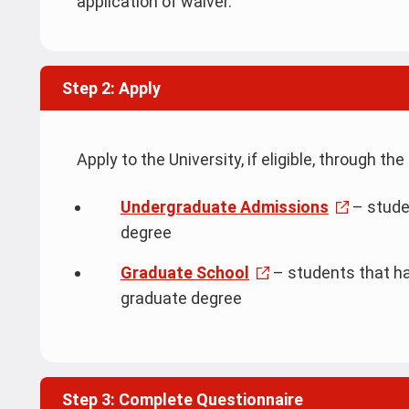
application of waiver.
Step 2: Apply
Apply to the University, if eligible, through 
Undergraduate Admissions
– stude
degree
Graduate School
– students that ha
graduate degree
Step 3: Complete Questionnaire