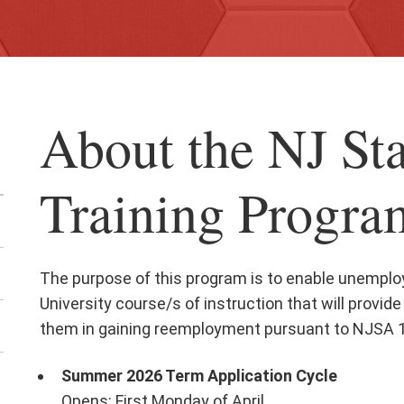
About the NJ St
Training Progra
The purpose of this program is to enable unemploy
University course/s of instruction that will provide 
them in gaining reemployment pursuant to NJSA 1
Summer 2026 Term Application Cycle
en
Opens: First Monday of April