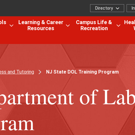
Directory
I
Directory
I
f
ols
Learning & Career
Campus Life &
Heal
Resources
Recreation
Open
Open
Open
the
the
the
Colleges,
Learning
Camp
Schools
&
Life
&
Career
&
Research
Resources
Recrea
ss and Tutoring
NJ State DOL Training Program
menu
menu
menu
partment of La
gram