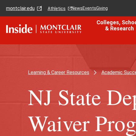
Skip
Skip
montclair.edu
to
to
News
Events
Giving
Athletics
main
main
content
site
Colleges, Scho
navigation
& Research
Learning & Career Resources
Academic Succe
NJ State De
Waiver Pro