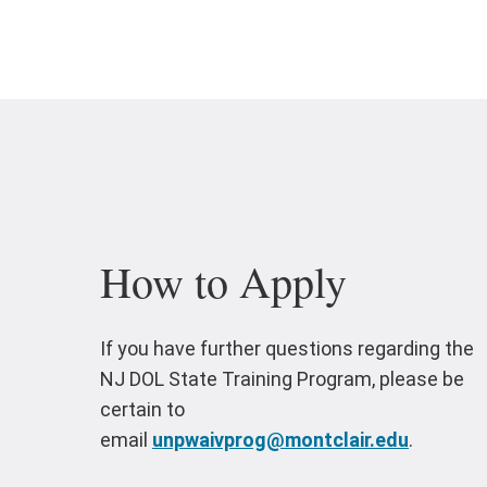
How to Apply
If you have further questions regarding the
NJ DOL State Training Program, please be
certain to
email
unpwaivprog@montclair.edu
.