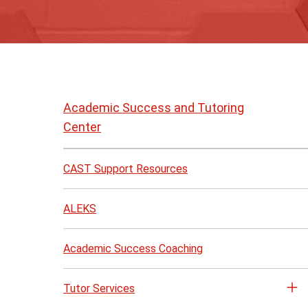
Skip
to
Academic Success and Tutoring
page
Center
content
CAST Support Resources
ALEKS
Academic Success Coaching
Tutor Services
Op