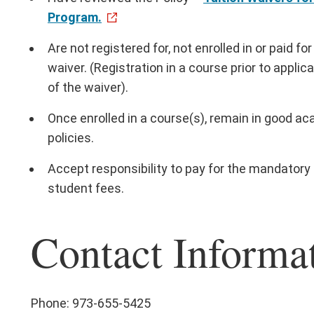
Program.
Are not registered for, not enrolled in or paid f
waiver. (Registration in a course prior to applicat
of the waiver).
Once enrolled in a course(s), remain in good a
policies.
Accept responsibility to pay for the mandatory $
student fees.
Contact Informa
Phone: 973-655-5425