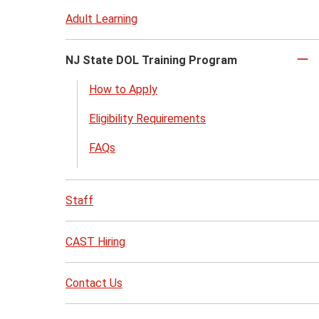
Adult Learning
NJ State DOL Training Program
Cl
to
How to Apply
cl
Eligibility Requirements
FAQs
Staff
CAST Hiring
Contact Us