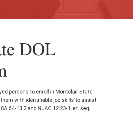
ate DOL
m
ed persons to enroll in Montclair State
them with identifiable job skills to assist
8A:64-13.2 and NJAC 12:23-1, et. seq.