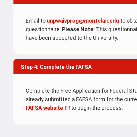
Email to
unpwaivprog@montclair.edu
to obt
questionnaire.
Please Note:
This questionnai
have been accepted to the University.
Step 4: Complete the FAFSA
Complete the Free Application for Federal Stu
already submitted a FAFSA form for the curr
FAFSA website
to begin the process.