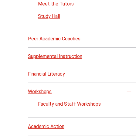
th
Meet the Tutors
Tu
Study Hall
Se
me
Peer Academic Coaches
Supplemental Instruction
Financial Literacy
Workshops
Op
th
Faculty and Staff Workshops
Wo
me
Academic Action