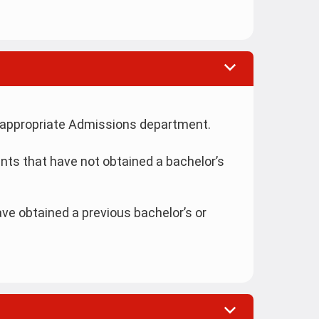
the appropriate Admissions department.
nts that have not obtained a bachelor’s
ve obtained a previous bachelor’s or