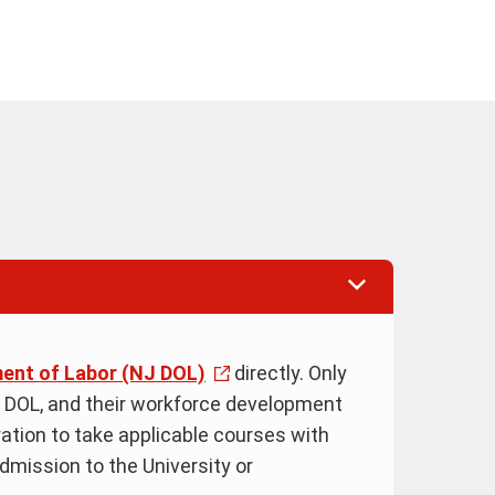
ent of Labor (NJ DOL)
directly. Only
 DOL, and their workforce development
eration to take applicable courses with
admission to the University or