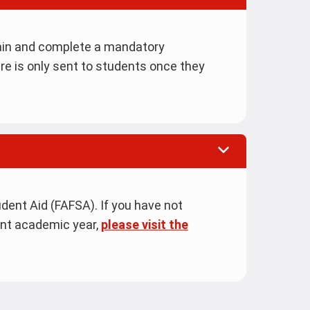
ain and complete a mandatory
re is only sent to students once they
dent Aid (FAFSA). If you have not
ent academic year,
please visit the