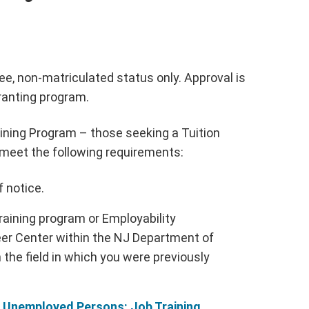
ee, non-matriculated status only. Approval is
ranting program.
aining Program – those seeking a Tuition
 meet the following requirements:
f notice.
training program or Employability
er Center within the NJ Department of
 the field in which you were previously
r Unemployed Persons: Job Training