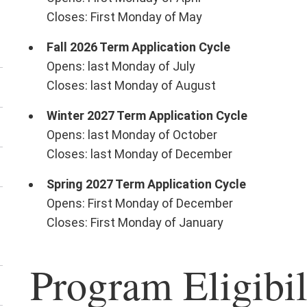
e
Closes: First Monday of May
tor
rvices
Fall 2026 Term Application Cycle
nu
Opens: last Monday of July
Closes: last Monday of August
Winter 2027 Term Application Cycle
Opens: last Monday of October
Closes: last Monday of December
Spring 2027 Term Application Cycle
Opens: First Monday of December
en
Closes: First Monday of January
e
rkshops
Program Eligibil
nu