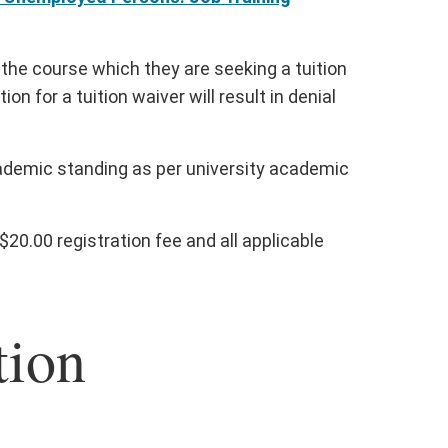
or the course which they are seeking a tuition
ion for a tuition waiver will result in denial
cademic standing as per university academic
20.00 registration fee and all applicable
tion