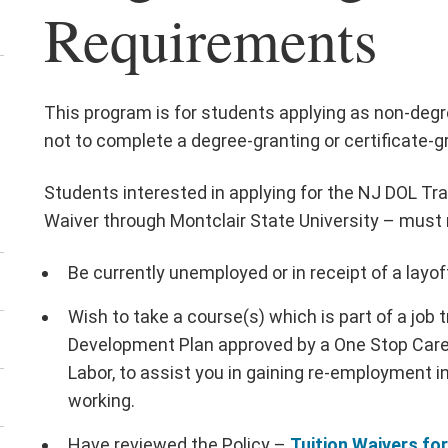
Requirements
ick
This program is for students applying as non-degr
not to complete a degree-granting or certificate-g
ose
Students interested in applying for the NJ DOL Tr
Waiver through Montclair State University – must
Be currently unemployed or in receipt of a layof
Wish to take a course(s) which is part of a job 
Development Plan approved by a One Stop Care
Labor, to assist you in gaining re-employment in
working.
Have reviewed the Policy –
Tuition Waivers fo