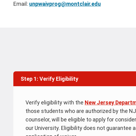
Email:
unpwaivprog@montclair.edu
Step 1: Verify Eligibility
Verify eligibility with the
New Jersey Departm
those students who are authorized by the NJ
counselor, will be eligible to apply for consid
our University. Eligibility does not guarantee 