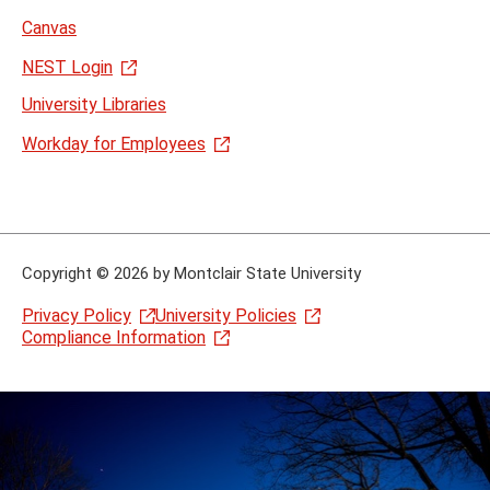
Canvas
NEST Login
University Libraries
Workday for Employees
Copyright
©
2026 by Montclair State University
Privacy Policy
University Policies
Compliance Information