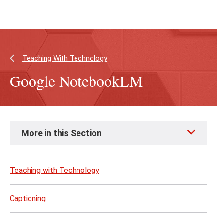
Skip
Skip
to
to
main
main
content
site
navigation
Teaching With Technology
Google NotebookLM
Skip
More in this Section
to
page
content
Teaching with Technology
Captioning