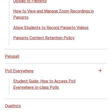
Upload to Panopto
How to View and Manage Zoom Recordings in
Panopto
Allow Students to Record Panopto Videos
Panopto Content Retention Policy
Perusall
Poll Everywhere
Open
the
Student Guide: How to Access Poll
Poll
Everywhere In-class Polls
Every
menu
Qualtrics