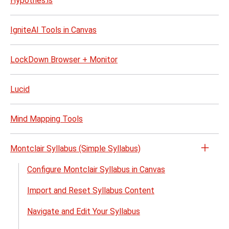
Hypothes.is
IgniteAI Tools in Canvas
LockDown Browser + Monitor
Lucid
Mind Mapping Tools
Montclair Syllabus (Simple Syllabus)
Open
the
Configure Montclair Syllabus in Canvas
Montc
Import and Reset Syllabus Content
Sylla
(Simp
Navigate and Edit Your Syllabus
Sylla