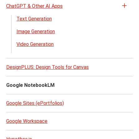
ChatGPT & Other AI Apps
Open
the
Text Generation
Chat
Image Generation
&
Other
Video Generation
AI
Apps
menu
DesignPLUS: Design Tools for Canvas
Google NotebookLM
Google Sites (ePortfolios)
Google Workspace