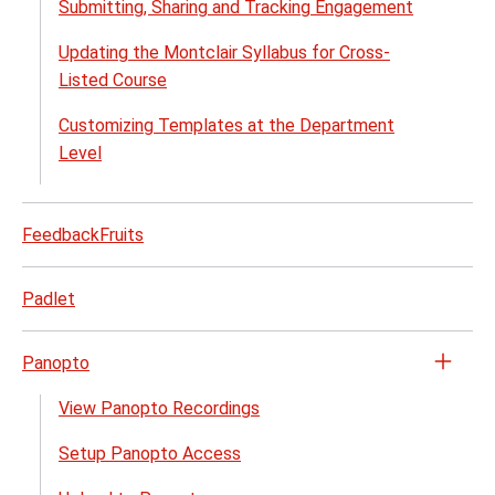
menu
Submitting, Sharing and Tracking Engagement
Updating the Montclair Syllabus for Cross-
Listed Course
Customizing Templates at the Department
Level
FeedbackFruits
Padlet
Panopto
Open
the
View Panopto Recordings
Pano
Setup Panopto Access
menu