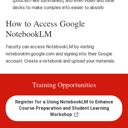
(podcast-like summaries), and even video and slide
decks to make complex info easier to absorb.
How to Access Google
NotebookLM
Faculty can access NotebookLM by visiting
notebooklm.google.com and signing into their Google
account. Create a notebook and upload your materials.
Training Opportunities
Register for a Using NotebookLM to Enhance
Course Preparation and Student Learning
Workshop