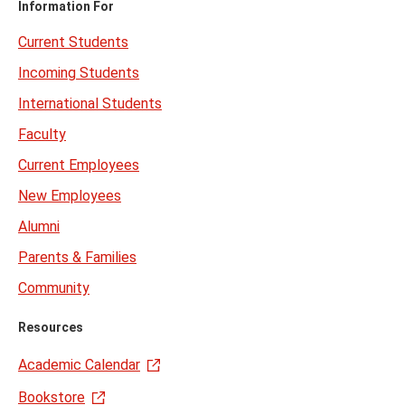
Information For
Current Students
Incoming Students
International Students
Faculty
Current Employees
New Employees
Alumni
Parents & Families
Community
Resources
Academic Calendar
Bookstore