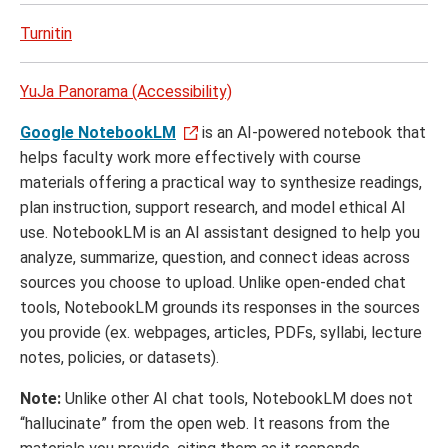
Turnitin
YuJa Panorama (Accessibility)
Google NotebookLM
is an AI-powered notebook that
helps faculty work more effectively with course
materials offering a practical way to synthesize readings,
plan instruction, support research, and model ethical AI
use. NotebookLM is an AI assistant designed to help you
analyze, summarize, question, and connect ideas across
sources you choose to upload. Unlike open-ended chat
tools, NotebookLM grounds its responses in the sources
you provide (ex. webpages, articles, PDFs, syllabi, lecture
notes, policies, or datasets).
Note:
Unlike other AI chat tools, NotebookLM does not
“hallucinate” from the open web. It reasons from the