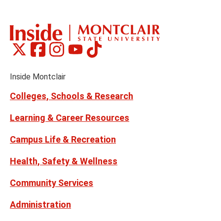
Montclair
Montclair
Montclair
Montclair
Montclair
Social
on
on
on
on
on
Media
Facebook
Instagram
Tiktok
X
Youtube
Links
(formerly
Inside Montclair
Twitter)
Colleges, Schools & Research
Learning & Career Resources
Campus Life & Recreation
Health, Safety & Wellness
Community Services
Administration