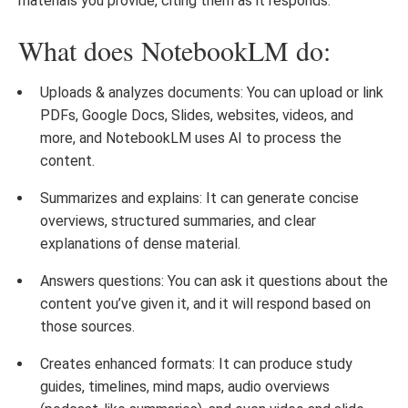
materials you provide, citing them as it responds.
What does NotebookLM do:
Uploads & analyzes documents: You can upload or link
PDFs, Google Docs, Slides, websites, videos, and
more, and NotebookLM uses AI to process the
content.
Summarizes and explains: It can generate concise
overviews, structured summaries, and clear
explanations of dense material.
Answers questions: You can ask it questions about the
content you’ve given it, and it will respond based on
those sources.
Creates enhanced formats: It can produce study
guides, timelines, mind maps, audio overviews