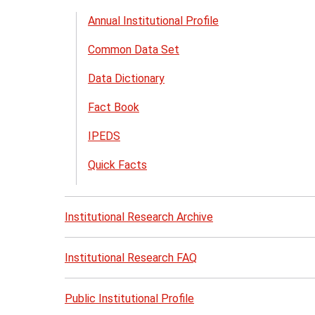
th
Annual Institutional Profile
Ins
Common Data Set
Re
me
Data Dictionary
Fact Book
IPEDS
Quick Facts
Institutional Research Archive
Institutional Research FAQ
Public Institutional Profile