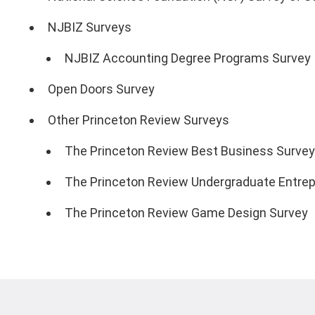
NJBIZ Surveys
NJBIZ Accounting Degree Programs Survey
Open Doors Survey
Other Princeton Review Surveys
The Princeton Review Best Business Survey
The Princeton Review Undergraduate Entrep
The Princeton Review Game Design Survey