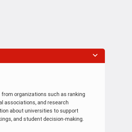
s from organizations such as ranking
al associations, and research
ion about universities to support
nkings, and student decision-making.