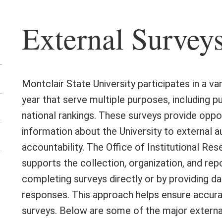
External Survey
Montclair State University participates in a v
year that serve multiple purposes, including p
national rankings. These surveys provide opp
information about the University to external 
accountability. The Office of Institutional R
supports the collection, organization, and repor
en
completing surveys directly or by providing 
e
responses. This approach helps ensure accura
urse
aluations
surveys. Below are some of the major externa
nu