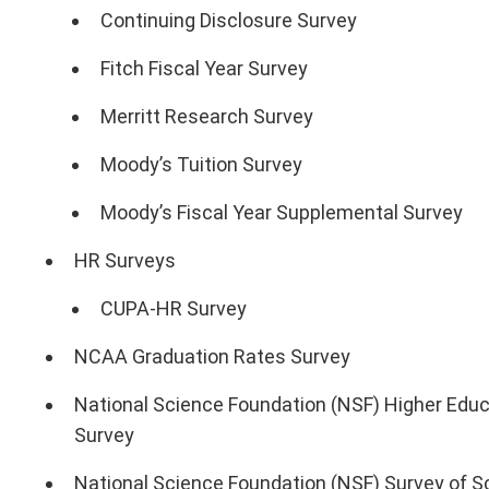
Continuing Disclosure Survey
Fitch Fiscal Year Survey
Merritt Research Survey
Moody’s Tuition Survey
Moody’s Fiscal Year Supplemental Survey
HR Surveys
CUPA-HR Survey
NCAA Graduation Rates Survey
National Science Foundation (NSF) Higher Ed
Survey
National Science Foundation (NSF) Survey of Sc