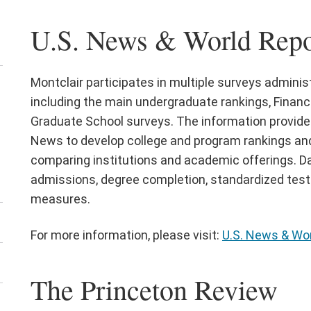
U.S. News & World Repo
Montclair participates in multiple surveys admini
en
including the main undergraduate rankings, Financi
e
Graduate School surveys. The information provide
ta
News to develop college and program rankings and
shboards
comparing institutions and academic offerings. D
nu
admissions, degree completion, standardized test s
measures.
For more information, please visit:
U.S. News & Wor
The Princeton Review
en