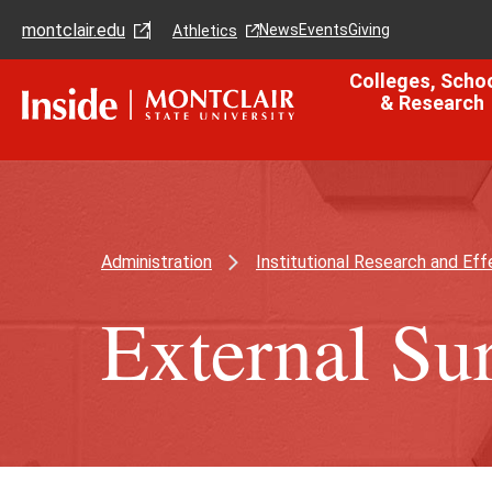
Skip
Skip
montclair.edu
to
to
News
Events
Giving
Athletics
main
main
content
site
Colleges, Scho
navigation
& Research
Administration
Institutional Research and Eff
External Su