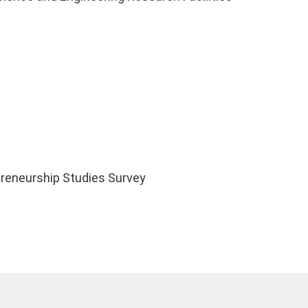
reneurship Studies Survey