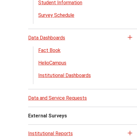
Student Information
Survey Schedule
Data Dashboards
Op
th
Fact Book
Da
HelioCampus
Da
me
Institutional Dashboards
Data and Service Requests
External Surveys
Institutional Reports
Op