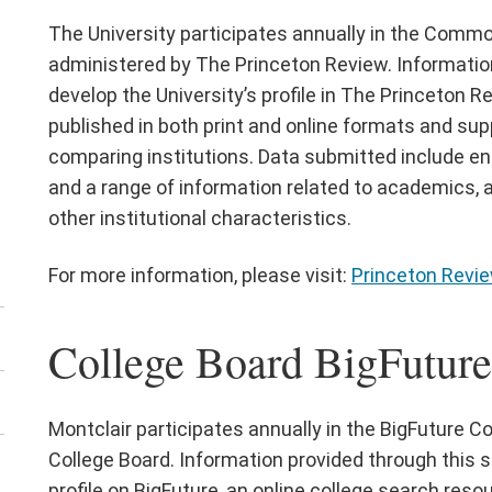
e
The University participates annually in the Comm
titutional
administered by The Princeton Review. Informatio
ports
develop the University’s profile in The Princeton R
nu
published in both print and online formats and su
comparing institutions. Data submitted include e
and a range of information related to academics, ath
other institutional characteristics.
For more information, please visit:
Princeton Revie
College Board BigFuture 
Montclair participates annually in the BigFuture C
College Board. Information provided through this s
profile on BigFuture, an online college search reso