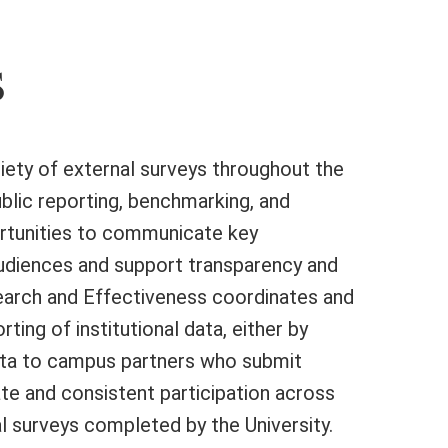
s
ariety of external surveys throughout the
ublic reporting, benchmarking, and
ortunities to communicate key
audiences and support transparency and
esearch and Effectiveness coordinates and
ting of institutional data, either by
data to campus partners who submit
te and consistent participation across
l surveys completed by the University.