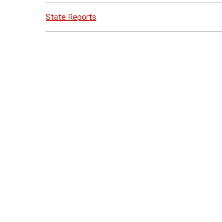
State Reports