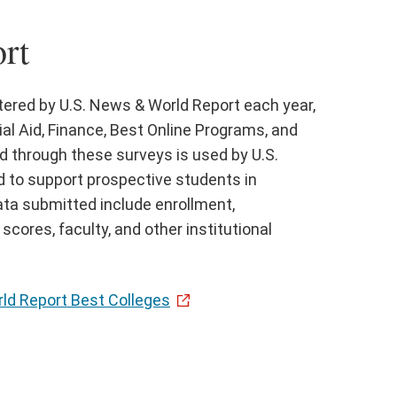
rt
stered by U.S. News & World Report each year,
al Aid, Finance, Best Online Programs, and
d through these surveys is used by U.S.
 to support prospective students in
ata submitted include enrollment,
cores, faculty, and other institutional
ld Report Best Colleges