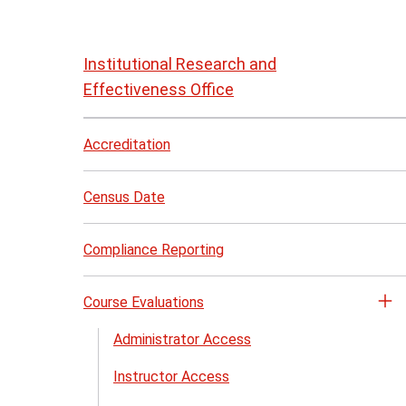
Skip
to
Institutional Research and
page
Effectiveness Office
content
Accreditation
Census Date
Compliance Reporting
Course Evaluations
Op
th
Administrator Access
Co
Instructor Access
Ev
me