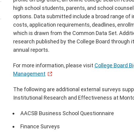
high school students, parents, and school counse
options. Data submitted include a broad range of i
costs, application requirements, deadlines, enroll
which is drawn from the Common Data Set. Additio
research published by the College Board through it
annual reports.
For more information, please visit
College Board B
Management
The following are additional external surveys supp
Institutional Research and Effectiveness at Montcl
AACSB Business School Questionnaire
Finance Surveys