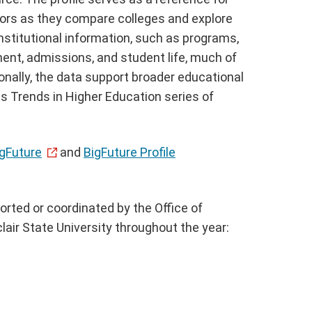
lors as they compare colleges and explore
nstitutional information, such as programs,
ment, admissions, and student life, much of
nally, the data support broader educational
s Trends in Higher Education series of
igFuture
and
BigFuture Profile
orted or coordinated by the Office of
air State University throughout the year: