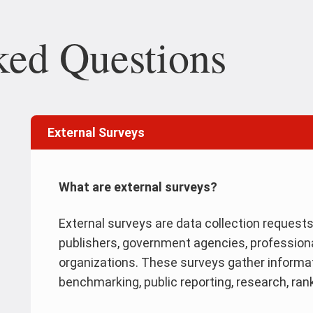
ked Questions
External Surveys
What are external surveys?
External surveys are data collection request
publishers, government agencies, profession
organizations. These surveys gather informat
benchmarking, public reporting, research, ra