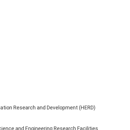
ucation Research and Development (HERD)
ience and Engineering Research Facilities