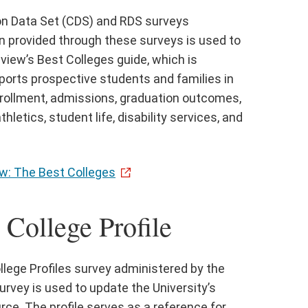
on Data Set (CDS) and RDS surveys
n provided through these surveys is used to
eview’s Best Colleges guide, which is
pports prospective students and families in
nrollment, admissions, graduation outcomes,
letics, student life, disability services, and
w: The Best Colleges
College Profile
ollege Profiles survey administered by the
urvey is used to update the University’s
urce. The profile serves as a reference for