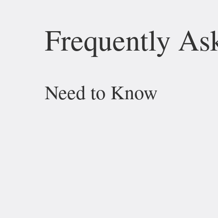
Frequently As
Need to Know