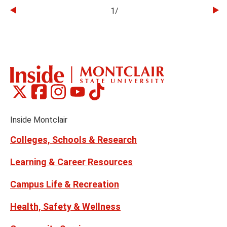
1
/
Go
Go
to
to
the
th
previous
ne
slide
sl
Montclair
Montclair
Montclair
Montclair
Montclair
Social
on
on
on
on
on
Media
Facebook
Instagram
Tiktok
X
Youtube
Links
(formerly
Inside Montclair
Twitter)
Colleges, Schools & Research
Learning & Career Resources
Campus Life & Recreation
Health, Safety & Wellness