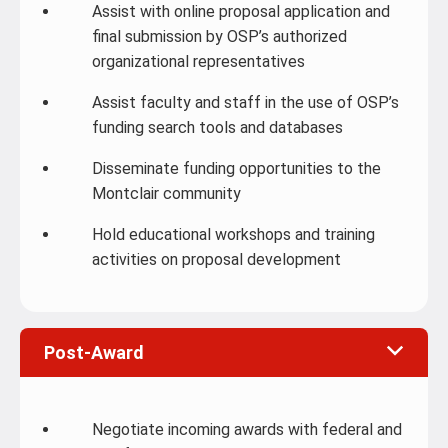
Assist with online proposal application and
final submission by OSP’s authorized
organizational representatives
Assist faculty and staff in the use of OSP’s
funding search tools and databases
Disseminate funding opportunities to the
Montclair community
Hold educational workshops and training
activities on proposal development
Post-Award
Negotiate incoming awards with federal and