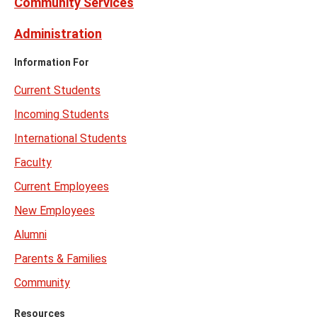
Community Services
Administration
Information For
Current Students
Incoming Students
International Students
Faculty
Current Employees
New Employees
Alumni
Parents & Families
Community
Resources