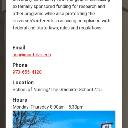
externally sponsored funding for research and
other programs while also protecting the
University’s interests in assuring compliance with
federal and state laws, rules and regulations.‌
Email
osp@montclair.edu
Phone
973-655-4128
Location
School of Nursing/The Graduate School 415
Hours
Monday-Thursday 8:00am - 5:30pm