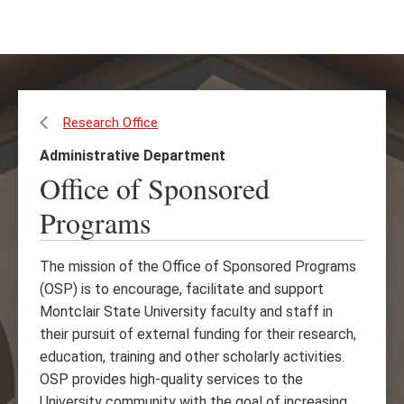
Skip
Skip
to
to
main
main
content
site
navigation
Research Office
Administrative Department
Office of Sponsored
Programs
The mission of the Office of Sponsored Programs
(OSP) is to encourage, facilitate and support
Montclair State University faculty and staff in
their pursuit of external funding for their research,
education, training and other scholarly activities.
OSP provides high-quality services to the
University community with the goal of increasing