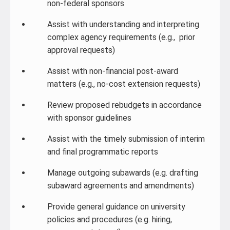
non-federal sponsors
Assist with understanding and interpreting
complex agency requirements (e.g., prior
approval requests)
Assist with non-financial post-award
matters (e.g., no-cost extension requests)
Review proposed rebudgets in accordance
with sponsor guidelines
Assist with the timely submission of interim
and final programmatic reports
Manage outgoing subawards (e.g. drafting
subaward agreements and amendments)
Provide general guidance on university
policies and procedures (e.g. hiring,