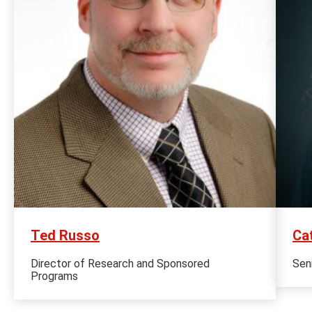
Ted Russo
Ca
Director of Research and Sponsored
Sen
Programs