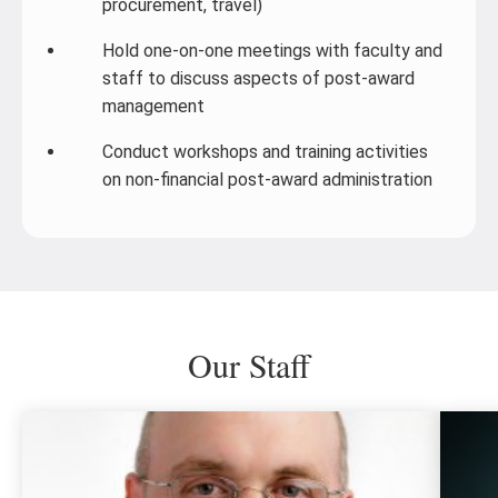
procurement, travel)
Hold one-on-one meetings with faculty and
staff to discuss aspects of post-award
management
Conduct workshops and training activities
on non-financial post-award administration
Our Staff