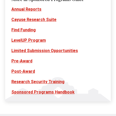
Annual Reports
Cayuse Research Suite
Find Funding
LevelUP Program
Limited Submission Opportunities
Pre-Award
Post-Award
Research Security Training
Sponsored Programs Handbook