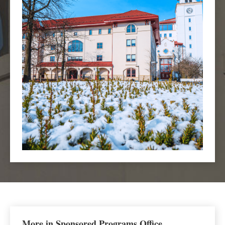
More in Sponsored Programs Office