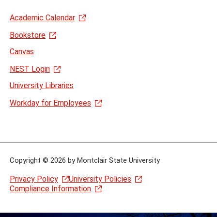
Academic Calendar
Bookstore
Canvas
NEST Login
University Libraries
Workday for Employees
Copyright
©
2026 by Montclair State University
Privacy Policy
University Policies
Compliance Information