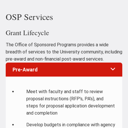
OSP Services
Grant Lifecycle
The Office of Sponsored Programs provides a wide
breadth of services to the University community, including
pre-award and non-financial post-award services.
Pre-Award
Meet with faculty and staff to review
proposal instructions (RFP’s, PA’s), and
steps for proposal application development
and completion
Develop budgets in compliance with agency