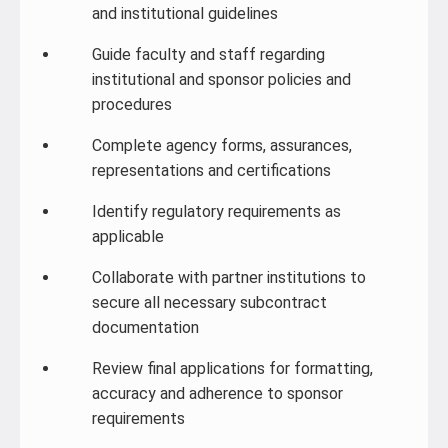
and institutional guidelines
Guide faculty and staff regarding
institutional and sponsor policies and
procedures
Complete agency forms, assurances,
representations and certifications
Identify regulatory requirements as
applicable
Collaborate with partner institutions to
secure all necessary subcontract
documentation
Review final applications for formatting,
accuracy and adherence to sponsor
requirements