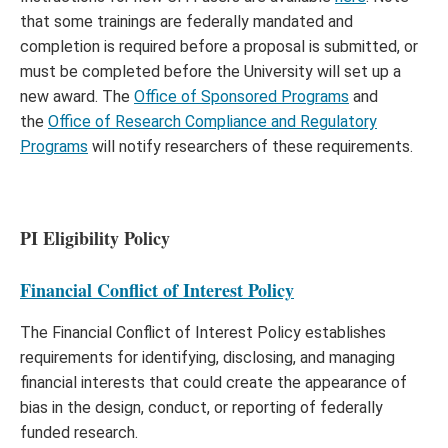
that some trainings are federally mandated and
completion is required before a proposal is submitted, or
must be completed before the University will set up a
new award. The
Office of Sponsored Programs
and
the
Office of Research Compliance and Regulatory
Programs
will notify researchers of these requirements.
PI Eligibility Policy
Financial Conflict of Interest Policy
The Financial Conflict of Interest Policy establishes
requirements for identifying, disclosing, and managing
financial interests that could create the appearance of
bias in the design, conduct, or reporting of federally
funded research.