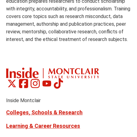
education prepares researchers to conduct scholarship
with integrity, accountability, and professionalism. Training
covers core topics such as research misconduct, data
management, authorship and publication practices, peer
review, mentorship, collaborative research, conflicts of
interest, and the ethical treatment of research subjects.
Montclair
Montclair
Montclair
Montclair
Montclair
Social
on
on
on
on
on
Media
Facebook
Instagram
Tiktok
X
Youtube
Links
(formerly
Inside Montclair
Twitter)
Colleges, Schools & Research
Learning & Career Resources