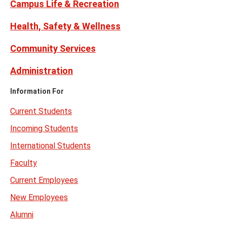
Campus Life & Recreation
Health, Safety & Wellness
Community Services
Administration
Information For
Current Students
Incoming Students
International Students
Faculty
Current Employees
New Employees
Alumni