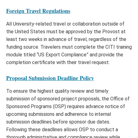
Foreign Travel Regulations
All University-related travel or collaboration outside of
the United States must be approved by the Provost at
least two weeks in advance of travel, regardless of the
funding source. Travelers must complete the CITI training
module titled “US Export Compliance” and provide the
completion certificate with their travel request.
Proposal Submission Deadline Policy
To ensure the highest quality review and timely
submission of sponsored project proposals, the Office of
Sponsored Programs (OSP) requires advance notice of
upcoming submissions and adherence to internal
submission deadlines before sponsor due dates.
Following these deadlines allows OSP to conduct a
thorough administrative and compliance review while