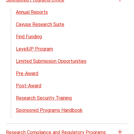
Open
the
Annual Reports
Spon
Cayuse Research Suite
Prog
Offic
Find Funding
menu
LevelUP Program
Limited Submission Opportunities
Pre-Award
Post-Award
Research Security Training
Sponsored Programs Handbook
Research Compliance and Regulatory Programs