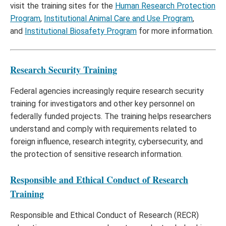
visit the training sites for the
Human Research Protection
Program
,
Institutional Animal Care and Use Program
,
and
Institutional Biosafety Program
for more information.
Research Security Training
Federal agencies increasingly require research security
training for investigators and other key personnel on
federally funded projects. The training helps researchers
understand and comply with requirements related to
foreign influence, research integrity, cybersecurity, and
the protection of sensitive research information.
Responsible and Ethical Conduct of Research
Training
Responsible and Ethical Conduct of Research (RECR)