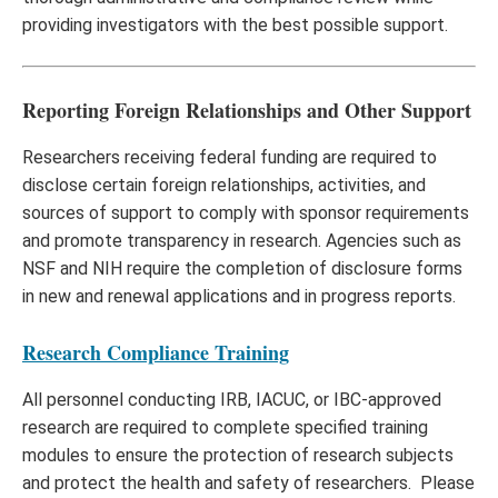
providing investigators with the best possible support.
Reporting Foreign Relationships and Other Support
Researchers receiving federal funding are required to
disclose certain foreign relationships, activities, and
sources of support to comply with sponsor requirements
and promote transparency in research. Agencies such as
NSF and NIH require the completion of disclosure forms
in new and renewal applications and in progress reports.
Research Compliance Training
All personnel conducting IRB, IACUC, or IBC-approved
research are required to complete specified training
modules to ensure the protection of research subjects
and protect the health and safety of researchers. Please