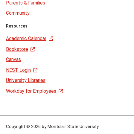
Parents & Families
Community
Resources
Academic Calendar
Bookstore
Canvas
NEST Login
University Libraries
Workday for Employees
Copyright
©
2026 by Montclair State University