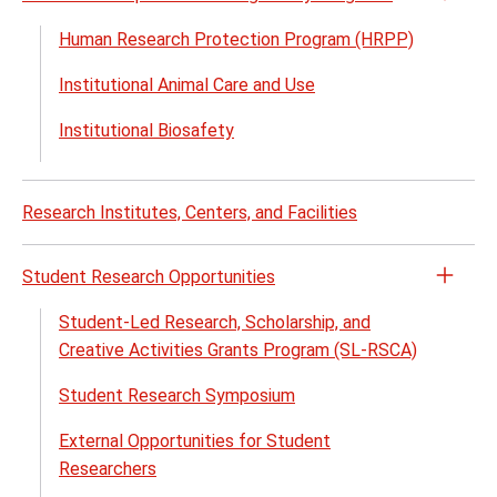
Open
the
Human Research Protection Program (HRPP)
Rese
Institutional Animal Care and Use
Comp
and
Institutional Biosafety
Regul
Prog
menu
Research Institutes, Centers, and Facilities
Student Research Opportunities
Open
the
Student-Led Research, Scholarship, and
Stude
Creative Activities Grants Program (SL-RSCA)
Rese
Student Research Symposium
Oppor
menu
External Opportunities for Student
Researchers