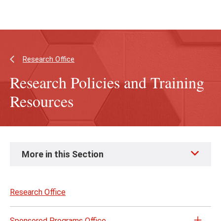
Skip
Skip
to
to
main
main
content
site
navigation
Research Office
Research Policies and Training
Resources
Skip
More in this Section
to
page
content
Research Office
Sponsored Programs Office