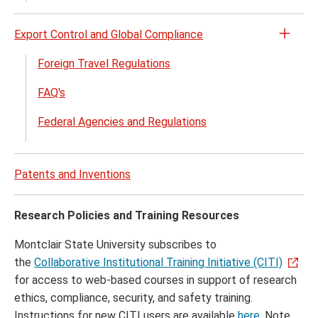
Export Control and Global Compliance
Open
the
Foreign Travel Regulations
Expor
FAQ's
Contr
and
Federal Agencies and Regulations
Globa
Comp
menu
Patents and Inventions
Research Policies and Training Resources
Montclair State University subscribes to
the
Collaborative Institutional Training Initiative (CITI)
for access to web-based courses in support of research
ethics, compliance, security, and safety training.
Instructions for new CITI users are available
here
. Note