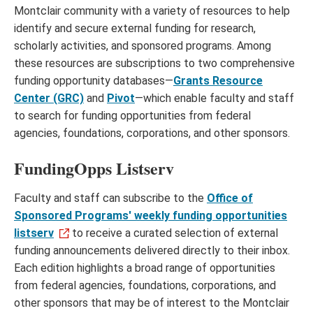
Montclair community with a variety of resources to help
identify and secure external funding for research,
scholarly activities, and sponsored programs. Among
these resources are subscriptions to two comprehensive
funding opportunity databases—
Grants Resource
Center (GRC)
and
Pivot
—which enable faculty and staff
to search for funding opportunities from federal
agencies, foundations, corporations, and other sponsors.
FundingOpps Listserv
Faculty and staff can subscribe to the
Office of
Sponsored Programs' weekly funding opportunities
listserv
to receive a curated selection of external
funding announcements delivered directly to their inbox.
Each edition highlights a broad range of opportunities
from federal agencies, foundations, corporations, and
other sponsors that may be of interest to the Montclair