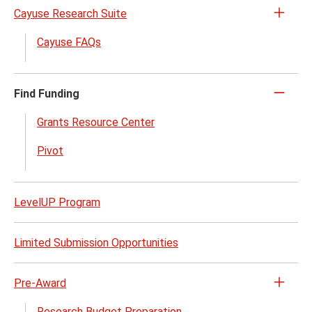
Cayuse Research Suite
Open
the
Cayuse FAQs
Cayu
Rese
Suite
Find Funding
Click
menu
to
Grants Resource Center
close
Pivot
LevelUP Program
Limited Submission Opportunities
Pre-Award
Open
the
Research Budget Preparation