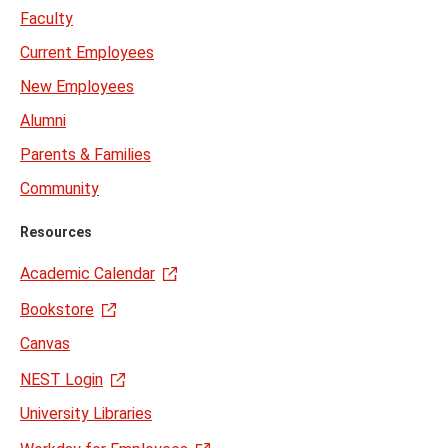
Faculty
Current Employees
New Employees
Alumni
Parents & Families
Community
Resources
Academic Calendar
Bookstore
Canvas
NEST Login
University Libraries