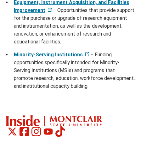
Equipment, Instrument Acquisition, and Facilities
Improvement
– Opportunities that provide support
for the purchase or upgrade of research equipment
and instrumentation, as well as the development,
renovation, or enhancement of research and
educational facilities.
Minority-Serving Institutions
– Funding
opportunities specifically intended for Minority-
Serving Institutions (MSIs) and programs that
promote research, education, workforce development,
and institutional capacity building.
Montclair
Montclair
Montclair
Montclair
Montclair
Social
on
on
on
on
on
Media