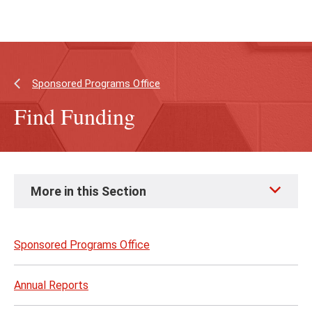
Skip
Skip
to
to
main
main
content
site
navigation
Sponsored Programs Office
Find Funding
Skip
More in this Section
to
page
content
Sponsored Programs Office
Annual Reports