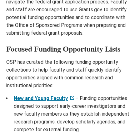
navigate the federal grant application process. Faculty
and staff are encouraged to use Grants.gov to identify
potential funding opportunities and to coordinate with
the Office of Sponsored Programs when preparing and
submitting federal grant proposals.
Focused Funding Opportunity Lists
OSP has curated the following funding opportunity
collections to help faculty and staff quickly identify
opportunities aligned with common research and
institutional priorities:
New and Young Faculty
– Funding opportunities
designed to support early-career investigators and
new faculty members as they establish independent
research programs, develop scholarly agendas, and
compete for external funding.