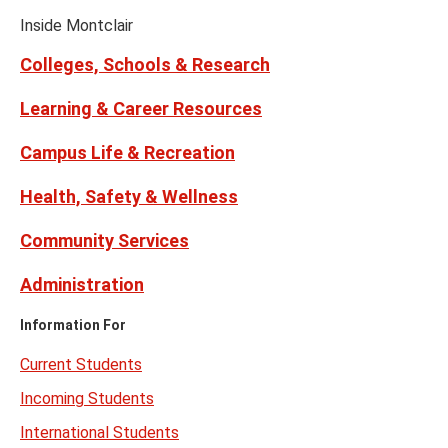
Facebook
Instagram
Tiktok
X
Youtube
Links
(formerly
Inside Montclair
Twitter)
Colleges, Schools & Research
Learning & Career Resources
Campus Life & Recreation
Health, Safety & Wellness
Community Services
Administration
Information For
Current Students
Incoming Students
International Students