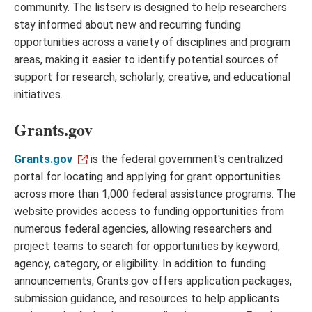
community. The listserv is designed to help researchers
stay informed about new and recurring funding
opportunities across a variety of disciplines and program
areas, making it easier to identify potential sources of
support for research, scholarly, creative, and educational
initiatives.
Grants.gov
Grants.gov
is the federal government's centralized
portal for locating and applying for grant opportunities
across more than 1,000 federal assistance programs. The
website provides access to funding opportunities from
numerous federal agencies, allowing researchers and
project teams to search for opportunities by keyword,
agency, category, or eligibility. In addition to funding
announcements, Grants.gov offers application packages,
submission guidance, and resources to help applicants