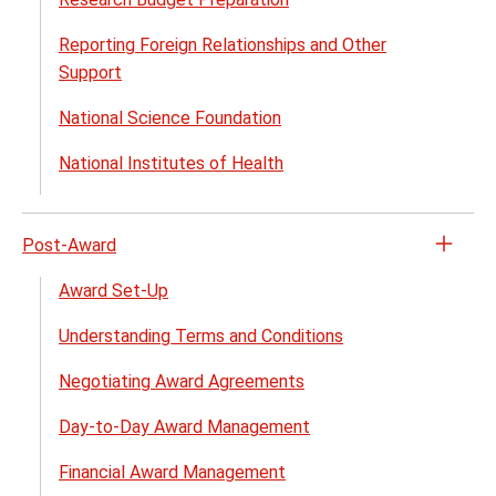
Pre-
Reporting Foreign Relationships and Other
Awar
Support
menu
National Science Foundation
National Institutes of Health
Post-Award
Open
the
Award Set-Up
Post-
Understanding Terms and Conditions
Awar
menu
Negotiating Award Agreements
Day-to-Day Award Management
Financial Award Management