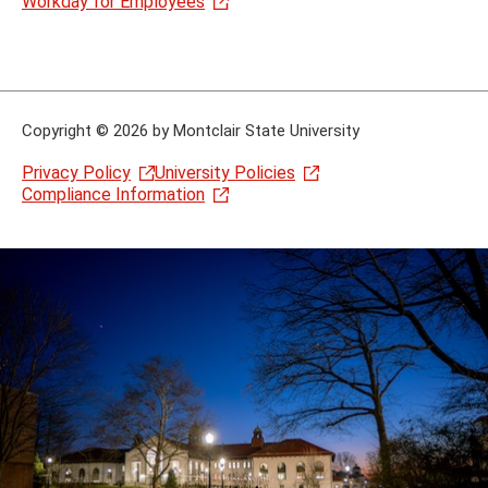
Workday for Employees
Copyright
©
2026 by Montclair State University
Privacy Policy
University Policies
Compliance Information