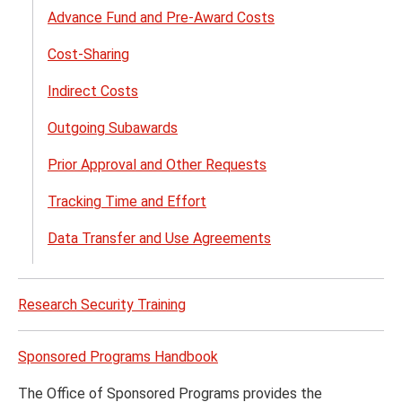
Advance Fund and Pre-Award Costs
Cost-Sharing
Indirect Costs
Outgoing Subawards
Prior Approval and Other Requests
Tracking Time and Effort
Data Transfer and Use Agreements
Research Security Training
Sponsored Programs Handbook
The Office of Sponsored Programs provides the