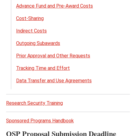
Advance Fund and Pre-Award Costs
Cost-Sharing
Indirect Costs
Outgoing Subawards
Prior Approval and Other Requests
Tracking Time and Effort
Data Transfer and Use Agreements
Research Security Training
Sponsored Programs Handbook
OSP Proposal Submission Deadline