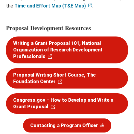
the
Time and Effort Map (T&E Map)
.
Proposal Development Resources
Writing a Grant Proposal 101, National
Organization of Research Development
Professionals
Proposal Writing Short Course, The
Foundation Center
Congress.gov – How to Develop and Write a
Grant Proposal
Contacting a Program Officer