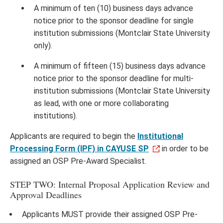
A minimum of ten (10) business days advance
notice prior to the sponsor deadline for single
institution submissions (Montclair State University
only).
A minimum of fifteen (15) business days advance
notice prior to the sponsor deadline for multi-
institution submissions (Montclair State University
as lead, with one or more collaborating
institutions).
Applicants are required to begin the
Institutional
Processing Form (IPF) in CAYUSE SP
in order to be
assigned an OSP Pre-Award Specialist.
STEP TWO: Internal Proposal Application Review and
Approval Deadlines
Applicants MUST provide their assigned OSP Pre-