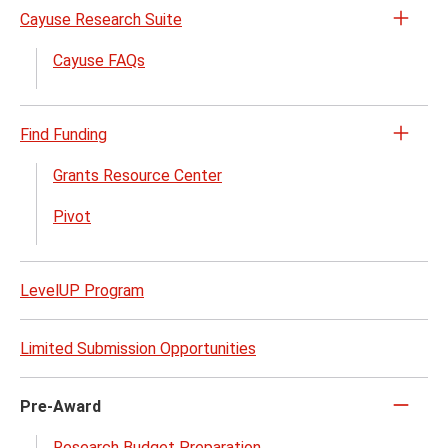
Cayuse Research Suite
Open
the
Cayuse FAQs
Cayu
Rese
Suite
Find Funding
Open
menu
the
Grants Resource Center
Find
Pivot
Fundi
menu
LevelUP Program
Limited Submission Opportunities
Pre-Award
Click
to
Research Budget Preparation