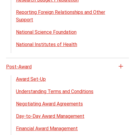
close
Reporting Foreign Relationships and Other
Support
National Science Foundation
National Institutes of Health
Post-Award
Open
the
Award Set-Up
Post-
Understanding Terms and Conditions
Awar
menu
Negotiating Award Agreements
Day-to-Day Award Management
Financial Award Management