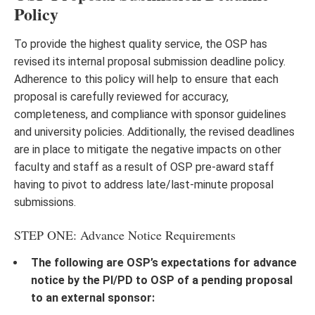
Policy
To provide the highest quality service, the OSP has
revised its internal proposal submission deadline policy.
Adherence to this policy will help to ensure that each
proposal is carefully reviewed for accuracy,
completeness, and compliance with sponsor guidelines
and university policies. Additionally, the revised deadlines
are in place to mitigate the negative impacts on other
faculty and staff as a result of OSP pre-award staff
having to pivot to address late/last-minute proposal
submissions.
STEP ONE: Advance Notice Requirements
The following are OSP’s expectations for advance
notice by the PI/PD to OSP of a pending proposal
to an external sponsor: