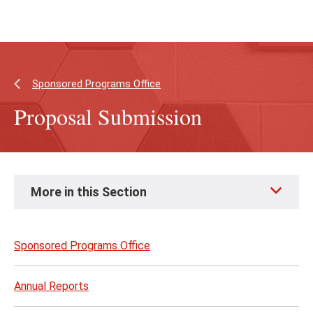
Skip
Skip
to
to
main
main
content
site
navigation
Sponsored Programs Office
Proposal Submission
Skip
More in this Section
to
page
content
Sponsored Programs Office
Annual Reports