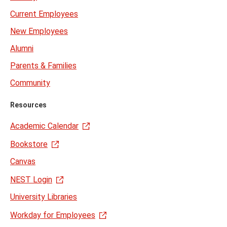
Current Employees
New Employees
Alumni
Parents & Families
Community
Resources
Academic Calendar
Bookstore
Canvas
NEST Login
University Libraries
Workday for Employees