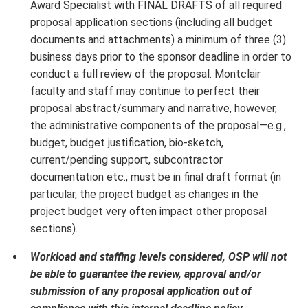
Award Specialist with FINAL DRAFTS of all required
proposal application sections (including all budget
documents and attachments) a minimum of three (3)
business days prior to the sponsor deadline in order to
conduct a full review of the proposal. Montclair
faculty and staff may continue to perfect their
proposal abstract/summary and narrative, however,
the administrative components of the proposal—e.g.,
budget, budget justification, bio-sketch,
current/pending support, subcontractor
documentation etc., must be in final draft format (in
particular, the project budget as changes in the
project budget very often impact other proposal
sections).
Workload and staffing levels considered, OSP will not
be able to guarantee the review, approval and/or
submission of any proposal application out of