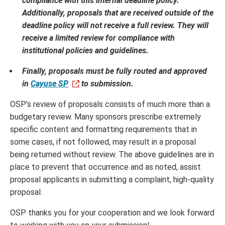
compliance with this internal deadline policy.
Additionally, proposals that are received outside of the
deadline policy will not receive a full review. They will
receive a limited review for compliance with
institutional policies and guidelines.
Finally, proposals must be fully routed and approved
in
Cayuse SP
to submission.
OSP’s review of proposals consists of much more than a
budgetary review. Many sponsors prescribe extremely
specific content and formatting requirements that in
some cases, if not followed, may result in a proposal
being returned without review. The above guidelines are in
place to prevent that occurrence and as noted, assist
proposal applicants in submitting a complaint, high-quality
proposal.
OSP thanks you for your cooperation and we look forward