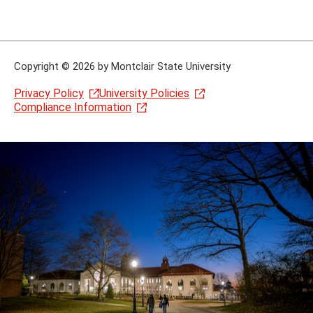
Copyright
©
2026 by Montclair State University
Privacy Policy
University Policies
Compliance Information