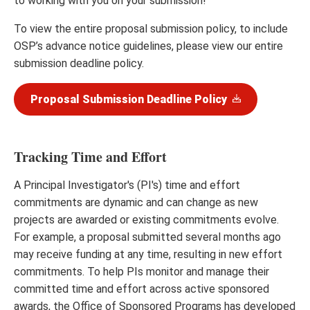
to working with you on your submission!
To view the entire proposal submission policy, to include
OSP’s advance notice guidelines, please view our entire
submission deadline policy.
Proposal Submission Deadline Policy
Tracking Time and Effort
A Principal Investigator's (PI's) time and effort
commitments are dynamic and can change as new
projects are awarded or existing commitments evolve.
For example, a proposal submitted several months ago
may receive funding at any time, resulting in new effort
commitments. To help PIs monitor and manage their
committed time and effort across active sponsored
awards, the Office of Sponsored Programs has developed