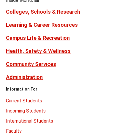
Inside Montclair
Twitter)
Colleges, Schools & Research
Learning & Career Resources
Campus Life & Recreation
Health, Safety & Wellness
Community Services
Administration
Information For
Current Students
Incoming Students
International Students
Faculty