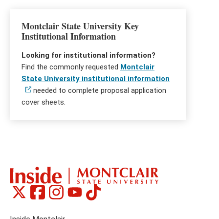
Montclair State University Key
Institutional Information
Looking for institutional information?
Find the commonly requested
Montclair
State University institutional information
needed to complete proposal application
cover sheets.
Montclair
Montclair
Montclair
Montclair
Montclair
Social
on
on
on
on
on
Media
Facebook
Instagram
Tiktok
X
Youtube
Links
(formerly