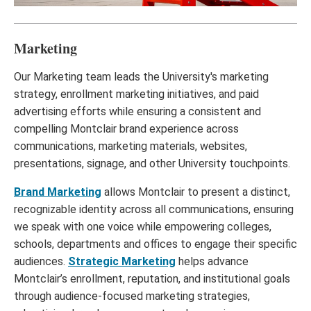
Marketing
Our Marketing team leads the University's marketing
strategy, enrollment marketing initiatives, and paid
advertising efforts while ensuring a consistent and
compelling Montclair brand experience across
communications, marketing materials, websites,
presentations, signage, and other University touchpoints.
Brand Marketing
allows Montclair to present a distinct,
recognizable identity across all communications, ensuring
we speak with one voice while empowering colleges,
schools, departments and offices to engage their specific
audiences.
Strategic Marketing
helps advance
Montclair’s enrollment, reputation, and institutional goals
through audience-focused marketing strategies,