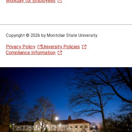
Workday for Employees
Copyright
©
2026 by Montclair State University
Privacy Policy
University Policies
Compliance Information