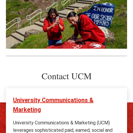
Contact UCM
University Communications &
Marketing
University Communications & Marketing (UCM)
leverages sophisticated paid, earned, social and