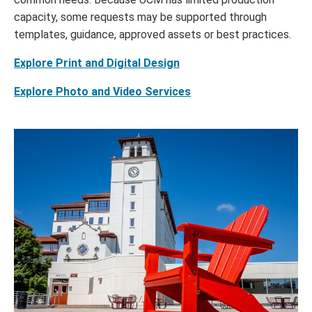
capacity, some requests may be supported through
templates, guidance, approved assets or best practices.
Explore Print and Digital Design
Explore Photo and Video Services