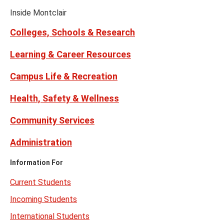
Facebook
Instagram
Tiktok
X
Youtube
Links
(formerly
Inside Montclair
Twitter)
Colleges, Schools & Research
Learning & Career Resources
Campus Life & Recreation
Health, Safety & Wellness
Community Services
Administration
Information For
Current Students
Incoming Students
International Students