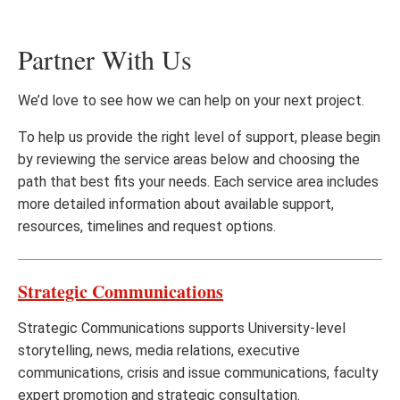
Partner With Us
We’d love to see how we can help on your next project.
To help us provide the right level of support, please begin
by reviewing the service areas below and choosing the
path that best fits your needs. Each service area includes
more detailed information about available support,
resources, timelines and request options.
Strategic Communications
Strategic Communications supports University-level
storytelling, news, media relations, executive
communications, crisis and issue communications, faculty
expert promotion and strategic consultation.