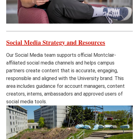
Social Media Strategy and Resources
Our Social Media team supports official Montclair-
affiliated social media channels and helps campus
partners create content that is accurate, engaging,
responsible and aligned with the University brand. This
area includes guidance for account managers, content
creators, interns, ambassadors and approved users of
social media tools.