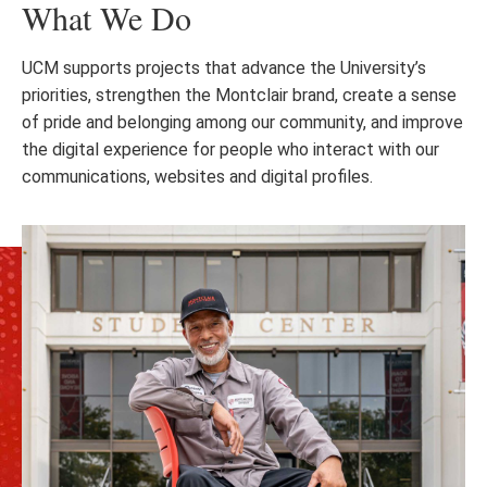
What We Do
UCM supports projects that advance the University’s
priorities, strengthen the Montclair brand, create a sense
of pride and belonging among our community, and improve
the digital experience for people who interact with our
communications, websites and digital profiles.