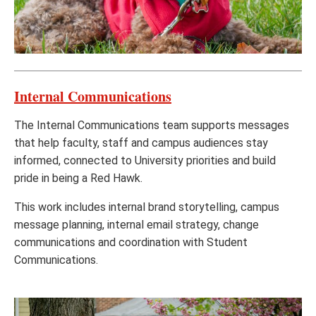
Internal Communications
The Internal Communications team supports messages
that help faculty, staff and campus audiences stay
informed, connected to University priorities and build
pride in being a Red Hawk.
This work includes internal brand storytelling, campus
message planning, internal email strategy, change
communications and coordination with Student
Communications.