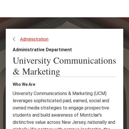
Skip
Skip
to
to
main
main
content
site
navigation
Administration
Administrative Department
University Communications
& Marketing
Who We Are
University Communications & Marketing (UCM)
leverages sophisticated paid, earned, social and
owned media strategies to engage prospective
students and build awareness of Montclair's
distinctive value across New Jersey, nationally and