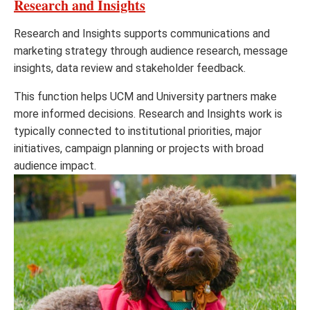
Research and Insights
Research and Insights supports communications and
marketing strategy through audience research, message
insights, data review and stakeholder feedback.
This function helps UCM and University partners make
more informed decisions. Research and Insights work is
typically connected to institutional priorities, major
initiatives, campaign planning or projects with broad
audience impact.