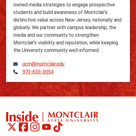
owned media strategies to engage prospective
students and build awareness of Montclair's
distinctive value across New Jersey, nationally and
globally. We partner with campus leadership, the
media and our community to strengthen
Montclair’s visibility and reputation, while keeping
the University community well-informed.
ucm@montclair.edu
973-655-3054
Telephone
Montclair
Montclair
Montclair
Montclair
Montclair
Social
on
on
on
on
on
Media