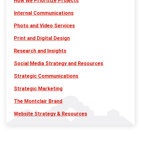
How We Prioritize Projects
Internal Communications
Photo and Video Services
Print and Digital Design
Research and Insights
Social Media Strategy and Resources
Strategic Communications
Strategic Marketing
The Montclair Brand
Website Strategy & Resources