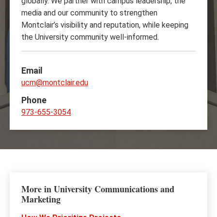
globally. We partner with campus leadership, the
media and our community to strengthen
Montclair’s visibility and reputation, while keeping
the University community well-informed.
Email
ucm@montclair.edu
Phone
973-655-3054
More in University Communications and
Marketing