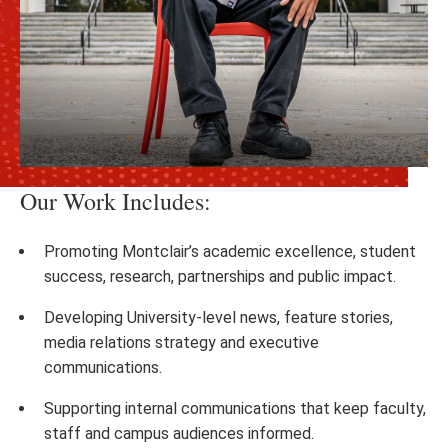
Our Work Includes:
Promoting Montclair’s academic excellence, student
success, research, partnerships and public impact.
Developing University-level news, feature stories,
media relations strategy and executive
communications.
Supporting internal communications that keep faculty,
staff and campus audiences informed.