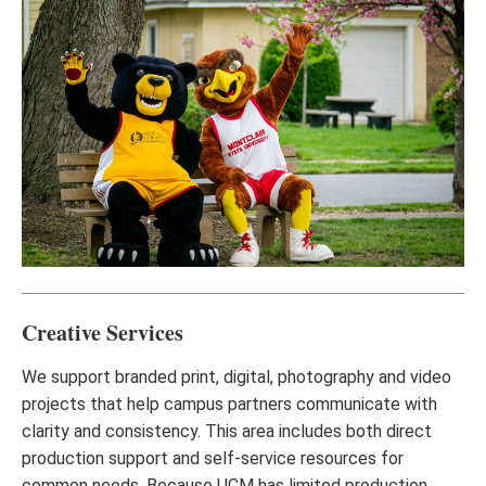
Creative Services
We support branded print, digital, photography and video
projects that help campus partners communicate with
clarity and consistency. This area includes both direct
production support and self-service resources for
common needs. Because UCM has limited production