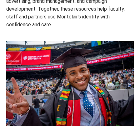
advertising, brand management, and campaign
development. Together, these resources help faculty,
staff and partners use Montclair’s identity with
confidence and care.