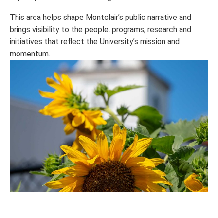
This area helps shape Montclair’s public narrative and
brings visibility to the people, programs, research and
initiatives that reflect the University’s mission and
momentum.