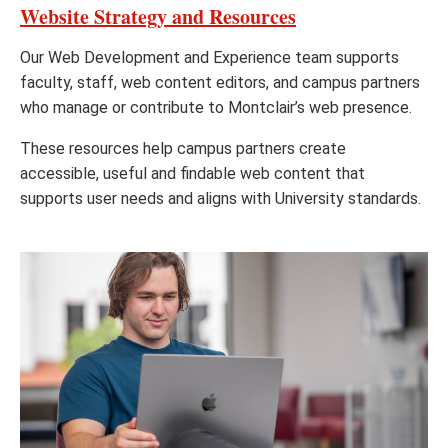
Website Strategy and Resources
Our Web Development and Experience team supports
faculty, staff, web content editors, and campus partners
who manage or contribute to Montclair’s web presence.
These resources help campus partners create
accessible, useful and findable web content that
supports user needs and aligns with University standards.