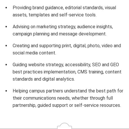
Providing brand guidance, editorial standards, visual
assets, templates and self-service tools.
Advising on marketing strategy, audience insights,
campaign planning and message development.
Creating and supporting print, digital, photo, video and
social media content.
Guiding website strategy, accessibility, SEO and GEO
best practices implementation, CMS training, content
standards and digital analytics.
Helping campus partners understand the best path for
their communications needs, whether through full
partnership, guided support or self-service resources.