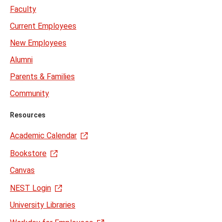
Faculty
Current Employees
New Employees
Alumni
Parents & Families
Community
Resources
Academic Calendar
Bookstore
Canvas
NEST Login
University Libraries