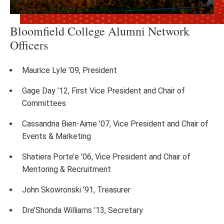
Bloomfield College Alumni Network
Officers
Maurice Lyle ’09, President
Gage Day ’12, First Vice President and Chair of
Committees
Cassandria Bien-Aime ’07, Vice President and Chair of
Events & Marketing
Shatiera Porte’e ’06, Vice President and Chair of
Mentoring & Recruitment
John Skowronski ’91, Treasurer
Dre’Shonda Williams ’13, Secretary