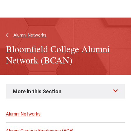
Skip
Skip
to
to
main
main
content
site
navigation
Alumni Networks
Bloomfield College Alumni
Network (BCAN)
Skip
More in this Section
to
page
content
Alumni Networks
Alumni Campus Employees (ACE)