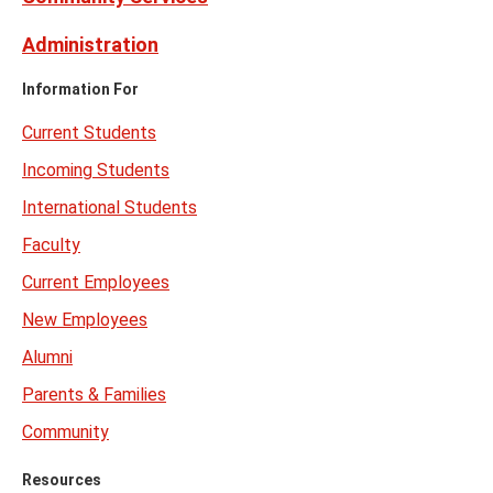
Administration
Information For
Current Students
Incoming Students
International Students
Faculty
Current Employees
New Employees
Alumni
Parents & Families
Community
Resources