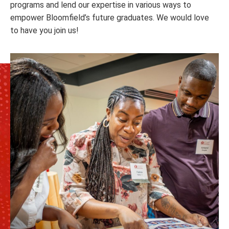
programs and lend our expertise in various ways to
empower Bloomfield’s future graduates. We would love
to have you join us!