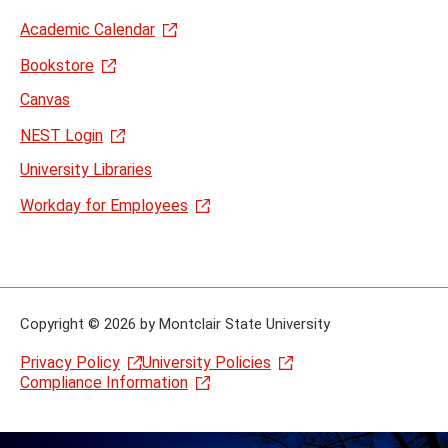
Academic Calendar
Bookstore
Canvas
NEST Login
University Libraries
Workday for Employees
Copyright
©
2026 by Montclair State University
Privacy Policy
University Policies
Compliance Information