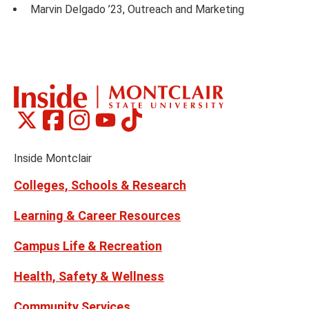
Marvin Delgado ’23, Outreach and Marketing
Montclair
Montclair
Montclair
Montclair
Montclair
Social
on
on
on
on
on
Media
Facebook
Instagram
Tiktok
X
Youtube
Links
(formerly
Inside Montclair
Twitter)
Colleges, Schools & Research
Learning & Career Resources
Campus Life & Recreation
Health, Safety & Wellness
Community Services