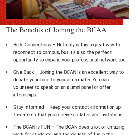
The Benefits of Joining the BCAA
Build Connections – Not only is this a great way to
reconnect to campus, but it’s also the perfect
opportunity to expand your professional network too.
Give Back – Joining the BCAN is an excellent way to
donate your time to your alma mater. You can
volunteer to speak on an alumni panel or offer
internships.
Stay Informed – Keep your contact information up-
to-date so that you receive updates and invitations.
The BCAN is FUN – The BCAN does a lot of amazing
work for students, and there’s lots of fun in the