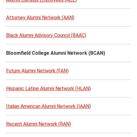
Attorney Alumni Network (AAN)
Black Alumni Advisory Council (BAAC)
Bloomfield College Alumni Network (BCAN)
Future Alumni Network (FAN)
Hispanic Latine Alumni Network (HLAN)
Italian American Alumni Network (IAAN)
Recent Alumni Network (RAN)