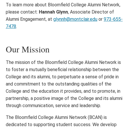
To learn more about Bloomfield College Alumni Network,
please contact:
Hannah Glynn
, Associate Director of
Alumni Engagement, at
glynnh@montclair.edu
or
973-655-
7478
.
Our Mission
The mission of the Bloomfield College Alumni Network is
to foster a mutually beneficial relationship between the
College and its alumni, to perpetuate a sense of pride in
and commitment to the outstanding qualities of the
College and the education it provides, and to promote, in
partnership, a positive image of the College and its alumni
through communication, service and leadership.
The Bloomfield College Alumni Network (BCAN) is
dedicated to supporting student success. We develop