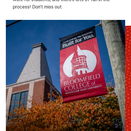
process! Don’t miss out.