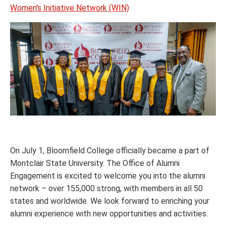
Women's Initiative Network (WIN)
On July 1, Bloomfield College officially became a part of
Montclair State University. The Office of Alumni
Engagement is excited to welcome you into the alumni
network – over 155,000 strong, with members in all 50
states and worldwide. We look forward to enriching your
alumni experience with new opportunities and activities.