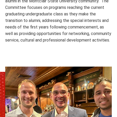
alumni in the Montclair State University community. The
Committee focuses on programs reaching the current
graduating undergraduate class as they make the
transition to alumni, addressing the special interests and
needs of the first years following commencement, as
well as providing opportunities for networking, community
service, cultural and professional development activities.