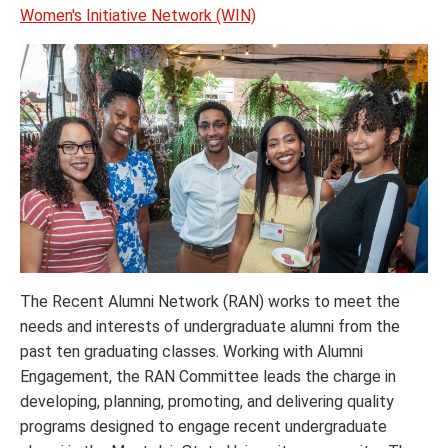
Women's Initiative Network (WIN)
The Recent Alumni Network (RAN) works to meet the
needs and interests of undergraduate alumni from the
past ten graduating classes. Working with Alumni
Engagement, the RAN Committee leads the charge in
developing, planning, promoting, and delivering quality
programs designed to engage recent undergraduate