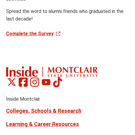
Spread the word to alumni friends who graduated in the
last decade!
Complete the Survey
Montclair
Montclair
Montclair
Montclair
Montclair
Social
on
on
on
on
on
Media
Facebook
Instagram
Tiktok
X
Youtube
Links
(formerly
Inside Montclair
Twitter)
Colleges, Schools & Research
Learning & Career Resources