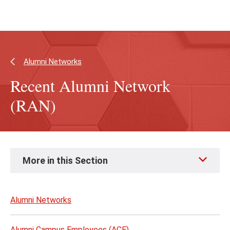
Skip
Skip
to
to
main
main
content
site
navigation
Alumni Networks
Recent Alumni Network
(RAN)
Skip
More in this Section
to
page
content
Alumni Networks
Alumni Campus Employees (ACE)