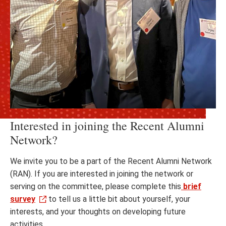
Interested in joining the Recent Alumni
Network?
We invite you to be a part of the Recent Alumni Network
(RAN). If you are interested in joining the network or
serving on the committee, please complete this
brief
survey
to tell us a little bit about yourself, your
interests, and your thoughts on developing future
activities.