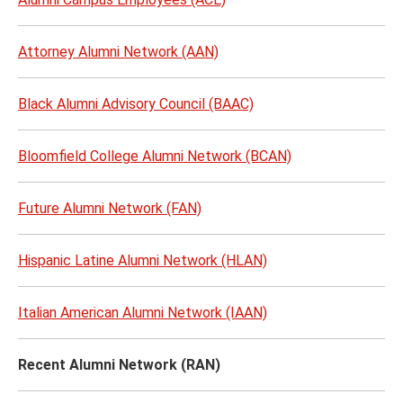
Attorney Alumni Network (AAN)
Black Alumni Advisory Council (BAAC)
Bloomfield College Alumni Network (BCAN)
Future Alumni Network (FAN)
Hispanic Latine Alumni Network (HLAN)
Italian American Alumni Network (IAAN)
Recent Alumni Network (RAN)