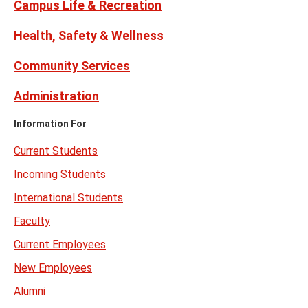
Campus Life & Recreation
Health, Safety & Wellness
Community Services
Administration
Information For
Current Students
Incoming Students
International Students
Faculty
Current Employees
New Employees
Alumni