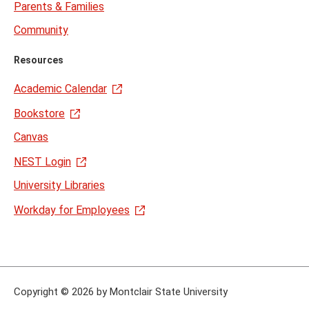
Parents & Families
Community
Resources
Academic Calendar
Bookstore
Canvas
NEST Login
University Libraries
Workday for Employees
Copyright
©
2026 by Montclair State University