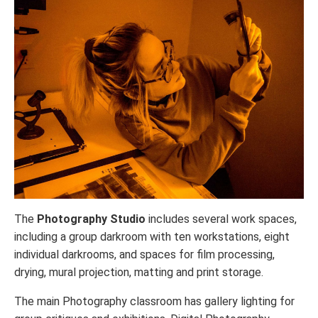
The
Photography Studio
includes several work spaces,
including a group darkroom with ten workstations, eight
individual darkrooms, and spaces for film processing,
drying, mural projection, matting and print storage.
The main Photography classroom has gallery lighting for