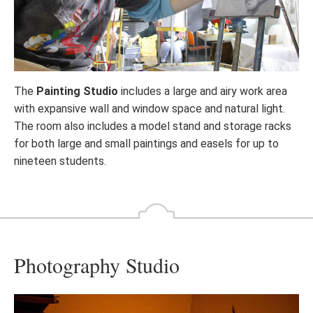
The
Painting Studio
includes a large and airy work area
with expansive wall and window space and natural light.
The room also includes a model stand and storage racks
for both large and small paintings and easels for up to
nineteen students.
Photography Studio