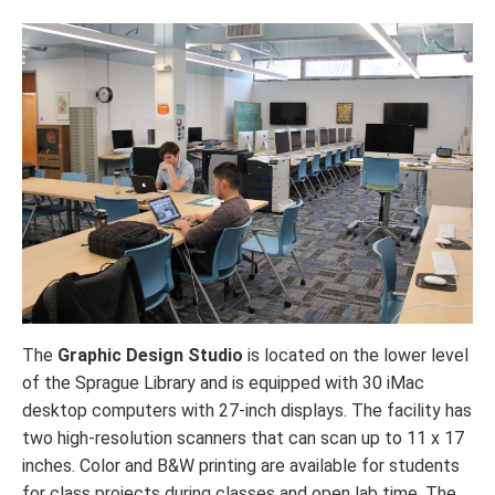
The
Graphic Design Studio
is located on the lower level
of the Sprague Library and is equipped with 30 iMac
desktop computers with 27-inch displays. The facility has
two high-resolution scanners that can scan up to 11 x 17
inches. Color and B&W printing are available for students
for class projects during classes and open lab time. The