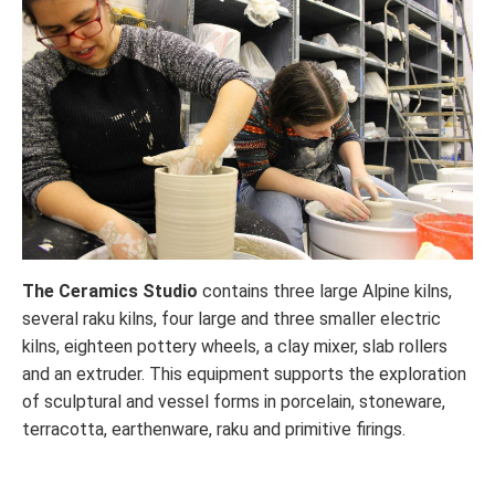
The Ceramics Studio
contains three large Alpine kilns,
several raku kilns, four large and three smaller electric
kilns, eighteen pottery wheels, a clay mixer, slab rollers
and an extruder. This equipment supports the exploration
of sculptural and vessel forms in porcelain, stoneware,
terracotta, earthenware, raku and primitive firings.