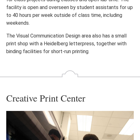
facility is open and overseen by student assistants for up
to 40 hours per week outside of class time, including
weekends.
The Visual Communication Design area also has a small
print shop with a Heidelberg letterpress, together with
binding facilities for short-run printing.
Creative Print Center