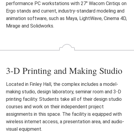
performance PC workstations with 27″ Wacom Cintiqs on
Ergo stands and current, industry-standard modeling and
animation software, such as Maya, LightWave, Cinema 4D,
Mirage and Solidworks.
3-D Printing and Making Studio
Located in Finley Hall, the complex includes a model-
making studio, design laboratory, seminar room and 3-D
printing facility. Students take all of their design studio
courses and work on their independent project
assignments in this space. The facility is equipped with
wireless internet access, a presentation area, and audio-
visual equipment.