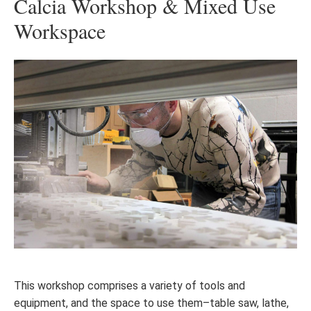
Calcia Workshop & Mixed Use
Workspace
This workshop comprises a variety of tools and
equipment, and the space to use them–table saw, lathe,