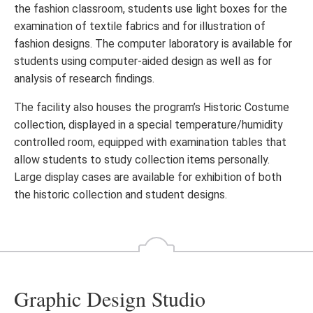
the fashion classroom, students use light boxes for the
examination of textile fabrics and for illustration of
fashion designs. The computer laboratory is available for
students using computer-aided design as well as for
analysis of research findings.
The facility also houses the program’s Historic Costume
collection, displayed in a special temperature/humidity
controlled room, equipped with examination tables that
allow students to study collection items personally.
Large display cases are available for exhibition of both
the historic collection and student designs.
Graphic Design Studio