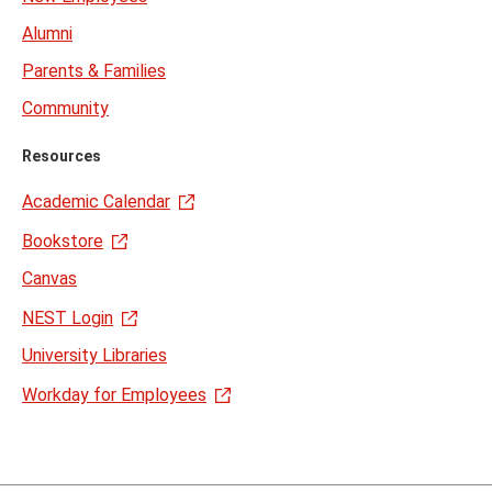
Alumni
Parents & Families
Community
Resources
Academic Calendar
Bookstore
Canvas
NEST Login
University Libraries
Workday for Employees