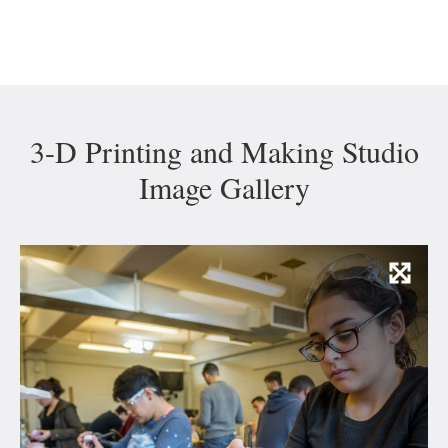
3-D Printing and Making Studio
Image Gallery
Vie
Ima
and
Capt