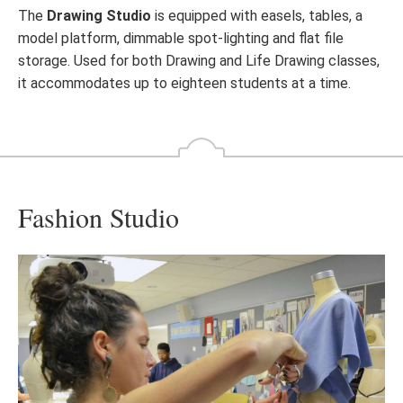
The
Drawing Studio
is equipped with easels, tables, a
model platform, dimmable spot-lighting and flat file
storage. Used for both Drawing and Life Drawing classes,
it accommodates up to eighteen students at a time.
Fashion Studio