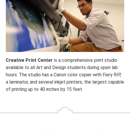
Creative Print Center
is a comprehensive print studio
available to all Art and Design students during open lab
hours. The studio has a Canon color copier with Fiery RIP,
a laminator, and several inkjet printers, the largest capable
of printing up to 40 inches by 15 feet.