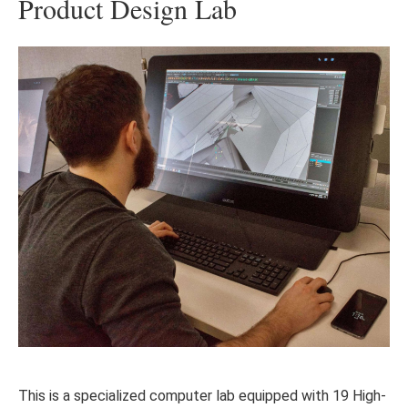
Product Design Lab
This is a specialized computer lab equipped with 19 High-