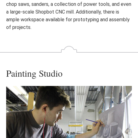
chop saws, sanders, a collection of power tools, and even
a large-scale Shopbot CNC mill. Additionally, there is
ample workspace available for prototyping and assembly
of projects.
Painting Studio