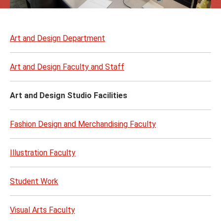
Skip
to
Art and Design Department
page
content
Art and Design Faculty and Staff
Art and Design Studio Facilities
Fashion Design and Merchandising Faculty
Illustration Faculty
Student Work
Visual Arts Faculty