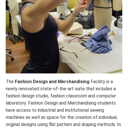
The
Fashion Design and Merchandising
Facility is a
newly renovated state-of-the-art suite that includes a
fashion design studio, fashion classroom and computer
laboratory. Fashion Design and Merchandising students
have access to industrial and institutional sewing
machines as well as space for the creation of individual,
original designs using flat pattern and draping methods. In