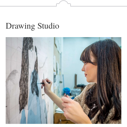
Drawing Studio