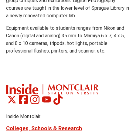
group critiques and exhibitions. Digital Photography
courses are taught in the lower level of Sprague Library in
a newly renovated computer lab.
Equipment available to students ranges from Nikon and
Canon (digital and analog) 35 mm to Mamiya 6 x 7, 4 x 5,
and 8 x 10 cameras, tripods, hot lights, portable
professional flashes, printers, and scanner, etc.
Montclair
Montclair
Montclair
Montclair
Montclair
Social
on
on
on
on
on
Media
Facebook
Instagram
Tiktok
X
Youtube
Links
(formerly
Inside Montclair
Twitter)
Colleges, Schools & Research