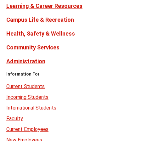
Learning & Career Resources
Campus Life & Recreation
Health, Safety & Wellness
Community Services
Administration
Information For
Current Students
Incoming Students
International Students
Faculty
Current Employees
New Employees