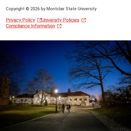
Copyright
©
2026 by Montclair State University
Privacy Policy
University Policies
Compliance Information