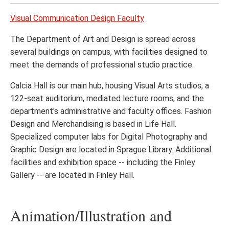
Visual Communication Design Faculty
The Department of Art and Design is spread across
several buildings on campus, with facilities designed to
meet the demands of professional studio practice.
Calcia Hall is our main hub, housing Visual Arts studios, a
122-seat auditorium, mediated lecture rooms, and the
department's administrative and faculty offices. Fashion
Design and Merchandising is based in Life Hall.
Specialized computer labs for Digital Photography and
Graphic Design are located in Sprague Library. Additional
facilities and exhibition space -- including the Finley
Gallery -- are located in Finley Hall.
Animation/Illustration and