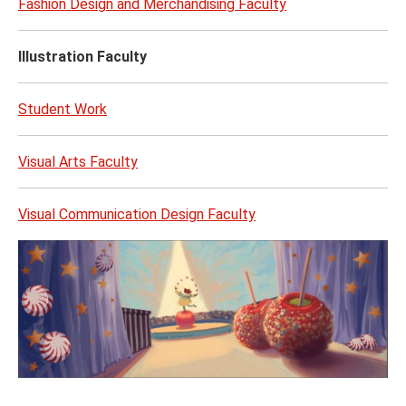
Fashion Design and Merchandising Faculty
Illustration Faculty
Student Work
Visual Arts Faculty
Visual Communication Design Faculty