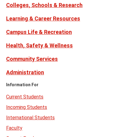
Colleges, Schools & Research
Learning & Career Resources
Campus Life & Recreation
Health, Safety & Wellness
Community Services
Administration
Information For
Current Students
Incoming Students
International Students
Faculty