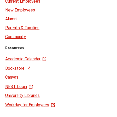
Current Employees
New Employees
Alumni
Parents & Families
Community
Resources
Academic Calendar
Bookstore
Canvas
NEST Login
University Libraries
Workday for Employees