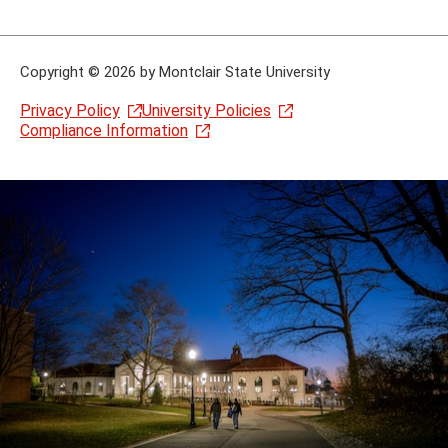
Copyright
©
2026 by Montclair State University
Privacy Policy
University Policies
Compliance Information