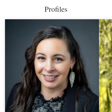
Profiles