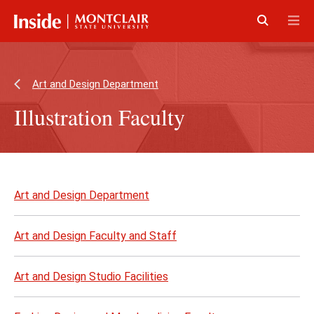
Skip
Skip
to
to
main
main
Click
Cli
content
site
to
to
navigation
open
op
Art and Design Department
Illustration Faculty
Skip
to
Art and Design Department
page
content
Art and Design Faculty and Staff
Art and Design Studio Facilities