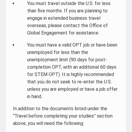
You must travel outside the U.S. for less
than five months. If you are planning to
engage in extended business travel
overseas, please contact the Office of
Global Engagement for assistance.
You must have a valid OPT job or have been
unemployed for less than the
unemployment limit (90 days for post-
completion OPT, with an additional 60 days
for STEM OPT). It is highly recommended
that you do not seek to re-enter the U.S.
unless you are employed or have a job offer
in hand.
In addition to the documents listed under the
“Travel before completing your studies” section
above, you will need the following: