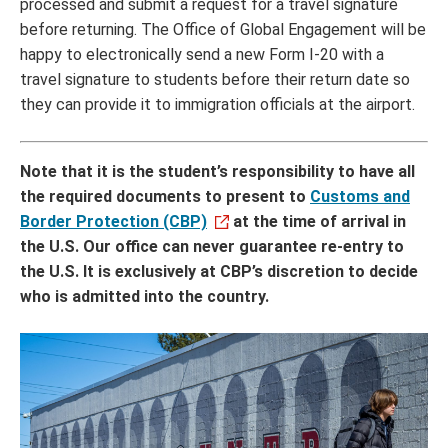
processed and submit a request for a travel signature
before returning. The Office of Global Engagement will be
happy to electronically send a new Form I-20 with a
travel signature to students before their return date so
they can provide it to immigration officials at the airport.
Note that it is the student’s responsibility to have all
the required documents to present to
Customs and
Border Protection (CBP)
at the time of arrival in
the U.S. Our office can never guarantee re-entry to
the U.S. It is exclusively at CBP’s discretion to decide
who is admitted into the country.