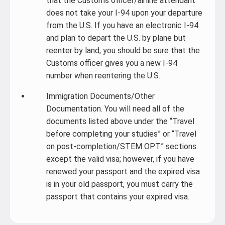
that the Customs officer/airline attendant
does not take your I-94 upon your departure
from the U.S. If you have an electronic I-94
and plan to depart the U.S. by plane but
reenter by land, you should be sure that the
Customs officer gives you a new I-94
number when reentering the U.S.
Immigration Documents/Other
Documentation. You will need all of the
documents listed above under the “Travel
before completing your studies” or “Travel
on post-completion/STEM OPT” sections
except the valid visa; however, if you have
renewed your passport and the expired visa
is in your old passport, you must carry the
passport that contains your expired visa.