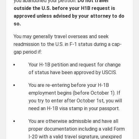
you abandoned your petition.
Do not travel
outside the U.S. before your H1B request is
approved unless advised by your attorney to do
so.
You may generally travel overseas and seek
readmission to the U.S. in F-1 status during a cap-
gap period if:
Your H-1B petition and request for change
of status have been approved by USCIS.
You are re-entering before your H-1B
employment begins (before October 1). If
you try to enter after October 1st, you will
need an H-1B visa stamp in your passport.
You are otherwise admissible and have all
proper documentation including a valid Form
I-20 with a valid travel signature, unexpired