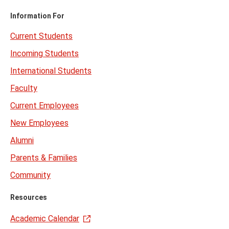
Information For
Current Students
Incoming Students
International Students
Faculty
Current Employees
New Employees
Alumni
Parents & Families
Community
Resources
Academic Calendar