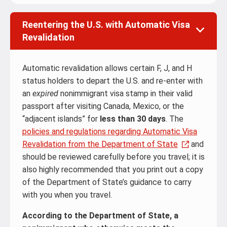
Reentering the U.S. with Automatic Visa
Revalidation
Automatic revalidation allows certain F, J, and H
status holders to depart the U.S. and re-enter with
an
expired
nonimmigrant visa stamp in their valid
passport after visiting Canada, Mexico, or the
“adjacent islands” for
less than 30 days
. The
policies and regulations regarding Automatic Visa
Revalidation from the Department of State
and
should be reviewed carefully before you travel; it is
also highly recommended that you print out a copy
of the Department of State’s guidance to carry
with you when you travel.
According to the Department of State, a