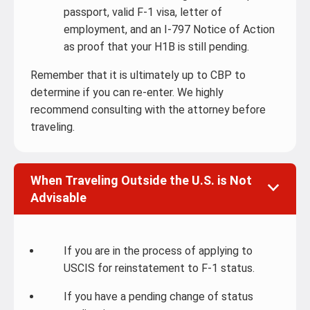
passport, valid F-1 visa, letter of
employment, and an I-797 Notice of Action
as proof that your H1B is still pending.
Remember that it is ultimately up to CBP to
determine if you can re-enter. We highly
recommend consulting with the attorney before
traveling.
When Traveling Outside the U.S. is Not
Advisable
If you are in the process of applying to
USCIS for reinstatement to F-1 status.
If you have a pending change of status