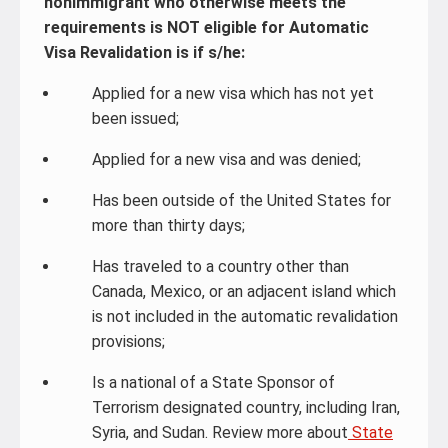
nonimmigrant who otherwise meets the
requirements is NOT eligible for Automatic
Visa Revalidation is if s/he:
Applied for a new visa which has not yet
been issued;
Applied for a new visa and was denied;
Has been outside of the United States for
more than thirty days;
Has traveled to a country other than
Canada, Mexico, or an adjacent island which
is not included in the automatic revalidation
provisions;
Is a national of a State Sponsor of
Terrorism designated country, including Iran,
Syria, and Sudan. Review more about
State