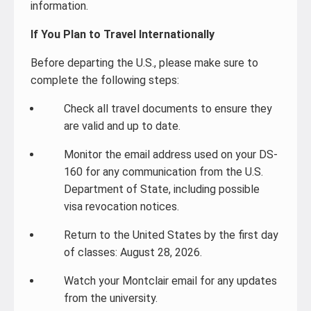
information.
If You Plan to Travel Internationally
Before departing the U.S., please make sure to
complete the following steps:
Check all travel documents to ensure they
are valid and up to date.
Monitor the email address used on your DS-
160 for any communication from the U.S.
Department of State, including possible
visa revocation notices.
Return to the United States by the first day
of classes: August 28, 2026.
Watch your Montclair email for any updates
from the university.