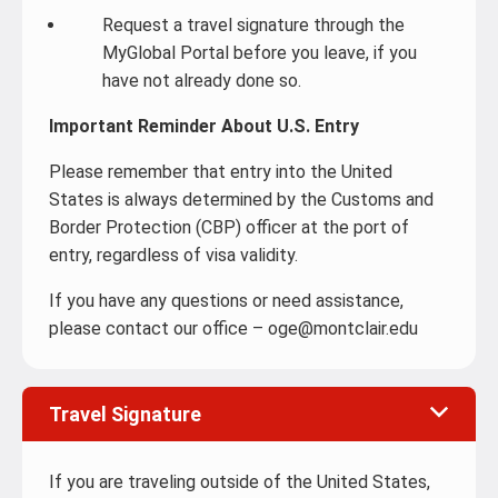
Request a travel signature through the
MyGlobal Portal before you leave, if you
have not already done so.
Important Reminder About U.S. Entry
Please remember that entry into the United
States is always determined by the Customs and
Border Protection (CBP) officer at the port of
entry, regardless of visa validity.
If you have any questions or need assistance,
please contact our office – oge@montclair.edu
Travel Signature
If you are traveling outside of the United States,