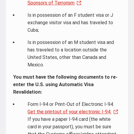
Sponsors of Terrorism
.
Is in possession of an F student visa or J
exchange visitor visa and has traveled to
Cuba;
Is in possession of an M student visa and
has traveled to a location outside the
United States, other than Canada and
Mexico.
You must have the following documents to re-
enter the U.S. using Automatic Visa
Revalidation:
Form I-94 or Print-Out of Electronic I-94.
Get the printout of your electronic I-94.
If you have a paper I-94 card (the white
card in your passport), you must be sure