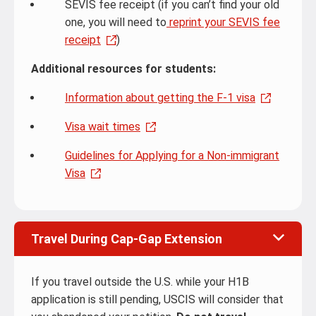
SEVIS fee receipt (if you can’t find your old
one, you will need to
reprint your SEVIS fee
receipt
)
Additional resources for students:
Information about getting the F-1 visa
Visa wait times
Guidelines for Applying for a Non-immigrant
Visa
Travel During Cap-Gap Extension
If you travel outside the U.S. while your H1B
application is still pending, USCIS will consider that