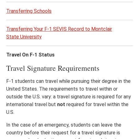
Transferring Schools
Transferring Your F-1 SEVIS Record to Montclair
State University
Travel On F-1 Status
Travel Signature Requirements
F-1 students can travel while pursuing their degree in the
United States. The requirements to travel within or
outside the U.S. vary: a travel signature is required for any
international travel but
not
required for travel within the
U.S.
In the case of an emergency, students can leave the
country before their request for a travel signature is