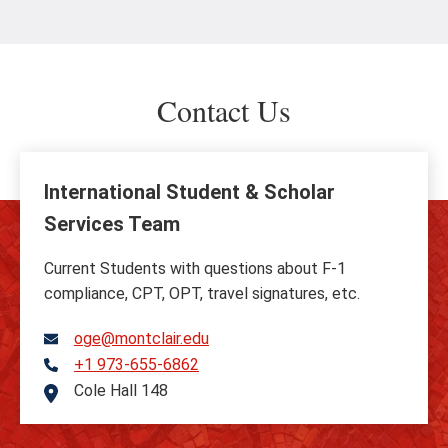
Contact Us
International Student & Scholar
Services Team
Current Students with questions about F-1
compliance, CPT, OPT, travel signatures, etc.
oge@montclair.edu
+1 973-655-6862
Telephone
Cole Hall 148
Address