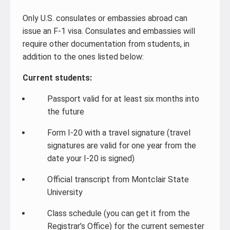
Only U.S. consulates or embassies abroad can
issue an F-1 visa. Consulates and embassies will
require other documentation from students, in
addition to the ones listed below:
Current students:
Passport valid for at least six months into
the future
Form I-20 with a travel signature (travel
signatures are valid for one year from the
date your I-20 is signed)
Official transcript from Montclair State
University
Class schedule (you can get it from the
Registrar’s Office) for the current semester