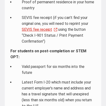
Proof of permanent residence in your home
country
SEVIS fee receipt (if you can’t find your
original one, you will need to reprint your
SEVIS fee receipt
using the button
“Check I-901 Status / Print Payment
Confirmation”)
For students on post-completion or STEM
OPT:
Valid passport for six months into the
future
Latest Form I-20 which must include your
current employer’s name and address and
has a travel signature that will unexpired
(less than six months old) when you return
to the U.S.