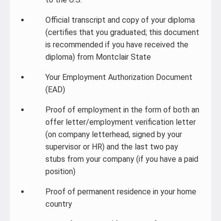
Official transcript and copy of your diploma
(certifies that you graduated; this document
is recommended if you have received the
diploma) from Montclair State
Your Employment Authorization Document
(EAD)
Proof of employment in the form of both an
offer letter/employment verification letter
(on company letterhead, signed by your
supervisor or HR) and the last two pay
stubs from your company (if you have a paid
position)
Proof of permanent residence in your home
country