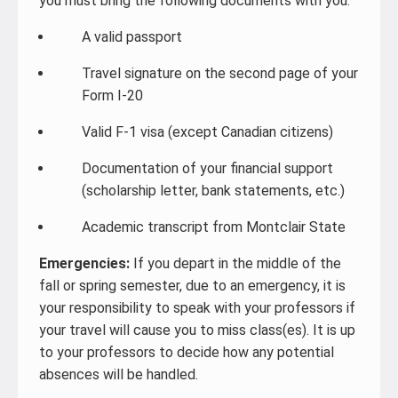
you must bring the following documents with you:
A valid passport
Travel signature on the second page of your
Form I-20
Valid F-1 visa (except Canadian citizens)
Documentation of your financial support
(scholarship letter, bank statements, etc.)
Academic transcript from Montclair State
Emergencies:
If you depart in the middle of the
fall or spring semester, due to an emergency, it is
your responsibility to speak with your professors if
your travel will cause you to miss class(es). It is up
to your professors to decide how any potential
absences will be handled.