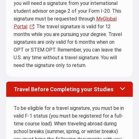
you will need a signature from your international
student advisor on page 2 of your Form I-20. This
signature must be requested through
MyGlobal
Portal
. The travel signature is valid for 12
months while you are pursuing your degree. Travel
signatures are only valid for 6 months when on
OPT or STEM OPT. Remember, you can leave the
U.S. any time without a travel signature. You will
need the signature only to return.
Travel Before Completing your Studies
To be eligible for a travel signature, you must be in
valid F-1 status (you must be registered for a full-
time course load). When traveling abroad during
school breaks (summer, spring, or winter breaks)