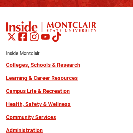
Montclair
Montclair
Montclair
Montclair
Montclair
Social
on
on
on
on
on
Media
Facebook
Instagram
Tiktok
X
Youtube
Links
(formerly
Inside Montclair
Twitter)
Colleges, Schools & Research
Learning & Career Resources
Campus Life & Recreation
Health, Safety & Wellness
Community Services
Administration