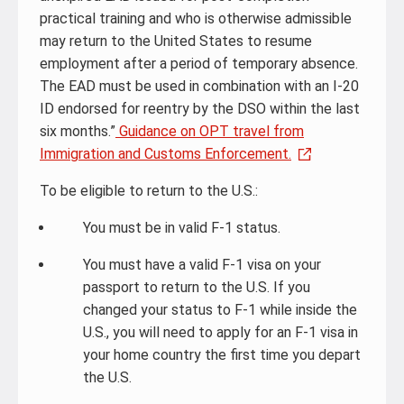
practical training and who is otherwise admissible
may return to the United States to resume
employment after a period of temporary absence.
The EAD must be used in combination with an I-20
ID endorsed for reentry by the DSO within the last
six months.”
Guidance on OPT travel from
Immigration and Customs Enforcement.
To be eligible to return to the U.S.:
You must be in valid F-1 status.
You must have a valid F-1 visa on your
passport to return to the U.S. If you
changed your status to F-1 while inside the
U.S., you will need to apply for an F-1 visa in
your home country the first time you depart
the U.S.