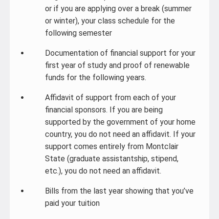
or if you are applying over a break (summer
or winter), your class schedule for the
following semester
Documentation of financial support for your
first year of study and proof of renewable
funds for the following years.
Affidavit of support from each of your
financial sponsors. If you are being
supported by the government of your home
country, you do not need an affidavit. If your
support comes entirely from Montclair
State (graduate assistantship, stipend,
etc.), you do not need an affidavit.
Bills from the last year showing that you’ve
paid your tuition