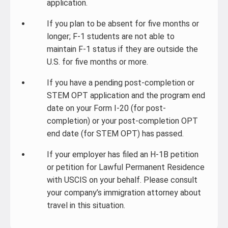
application.
If you plan to be absent for five months or
longer; F-1 students are not able to
maintain F-1 status if they are outside the
U.S. for five months or more.
If you have a pending post-completion or
STEM OPT application and the program end
date on your Form I-20 (for post-
completion) or your post-completion OPT
end date (for STEM OPT) has passed.
If your employer has filed an H-1B petition
or petition for Lawful Permanent Residence
with USCIS on your behalf. Please consult
your company’s immigration attorney about
travel in this situation.