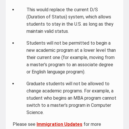
This would replace the current D/S
(Duration of Status) system, which allows
students to stay in the U.S. as long as they
maintain valid status.
Students will not be permitted to begin a
new academic program at a lower level than
their current one (for example, moving from
a master’s program to an associate degree
or English language program).
Graduate students will not be allowed to
change academic programs. For example, a
student who begins an MBA program cannot
switch to a master’s program in Computer
Science.
Please see
Immigration Updates
for more