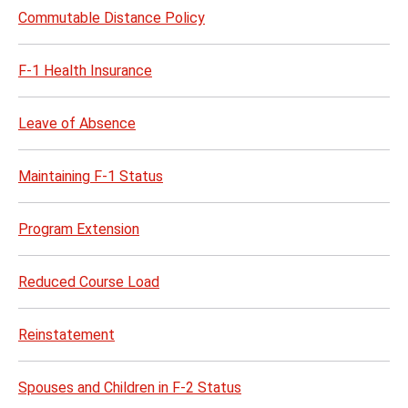
Commutable Distance Policy
F-1 Health Insurance
Leave of Absence
Maintaining F-1 Status
Program Extension
Reduced Course Load
Reinstatement
Spouses and Children in F-2 Status