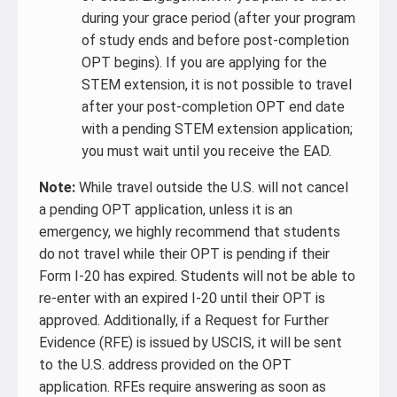
during your grace period (after your program
of study ends and before post-completion
OPT begins). If you are applying for the
STEM extension, it is not possible to travel
after your post-completion OPT end date
with a pending STEM extension application;
you must wait until you receive the EAD.
Note:
While travel outside the U.S. will not cancel
a pending OPT application, unless it is an
emergency, we highly recommend that students
do not travel while their OPT is pending if their
Form I-20 has expired. Students will not be able to
re-enter with an expired I-20 until their OPT is
approved. Additionally, if a Request for Further
Evidence (RFE) is issued by USCIS, it will be sent
to the U.S. address provided on the OPT
application. RFEs require answering as soon as