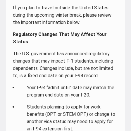
If you plan to travel outside the United States
during the upcoming winter break, please review
the important information below.
Regulatory Changes That May Affect Your
Status
The U.S. government has announced regulatory
changes that may impact F-1 students, including
dependents. Changes include, but are not limited
to, is a fixed end date on your I-94 record.
Your I-94 “admit until” date may match the
program end date on your I-20.
Students planning to apply for work
benefits (OPT or STEM OPT) or change to
another visa status may need to apply for
an I-94 extension first.