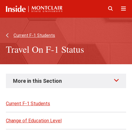
Skip
Skip
to
to
main
main
Click
Cli
content
site
to
to
navigation
open
op
Current F-1 Students
Travel On F-1 Status
Skip
More in this Section
to
page
content
Current F-1 Students
Change of Education Level