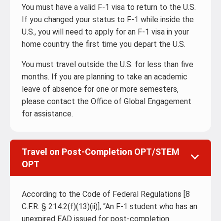
You must have a valid F-1 visa to return to the U.S.
If you changed your status to F-1 while inside the
U.S., you will need to apply for an F-1 visa in your
home country the first time you depart the U.S.
You must travel outside the U.S. for less than five
months. If you are planning to take an academic
leave of absence for one or more semesters,
please contact the Office of Global Engagement
for assistance.
Travel on Post-Completion OPT/STEM
OPT
According to the Code of Federal Regulations [8
C.F.R. § 214.2(f)(13)(ii)], “An F-1 student who has an
unexpired EAD issued for post-completion