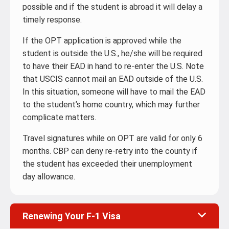
possible and if the student is abroad it will delay a
timely response.
If the OPT application is approved while the
student is outside the U.S., he/she will be required
to have their EAD in hand to re-enter the U.S. Note
that USCIS cannot mail an EAD outside of the U.S.
In this situation, someone will have to mail the EAD
to the student’s home country, which may further
complicate matters.
Travel signatures while on OPT are valid for only 6
months. CBP can deny re-retry into the county if
the student has exceeded their unemployment
day allowance.
Renewing Your F-1 Visa