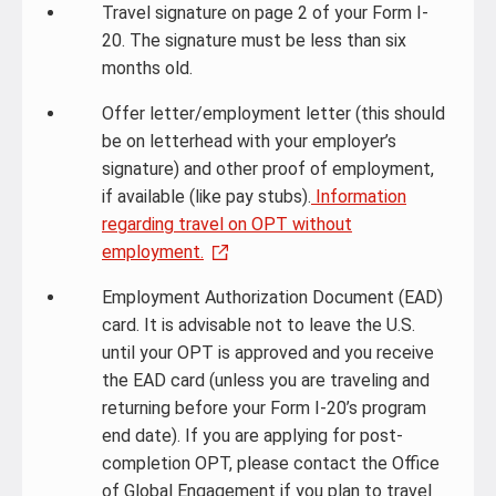
Travel signature on page 2 of your Form I-
20. The signature must be less than six
months old.
Offer letter/employment letter (this should
be on letterhead with your employer’s
signature) and other proof of employment,
if available (like pay stubs).
Information
regarding travel on OPT without
employment.
Employment Authorization Document (EAD)
card. It is advisable not to leave the U.S.
until your OPT is approved and you receive
the EAD card (unless you are traveling and
returning before your Form I-20’s program
end date). If you are applying for post-
completion OPT, please contact the Office
of Global Engagement if you plan to travel