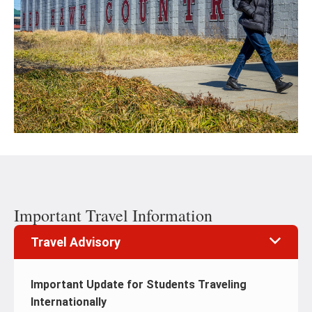
Important Travel Information
Travel Advisory
Important Update for Students Traveling
Internationally