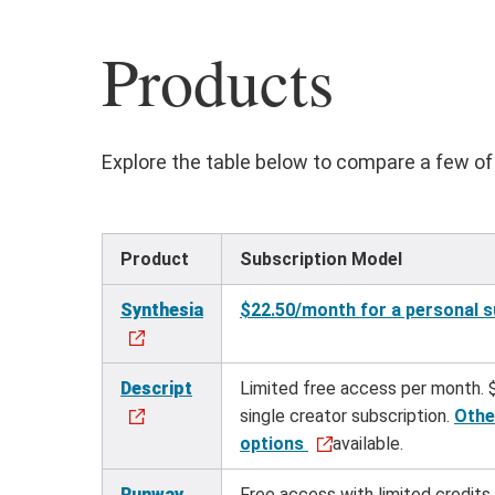
Products
Explore the table below to compare a few of 
Product
Subscription Model
Synthesia
$22.50/month for a personal s
Descript
Limited free access per month. 
single creator subscription.
Othe
options
available.
Runway
Free access with limited credits