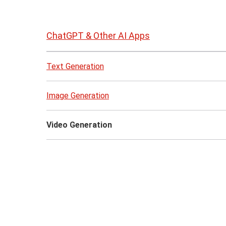
Skip
to
ChatGPT & Other AI Apps
page
content
Text Generation
Image Generation
Video Generation