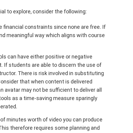
ial to explore, consider the following:
inancial constraints since none are free. If
 and meaningful way which aligns with course
ols can have either positive or negative
If students are able to discern the use of
ctor. There is risk involved in substituting
Consider that when content is delivered
 avatar may not be sufficient to deliver all
e tools as a time-saving measure sparingly
nerated.
 of minutes worth of video you can produce
. This therefore requires some planning and