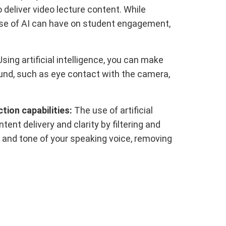
deliver video lecture content. While
 use of AI can have on student engagement,
sing artificial intelligence, you can make
ound, such as eye contact with the camera,
ion capabilities:
The use of artificial
tent delivery and clarity by filtering and
 and tone of your speaking voice, removing