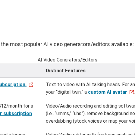
the most popular AI video generators/editors available:
AI Video Generators/Editors
Distinct Features
ubscription.
Text to video with AI talking heads. For an 
your “digital twin,” a
custom AI avatar
$12/month for a
Video/Audio recording and editing softwar
r subscription
(i.e., “umms,” “uhs”), remove background n
overdubbing (stock voices or map your vo
 and storage.
Video/Audio editor with features such as