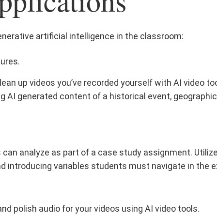
pplications
erative artificial intelligence in the classroom:
tures.
ean up videos you’ve recorded yourself with AI video to
g AI generated content of a historical event, geographic l
s can analyze as part of a case study assignment. Utiliz
d introducing variables students must navigate in the e
nd polish audio for your videos using AI video tools.