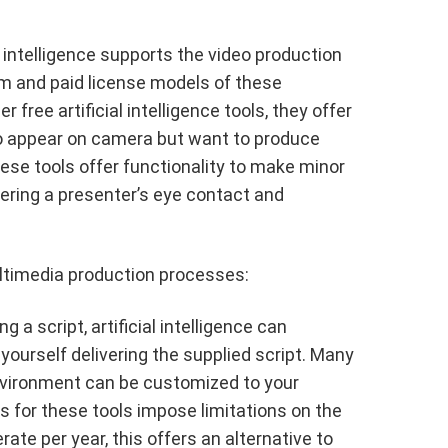
al intelligence supports the video production
m and paid license models of these
ree artificial intelligence tools, they offer
to appear on camera but want to produce
ese tools offer functionality to make minor
tering a presenter’s eye contact and
multimedia production processes:
g a script, artificial intelligence can
 yourself delivering the supplied script. Many
environment can be customized to your
s for these tools impose limitations on the
te per year, this offers an alternative to