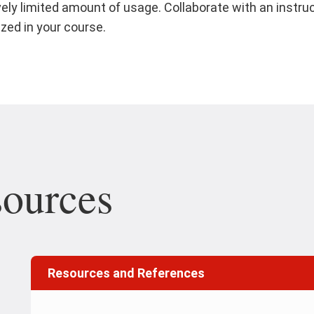
vely limited amount of usage. Collaborate with an instru
ized in your course.
sources
Resources and References