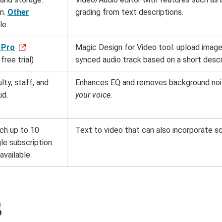
on.
Other
grading from text descriptions.
le.
 Pro
Magic Design for Video tool: upload images
free trial)
synced audio track based on a short descr
lty, staff, and
Enhances EQ and removes background noi
ud.
your voice.
ach up to 10
Text to video that can also incorporate s
le subscription.
available.
s