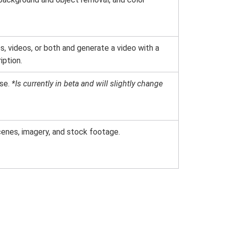
, videos, or both and generate a video with a
iption.
se.
*Is currently in beta and will slightly change
cenes, imagery, and stock footage.