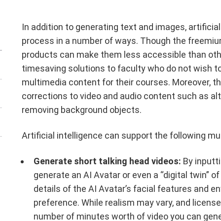
In addition to generating text and images, artifici
process in a number of ways. Though the freemiu
products can make them less accessible than other f
timesaving solutions to faculty who do not wish 
multimedia content for their courses. Moreover, th
corrections to video and audio content such as al
removing background objects.
Artificial intelligence can support the following 
Generate short talking head videos:
By inputtin
generate an AI Avatar or even a “digital twin” of
details of the AI Avatar’s facial features and 
preference. While realism may vary, and license
number of minutes worth of video you can genera