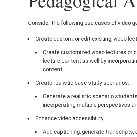
Pedagogical A
Consider the following use cases of video gen
Create custom, or edit existing, video lec
Create customized video lectures or cl
lecture content as well by incorporatin
content.
Create realistic case study scenarios.
Generate a realistic scenario student
incorporating multiple perspectives an
Enhance video accessibility.
Add captioning, generate transcripts, a