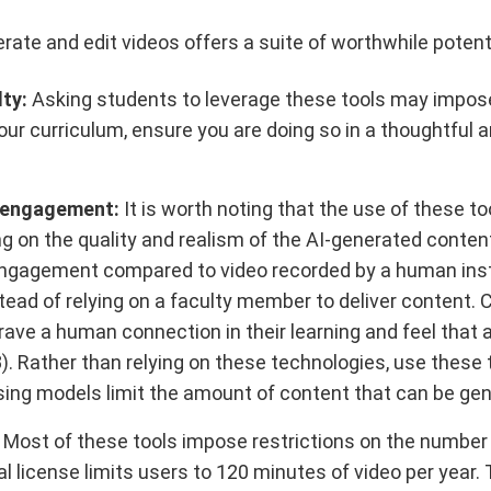
nerate and edit videos offers a suite of worthwhile potent
lty:
Asking students to leverage these tools may impose f
your curriculum, ensure you are doing so in a thoughtful
t engagement:
It is worth noting that the use of these to
n the quality and realism of the AI-generated content. 
t engagement compared to video recorded by a human instru
tead of relying on a faculty member to deliver content. 
rave a human connection in their learning and feel that an
023). Rather than relying on these technologies, use thes
nsing models limit the amount of content that can be ge
Most of these tools impose restrictions on the number
al license limits users to 120 minutes of video per year