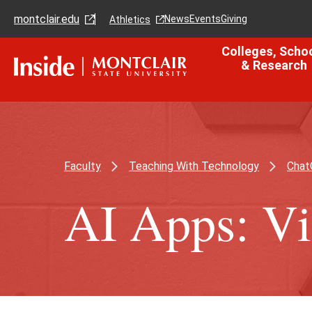
Skip
Skip
montclair.edu
to
to
News
Events
Giving
Athletics
main
main
content
site
Colleges, Scho
navigation
& Research
Faculty
Teaching With Technology
Chat
AI Apps: Vi