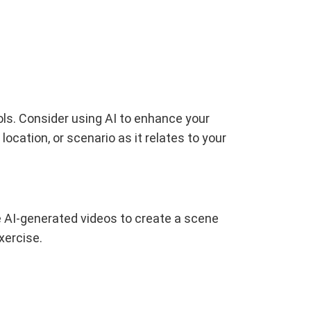
ols. Consider using AI to enhance your
ocation, or scenario as it relates to your
e AI-generated videos to create a scene
xercise.