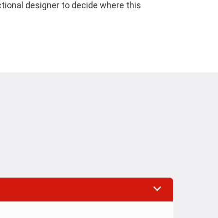
ctional designer to decide where this