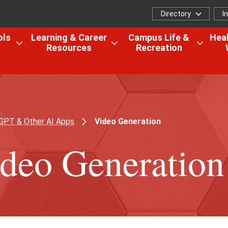
Directory
I
Directory
I
f
ols
Learning & Career
Campus Life &
Heal
Resources
Recreation
Open
Open
Open
the
the
the
Colleges,
Learning
Camp
Schools
&
Life
&
Career
&
Research
Resources
Recrea
GPT & Other AI Apps
Video Generation
menu
menu
menu
deo Generation