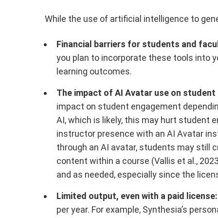
While the use of artificial intelligence to ge
Financial barriers for students and facu
you plan to incorporate these tools into 
learning outcomes.
The impact of AI Avatar use on studen
impact on student engagement depending o
AI, which is likely, this may hurt studen
instructor presence with an AI Avatar ins
through an AI avatar, students may still c
content within a course (Vallis et al., 2
and as needed, especially since the lice
Limited output, even with a paid license:
per year. For example, Synthesia’s person