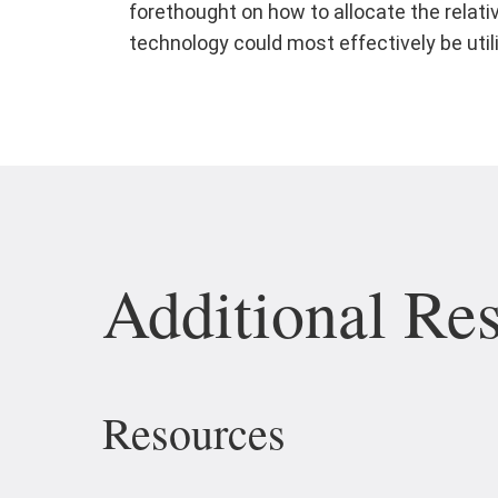
forethought on how to allocate the relati
technology could most effectively be util
Additional Re
Resources