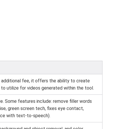
additional fee, it offers the ability to create
, to utilize for videos generated within the tool.
e. Some features include: remove filler words
oise, green screen tech, fixes eye contact,
ice with text-to-speech).
 background and object removal, and color