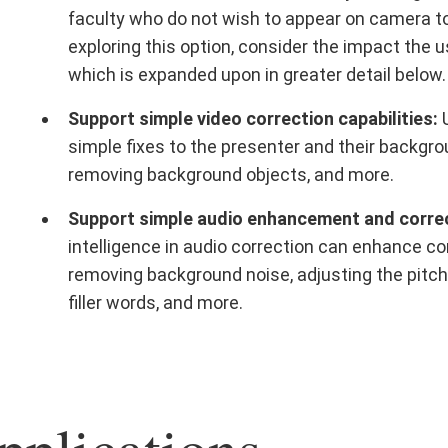
faculty who do not wish to appear on camera to 
exploring this option, consider the impact the
which is expanded upon in greater detail below.
Support simple video correction capabilities:
U
simple fixes to the presenter and their backgr
removing background objects, and more.
Support simple audio enhancement and correct
intelligence in audio correction can enhance con
removing background noise, adjusting the pitch
filler words, and more.