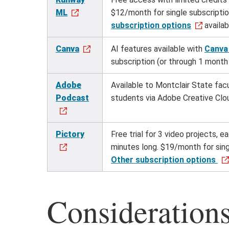
ML
$12/month for single subscripti
subscription options
availab
Canva
AI features available with
Canva
subscription (or through 1 month 
Adobe
Available to Montclair State facu
Podcast
students via Adobe Creative Clo
Pictory
Free trial for 3 video projects, e
minutes long. $19/month for sing
Other subscription options
Consideration