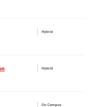
Hybrid
on
Hybrid
On Campus