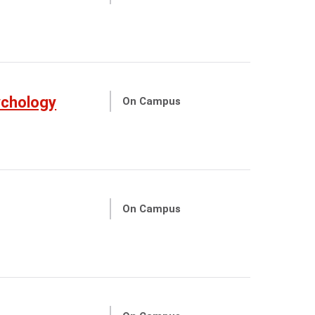
ychology
On Campus
On Campus