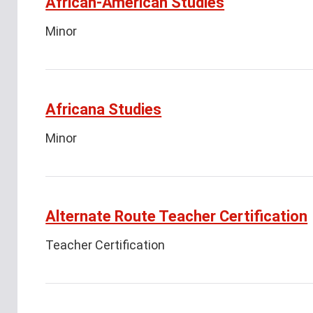
African-American Studies
Minor
Africana Studies
Minor
Alternate Route Teacher Certification
Teacher Certification