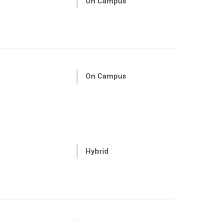
On Campus
On Campus
Hybrid