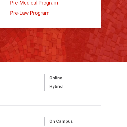
Pre-Medical Program
Pre-Law Program
Online
Hybrid
On Campus