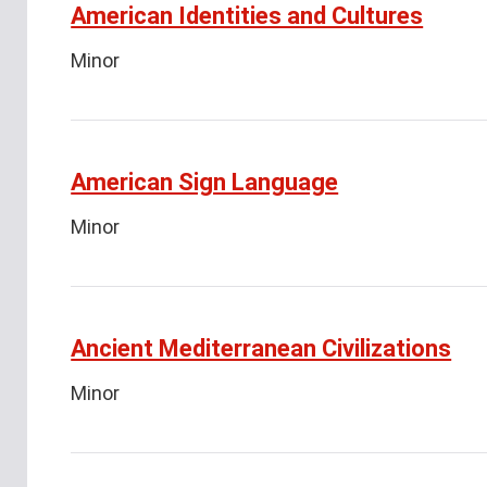
American Identities and Cultures
Minor
American Sign Language
Minor
Ancient Mediterranean Civilizations
Minor