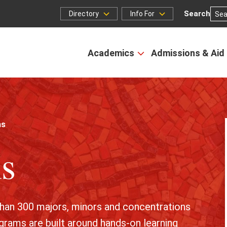
Search
Directory
Info For
Directory
Info
for
Academics
Admissions & Aid
Open
the
Academics
menu
ms
s
than 300 majors, minors and concentrations
grams are built around hands-on learning