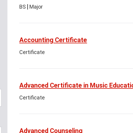
BS
Major
Accounting Certificate
Certificate
Advanced Certificate in Music Educati
Certificate
Advanced Counseling