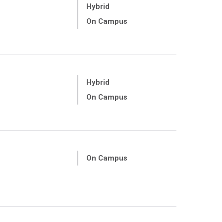
Hybrid
On Campus
Hybrid
On Campus
On Campus