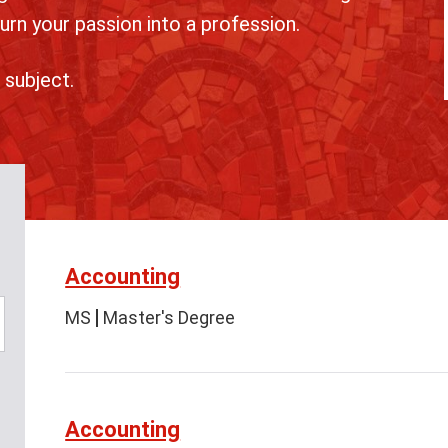
urn your passion into a profession.
 subject.
Accounting
MS
Master's Degree
Accounting