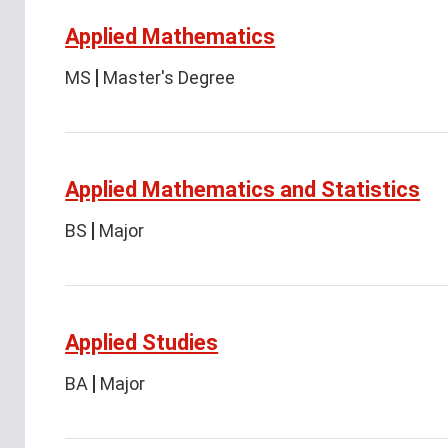
Applied Mathematics
MS
Master's Degree
Applied Mathematics and Statistics
BS
Major
Applied Studies
BA
Major