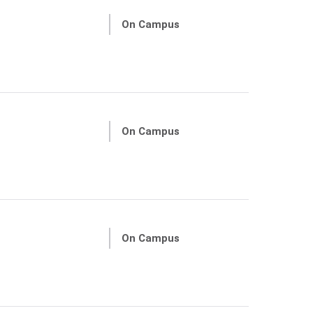
On Campus
On Campus
On Campus