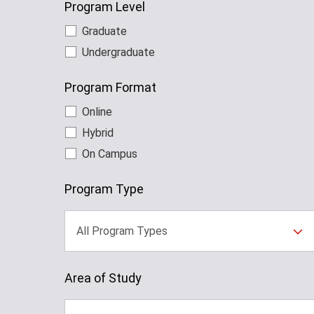
Program Level
Graduate
Undergraduate
Program Format
Online
Hybrid
On Campus
Program Type
All Program Types
Area of Study