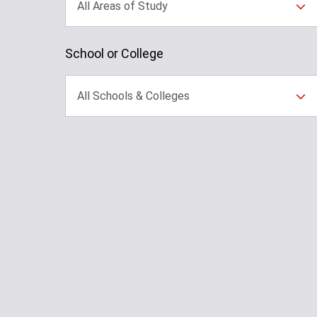
All Areas of Study
School or College
All Schools & Colleges