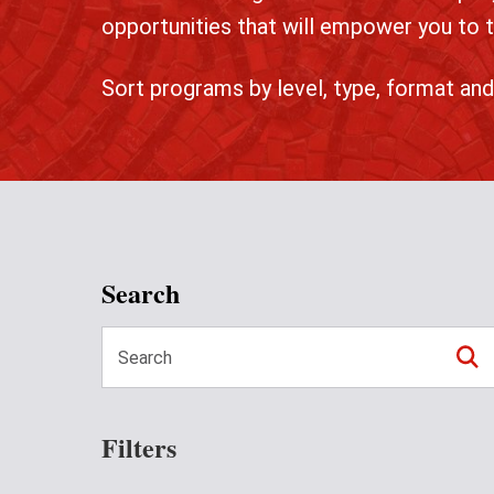
opportunities that will empower you to t
Sort programs by level, type, format and
Search
Filters