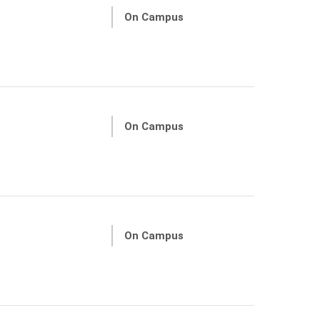
On Campus
On Campus
On Campus