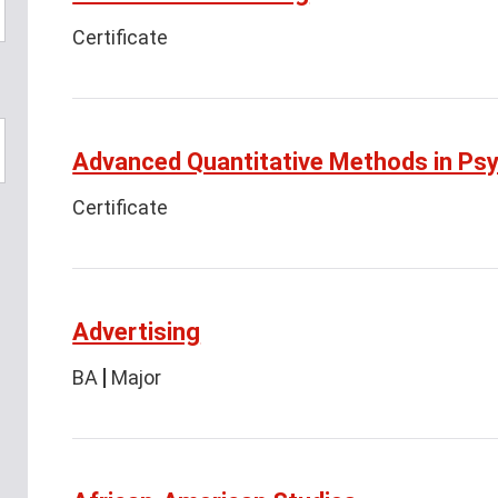
Certificate
Advanced Quantitative Methods in Ps
Certificate
Advertising
BA
Major