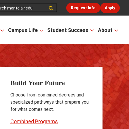
Request Info
Apply
Campus Life
Student Success
About
Open
Open
Open
Open
the
the
the
the
Admissions
Campus
Student
Abou
&
Life
Success
men
Aid
menu
menu
menu
Build Your Future
Choose from combined degrees and
specialized pathways that prepare you
for what comes next.
Combined Programs