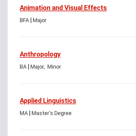
Animation and Visual Effects
BFA
Major
Anthropology
BA
Major
Minor
Applied Linguistics
MA
Master's Degree