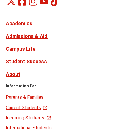
Montclair
Social
on
on
on
on
Media
Facebook
Instagram
X,
Youtube
Links
formerly
Twitter
Academics
Admissions & Aid
Campus Life
Student Success
About
Information For
Parents & Families
Current Students
Incoming Students
International Students