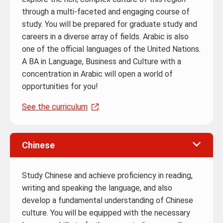
through a multi-faceted and engaging course of
study. You will be prepared for graduate study and
careers in a diverse array of fields. Arabic is also
one of the official languages of the United Nations.
A BA in Language, Business and Culture with a
concentration in Arabic will open a world of
opportunities for you!
See the curriculum
.
Chinese
Study Chinese and achieve proficiency in reading,
writing and speaking the language, and also
develop a fundamental understanding of Chinese
culture. You will be equipped with the necessary