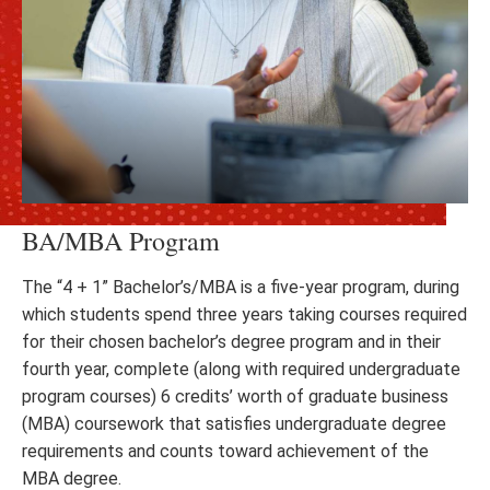
BA/MBA Program
The “4 + 1” Bachelor’s/MBA is a five-year program, during
which students spend three years taking courses required
for their chosen bachelor’s degree program and in their
fourth year, complete (along with required undergraduate
program courses) 6 credits’ worth of graduate business
(MBA) coursework that satisfies undergraduate degree
requirements and counts toward achievement of the
MBA degree.