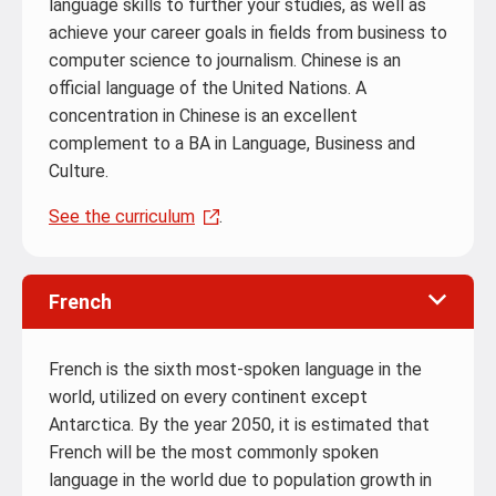
language skills to further your studies, as well as
achieve your career goals in fields from business to
computer science to journalism. Chinese is an
official language of the United Nations. A
concentration in Chinese is an excellent
complement to a BA in Language, Business and
Culture.
See the curriculum
.
French
French is the sixth most-spoken language in the
world, utilized on every continent except
Antarctica. By the year 2050, it is estimated that
French will be the most commonly spoken
language in the world due to population growth in