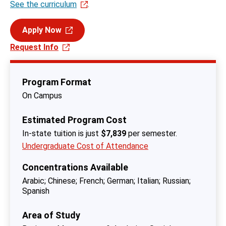
See the curriculum
.
Apply Now
Request Info
Program Format
On Campus
Estimated Program Cost
In-state tuition is just
$7,839
per semester.
Undergraduate Cost of Attendance
Concentrations Available
Arabic
Chinese
French
German
Italian
Russian
Spanish
Area of Study