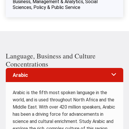
Business, Management & Analytics
Social
Sciences, Policy & Public Service
Language, Business and Culture
Concentrations
Arabic
Arabic is the fifth most spoken language in the
world, and is used throughout North Africa and the
Middle East. With over 420 million speakers, Arabic
has been a driving force for advancements in
science and cultural enrichment. Study Arabic and
explore the rich, complex culture of this region