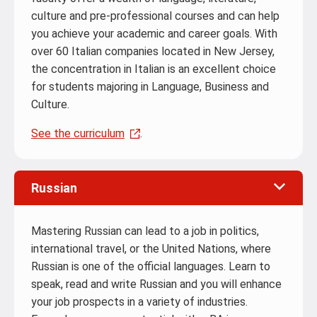
culture and pre-professional courses and can help
you achieve your academic and career goals. With
over 60 Italian companies located in New Jersey,
the concentration in Italian is an excellent choice
for students majoring in Language, Business and
Culture.
See the curriculum
.
Russian
Mastering Russian can lead to a job in politics,
international travel, or the United Nations, where
Russian is one of the official languages. Learn to
speak, read and write Russian and you will enhance
your job prospects in a variety of industries.