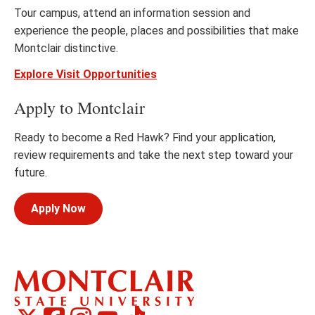
Tour campus, attend an information session and
experience the people, places and possibilities that make
Montclair distinctive.
Explore Visit Opportunities
Apply to Montclair
Ready to become a Red Hawk? Find your application,
review requirements and take the next step toward your
future.
Apply Now
Montclair
Montclair
TikTok
Montclair