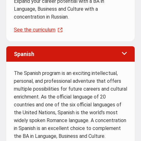
Expand your career potential with a BA in
Language, Business and Culture with a
concentration in Russian.
See the curriculum
.
Spanish
The Spanish program is an exciting intellectual,
personal, and professional adventure that offers
multiple possibilities for future careers and cultural
enrichment. As the official language of 20
countries and one of the six official languages of
the United Nations, Spanish is the world's most
widely spoken Romance language. A concentration
in Spanish is an excellent choice to complement
the BA in Language, Business and Culture.