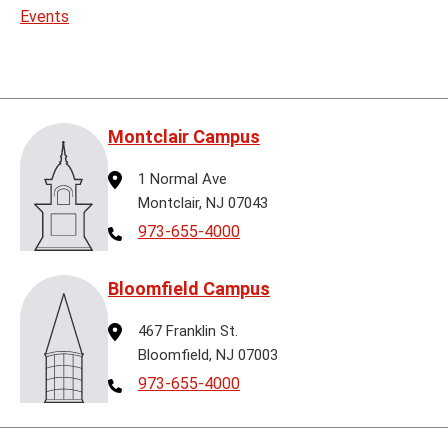
Events
Montclair Campus
Address
1 Normal Ave
Montclair, NJ 07043
Telephone
973-655-4000
Bloomfield Campus
Address
467 Franklin St.
Bloomfield, NJ 07003
Telephone
973-655-4000