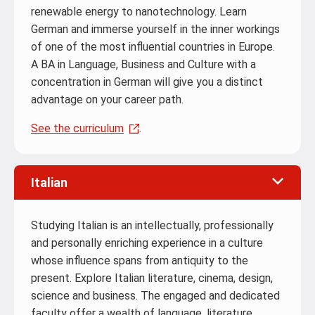
renewable energy to nanotechnology. Learn
German and immerse yourself in the inner workings
of one of the most influential countries in Europe.
A BA in Language, Business and Culture with a
concentration in German will give you a distinct
advantage on your career path.
See the curriculum
.
Italian
Studying Italian is an intellectually, professionally
and personally enriching experience in a culture
whose influence spans from antiquity to the
present. Explore Italian literature, cinema, design,
science and business. The engaged and dedicated
faculty offer a wealth of language, literature,