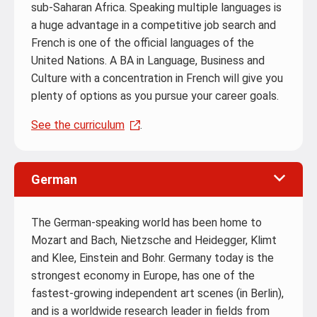
sub-Saharan Africa. Speaking multiple languages is
a huge advantage in a competitive job search and
French is one of the official languages of the
United Nations. A BA in Language, Business and
Culture with a concentration in French will give you
plenty of options as you pursue your career goals.
See the curriculum
.
German
The German-speaking world has been home to
Mozart and Bach, Nietzsche and Heidegger, Klimt
and Klee, Einstein and Bohr. Germany today is the
strongest economy in Europe, has one of the
fastest-growing independent art scenes (in Berlin),
and is a worldwide research leader in fields from