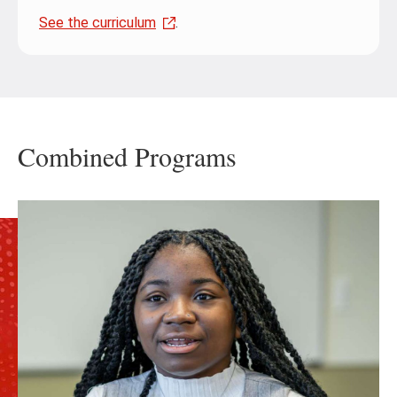
See the curriculum
.
Combined Programs