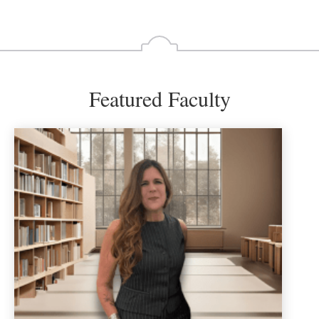
Featured Faculty