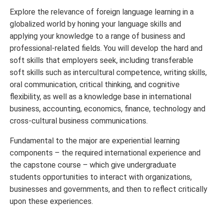
Explore the relevance of foreign language learning in a
globalized world by honing your language skills and
applying your knowledge to a range of business and
professional-related fields. You will develop the hard and
soft skills that employers seek, including transferable
soft skills such as intercultural competence, writing skills,
oral communication, critical thinking, and cognitive
flexibility, as well as a knowledge base in international
business, accounting, economics, finance, technology and
cross-cultural business communications.
Fundamental to the major are experiential learning
components – the required international experience and
the capstone course – which give undergraduate
students opportunities to interact with organizations,
businesses and governments, and then to reflect critically
upon these experiences.