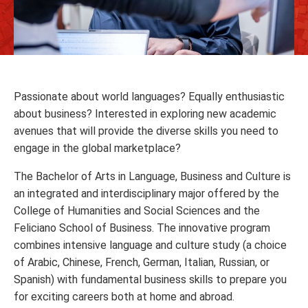
Passionate about world languages? Equally enthusiastic
about business? Interested in exploring new academic
avenues that will provide the diverse skills you need to
engage in the global marketplace?
The Bachelor of Arts in Language, Business and Culture is
an integrated and interdisciplinary major offered by the
College of Humanities and Social Sciences and the
Feliciano School of Business. The innovative program
combines intensive language and culture study (a choice
of Arabic, Chinese, French, German, Italian, Russian, or
Spanish) with fundamental business skills to prepare you
for exciting careers both at home and abroad.