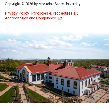
Copyright
©
2026 by Montclair State University
Privacy Policy
Policies & Procedures
Accreditation and Compliance