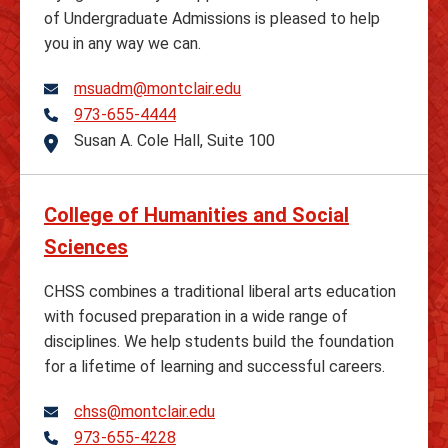
of Undergraduate Admissions is pleased to help
you in any way we can.
msuadm@montclair.edu
973-655-4444
Telephone
Susan A. Cole Hall, Suite 100
Address
College of Humanities and Social
Sciences
CHSS combines a traditional liberal arts education
with focused preparation in a wide range of
disciplines. We help students build the foundation
for a lifetime of learning and successful careers.
chss@montclair.edu
973-655-4228
Telephone