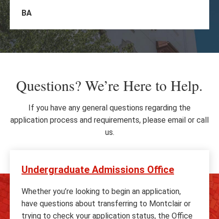
BA
Questions? We’re Here to Help.
If you have any general questions regarding the
application process and requirements, please email or call
us.
Undergraduate Admissions Office
Whether you’re looking to begin an application,
have questions about transferring to Montclair or
trying to check your application status, the Office