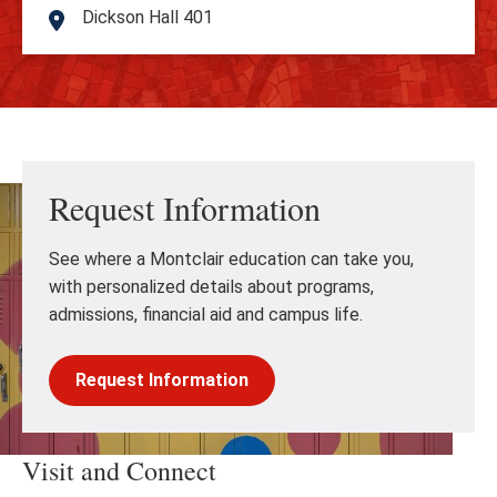
Dickson Hall 401
Address
Request Information
See where a Montclair education can take you,
with personalized details about programs,
admissions, financial aid and campus life.
Request Information
Visit and Connect