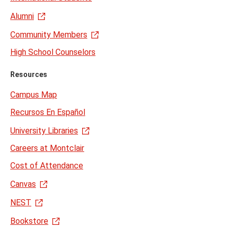
Alumni
Community Members
High School Counselors
Resources
Campus Map
Recursos En Español
University Libraries
Careers at Montclair
Cost of Attendance
Canvas
NEST
Bookstore