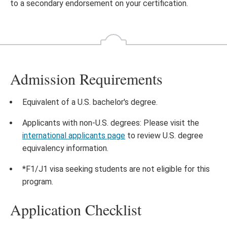
to a secondary endorsement on your certification.
Admission Requirements
Equivalent of a U.S. bachelor's degree.
Applicants with non-U.S. degrees: Please visit the
international applicants page
to review U.S. degree
equivalency information.
*F1/J1 visa seeking students are not eligible for this
program.
Application Checklist