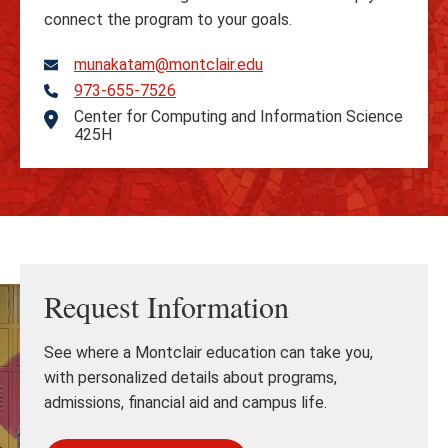
connect the program to your goals.
munakatam@montclair.edu
973-655-7526
Telephone
Center for Computing and Information Science
Address
425H
Request Information
See where a Montclair education can take you,
with personalized details about programs,
admissions, financial aid and campus life.