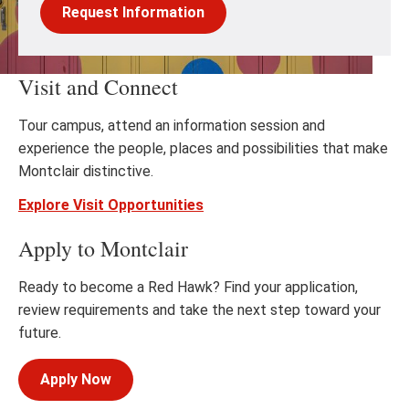
Request Information
Visit and Connect
Tour campus, attend an information session and
experience the people, places and possibilities that make
Montclair distinctive.
Explore Visit Opportunities
Apply to Montclair
Ready to become a Red Hawk? Find your application,
review requirements and take the next step toward your
future.
Apply Now