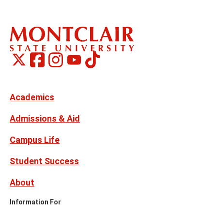
Montclair
Montclair
TikTok
Montclair
Montclair
Social
on
on
on
on
Media
Facebook
Instagram
X,
Youtube
Links
formerly
Twitter
Academics
Admissions & Aid
Campus Life
Student Success
About
Information For