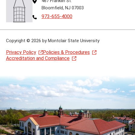
467 Franklin St.
Bloomfield, NJ 07003
Telephone
973-655-4000
Copyright
©
2026 by Montclair State University
Privacy Policy
Policies & Procedures
Accreditation and Compliance