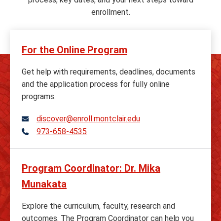
enrollment.
For the Online Program
Get help with requirements, deadlines, documents
and the application process for fully online
programs.
discover@enroll.montclair.edu
973-658-4535
Telephone
Program Coordinator: Dr. Mika
Munakata
Explore the curriculum, faculty, research and
outcomes. The Program Coordinator can help you