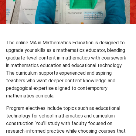
The online MA in Mathematics Education is designed to
upgrade your skills as a mathematics educator, blending
graduate‑level content in mathematics with coursework
in mathematics education and educational technology.
The curriculum supports experienced and aspiring
teachers who want deeper content knowledge and
pedagogical expertise aligned to contemporary
mathematics curricula.
Program electives include topics such as educational
technology for school mathematics and curriculum
construction. You’ll study with faculty focused on
research‑informed practice while choosing courses that