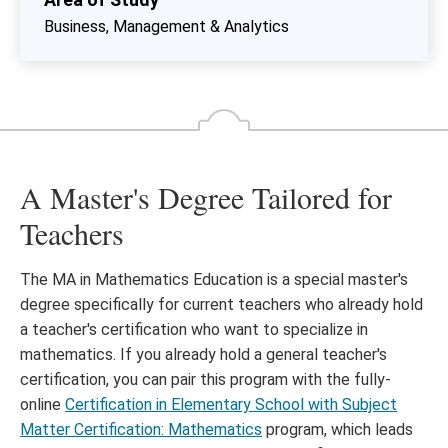
Business, Management & Analytics
A Master's Degree Tailored for
Teachers
The MA in Mathematics Education is a special master's
degree specifically for current teachers who already hold
a teacher's certification who want to specialize in
mathematics. If you already hold a general teacher's
certification, you can pair this program with the fully-
online
Certification in Elementary School with Subject
Matter Certification: Mathematics
program, which leads