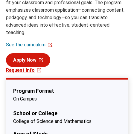
fit your classroom and professional goals. The program
emphasizes classroom application—connecting content,
pedagogy, and technology—so you can translate
advanced ideas into effective, student‑centered
teaching.
See the curriculum
.
Apply Now
Request Info
Program Format
On Campus
School or College
College of Science and Mathematics
Area of Study