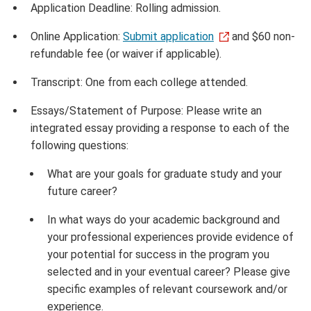
Application Deadline: Rolling admission.
Online Application:
Submit application
and $60 non-
refundable fee (or waiver if applicable).
Transcript: One from each college attended.
Essays/Statement of Purpose: Please write an
integrated essay providing a response to each of the
following questions:
What are your goals for graduate study and your
future career?
In what ways do your academic background and
your professional experiences provide evidence of
your potential for success in the program you
selected and in your eventual career? Please give
specific examples of relevant coursework and/or
experience.