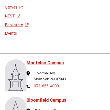
Canvas
NEST
Bookstore
Events
Montclair Campus
Address
1 Normal Ave
Montclair, NJ 07043
Telephone
973-655-4000
Bloomfield Campus
Address