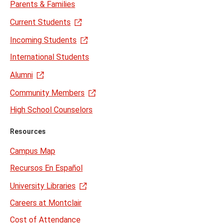
Parents & Families
Current Students
Incoming Students
International Students
Alumni
Community Members
High School Counselors
Resources
Campus Map
Recursos En Español
University Libraries
Careers at Montclair
Cost of Attendance