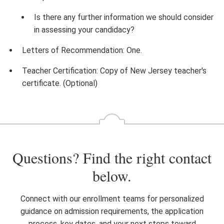
Is there any further information we should consider
in assessing your candidacy?
Letters of Recommendation: One.
Teacher Certification: Copy of New Jersey teacher's
certificate. (Optional)
Questions? Find the right contact
below.
Connect with our enrollment teams for personalized
guidance on admission requirements, the application
process, key dates, and your next steps toward